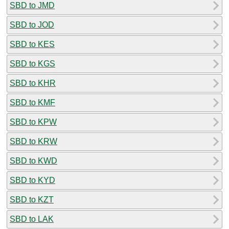
SBD to JMD
SBD to JOD
SBD to KES
SBD to KGS
SBD to KHR
SBD to KMF
SBD to KPW
SBD to KRW
SBD to KWD
SBD to KYD
SBD to KZT
SBD to LAK