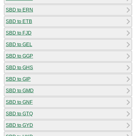
SBD to ERN
SBD to ETB
SBD to FJD
SBD to GEL
SBD to GGP
SBD to GHS
SBD to GIP
SBD to GMD
SBD to GNF
SBD to GTQ
SBD to GYD