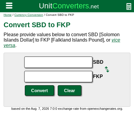
Home
/
Currency Conversion
/ Convert SBD to FKP
Convert SBD to FKP
Please provide values below to convert SBD [Solomon
Islands Dollar] to FKP [Falkland Islands Pound], or
vice
versa
.
SBD
FKP
based on the Aug. 7, 2026 7:0:0 exchange rate from openexchangerates.org.