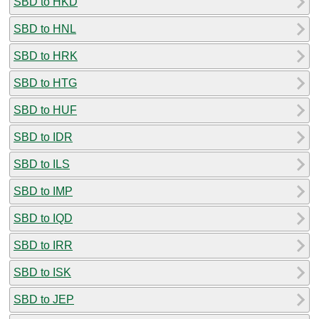
SBD to HKD
SBD to HNL
SBD to HRK
SBD to HTG
SBD to HUF
SBD to IDR
SBD to ILS
SBD to IMP
SBD to IQD
SBD to IRR
SBD to ISK
SBD to JEP