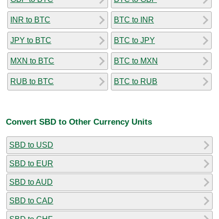
INR to BTC
BTC to INR
JPY to BTC
BTC to JPY
MXN to BTC
BTC to MXN
RUB to BTC
BTC to RUB
Convert SBD to Other Currency Units
SBD to USD
SBD to EUR
SBD to AUD
SBD to CAD