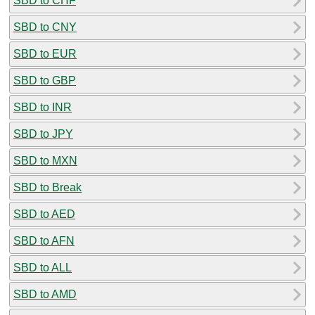
SBD to CHF
SBD to CNY
SBD to EUR
SBD to GBP
SBD to INR
SBD to JPY
SBD to MXN
SBD to Break
SBD to AED
SBD to AFN
SBD to ALL
SBD to AMD