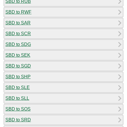
SBD to RUB
SBD to RWF
SBD to SAR
SBD to SCR
SBD to SDG
SBD to SEK
SBD to SGD
SBD to SHP
SBD to SLE
SBD to SLL
SBD to SOS
SBD to SRD