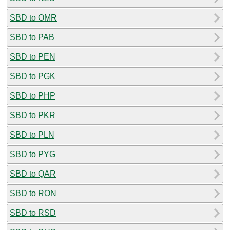
SBD to OMR
SBD to PAB
SBD to PEN
SBD to PGK
SBD to PHP
SBD to PKR
SBD to PLN
SBD to PYG
SBD to QAR
SBD to RON
SBD to RSD