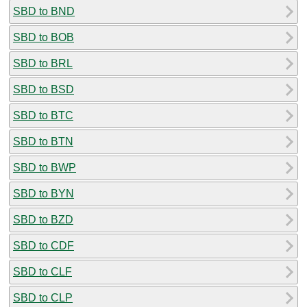
SBD to BND
SBD to BOB
SBD to BRL
SBD to BSD
SBD to BTC
SBD to BTN
SBD to BWP
SBD to BYN
SBD to BZD
SBD to CDF
SBD to CLF
SBD to CLP