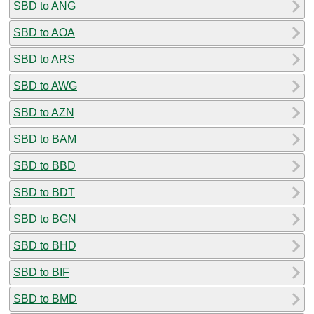
SBD to ANG
SBD to AOA
SBD to ARS
SBD to AWG
SBD to AZN
SBD to BAM
SBD to BBD
SBD to BDT
SBD to BGN
SBD to BHD
SBD to BIF
SBD to BMD