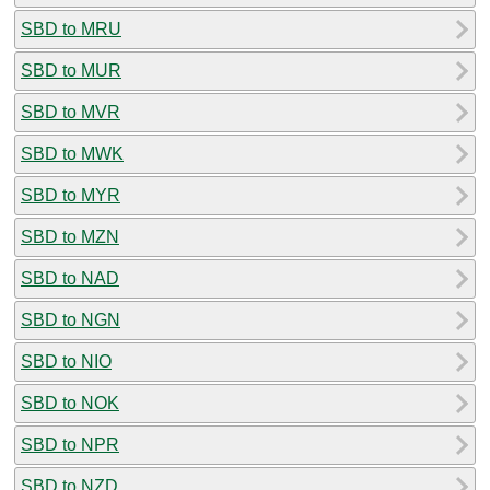
SBD to MRU
SBD to MUR
SBD to MVR
SBD to MWK
SBD to MYR
SBD to MZN
SBD to NAD
SBD to NGN
SBD to NIO
SBD to NOK
SBD to NPR
SBD to NZD