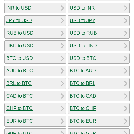
INR to USD
USD to INR
JPY to USD
USD to JPY
RUB to USD
USD to RUB
HKD to USD
USD to HKD
BTC to USD
USD to BTC
AUD to BTC
BTC to AUD
BRL to BTC
BTC to BRL
CAD to BTC
BTC to CAD
CHF to BTC
BTC to CHF
EUR to BTC
BTC to EUR
GBP to BTC
BTC to GBP