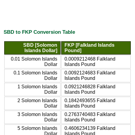
SBD to FKP Conversion Table
SBD [Solomon
FKP [Falkland Islands
Islands Dollar]
Pound]
0.01 Solomon Islands
0.0009212468 Falkland
Dollar
Islands Pound
0.1 Solomon Islands
0.0092124683 Falkland
Dollar
Islands Pound
1 Solomon Islands
0.0921246828 Falkland
Dollar
Islands Pound
2 Solomon Islands
0.1842493655 Falkland
Dollar
Islands Pound
3 Solomon Islands
0.2763740483 Falkland
Dollar
Islands Pound
5 Solomon Islands
0.4606234139 Falkland
Dollar
Islands Pound