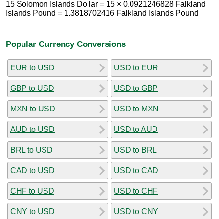
15 Solomon Islands Dollar = 15 × 0.0921246828 Falkland
Islands Pound = 1.3818702416 Falkland Islands Pound
Popular Currency Conversions
EUR to USD
USD to EUR
GBP to USD
USD to GBP
MXN to USD
USD to MXN
AUD to USD
USD to AUD
BRL to USD
USD to BRL
CAD to USD
USD to CAD
CHF to USD
USD to CHF
CNY to USD
USD to CNY