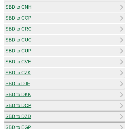
SBD to CNH
SBD to COP
SBD to CRC
SBD to CUC
SBD to CUP
SBD to CVE
SBD to CZK
SBD to DJF
SBD to DKK
SBD to DOP
SBD to DZD
SBD to EGP