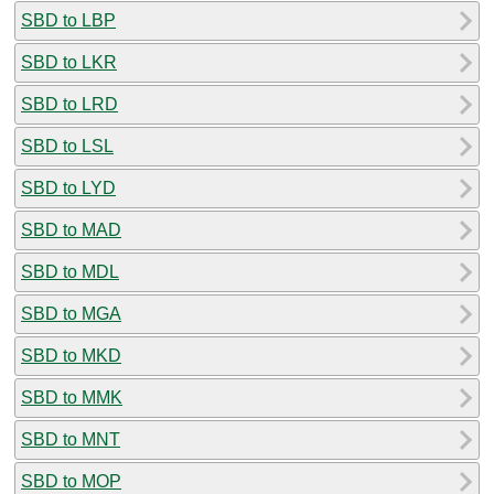
SBD to LBP
SBD to LKR
SBD to LRD
SBD to LSL
SBD to LYD
SBD to MAD
SBD to MDL
SBD to MGA
SBD to MKD
SBD to MMK
SBD to MNT
SBD to MOP