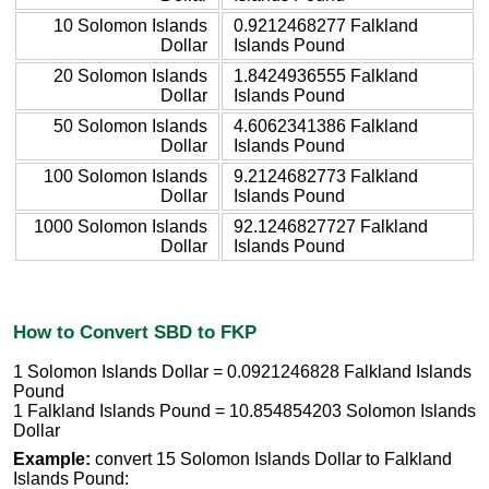
10 Solomon Islands
0.9212468277 Falkland
Dollar
Islands Pound
20 Solomon Islands
1.8424936555 Falkland
Dollar
Islands Pound
50 Solomon Islands
4.6062341386 Falkland
Dollar
Islands Pound
100 Solomon Islands
9.2124682773 Falkland
Dollar
Islands Pound
1000 Solomon Islands
92.1246827727 Falkland
Dollar
Islands Pound
How to Convert SBD to FKP
1 Solomon Islands Dollar = 0.0921246828 Falkland Islands
Pound
1 Falkland Islands Pound = 10.854854203 Solomon Islands
Dollar
Example:
convert 15 Solomon Islands Dollar to Falkland
Islands Pound: