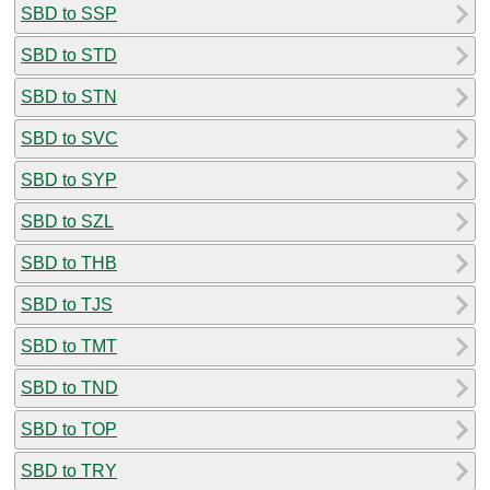
SBD to SSP
SBD to STD
SBD to STN
SBD to SVC
SBD to SYP
SBD to SZL
SBD to THB
SBD to TJS
SBD to TMT
SBD to TND
SBD to TOP
SBD to TRY