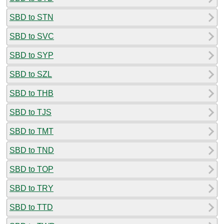
SBD to STN
SBD to SVC
SBD to SYP
SBD to SZL
SBD to THB
SBD to TJS
SBD to TMT
SBD to TND
SBD to TOP
SBD to TRY
SBD to TTD