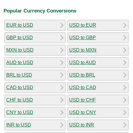
Popular Currency Conversions
EUR to USD
USD to EUR
GBP to USD
USD to GBP
MXN to USD
USD to MXN
AUD to USD
USD to AUD
BRL to USD
USD to BRL
CAD to USD
USD to CAD
CHF to USD
USD to CHF
CNY to USD
USD to CNY
INR to USD
USD to INR