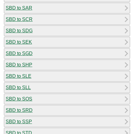
SBD to SAR
SBD to SCR
SBD to SDG
SBD to SEK
SBD to SGD
SBD to SHP
SBD to SLE
SBD to SLL
SBD to SOS
SBD to SRD
SBD to SSP
SBD to STD