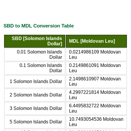
SBD to MDL Conversion Table
SBD [Solomon Islands
MDL [Moldovan Leu]
Dollar]
0.01 Solomon Islands
0.0214986109 Moldovan
Dollar
Leu
0.1 Solomon Islands
0.2149861091 Moldovan
Dollar
Leu
2.1498610907 Moldovan
1 Solomon Islands Dollar
Leu
4.2997221814 Moldovan
2 Solomon Islands Dollar
Leu
6.4495832722 Moldovan
3 Solomon Islands Dollar
Leu
10.7493054536 Moldovan
5 Solomon Islands Dollar
Leu