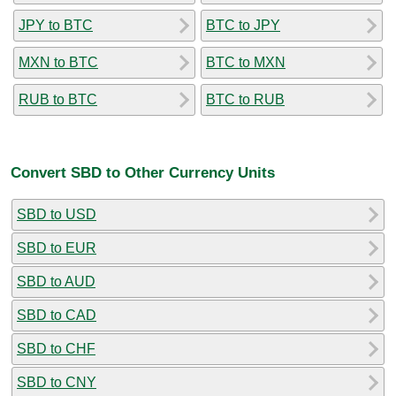
JPY to BTC
BTC to JPY
MXN to BTC
BTC to MXN
RUB to BTC
BTC to RUB
Convert SBD to Other Currency Units
SBD to USD
SBD to EUR
SBD to AUD
SBD to CAD
SBD to CHF
SBD to CNY