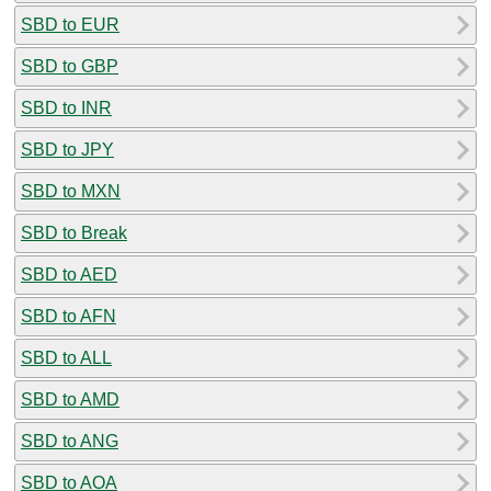
SBD to EUR
SBD to GBP
SBD to INR
SBD to JPY
SBD to MXN
SBD to Break
SBD to AED
SBD to AFN
SBD to ALL
SBD to AMD
SBD to ANG
SBD to AOA