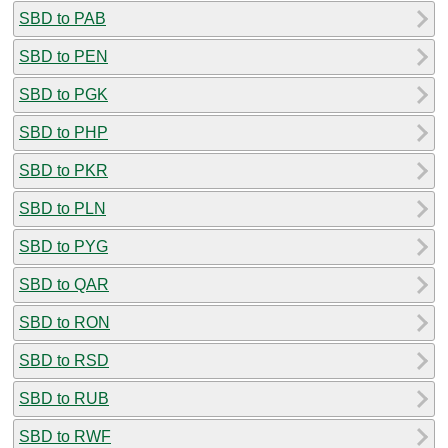
SBD to PAB
SBD to PEN
SBD to PGK
SBD to PHP
SBD to PKR
SBD to PLN
SBD to PYG
SBD to QAR
SBD to RON
SBD to RSD
SBD to RUB
SBD to RWF