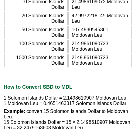
10 Solomon Islands
21.4986109072 Moldovan
Dollar
Leu
20 Solomon Islands
42.9972218145 Moldovan
Dollar
Leu
50 Solomon Islands
107.4930545361
Dollar
Moldovan Leu
100 Solomon Islands
214.9861090723
Dollar
Moldovan Leu
1000 Solomon Islands
2149.861090723
Dollar
Moldovan Leu
How to Convert SBD to MDL
1 Solomon Islands Dollar = 2.1498610907 Moldovan Leu
1 Moldovan Leu = 0.4651463317 Solomon Islands Dollar
Example:
convert 15 Solomon Islands Dollar to Moldovan
Leu:
15 Solomon Islands Dollar = 15 × 2.1498610907 Moldovan
Leu = 32.2479163608 Moldovan Leu