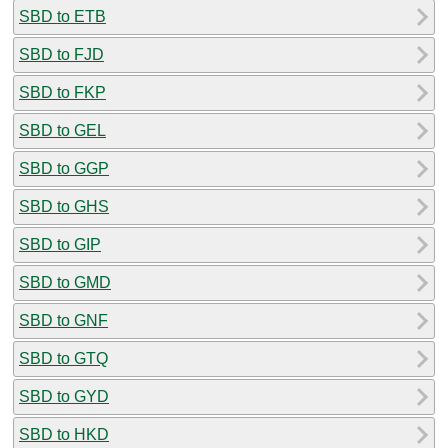
SBD to ETB
SBD to FJD
SBD to FKP
SBD to GEL
SBD to GGP
SBD to GHS
SBD to GIP
SBD to GMD
SBD to GNF
SBD to GTQ
SBD to GYD
SBD to HKD