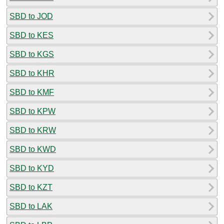
SBD to JOD
SBD to KES
SBD to KGS
SBD to KHR
SBD to KMF
SBD to KPW
SBD to KRW
SBD to KWD
SBD to KYD
SBD to KZT
SBD to LAK