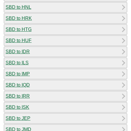
SBD to HNL
SBD to HRK
SBD to HTG
SBD to HUF
SBD to IDR
SBD to ILS
SBD to IMP
SBD to IQD
SBD to IRR
SBD to ISK
SBD to JEP
SBD to JMD