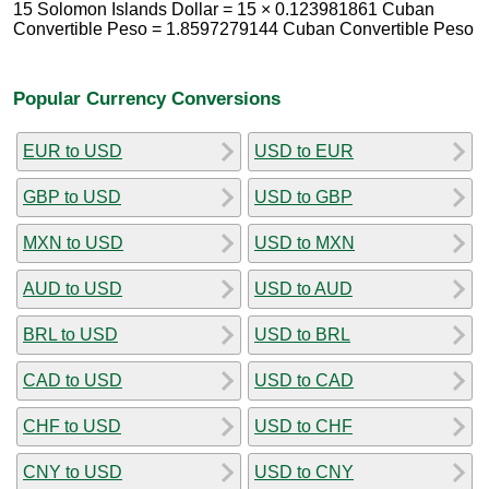
15 Solomon Islands Dollar = 15 × 0.123981861 Cuban
Convertible Peso = 1.8597279144 Cuban Convertible Peso
Popular Currency Conversions
EUR to USD
USD to EUR
GBP to USD
USD to GBP
MXN to USD
USD to MXN
AUD to USD
USD to AUD
BRL to USD
USD to BRL
CAD to USD
USD to CAD
CHF to USD
USD to CHF
CNY to USD
USD to CNY