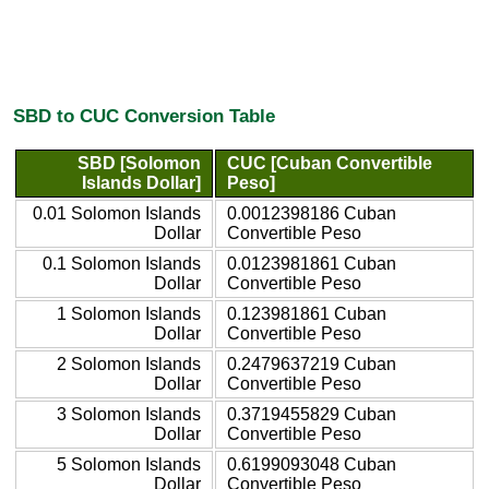
SBD to CUC Conversion Table
SBD [Solomon
CUC [Cuban Convertible
Islands Dollar]
Peso]
0.01 Solomon Islands
0.0012398186 Cuban
Dollar
Convertible Peso
0.1 Solomon Islands
0.0123981861 Cuban
Dollar
Convertible Peso
1 Solomon Islands
0.123981861 Cuban
Dollar
Convertible Peso
2 Solomon Islands
0.2479637219 Cuban
Dollar
Convertible Peso
3 Solomon Islands
0.3719455829 Cuban
Dollar
Convertible Peso
5 Solomon Islands
0.6199093048 Cuban
Dollar
Convertible Peso