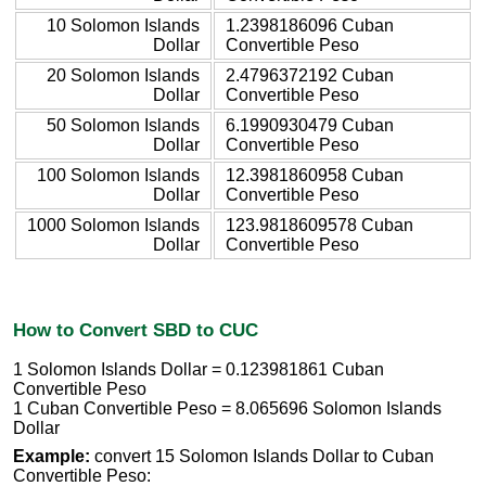
10 Solomon Islands
1.2398186096 Cuban
Dollar
Convertible Peso
20 Solomon Islands
2.4796372192 Cuban
Dollar
Convertible Peso
50 Solomon Islands
6.1990930479 Cuban
Dollar
Convertible Peso
100 Solomon Islands
12.3981860958 Cuban
Dollar
Convertible Peso
1000 Solomon Islands
123.9818609578 Cuban
Dollar
Convertible Peso
How to Convert SBD to CUC
1 Solomon Islands Dollar = 0.123981861 Cuban
Convertible Peso
1 Cuban Convertible Peso = 8.065696 Solomon Islands
Dollar
Example:
convert 15 Solomon Islands Dollar to Cuban
Convertible Peso: