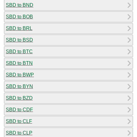
SBD to BND
SBD to BOB
SBD to BRL
SBD to BSD
SBD to BTC
SBD to BTN
SBD to BWP
SBD to BYN
SBD to BZD
SBD to CDF
SBD to CLF
SBD to CLP