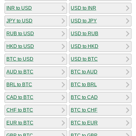
INR to USD
USD to INR
JPY to USD
USD to JPY
RUB to USD
USD to RUB
HKD to USD
USD to HKD
BTC to USD
USD to BTC
AUD to BTC
BTC to AUD
BRL to BTC
BTC to BRL
CAD to BTC
BTC to CAD
CHF to BTC
BTC to CHF
EUR to BTC
BTC to EUR
GBP to BTC
BTC to GBP