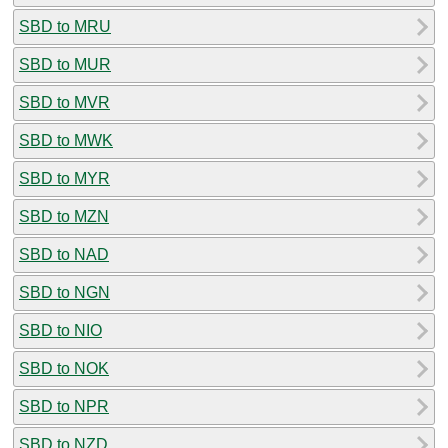
SBD to MRU
SBD to MUR
SBD to MVR
SBD to MWK
SBD to MYR
SBD to MZN
SBD to NAD
SBD to NGN
SBD to NIO
SBD to NOK
SBD to NPR
SBD to NZD