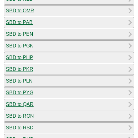
SBD to OMR
SBD to PAB
SBD to PEN
SBD to PGK
SBD to PHP
SBD to PKR
SBD to PLN
SBD to PYG
SBD to QAR
SBD to RON
SBD to RSD