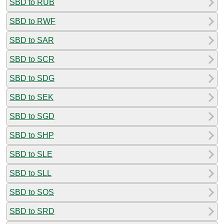
SBD to RUB
SBD to RWF
SBD to SAR
SBD to SCR
SBD to SDG
SBD to SEK
SBD to SGD
SBD to SHP
SBD to SLE
SBD to SLL
SBD to SOS
SBD to SRD