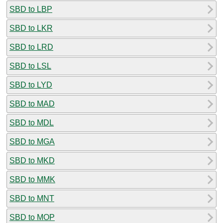
SBD to LBP
SBD to LKR
SBD to LRD
SBD to LSL
SBD to LYD
SBD to MAD
SBD to MDL
SBD to MGA
SBD to MKD
SBD to MMK
SBD to MNT
SBD to MOP