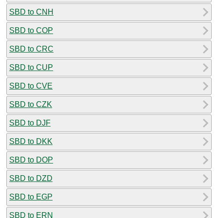
SBD to CNH
SBD to COP
SBD to CRC
SBD to CUP
SBD to CVE
SBD to CZK
SBD to DJF
SBD to DKK
SBD to DOP
SBD to DZD
SBD to EGP
SBD to ERN