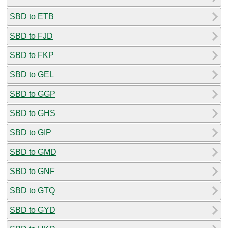
SBD to ETB
SBD to FJD
SBD to FKP
SBD to GEL
SBD to GGP
SBD to GHS
SBD to GIP
SBD to GMD
SBD to GNF
SBD to GTQ
SBD to GYD