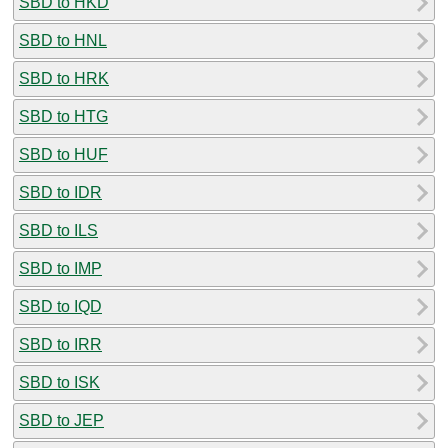
SBD to HKD
SBD to HNL
SBD to HRK
SBD to HTG
SBD to HUF
SBD to IDR
SBD to ILS
SBD to IMP
SBD to IQD
SBD to IRR
SBD to ISK
SBD to JEP