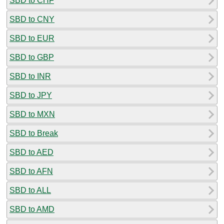
SBD to CHF
SBD to CNY
SBD to EUR
SBD to GBP
SBD to INR
SBD to JPY
SBD to MXN
SBD to Break
SBD to AED
SBD to AFN
SBD to ALL
SBD to AMD