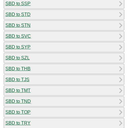
SBD to SSP
SBD to STD
SBD to STN
SBD to SVC
SBD to SYP
SBD to SZL
SBD to THB
SBD to TJS
SBD to TMT
SBD to TND
SBD to TOP
SBD to TRY