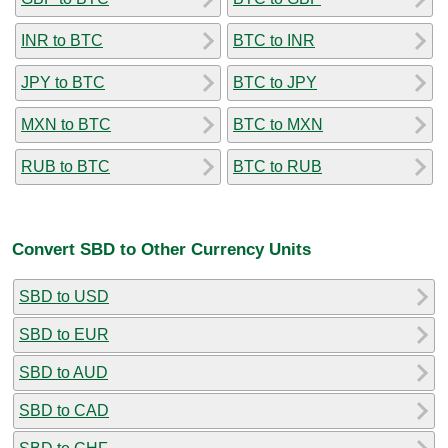
INR to BTC
BTC to INR
JPY to BTC
BTC to JPY
MXN to BTC
BTC to MXN
RUB to BTC
BTC to RUB
Convert SBD to Other Currency Units
SBD to USD
SBD to EUR
SBD to AUD
SBD to CAD