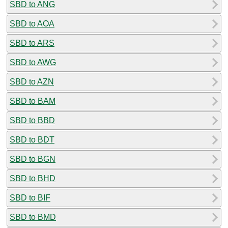
SBD to ANG
SBD to AOA
SBD to ARS
SBD to AWG
SBD to AZN
SBD to BAM
SBD to BBD
SBD to BDT
SBD to BGN
SBD to BHD
SBD to BIF
SBD to BMD