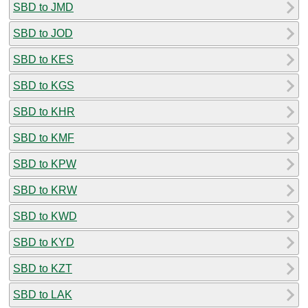
SBD to JMD
SBD to JOD
SBD to KES
SBD to KGS
SBD to KHR
SBD to KMF
SBD to KPW
SBD to KRW
SBD to KWD
SBD to KYD
SBD to KZT
SBD to LAK