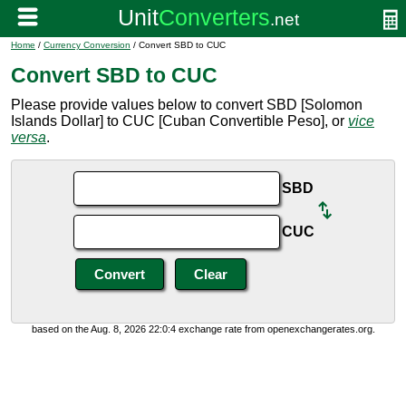
Home
/
Currency Conversion
/ Convert SBD to CUC
Convert SBD to CUC
Please provide values below to convert SBD [Solomon
Islands Dollar] to CUC [Cuban Convertible Peso], or
vice
versa
.
SBD
CUC
based on the Aug. 8, 2026 22:0:4 exchange rate from openexchangerates.org.