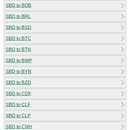
SBD to BOB
SBD to BRL
SBD to BSD
SBD to BTC
SBD to BTN
SBD to BWP
SBD to BYN
SBD to BZD
SBD to CDF
SBD to CLF
SBD to CLP
SBD to CNH