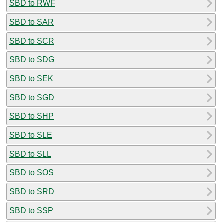
SBD to RWF
SBD to SAR
SBD to SCR
SBD to SDG
SBD to SEK
SBD to SGD
SBD to SHP
SBD to SLE
SBD to SLL
SBD to SOS
SBD to SRD
SBD to SSP