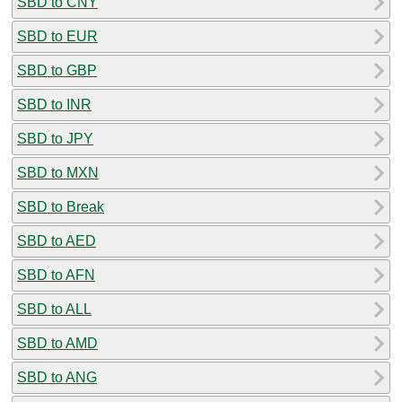
SBD to CNY
SBD to EUR
SBD to GBP
SBD to INR
SBD to JPY
SBD to MXN
SBD to Break
SBD to AED
SBD to AFN
SBD to ALL
SBD to AMD
SBD to ANG