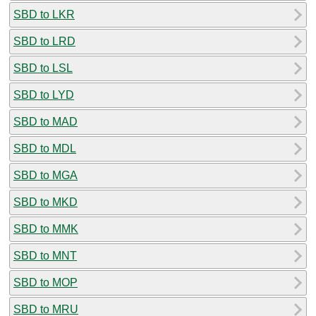
SBD to LKR
SBD to LRD
SBD to LSL
SBD to LYD
SBD to MAD
SBD to MDL
SBD to MGA
SBD to MKD
SBD to MMK
SBD to MNT
SBD to MOP
SBD to MRU