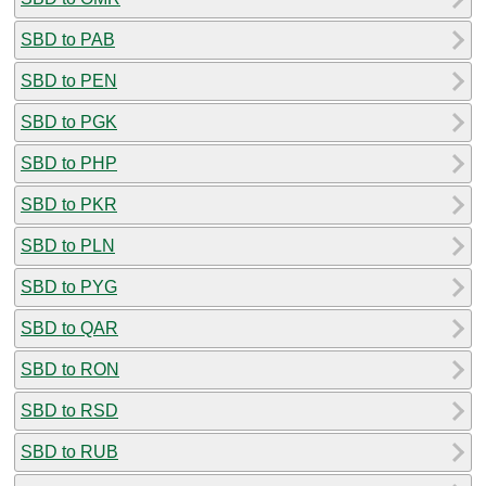
SBD to PAB
SBD to PEN
SBD to PGK
SBD to PHP
SBD to PKR
SBD to PLN
SBD to PYG
SBD to QAR
SBD to RON
SBD to RSD
SBD to RUB