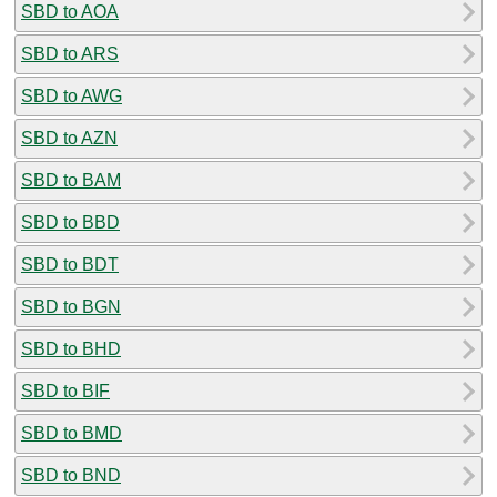
SBD to AOA
SBD to ARS
SBD to AWG
SBD to AZN
SBD to BAM
SBD to BBD
SBD to BDT
SBD to BGN
SBD to BHD
SBD to BIF
SBD to BMD
SBD to BND