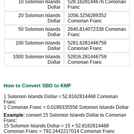
10 Solomon Islands
528.1628144676 Comorian
Dollar
Franc
20 Solomon Islands
1056.3256289352
Dollar
Comorian Franc
50 Solomon Islands
2640.814072338 Comorian
Dollar
Franc
100 Solomon Islands
5281.6281446759
Dollar
Comorian Franc
1000 Solomon Islands
52816.281446759
Dollar
Comorian Franc
How to Convert SBD to KMF
1 Solomon Islands Dollar = 52.8162814468 Comorian
Franc
1 Comorian Franc = 0.0189335556 Solomon Islands Dollar
Example:
convert 15 Solomon Islands Dollar to Comorian
Franc:
15 Solomon Islands Dollar = 15 × 52.8162814468
Comorian Franc = 792.2442217014 Comorian Franc