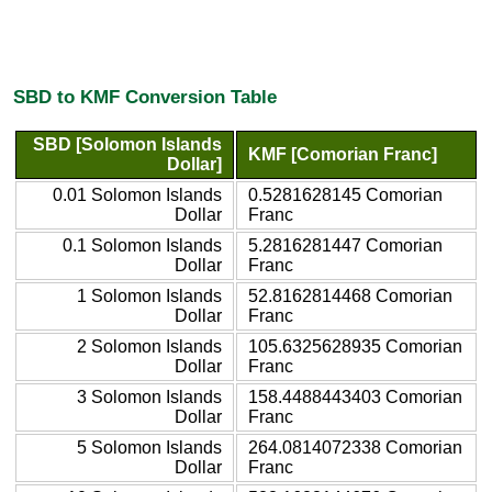
SBD to KMF Conversion Table
SBD [Solomon Islands
KMF [Comorian Franc]
Dollar]
0.01 Solomon Islands
0.5281628145 Comorian
Dollar
Franc
0.1 Solomon Islands
5.2816281447 Comorian
Dollar
Franc
1 Solomon Islands
52.8162814468 Comorian
Dollar
Franc
2 Solomon Islands
105.6325628935 Comorian
Dollar
Franc
3 Solomon Islands
158.4488443403 Comorian
Dollar
Franc
5 Solomon Islands
264.0814072338 Comorian
Dollar
Franc