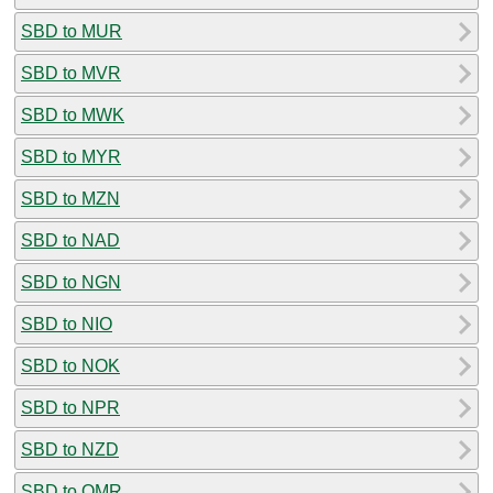
SBD to MUR
SBD to MVR
SBD to MWK
SBD to MYR
SBD to MZN
SBD to NAD
SBD to NGN
SBD to NIO
SBD to NOK
SBD to NPR
SBD to NZD
SBD to OMR