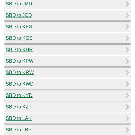
SBD to JMD
SBD to JOD
SBD to KES
SBD to KGS
SBD to KHR
SBD to KPW
SBD to KRW
SBD to KWD
SBD to KYD
SBD to KZT
SBD to LAK
SBD to LBP