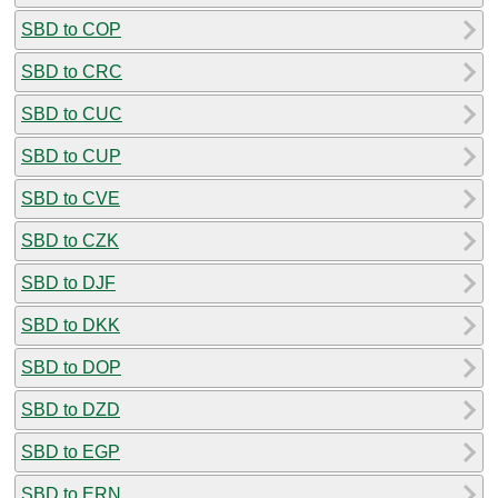
SBD to COP
SBD to CRC
SBD to CUC
SBD to CUP
SBD to CVE
SBD to CZK
SBD to DJF
SBD to DKK
SBD to DOP
SBD to DZD
SBD to EGP
SBD to ERN