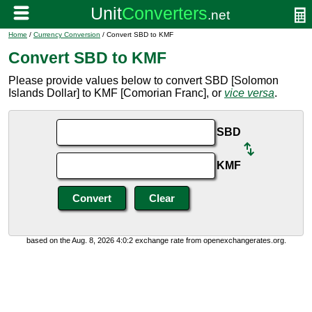
Home
/
Currency Conversion
/ Convert SBD to KMF
Convert SBD to KMF
Please provide values below to convert SBD [Solomon
Islands Dollar] to KMF [Comorian Franc], or
vice versa
.
SBD
KMF
based on the Aug. 8, 2026 4:0:2 exchange rate from openexchangerates.org.