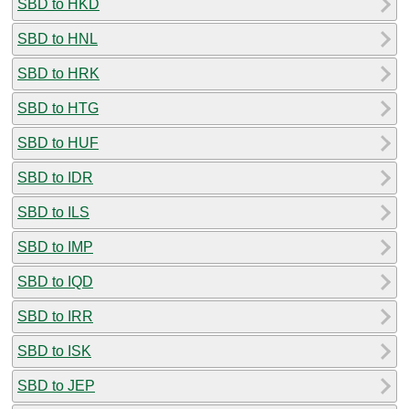
SBD to HKD
SBD to HNL
SBD to HRK
SBD to HTG
SBD to HUF
SBD to IDR
SBD to ILS
SBD to IMP
SBD to IQD
SBD to IRR
SBD to ISK
SBD to JEP