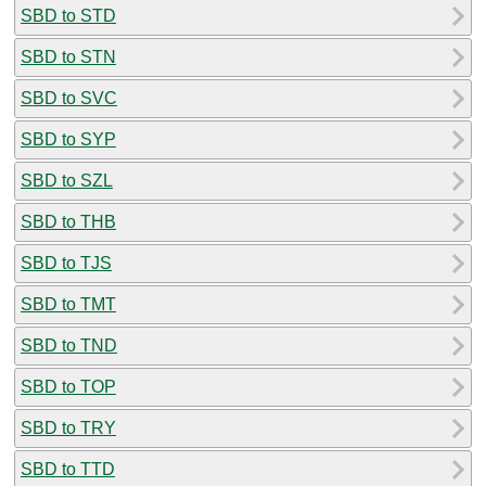
SBD to STD
SBD to STN
SBD to SVC
SBD to SYP
SBD to SZL
SBD to THB
SBD to TJS
SBD to TMT
SBD to TND
SBD to TOP
SBD to TRY
SBD to TTD