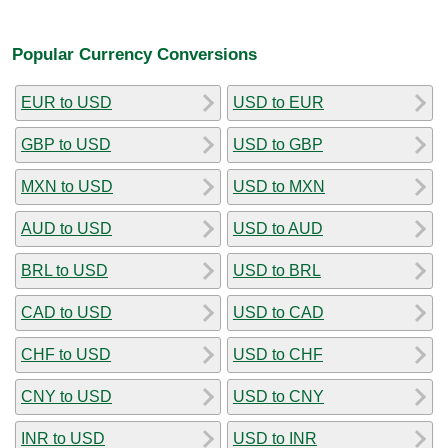
Popular Currency Conversions
EUR to USD
USD to EUR
GBP to USD
USD to GBP
MXN to USD
USD to MXN
AUD to USD
USD to AUD
BRL to USD
USD to BRL
CAD to USD
USD to CAD
CHF to USD
USD to CHF
CNY to USD
USD to CNY
INR to USD
USD to INR