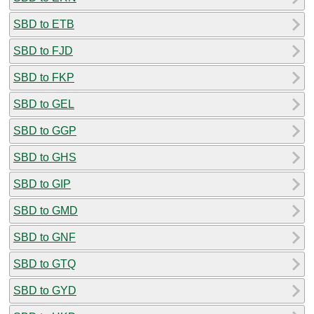
SBD to ETB
SBD to FJD
SBD to FKP
SBD to GEL
SBD to GGP
SBD to GHS
SBD to GIP
SBD to GMD
SBD to GNF
SBD to GTQ
SBD to GYD