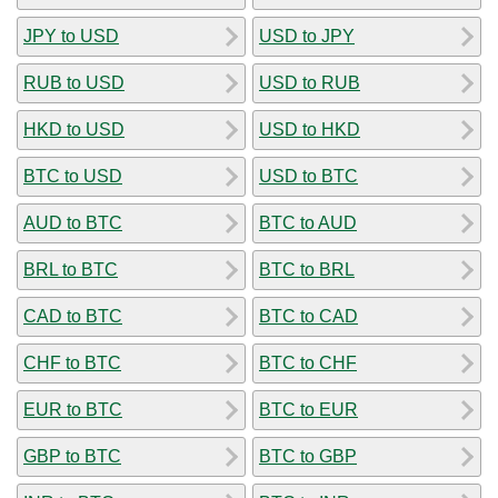
JPY to USD
USD to JPY
RUB to USD
USD to RUB
HKD to USD
USD to HKD
BTC to USD
USD to BTC
AUD to BTC
BTC to AUD
BRL to BTC
BTC to BRL
CAD to BTC
BTC to CAD
CHF to BTC
BTC to CHF
EUR to BTC
BTC to EUR
GBP to BTC
BTC to GBP