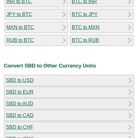
INR to BTC
BTC to INR
JPY to BTC
BTC to JPY
MXN to BTC
BTC to MXN
RUB to BTC
BTC to RUB
Convert SBD to Other Currency Units
SBD to USD
SBD to EUR
SBD to AUD
SBD to CAD
SBD to CHF