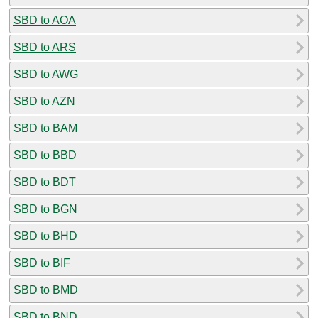
SBD to AOA
SBD to ARS
SBD to AWG
SBD to AZN
SBD to BAM
SBD to BBD
SBD to BDT
SBD to BGN
SBD to BHD
SBD to BIF
SBD to BMD
SBD to BND