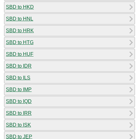
SBD to HKD
SBD to HNL
SBD to HRK
SBD to HTG
SBD to HUF
SBD to IDR
SBD to ILS
SBD to IMP
SBD to IQD
SBD to IRR
SBD to ISK
SBD to JEP