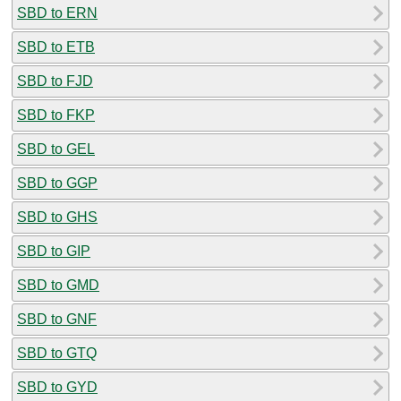
SBD to ERN
SBD to ETB
SBD to FJD
SBD to FKP
SBD to GEL
SBD to GGP
SBD to GHS
SBD to GIP
SBD to GMD
SBD to GNF
SBD to GTQ
SBD to GYD