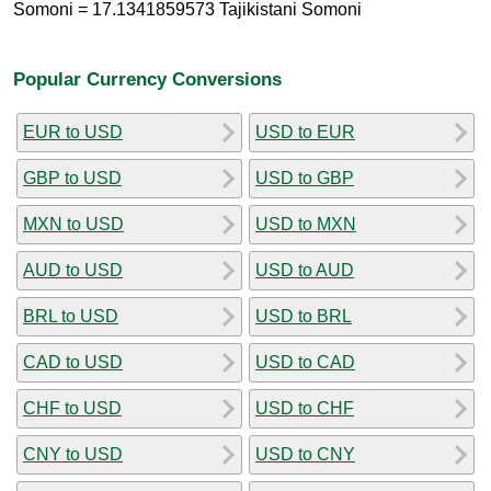
Somoni = 17.1341859573 Tajikistani Somoni
Popular Currency Conversions
EUR to USD
USD to EUR
GBP to USD
USD to GBP
MXN to USD
USD to MXN
AUD to USD
USD to AUD
BRL to USD
USD to BRL
CAD to USD
USD to CAD
CHF to USD
USD to CHF
CNY to USD
USD to CNY