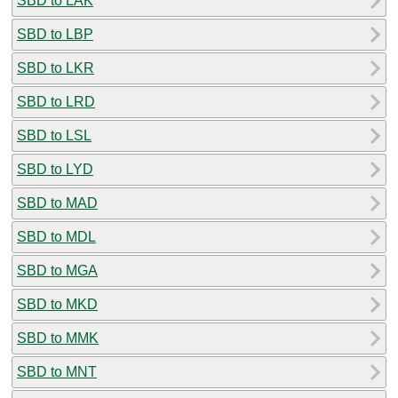
SBD to LAK
SBD to LBP
SBD to LKR
SBD to LRD
SBD to LSL
SBD to LYD
SBD to MAD
SBD to MDL
SBD to MGA
SBD to MKD
SBD to MMK
SBD to MNT