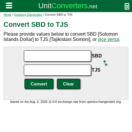
Home
/
Currency Conversion
/ Convert SBD to TJS
Convert SBD to TJS
Please provide values below to convert SBD [Solomon
Islands Dollar] to TJS [Tajikistani Somoni], or
vice versa
.
SBD
TJS
based on the Aug. 6, 2026 11:0:0 exchange rate from openexchangerates.org.