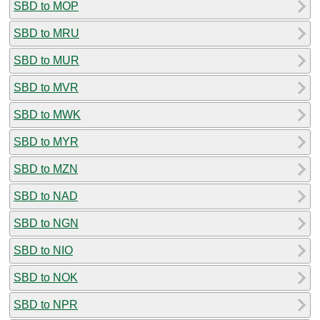
SBD to MOP
SBD to MRU
SBD to MUR
SBD to MVR
SBD to MWK
SBD to MYR
SBD to MZN
SBD to NAD
SBD to NGN
SBD to NIO
SBD to NOK
SBD to NPR