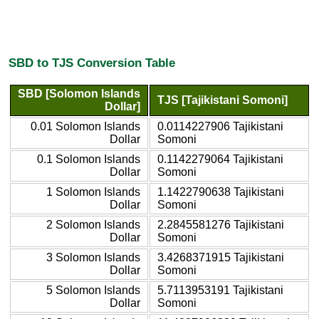
SBD to TJS Conversion Table
SBD [Solomon Islands
TJS [Tajikistani Somoni]
Dollar]
0.01 Solomon Islands
0.0114227906 Tajikistani
Dollar
Somoni
0.1 Solomon Islands
0.1142279064 Tajikistani
Dollar
Somoni
1 Solomon Islands
1.1422790638 Tajikistani
Dollar
Somoni
2 Solomon Islands
2.2845581276 Tajikistani
Dollar
Somoni
3 Solomon Islands
3.4268371915 Tajikistani
Dollar
Somoni
5 Solomon Islands
5.7113953191 Tajikistani
Dollar
Somoni