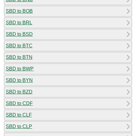
SBD to BOB
SBD to BRL
SBD to BSD
SBD to BTC
SBD to BTN
SBD to BWP
SBD to BYN
SBD to BZD
SBD to CDF
SBD to CLF
SBD to CLP