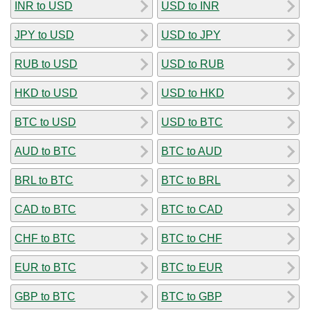
INR to USD
USD to INR
JPY to USD
USD to JPY
RUB to USD
USD to RUB
HKD to USD
USD to HKD
BTC to USD
USD to BTC
AUD to BTC
BTC to AUD
BRL to BTC
BTC to BRL
CAD to BTC
BTC to CAD
CHF to BTC
BTC to CHF
EUR to BTC
BTC to EUR
GBP to BTC
BTC to GBP