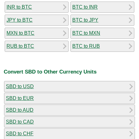
INR to BTC
BTC to INR
JPY to BTC
BTC to JPY
MXN to BTC
BTC to MXN
RUB to BTC
BTC to RUB
Convert SBD to Other Currency Units
SBD to USD
SBD to EUR
SBD to AUD
SBD to CAD
SBD to CHF