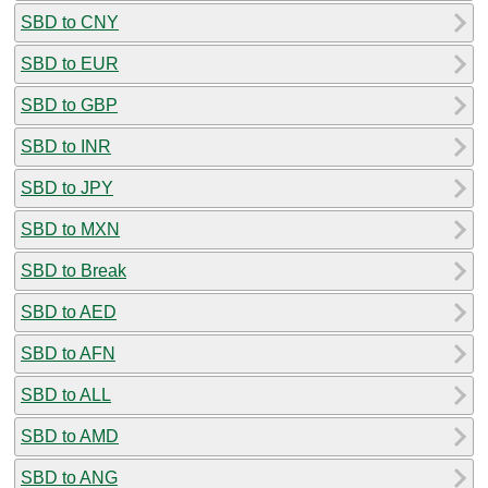
SBD to CNY
SBD to EUR
SBD to GBP
SBD to INR
SBD to JPY
SBD to MXN
SBD to Break
SBD to AED
SBD to AFN
SBD to ALL
SBD to AMD
SBD to ANG