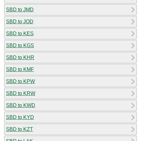
SBD to JMD
SBD to JOD
SBD to KES
SBD to KGS
SBD to KHR
SBD to KMF
SBD to KPW
SBD to KRW
SBD to KWD
SBD to KYD
SBD to KZT