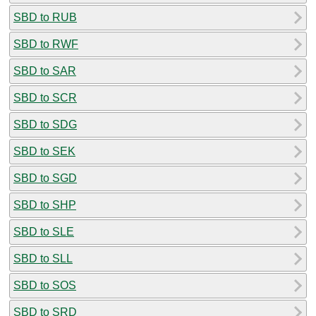
SBD to RUB
SBD to RWF
SBD to SAR
SBD to SCR
SBD to SDG
SBD to SEK
SBD to SGD
SBD to SHP
SBD to SLE
SBD to SLL
SBD to SOS
SBD to SRD