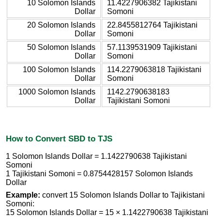
10 Solomon Islands
11.4227906382 Tajikistani
Dollar
Somoni
20 Solomon Islands
22.8455812764 Tajikistani
Dollar
Somoni
50 Solomon Islands
57.1139531909 Tajikistani
Dollar
Somoni
100 Solomon Islands
114.2279063818 Tajikistani
Dollar
Somoni
1000 Solomon Islands
1142.2790638183
Dollar
Tajikistani Somoni
How to Convert SBD to TJS
1 Solomon Islands Dollar = 1.1422790638 Tajikistani
Somoni
1 Tajikistani Somoni = 0.8754428157 Solomon Islands
Dollar
Example:
convert 15 Solomon Islands Dollar to Tajikistani
Somoni:
15 Solomon Islands Dollar = 15 × 1.1422790638 Tajikistani