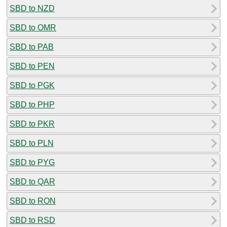
SBD to NZD
SBD to OMR
SBD to PAB
SBD to PEN
SBD to PGK
SBD to PHP
SBD to PKR
SBD to PLN
SBD to PYG
SBD to QAR
SBD to RON
SBD to RSD