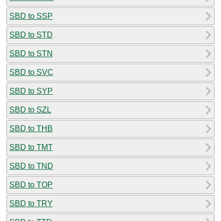
SBD to SSP
SBD to STD
SBD to STN
SBD to SVC
SBD to SYP
SBD to SZL
SBD to THB
SBD to TMT
SBD to TND
SBD to TOP
SBD to TRY