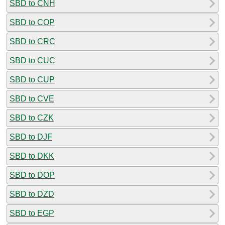
SBD to CNH
SBD to COP
SBD to CRC
SBD to CUC
SBD to CUP
SBD to CVE
SBD to CZK
SBD to DJF
SBD to DKK
SBD to DOP
SBD to DZD
SBD to EGP