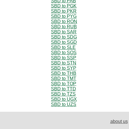
SBD to PAB
SBD to PGK
SBD to PKR
SBD to PYG
SBD to RON
SBD to RUB
SBD to SAR
SBD to SDG
SBD to SGD
SBD to SLE
SBD to SOS
SBD to SSP
SBD to STN
SBD to SYP
SBD to THB
SBD to TMT
SBD to TOP
SBD to TTD
SBD to TZS
SBD to UGX
SBD to UZS
about us