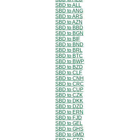
SBD to ALL
SBD to ANG
SBD to ARS
SBD to AZN
SBD to BBD
SBD to BGN
SBD to BIF
SBD to BND
SBD to BRL
SBD to BTC
SBD to BWP
SBD to BZD
SBD to CLF
SBD to CNH
SBD to CRC
SBD to CUP
SBD to CZK
SBD to DKK
SBD to DZD
SBD to ERN
SBD to FJD
SBD to GEL
SBD to GHS
SBD to GMD