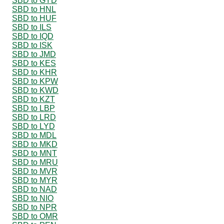
SBD to GYD
SBD to HNL
SBD to HUF
SBD to ILS
SBD to IQD
SBD to ISK
SBD to JMD
SBD to KES
SBD to KHR
SBD to KPW
SBD to KWD
SBD to KZT
SBD to LBP
SBD to LRD
SBD to LYD
SBD to MDL
SBD to MKD
SBD to MNT
SBD to MRU
SBD to MVR
SBD to MYR
SBD to NAD
SBD to NIO
SBD to NPR
SBD to OMR