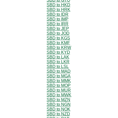
SBD to GTQ
SBD to HKD
SBD to HRK
SBD to IDR
SBD to IMP
SBD to IRR
SBD to JEP
SBD to JOD
SBD to KGS
SBD to KMF
SBD to KRW
SBD to KYD
SBD to LAK
SBD to LKR
SBD to LSL
SBD to MAD
SBD to MGA
SBD to MMK
SBD to MOP
SBD to MUR
SBD to MWK
SBD to MZN
SBD to NGN
SBD to NOK
SBD to NZD