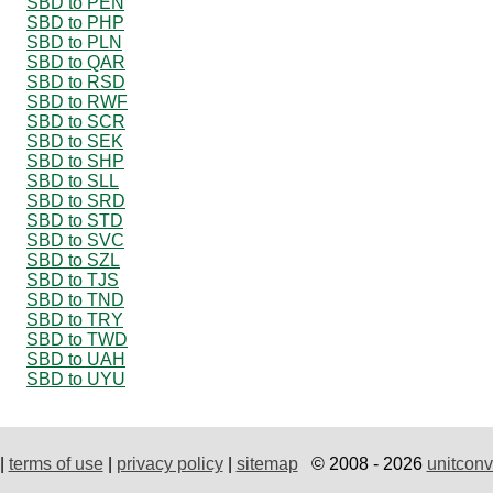
SBD to PEN
SBD to PHP
SBD to PLN
SBD to QAR
SBD to RSD
SBD to RWF
SBD to SCR
SBD to SEK
SBD to SHP
SBD to SLL
SBD to SRD
SBD to STD
SBD to SVC
SBD to SZL
SBD to TJS
SBD to TND
SBD to TRY
SBD to TWD
SBD to UAH
SBD to UYU
|
terms of use
|
privacy policy
|
sitemap
© 2008 - 2026
unitconv