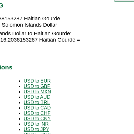
G
038153287 Haitian Gourde
 Solomon Islands Dollar
nds Dollar to Haitian Gourde:
× 16.2038153287 Haitian Gourde =
ions
USD to EUR
USD to GBP
USD to MXN
USD to AUD
USD to BRL
USD to CAD
USD to CHF
USD to CNY
USD to INR
USD to JPY