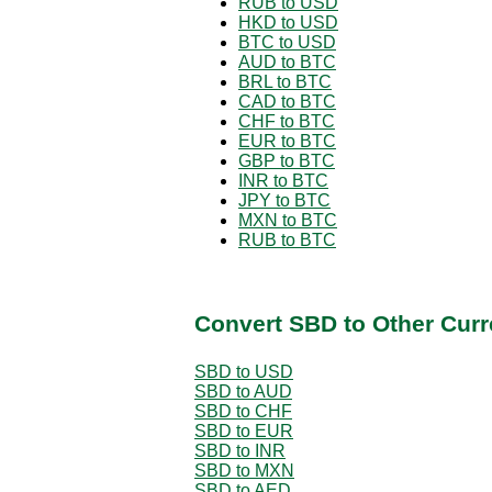
RUB to USD
HKD to USD
BTC to USD
AUD to BTC
BRL to BTC
CAD to BTC
CHF to BTC
EUR to BTC
GBP to BTC
INR to BTC
JPY to BTC
MXN to BTC
RUB to BTC
Convert SBD to Other Curr
SBD to USD
SBD to AUD
SBD to CHF
SBD to EUR
SBD to INR
SBD to MXN
SBD to AED