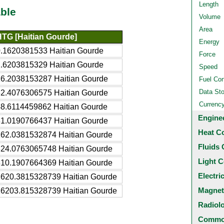
Length
ble
Volume
Area
HTG [Haitian Gourde]
Energy
.1620381533 Haitian Gourde
Force
.6203815329 Haitian Gourde
Speed
6.2038153287 Haitian Gourde
Fuel Co
Data St
2.4076306575 Haitian Gourde
Currenc
8.6114459862 Haitian Gourde
Engine
1.0190766437 Haitian Gourde
Heat C
162.0381532874 Haitian Gourde
Fluids 
324.0763065748 Haitian Gourde
Light C
810.1907664369 Haitian Gourde
Electri
1620.3815328739 Haitian Gourde
Magnet
16203.815328739 Haitian Gourde
Radiol
Common