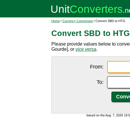
Home
/
Currency Conversion
/ Convert SBD to HTG
Convert SBD to HTG
Please provide values below to conve
Gourde], or
vice versa
.
From:
To:
based on the Aug. 7, 2026 19: