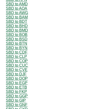
SBD to AMD
SBD to AOA
SBD to AWG
SBD to BAM
SBD to BDT
SBD to BHD
SBD to BMD
SBD to BOB
SBD to BSD
SBD to BTN
SBD to BYN
SBD to CDF
SBD to CLP
SBD to COP
SBD to CUC
SBD to CVE
SBD to DJF
SBD to DOP
SBD to EGP
SBD to ETB
SBD to FKP
SBD to GGP
SBD to GIP
SBD to GNF