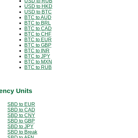
USD to RUB
USD to HKD
USD to BTC
BTC to AUD
BTC to BRL
BTC to CAD
BTC to CHF
BTC to EUR
BTC to GBP
BTC to INR
BTC to JPY
BTC to MXN
BTC to RUB
ency Units
SBD to EUR
SBD to CAD
SBD to CNY
SBD to GBP
SBD to JPY
SBD to Break
SBD to AFN