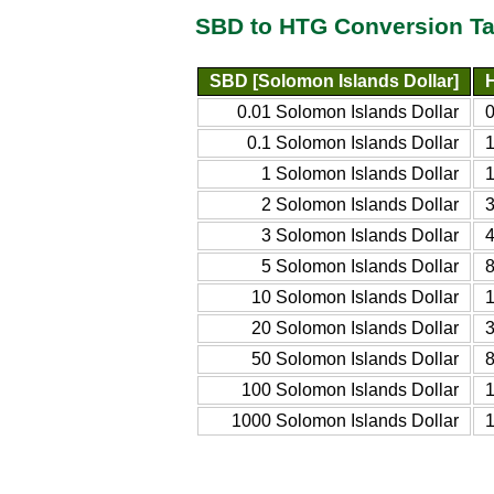
SBD to HTG Conversion Ta
SBD [Solomon Islands Dollar]
0.01 Solomon Islands Dollar
0
0.1 Solomon Islands Dollar
1
1 Solomon Islands Dollar
1
2 Solomon Islands Dollar
3
3 Solomon Islands Dollar
4
5 Solomon Islands Dollar
8
10 Solomon Islands Dollar
20 Solomon Islands Dollar
50 Solomon Islands Dollar
100 Solomon Islands Dollar
1000 Solomon Islands Dollar