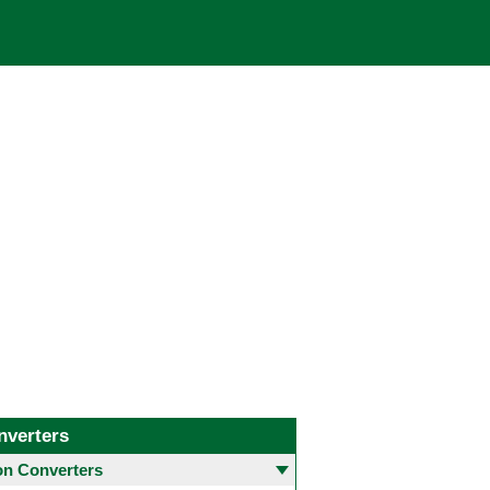
nverters
 Converters