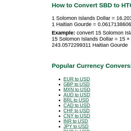
How to Convert SBD to HT
1 Solomon Islands Dollar = 16.2
1 Haitian Gourde = 0.0617138606
Example:
convert 15 Solomon Isla
15 Solomon Islands Dollar = 15 
243.0572299311 Haitian Gourde
Popular Currency Convers
EUR to USD
GBP to USD
MXN to USD
AUD to USD
BRL to USD
CAD to USD
CHF to USD
CNY to USD
INR to USD
JPY to USD