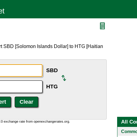
rt SBD [Solomon Islands Dollar] to HTG [Haitian
SBD
HTG
All Co
0:0 exchange rate from openexchangerates.org.
Common