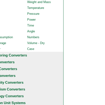
Weight and Mass
Temperature
Pressure
Power
Time
Angle
nsumption
Numbers
orage
Volume - Dry
y
Case
ering Converters
onverters
Converters
onverters
city Converters
ism Converters
ogy Converters
 Unit Systems