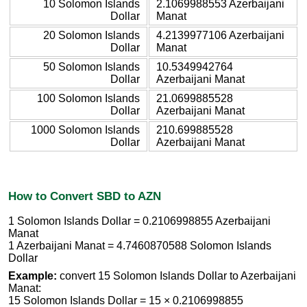
10 Solomon Islands
2.1069988553 Azerbaijani
Dollar
Manat
20 Solomon Islands
4.2139977106 Azerbaijani
Dollar
Manat
50 Solomon Islands
10.5349942764
Dollar
Azerbaijani Manat
100 Solomon Islands
21.0699885528
Dollar
Azerbaijani Manat
1000 Solomon Islands
210.699885528
Dollar
Azerbaijani Manat
How to Convert SBD to AZN
1 Solomon Islands Dollar = 0.2106998855 Azerbaijani
Manat
1 Azerbaijani Manat = 4.7460870588 Solomon Islands
Dollar
Example:
convert 15 Solomon Islands Dollar to Azerbaijani
Manat:
15 Solomon Islands Dollar = 15 × 0.2106998855