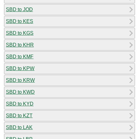
SBD to JOD
SBD to KES
SBD to KGS
SBD to KHR
SBD to KMF
SBD to KPW
SBD to KRW
SBD to KWD
SBD to KYD
SBD to KZT
SBD to LAK