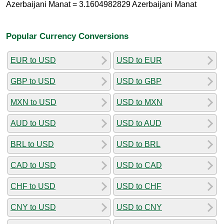
Azerbaijani Manat = 3.1604982829 Azerbaijani Manat
Popular Currency Conversions
EUR to USD
USD to EUR
GBP to USD
USD to GBP
MXN to USD
USD to MXN
AUD to USD
USD to AUD
BRL to USD
USD to BRL
CAD to USD
USD to CAD
CHF to USD
USD to CHF
CNY to USD
USD to CNY