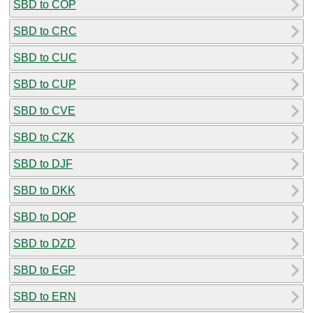
SBD to COP
SBD to CRC
SBD to CUC
SBD to CUP
SBD to CVE
SBD to CZK
SBD to DJF
SBD to DKK
SBD to DOP
SBD to DZD
SBD to EGP
SBD to ERN