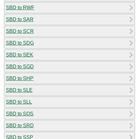
SBD to RWF
SBD to SAR
SBD to SCR
SBD to SDG
SBD to SEK
SBD to SGD
SBD to SHP
SBD to SLE
SBD to SLL
SBD to SOS
SBD to SRD
SBD to SSP