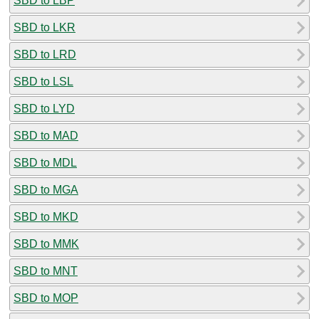
SBD to LBP
SBD to LKR
SBD to LRD
SBD to LSL
SBD to LYD
SBD to MAD
SBD to MDL
SBD to MGA
SBD to MKD
SBD to MMK
SBD to MNT
SBD to MOP