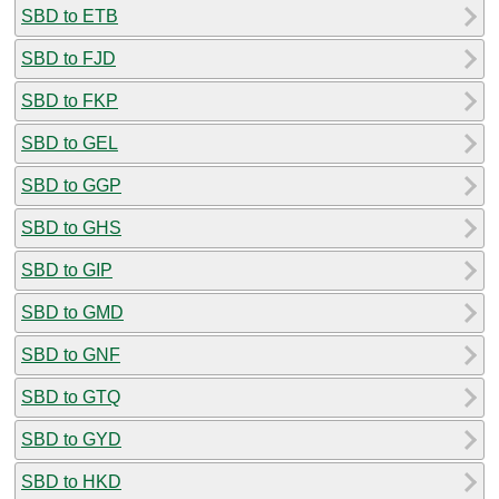
SBD to ETB
SBD to FJD
SBD to FKP
SBD to GEL
SBD to GGP
SBD to GHS
SBD to GIP
SBD to GMD
SBD to GNF
SBD to GTQ
SBD to GYD
SBD to HKD