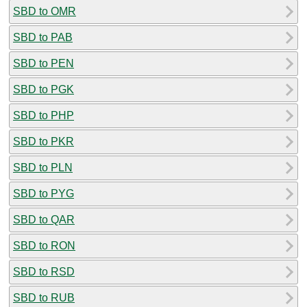
SBD to OMR
SBD to PAB
SBD to PEN
SBD to PGK
SBD to PHP
SBD to PKR
SBD to PLN
SBD to PYG
SBD to QAR
SBD to RON
SBD to RSD
SBD to RUB