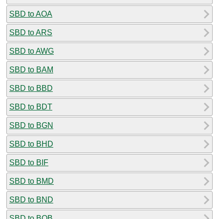
SBD to AOA
SBD to ARS
SBD to AWG
SBD to BAM
SBD to BBD
SBD to BDT
SBD to BGN
SBD to BHD
SBD to BIF
SBD to BMD
SBD to BND
SBD to BOB