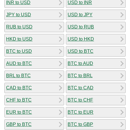
INR to USD
USD to INR
JPY to USD
USD to JPY
RUB to USD
USD to RUB
HKD to USD
USD to HKD
BTC to USD
USD to BTC
AUD to BTC
BTC to AUD
BRL to BTC
BTC to BRL
CAD to BTC
BTC to CAD
CHF to BTC
BTC to CHF
EUR to BTC
BTC to EUR
GBP to BTC
BTC to GBP