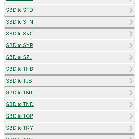
SBD to STD
SBD to STN
SBD to SVC
SBD to SYP
SBD to SZL
SBD to THB
SBD to TJS
SBD to TMT
SBD to TND
SBD to TOP
SBD to TRY