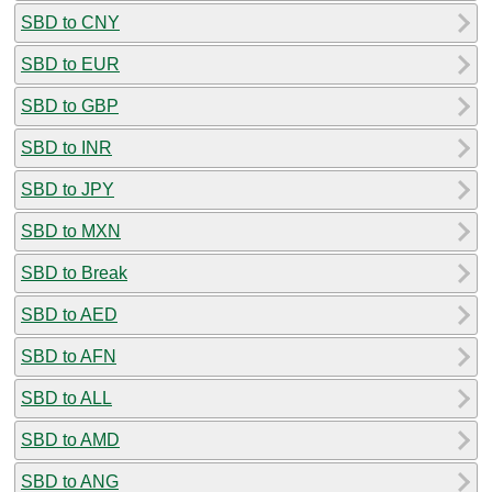
SBD to CNY
SBD to EUR
SBD to GBP
SBD to INR
SBD to JPY
SBD to MXN
SBD to Break
SBD to AED
SBD to AFN
SBD to ALL
SBD to AMD
SBD to ANG