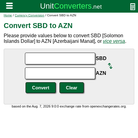
Home
/
Currency Conversion
/ Convert SBD to AZN
Convert SBD to AZN
Please provide values below to convert SBD [Solomon
Islands Dollar] to AZN [Azerbaijani Manat], or
vice versa
.
SBD
AZN
based on the Aug. 7, 2026 9:0:0 exchange rate from openexchangerates.org.