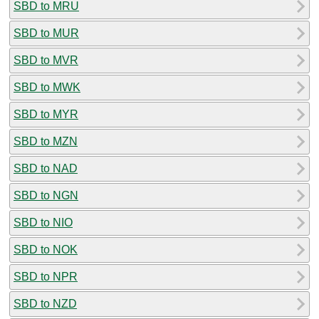
SBD to MRU
SBD to MUR
SBD to MVR
SBD to MWK
SBD to MYR
SBD to MZN
SBD to NAD
SBD to NGN
SBD to NIO
SBD to NOK
SBD to NPR
SBD to NZD