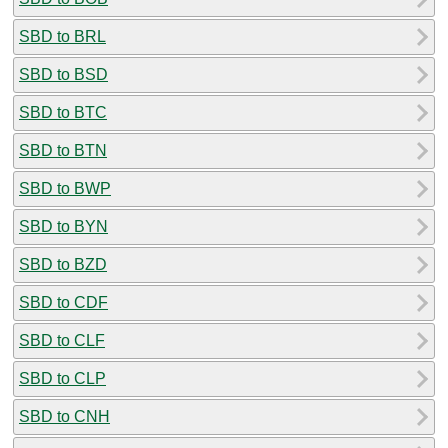
SBD to BRL
SBD to BSD
SBD to BTC
SBD to BTN
SBD to BWP
SBD to BYN
SBD to BZD
SBD to CDF
SBD to CLF
SBD to CLP
SBD to CNH