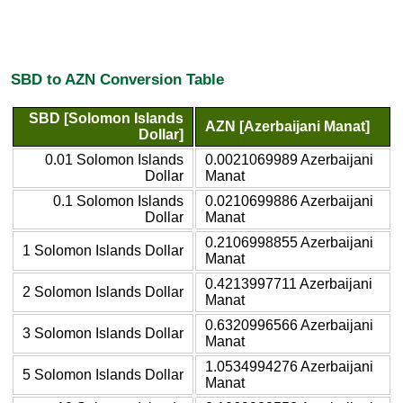
SBD to AZN Conversion Table
SBD [Solomon Islands
AZN [Azerbaijani Manat]
Dollar]
0.01 Solomon Islands
0.0021069989 Azerbaijani
Dollar
Manat
0.1 Solomon Islands
0.0210699886 Azerbaijani
Dollar
Manat
0.2106998855 Azerbaijani
1 Solomon Islands Dollar
Manat
0.4213997711 Azerbaijani
2 Solomon Islands Dollar
Manat
0.6320996566 Azerbaijani
3 Solomon Islands Dollar
Manat
1.0534994276 Azerbaijani
5 Solomon Islands Dollar
Manat