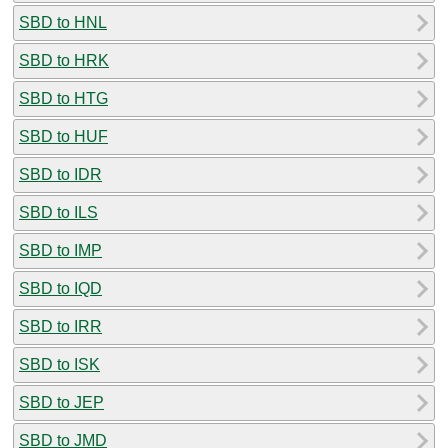
SBD to HNL
SBD to HRK
SBD to HTG
SBD to HUF
SBD to IDR
SBD to ILS
SBD to IMP
SBD to IQD
SBD to IRR
SBD to ISK
SBD to JEP
SBD to JMD