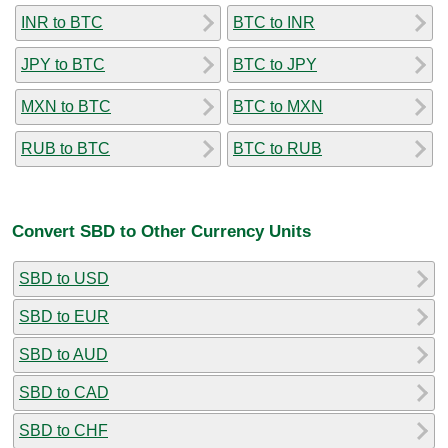
INR to BTC
BTC to INR
JPY to BTC
BTC to JPY
MXN to BTC
BTC to MXN
RUB to BTC
BTC to RUB
Convert SBD to Other Currency Units
SBD to USD
SBD to EUR
SBD to AUD
SBD to CAD
SBD to CHF