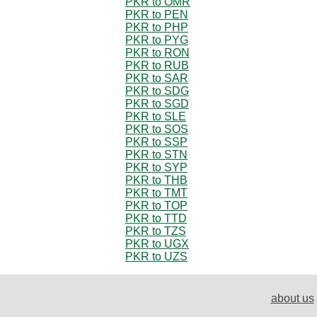
PKR to OMR
PKR to PEN
PKR to PHP
PKR to PYG
PKR to RON
PKR to RUB
PKR to SAR
PKR to SDG
PKR to SGD
PKR to SLE
PKR to SOS
PKR to SSP
PKR to STN
PKR to SYP
PKR to THB
PKR to TMT
PKR to TOP
PKR to TTD
PKR to TZS
PKR to UGX
PKR to UZS
about us