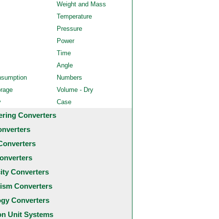
Weight and Mass
Temperature
Pressure
Power
Time
Angle
nsumption
Numbers
orage
Volume - Dry
y
Case
ering Converters
onverters
Converters
onverters
city Converters
ism Converters
ogy Converters
 Unit Systems