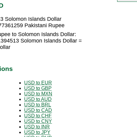
D
3 Solomon Islands Dollar
177361259 Pakistani Rupee
pee to Solomon Islands Dollar:
1394513 Solomon Islands Dollar =
llar
ions
USD to EUR
USD to GBP
USD to MXN
USD to AUD
USD to BRL
USD to CAD
USD to CHF
USD to CNY
USD to INR
USD to JPY