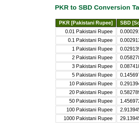
PKR to SBD Conversion Ta
PKR [Pakistani Rupee]
SBD [So
0.01 Pakistani Rupee
0.00029
0.1 Pakistani Rupee
0.00291
1 Pakistani Rupee
0.02913
2 Pakistani Rupee
0.05827
3 Pakistani Rupee
0.08741
5 Pakistani Rupee
0.14569
10 Pakistani Rupee
0.29139
20 Pakistani Rupee
0.58278
50 Pakistani Rupee
1.45697
100 Pakistani Rupee
2.91394
1000 Pakistani Rupee
29.1394