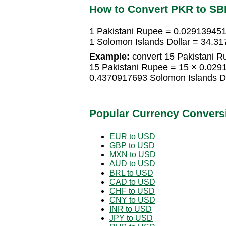
How to Convert PKR to SB
1 Pakistani Rupee = 0.029139451
1 Solomon Islands Dollar = 34.3
Example:
convert 15 Pakistani Ru
15 Pakistani Rupee = 15 × 0.029
0.4370917693 Solomon Islands Do
Popular Currency Convers
EUR to USD
GBP to USD
MXN to USD
AUD to USD
BRL to USD
CAD to USD
CHF to USD
CNY to USD
INR to USD
JPY to USD