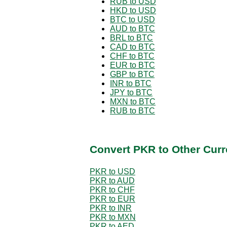
RUB to USD
HKD to USD
BTC to USD
AUD to BTC
BRL to BTC
CAD to BTC
CHF to BTC
EUR to BTC
GBP to BTC
INR to BTC
JPY to BTC
MXN to BTC
RUB to BTC
Convert PKR to Other Curr
PKR to USD
PKR to AUD
PKR to CHF
PKR to EUR
PKR to INR
PKR to MXN
PKR to AED