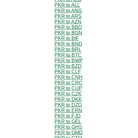
PKR to ALL
PKR to ANG
PKR to ARS
PKR to AZN
PKR to BBD
PKR to BGN
PKR to BIF
PKR to BND
PKR to BRL
PKR to BTC
PKR to BWP
PKR to BZD
PKR to CLF
PKR to CNH
PKR to CRC
PKR to CUP
PKR to CZK
PKR to DKK
PKR to DZD
PKR to ERN
PKR to FJD
PKR to GEL
PKR to GHS
PKR to GMD