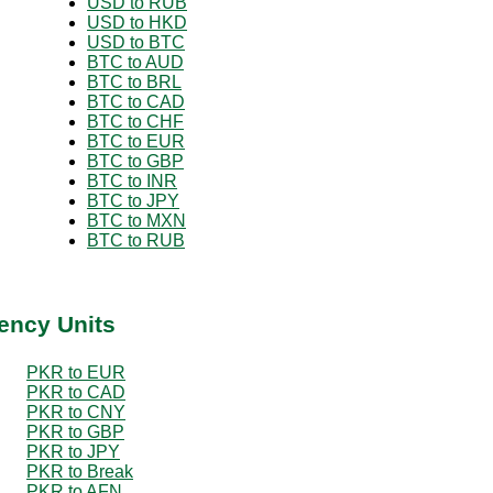
USD to RUB
USD to HKD
USD to BTC
BTC to AUD
BTC to BRL
BTC to CAD
BTC to CHF
BTC to EUR
BTC to GBP
BTC to INR
BTC to JPY
BTC to MXN
BTC to RUB
ency Units
PKR to EUR
PKR to CAD
PKR to CNY
PKR to GBP
PKR to JPY
PKR to Break
PKR to AFN