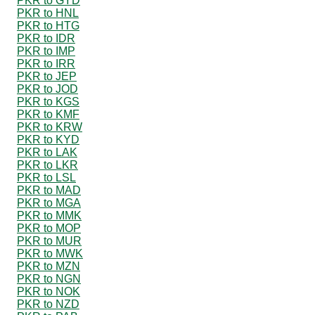
PKR to GYD
PKR to HNL
PKR to HTG
PKR to IDR
PKR to IMP
PKR to IRR
PKR to JEP
PKR to JOD
PKR to KGS
PKR to KMF
PKR to KRW
PKR to KYD
PKR to LAK
PKR to LKR
PKR to LSL
PKR to MAD
PKR to MGA
PKR to MMK
PKR to MOP
PKR to MUR
PKR to MWK
PKR to MZN
PKR to NGN
PKR to NOK
PKR to NZD