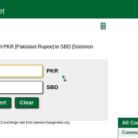
ert PKR [Pakistani Rupee] to SBD [Solomon
PKR
SBD
All Co
0:2 exchange rate from openexchangerates.org.
Common