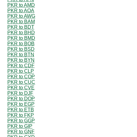
PKR to AMD
PKR to AOA
PKR to AWG
PKR to BAM
PKR to BDT
PKR to BHD
PKR to BMD
PKR to BOB
PKR to BSD
PKR to BTN
PKR to BYN
PKR to CDF
PKR to CLP
PKR to COP
PKR to CUC
PKR to CVE
PKR to DJF
PKR to DOP
PKR to EGP
PKR to ETB
PKR to FKP
PKR to GGP
PKR to GIP
PKR to GNF