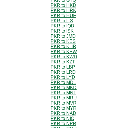
PKR to GTQ
PKR to HKD
PKR to HRK
PKR to HUF
PKR to ILS
PKR to IQD
PKR to ISK
PKR to JMD
PKR to KES
PKR to KHR
PKR to KPW
PKR to KWD
PKR to KZT
PKR to LBP
PKR to LRD
PKR to LYD
PKR to MDL
PKR to MKD
PKR to MNT
PKR to MRU
PKR to MVR
PKR to MYR
PKR to NAD
PKR to NIO
PKR to NPR