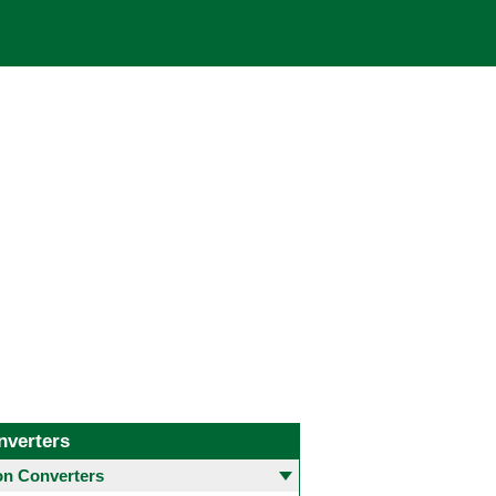
nverters
 Converters