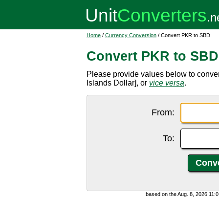
Home
/
Currency Conversion
/ Convert PKR to SBD
Convert PKR to SBD
Please provide values below to conv
Islands Dollar], or
vice versa
.
From:
To:
based on the Aug. 8, 2026 11: