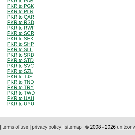
PKR to PAB
PKR to PGK
PKR to PLN
PKR to QAR
PKR to RSD
PKR to RWF
PKR to SCR
PKR to SEK
PKR to SHP
PKR to SLL
PKR to SRD
PKR to STD
PKR to SVC
PKR to SZL
PKR to TJS
PKR to TND
PKR to TRY
PKR to TWD
PKR to UAH
PKR to UYU
|
terms of use
|
privacy policy
|
sitemap
© 2008 - 2026
unitconv