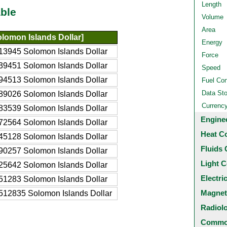
Length
ble
Volume
Area
lomon Islands Dollar]
Energy
13945 Solomon Islands Dollar
Force
39451 Solomon Islands Dollar
Speed
94513 Solomon Islands Dollar
Fuel Co
Data St
89026 Solomon Islands Dollar
Currenc
83539 Solomon Islands Dollar
Engine
72564 Solomon Islands Dollar
Heat C
45128 Solomon Islands Dollar
Fluids 
90257 Solomon Islands Dollar
Light C
25642 Solomon Islands Dollar
Electri
51283 Solomon Islands Dollar
Magnet
512835 Solomon Islands Dollar
Radiol
Common