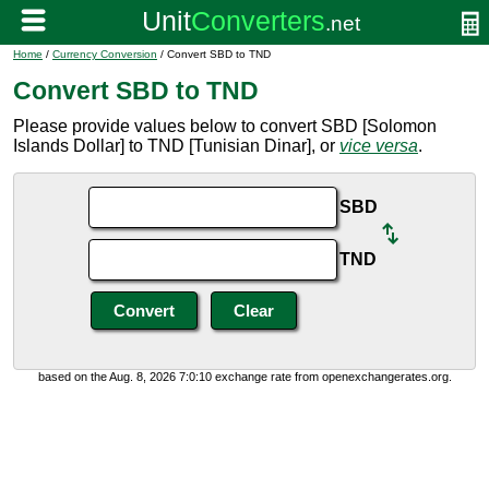
Home
/
Currency Conversion
/ Convert SBD to TND
Convert SBD to TND
Please provide values below to convert SBD [Solomon
Islands Dollar] to TND [Tunisian Dinar], or
vice versa
.
SBD
TND
based on the Aug. 8, 2026 7:0:10 exchange rate from openexchangerates.org.