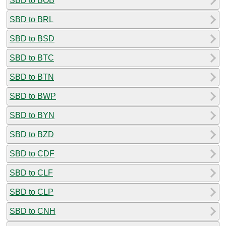
SBD to BOB
SBD to BRL
SBD to BSD
SBD to BTC
SBD to BTN
SBD to BWP
SBD to BYN
SBD to BZD
SBD to CDF
SBD to CLF
SBD to CLP
SBD to CNH