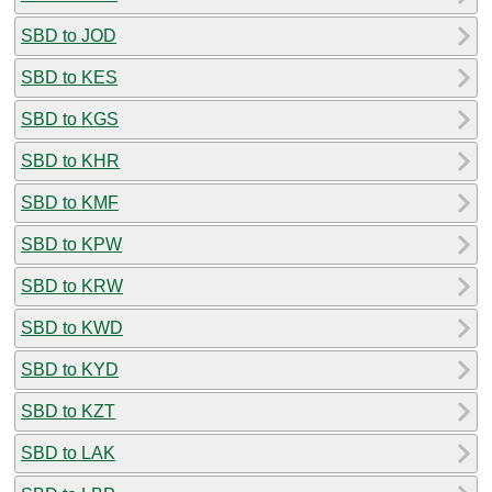
SBD to JOD
SBD to KES
SBD to KGS
SBD to KHR
SBD to KMF
SBD to KPW
SBD to KRW
SBD to KWD
SBD to KYD
SBD to KZT
SBD to LAK