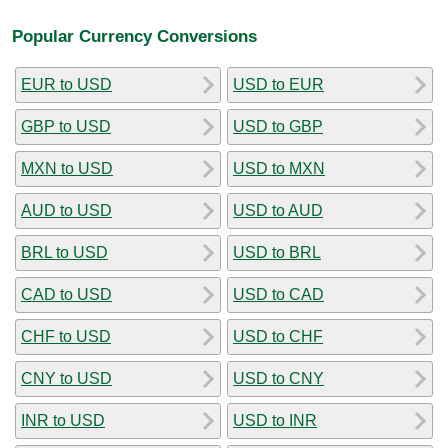
Popular Currency Conversions
EUR to USD
USD to EUR
GBP to USD
USD to GBP
MXN to USD
USD to MXN
AUD to USD
USD to AUD
BRL to USD
USD to BRL
CAD to USD
USD to CAD
CHF to USD
USD to CHF
CNY to USD
USD to CNY
INR to USD
USD to INR