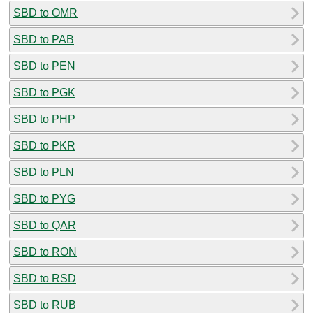
SBD to OMR
SBD to PAB
SBD to PEN
SBD to PGK
SBD to PHP
SBD to PKR
SBD to PLN
SBD to PYG
SBD to QAR
SBD to RON
SBD to RSD
SBD to RUB