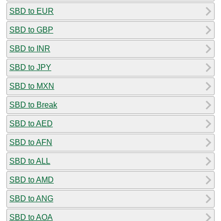
SBD to EUR
SBD to GBP
SBD to INR
SBD to JPY
SBD to MXN
SBD to Break
SBD to AED
SBD to AFN
SBD to ALL
SBD to AMD
SBD to ANG
SBD to AOA