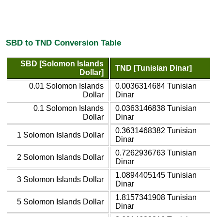
SBD to TND Conversion Table
SBD [Solomon Islands
TND [Tunisian Dinar]
Dollar]
0.01 Solomon Islands
0.0036314684 Tunisian
Dollar
Dinar
0.1 Solomon Islands
0.0363146838 Tunisian
Dollar
Dinar
0.3631468382 Tunisian
1 Solomon Islands Dollar
Dinar
0.7262936763 Tunisian
2 Solomon Islands Dollar
Dinar
1.0894405145 Tunisian
3 Solomon Islands Dollar
Dinar
1.8157341908 Tunisian
5 Solomon Islands Dollar
Dinar