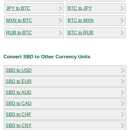
JPY to BTC
BTC to JPY
MXN to BTC
BTC to MXN
RUB to BTC
BTC to RUB
Convert SBD to Other Currency Units
SBD to USD
SBD to EUR
SBD to AUD
SBD to CAD
SBD to CHF
SBD to CNY