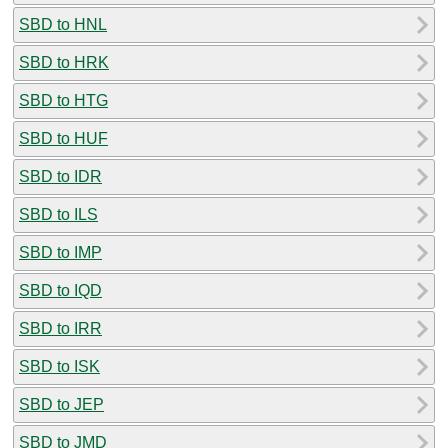
SBD to HNL
SBD to HRK
SBD to HTG
SBD to HUF
SBD to IDR
SBD to ILS
SBD to IMP
SBD to IQD
SBD to IRR
SBD to ISK
SBD to JEP
SBD to JMD