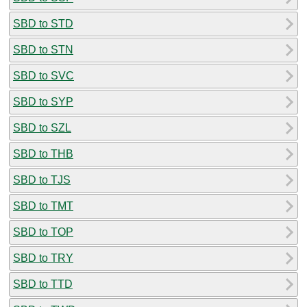
SBD to STD
SBD to STN
SBD to SVC
SBD to SYP
SBD to SZL
SBD to THB
SBD to TJS
SBD to TMT
SBD to TOP
SBD to TRY
SBD to TTD