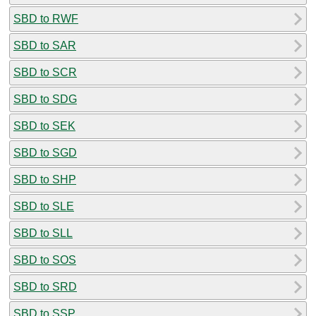
SBD to RWF
SBD to SAR
SBD to SCR
SBD to SDG
SBD to SEK
SBD to SGD
SBD to SHP
SBD to SLE
SBD to SLL
SBD to SOS
SBD to SRD
SBD to SSP