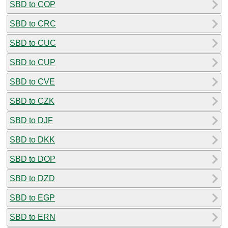
SBD to COP
SBD to CRC
SBD to CUC
SBD to CUP
SBD to CVE
SBD to CZK
SBD to DJF
SBD to DKK
SBD to DOP
SBD to DZD
SBD to EGP
SBD to ERN