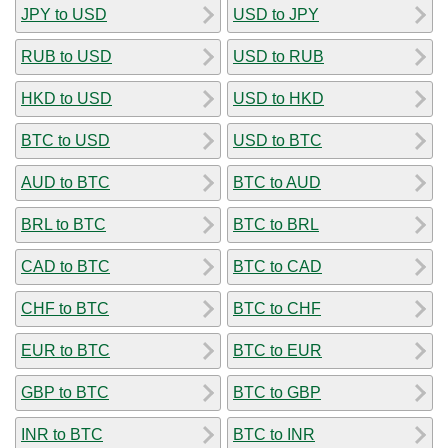
JPY to USD
USD to JPY
RUB to USD
USD to RUB
HKD to USD
USD to HKD
BTC to USD
USD to BTC
AUD to BTC
BTC to AUD
BRL to BTC
BTC to BRL
CAD to BTC
BTC to CAD
CHF to BTC
BTC to CHF
EUR to BTC
BTC to EUR
GBP to BTC
BTC to GBP
INR to BTC
BTC to INR