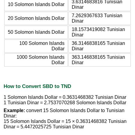
3.6314683816 Tunisian
10 Solomon Islands Dollar
Dinar
7.2629367633 Tunisian
20 Solomon Islands Dollar
Dinar
18.1573419082 Tunisian
50 Solomon Islands Dollar
Dinar
100 Solomon Islands
36.3146838165 Tunisian
Dollar
Dinar
1000 Solomon Islands
363.146838165 Tunisian
Dollar
Dinar
How to Convert SBD to TND
1 Solomon Islands Dollar = 0.3631468382 Tunisian Dinar
1 Tunisian Dinar = 2.7537070268 Solomon Islands Dollar
Example:
convert 15 Solomon Islands Dollar to Tunisian
Dinar:
15 Solomon Islands Dollar = 15 × 0.3631468382 Tunisian
Dinar = 5.4472025725 Tunisian Dinar