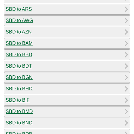
SBD to ARS
SBD to AWG
SBD to AZN
SBD to BAM
SBD to BBD
SBD to BDT
SBD to BGN
SBD to BHD
SBD to BIF
SBD to BMD
SBD to BND