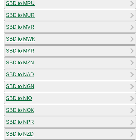
SBD to MRU
SBD to MUR
SBD to MVR
SBD to MWK
SBD to MYR
SBD to MZN
SBD to NAD
SBD to NGN
SBD to NIO
SBD to NOK
SBD to NPR
SBD to NZD