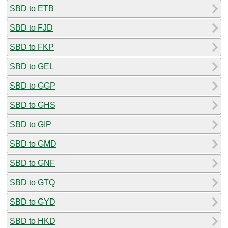
SBD to ETB
SBD to FJD
SBD to FKP
SBD to GEL
SBD to GGP
SBD to GHS
SBD to GIP
SBD to GMD
SBD to GNF
SBD to GTQ
SBD to GYD
SBD to HKD