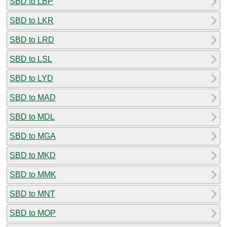
SBD to LBP
SBD to LKR
SBD to LRD
SBD to LSL
SBD to LYD
SBD to MAD
SBD to MDL
SBD to MGA
SBD to MKD
SBD to MMK
SBD to MNT
SBD to MOP