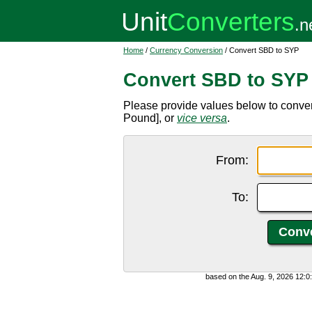
Home
/
Currency Conversion
/ Convert SBD to SYP
Convert SBD to SYP
Please provide values below to conve
Pound], or
vice versa
.
From:
To:
based on the Aug. 9, 2026 12: