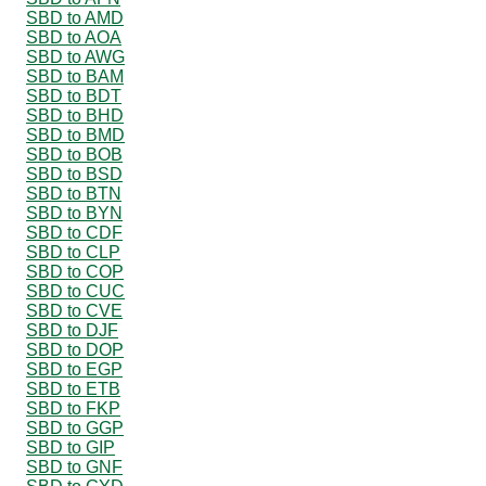
SBD to AMD
SBD to AOA
SBD to AWG
SBD to BAM
SBD to BDT
SBD to BHD
SBD to BMD
SBD to BOB
SBD to BSD
SBD to BTN
SBD to BYN
SBD to CDF
SBD to CLP
SBD to COP
SBD to CUC
SBD to CVE
SBD to DJF
SBD to DOP
SBD to EGP
SBD to ETB
SBD to FKP
SBD to GGP
SBD to GIP
SBD to GNF