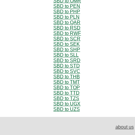
SBD to OMR
SBD to PEN
SBD to PHP
SBD to PLN
SBD to QAR
SBD to RSD
SBD to RWF
SBD to SCR
SBD to SEK
SBD to SHP
SBD to SLL
SBD to SRD
SBD to STD
SBD to SVC
SBD to THB
SBD to TMT
SBD to TOP
SBD to TTD
SBD to TZS
SBD to UGX
SBD to UZS
about us