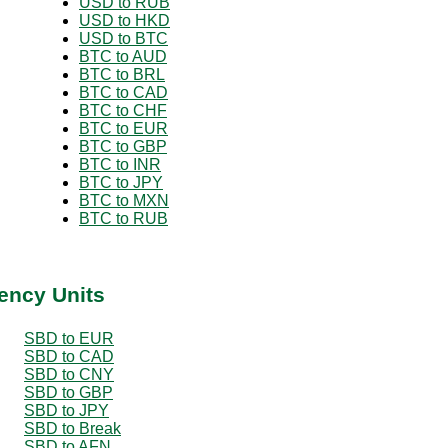
USD to RUB
USD to HKD
USD to BTC
BTC to AUD
BTC to BRL
BTC to CAD
BTC to CHF
BTC to EUR
BTC to GBP
BTC to INR
BTC to JPY
BTC to MXN
BTC to RUB
ency Units
SBD to EUR
SBD to CAD
SBD to CNY
SBD to GBP
SBD to JPY
SBD to Break
SBD to AFN