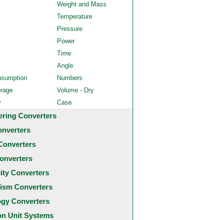
Weight and Mass
Temperature
Pressure
Power
Time
Angle
nsumption
Numbers
orage
Volume - Dry
y
Case
ering Converters
onverters
Converters
onverters
city Converters
ism Converters
ogy Converters
 Unit Systems