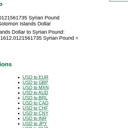
P
.0121561735 Syrian Pound
olomon Islands Dollar
ands Dollar to Syrian Pound:
× 1612.0121561735 Syrian Pound =
ions
USD to EUR
USD to GBP
USD to MXN
USD to AUD
USD to BRL
USD to CAD
USD to CHF
USD to CNY
USD to INR
USD to JPY