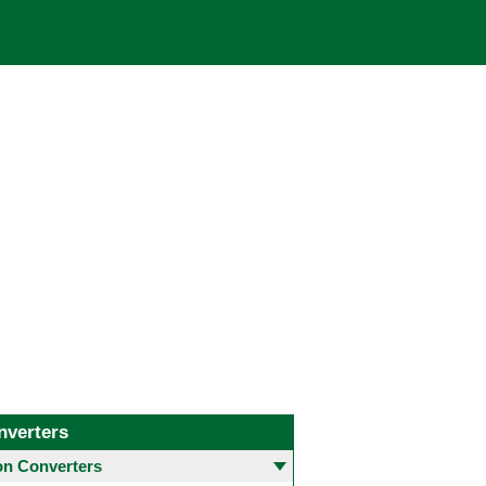
nverters
 Converters