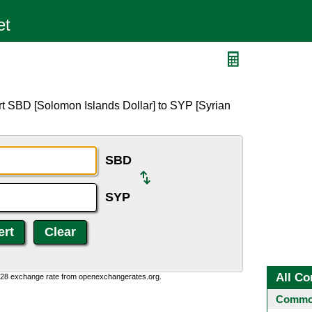
rt SBD [Solomon Islands Dollar] to SYP [Syrian
SBD
SYP
All Co
0:28 exchange rate from openexchangerates.org.
Common