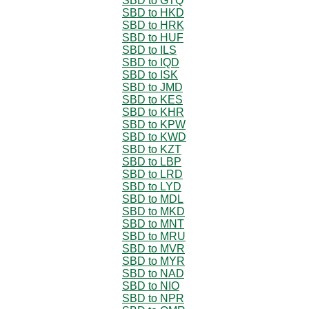
SBD to GTQ
SBD to HKD
SBD to HRK
SBD to HUF
SBD to ILS
SBD to IQD
SBD to ISK
SBD to JMD
SBD to KES
SBD to KHR
SBD to KPW
SBD to KWD
SBD to KZT
SBD to LBP
SBD to LRD
SBD to LYD
SBD to MDL
SBD to MKD
SBD to MNT
SBD to MRU
SBD to MVR
SBD to MYR
SBD to NAD
SBD to NIO
SBD to NPR