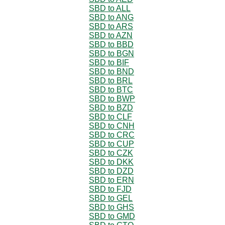
SBD to ALL
SBD to ANG
SBD to ARS
SBD to AZN
SBD to BBD
SBD to BGN
SBD to BIF
SBD to BND
SBD to BRL
SBD to BTC
SBD to BWP
SBD to BZD
SBD to CLF
SBD to CNH
SBD to CRC
SBD to CUP
SBD to CZK
SBD to DKK
SBD to DZD
SBD to ERN
SBD to FJD
SBD to GEL
SBD to GHS
SBD to GMD