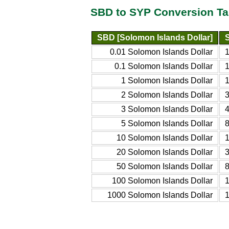
SBD to SYP Conversion Ta
SBD [Solomon Islands Dollar]
0.01 Solomon Islands Dollar
0.1 Solomon Islands Dollar
1 Solomon Islands Dollar
2 Solomon Islands Dollar
3 Solomon Islands Dollar
5 Solomon Islands Dollar
10 Solomon Islands Dollar
20 Solomon Islands Dollar
50 Solomon Islands Dollar
100 Solomon Islands Dollar
1000 Solomon Islands Dollar