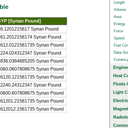
Length
ble
Volume
Area
SYP [Syrian Pound]
Energy
16.1201215617 Syrian Pound
Force
161.2012156174 Syrian Pound
Speed
1612.0121561735 Syrian Pound
Fuel Co
Data St
3224.024312347 Syrian Pound
Currenc
4836.0364685205 Syrian Pound
Engine
8060.0607808675 Syrian Pound
Heat C
16120.121561735 Syrian Pound
Fluids 
32240.24312347 Syrian Pound
Light C
80600.607808675 Syrian Pound
Electri
161201.21561735 Syrian Pound
Magnet
1612012.1561735 Syrian Pound
Radiol
Common