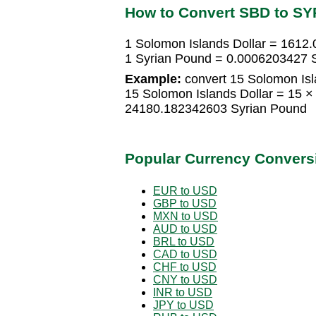
How to Convert SBD to SY
1 Solomon Islands Dollar = 1612
1 Syrian Pound = 0.0006203427 S
Example:
convert 15 Solomon Isl
15 Solomon Islands Dollar = 15 
24180.182342603 Syrian Pound
Popular Currency Convers
EUR to USD
GBP to USD
MXN to USD
AUD to USD
BRL to USD
CAD to USD
CHF to USD
CNY to USD
INR to USD
JPY to USD