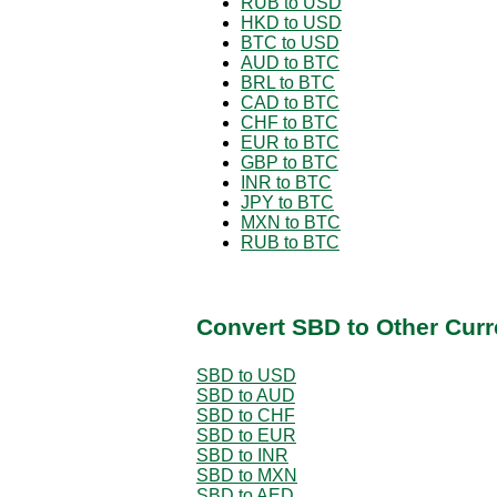
RUB to USD
HKD to USD
BTC to USD
AUD to BTC
BRL to BTC
CAD to BTC
CHF to BTC
EUR to BTC
GBP to BTC
INR to BTC
JPY to BTC
MXN to BTC
RUB to BTC
Convert SBD to Other Curr
SBD to USD
SBD to AUD
SBD to CHF
SBD to EUR
SBD to INR
SBD to MXN
SBD to AED