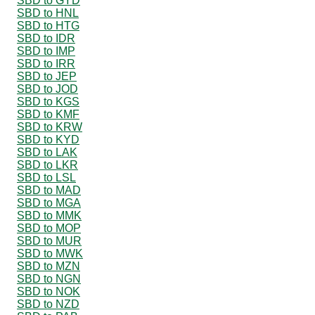
SBD to GYD
SBD to HNL
SBD to HTG
SBD to IDR
SBD to IMP
SBD to IRR
SBD to JEP
SBD to JOD
SBD to KGS
SBD to KMF
SBD to KRW
SBD to KYD
SBD to LAK
SBD to LKR
SBD to LSL
SBD to MAD
SBD to MGA
SBD to MMK
SBD to MOP
SBD to MUR
SBD to MWK
SBD to MZN
SBD to NGN
SBD to NOK
SBD to NZD