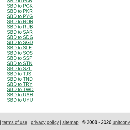
SBD to PAB
SBD to PGK
SBD to PKR
SBD to PYG
SBD to RON
SBD to RUB
SBD to SAR
SBD to SDG
SBD to SGD
SBD to SLE
SBD to SOS
SBD to SSP
SBD to STN
SBD to SZL
SBD to TJS
SBD to TND
SBD to TRY
SBD to TWD
SBD to UAH
SBD to UYU
|
terms of use
|
privacy policy
|
sitemap
© 2008 - 2026
unitconv