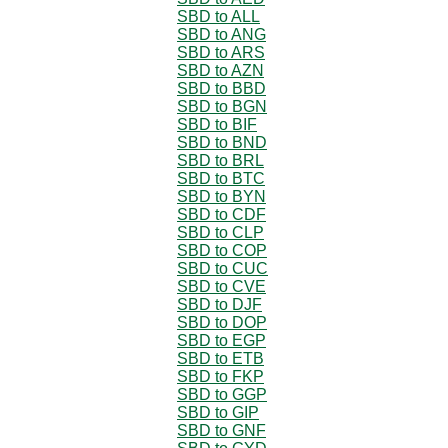
SBD to ALL
SBD to ANG
SBD to ARS
SBD to AZN
SBD to BBD
SBD to BGN
SBD to BIF
SBD to BND
SBD to BRL
SBD to BTC
SBD to BYN
SBD to CDF
SBD to CLP
SBD to COP
SBD to CUC
SBD to CVE
SBD to DJF
SBD to DOP
SBD to EGP
SBD to ETB
SBD to FKP
SBD to GGP
SBD to GIP
SBD to GNF