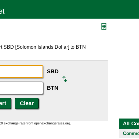
rt SBD [Solomon Islands Dollar] to BTN
SBD
BTN
All Co
0:0 exchange rate from openexchangerates.org.
Common