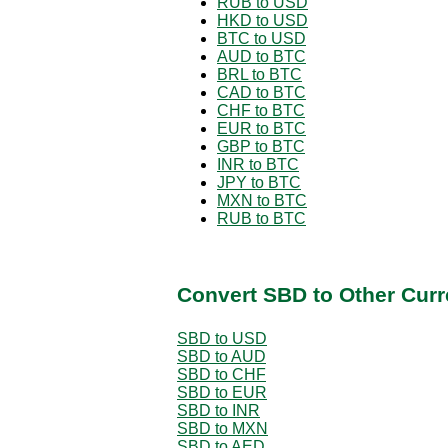
RUB to USD
HKD to USD
BTC to USD
AUD to BTC
BRL to BTC
CAD to BTC
CHF to BTC
EUR to BTC
GBP to BTC
INR to BTC
JPY to BTC
MXN to BTC
RUB to BTC
Convert SBD to Other Curr
SBD to USD
SBD to AUD
SBD to CHF
SBD to EUR
SBD to INR
SBD to MXN
SBD to AED