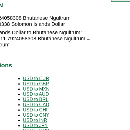
N
924058308 Bhutanese Ngultrum
338 Solomon Islands Dollar
ands Dollar to Bhutanese Ngultrum:
× 11.7924058308 Bhutanese Ngultrum =
trum
ions
USD to EUR
USD to GBP
USD to MXN
USD to AUD
USD to BRL
USD to CAD
USD to CHF
USD to CNY
USD to INR
USD to JPY