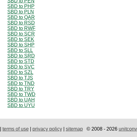
SBD to PEN
SBD to PHP
SBD to PLN
SBD to QAR
SBD to RSD
SBD to RWF
SBD to SCR
SBD to SEK
SBD to SHP
SBD to SLL
SBD to SRD
SBD to STD
SBD to SVC
SBD to SZL
SBD to TJS
SBD to TND
SBD to TRY
SBD to TWD
SBD to UAH
SBD to UYU
|
terms of use
|
privacy policy
|
sitemap
© 2008 - 2026
unitconv