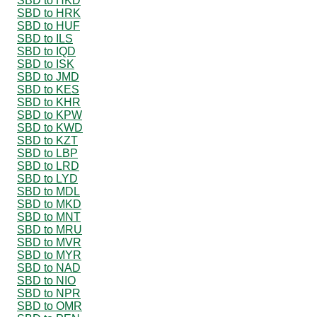
SBD to HKD
SBD to HRK
SBD to HUF
SBD to ILS
SBD to IQD
SBD to ISK
SBD to JMD
SBD to KES
SBD to KHR
SBD to KPW
SBD to KWD
SBD to KZT
SBD to LBP
SBD to LRD
SBD to LYD
SBD to MDL
SBD to MKD
SBD to MNT
SBD to MRU
SBD to MVR
SBD to MYR
SBD to NAD
SBD to NIO
SBD to NPR
SBD to OMR