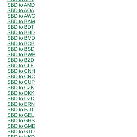
SBD to AMD
SBD to AOA
SBD to AWG
SBD to BAM
SBD to BDT
SBD to BHD
SBD to BMD
SBD to BOB
SBD to BSD
SBD to BWP
SBD to BZD
SBD to CLF
SBD to CNH
SBD to CRC
SBD to CUP
SBD to CZK
SBD to DKK
SBD to DZD
SBD to ERN
SBD to FJD
SBD to GEL
SBD to GHS
SBD to GMD
SBD to GTQ