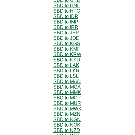
SBD to GYD
SBD to HNL
SBD to HTG
SBD to IDR
SBD to IMP
SBD to IRR
SBD to JEP
SBD to JOD
SBD to KGS
SBD to KMF
SBD to KRW
SBD to KYD
SBD to LAK
SBD to LKR
SBD to LSL
SBD to MAD
SBD to MGA
SBD to MMK
SBD to MOP
SBD to MUR
SBD to MWK
SBD to MZN
SBD to NGN
SBD to NOK
SBD to NZD