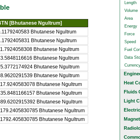
Length
ble
Volume
Area
BTN [Bhutanese Ngultrum]
Energy
0.1179240583 Bhutanese Ngultrum
Force
1.1792405831 Bhutanese Ngultrum
Speed
11.7924058308 Bhutanese Ngultrum
Fuel Co
Data St
23.5848116616 Bhutanese Ngultrum
Currenc
35.3772174924 Bhutanese Ngultrum
Engine
58.9620291539 Bhutanese Ngultrum
Heat C
117.9240583078 Bhutanese Ngultrum
Fluids 
235.8481166157 Bhutanese Ngultrum
Light C
589.6202915392 Bhutanese Ngultrum
Electri
1179.2405830785 Bhutanese Ngultrum
Magnet
11792.405830785 Bhutanese Ngultrum
Radiol
Common