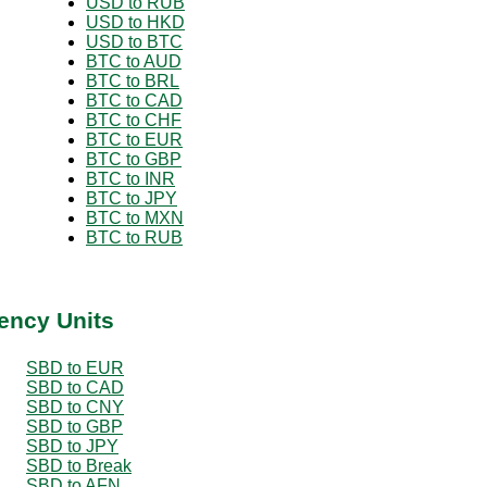
USD to RUB
USD to HKD
USD to BTC
BTC to AUD
BTC to BRL
BTC to CAD
BTC to CHF
BTC to EUR
BTC to GBP
BTC to INR
BTC to JPY
BTC to MXN
BTC to RUB
ency Units
SBD to EUR
SBD to CAD
SBD to CNY
SBD to GBP
SBD to JPY
SBD to Break
SBD to AFN