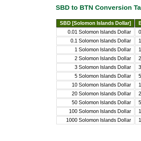
SBD to BTN Conversion Ta
SBD [Solomon Islands Dollar]
0.01 Solomon Islands Dollar
0.1 Solomon Islands Dollar
1 Solomon Islands Dollar
2 Solomon Islands Dollar
3 Solomon Islands Dollar
5 Solomon Islands Dollar
10 Solomon Islands Dollar
20 Solomon Islands Dollar
50 Solomon Islands Dollar
100 Solomon Islands Dollar
1000 Solomon Islands Dollar