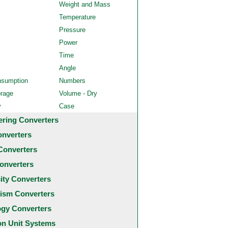
Weight and Mass
Temperature
Pressure
Power
Time
Angle
nsumption
Numbers
orage
Volume - Dry
y
Case
ering Converters
onverters
Converters
onverters
city Converters
ism Converters
ogy Converters
 Unit Systems