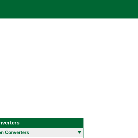
nverters
 Converters