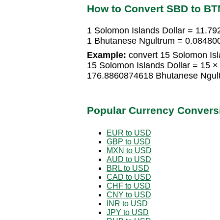
How to Convert SBD to BT
1 Solomon Islands Dollar = 11.7
1 Bhutanese Ngultrum = 0.084800
Example:
convert 15 Solomon Isl
15 Solomon Islands Dollar = 15 
176.8860874618 Bhutanese Ngul
Popular Currency Convers
EUR to USD
GBP to USD
MXN to USD
AUD to USD
BRL to USD
CAD to USD
CHF to USD
CNY to USD
INR to USD
JPY to USD