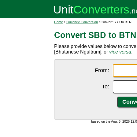
Home
/
Currency Conversion
/ Convert SBD to BTN
Convert SBD to BTN
Please provide values below to conve
[Bhutanese Ngultrum], or
vice versa
.
From:
To:
based on the Aug. 6, 2026 12: