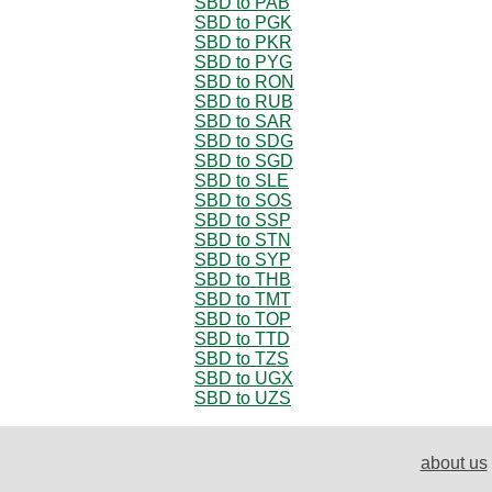
SBD to PAB
SBD to PGK
SBD to PKR
SBD to PYG
SBD to RON
SBD to RUB
SBD to SAR
SBD to SDG
SBD to SGD
SBD to SLE
SBD to SOS
SBD to SSP
SBD to STN
SBD to SYP
SBD to THB
SBD to TMT
SBD to TOP
SBD to TTD
SBD to TZS
SBD to UGX
SBD to UZS
about us