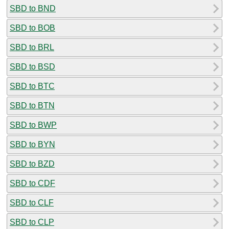
SBD to BND
SBD to BOB
SBD to BRL
SBD to BSD
SBD to BTC
SBD to BTN
SBD to BWP
SBD to BYN
SBD to BZD
SBD to CDF
SBD to CLF
SBD to CLP