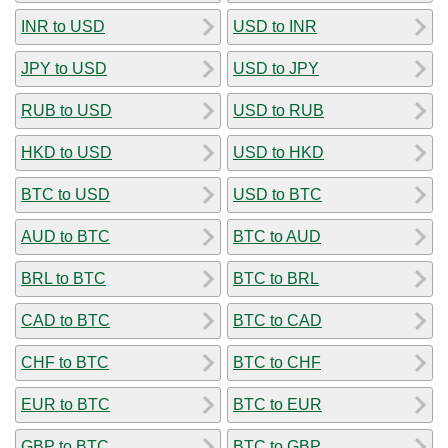
INR to USD
USD to INR
JPY to USD
USD to JPY
RUB to USD
USD to RUB
HKD to USD
USD to HKD
BTC to USD
USD to BTC
AUD to BTC
BTC to AUD
BRL to BTC
BTC to BRL
CAD to BTC
BTC to CAD
CHF to BTC
BTC to CHF
EUR to BTC
BTC to EUR
GBP to BTC
BTC to GBP