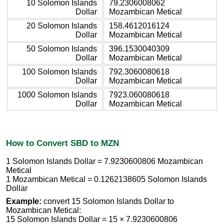
10 Solomon Islands
79.2306008062
Dollar
Mozambican Metical
20 Solomon Islands
158.4612016124
Dollar
Mozambican Metical
50 Solomon Islands
396.1530040309
Dollar
Mozambican Metical
100 Solomon Islands
792.3060080618
Dollar
Mozambican Metical
1000 Solomon Islands
7923.060080618
Dollar
Mozambican Metical
How to Convert SBD to MZN
1 Solomon Islands Dollar = 7.9230600806 Mozambican
Metical
1 Mozambican Metical = 0.1262138605 Solomon Islands
Dollar
Example:
convert 15 Solomon Islands Dollar to
Mozambican Metical:
15 Solomon Islands Dollar = 15 × 7.9230600806