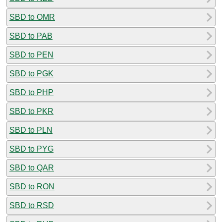
SBD to OMR
SBD to PAB
SBD to PEN
SBD to PGK
SBD to PHP
SBD to PKR
SBD to PLN
SBD to PYG
SBD to QAR
SBD to RON
SBD to RSD