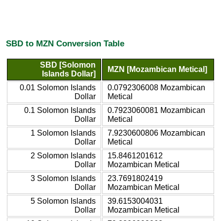
SBD to MZN Conversion Table
SBD [Solomon
MZN [Mozambican Metical]
Islands Dollar]
0.01 Solomon Islands
0.0792306008 Mozambican
Dollar
Metical
0.1 Solomon Islands
0.7923060081 Mozambican
Dollar
Metical
1 Solomon Islands
7.9230600806 Mozambican
Dollar
Metical
2 Solomon Islands
15.8461201612
Dollar
Mozambican Metical
3 Solomon Islands
23.7691802419
Dollar
Mozambican Metical
5 Solomon Islands
39.6153004031
Dollar
Mozambican Metical