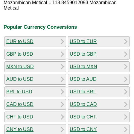
Mozambican Metical = 118.8459012093 Mozambican
Metical
Popular Currency Conversions
EUR to USD
USD to EUR
GBP to USD
USD to GBP
MXN to USD
USD to MXN
AUD to USD
USD to AUD
BRL to USD
USD to BRL
CAD to USD
USD to CAD
CHF to USD
USD to CHF
CNY to USD
USD to CNY