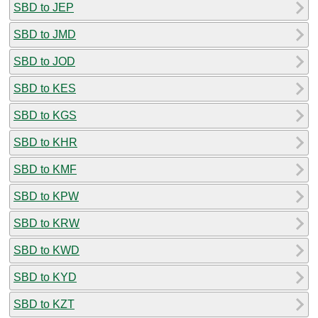
SBD to JEP
SBD to JMD
SBD to JOD
SBD to KES
SBD to KGS
SBD to KHR
SBD to KMF
SBD to KPW
SBD to KRW
SBD to KWD
SBD to KYD
SBD to KZT