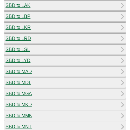
SBD to LAK
SBD to LBP
SBD to LKR
SBD to LRD
SBD to LSL
SBD to LYD
SBD to MAD
SBD to MDL
SBD to MGA
SBD to MKD
SBD to MMK
SBD to MNT