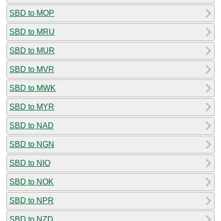
SBD to MOP
SBD to MRU
SBD to MUR
SBD to MVR
SBD to MWK
SBD to MYR
SBD to NAD
SBD to NGN
SBD to NIO
SBD to NOK
SBD to NPR
SBD to NZD