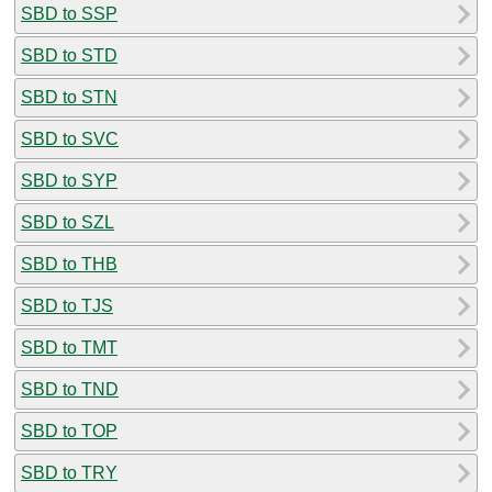
SBD to SSP
SBD to STD
SBD to STN
SBD to SVC
SBD to SYP
SBD to SZL
SBD to THB
SBD to TJS
SBD to TMT
SBD to TND
SBD to TOP
SBD to TRY