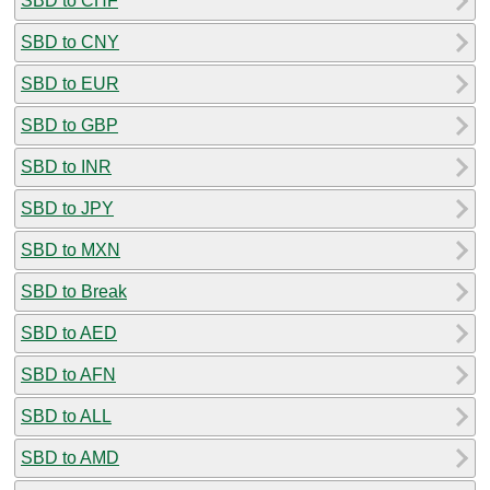
SBD to CHF
SBD to CNY
SBD to EUR
SBD to GBP
SBD to INR
SBD to JPY
SBD to MXN
SBD to Break
SBD to AED
SBD to AFN
SBD to ALL
SBD to AMD