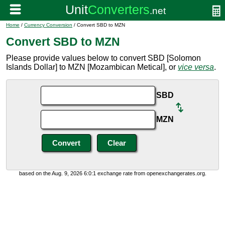
Home
/
Currency Conversion
/ Convert SBD to MZN
Convert SBD to MZN
Please provide values below to convert SBD [Solomon
Islands Dollar] to MZN [Mozambican Metical], or
vice versa
.
SBD
MZN
based on the Aug. 9, 2026 6:0:1 exchange rate from openexchangerates.org.