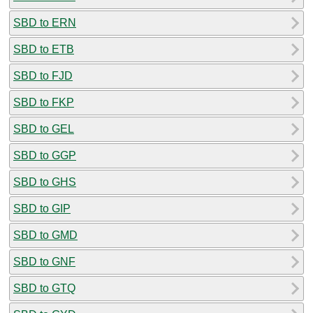
SBD to ERN
SBD to ETB
SBD to FJD
SBD to FKP
SBD to GEL
SBD to GGP
SBD to GHS
SBD to GIP
SBD to GMD
SBD to GNF
SBD to GTQ