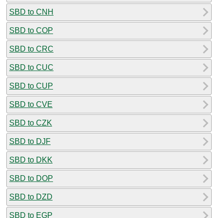
SBD to CNH
SBD to COP
SBD to CRC
SBD to CUC
SBD to CUP
SBD to CVE
SBD to CZK
SBD to DJF
SBD to DKK
SBD to DOP
SBD to DZD
SBD to EGP