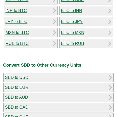
INR to BTC
BTC to INR
JPY to BTC
BTC to JPY
MXN to BTC
BTC to MXN
RUB to BTC
BTC to RUB
Convert SBD to Other Currency Units
SBD to USD
SBD to EUR
SBD to AUD
SBD to CAD