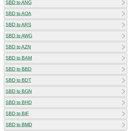
SBD to ANG
SBD to AOA
SBD to ARS
SBD to AWG
SBD to AZN
SBD to BAM
SBD to BBD
SBD to BDT
SBD to BGN
SBD to BHD
SBD to BIF
SBD to BMD