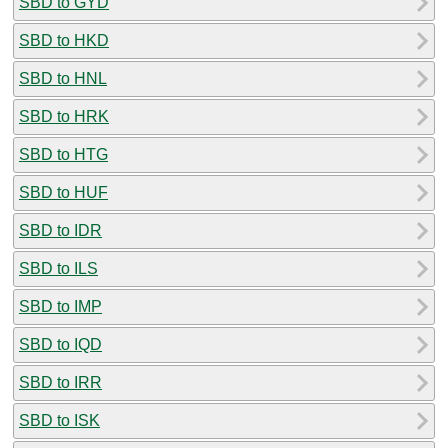
SBD to GYD
SBD to HKD
SBD to HNL
SBD to HRK
SBD to HTG
SBD to HUF
SBD to IDR
SBD to ILS
SBD to IMP
SBD to IQD
SBD to IRR
SBD to ISK