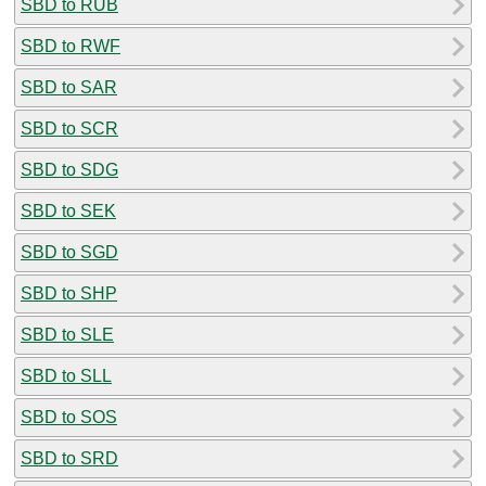
SBD to RUB
SBD to RWF
SBD to SAR
SBD to SCR
SBD to SDG
SBD to SEK
SBD to SGD
SBD to SHP
SBD to SLE
SBD to SLL
SBD to SOS
SBD to SRD