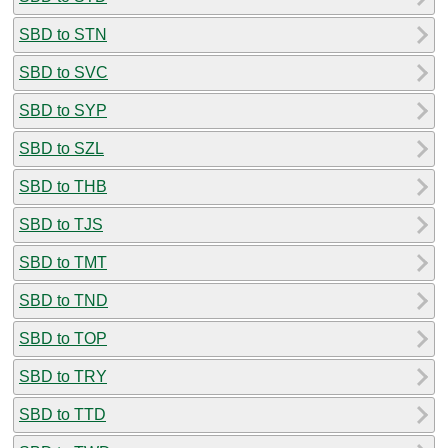
SBD to STN
SBD to SVC
SBD to SYP
SBD to SZL
SBD to THB
SBD to TJS
SBD to TMT
SBD to TND
SBD to TOP
SBD to TRY
SBD to TTD