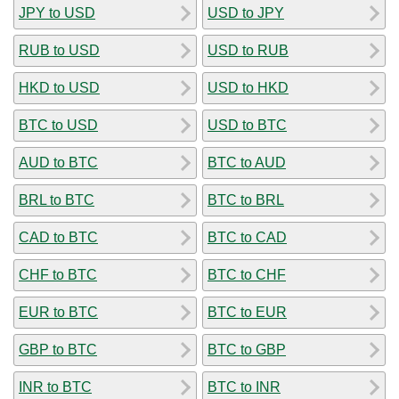
JPY to USD
USD to JPY
RUB to USD
USD to RUB
HKD to USD
USD to HKD
BTC to USD
USD to BTC
AUD to BTC
BTC to AUD
BRL to BTC
BTC to BRL
CAD to BTC
BTC to CAD
CHF to BTC
BTC to CHF
EUR to BTC
BTC to EUR
GBP to BTC
BTC to GBP
INR to BTC
BTC to INR