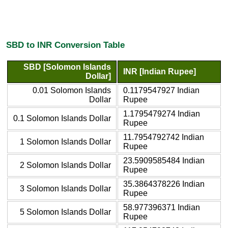
SBD to INR Conversion Table
SBD [Solomon Islands
INR [Indian Rupee]
Dollar]
0.01 Solomon Islands
0.1179547927 Indian
Dollar
Rupee
1.1795479274 Indian
0.1 Solomon Islands Dollar
Rupee
11.7954792742 Indian
1 Solomon Islands Dollar
Rupee
23.5909585484 Indian
2 Solomon Islands Dollar
Rupee
35.3864378226 Indian
3 Solomon Islands Dollar
Rupee
58.977396371 Indian
5 Solomon Islands Dollar
Rupee