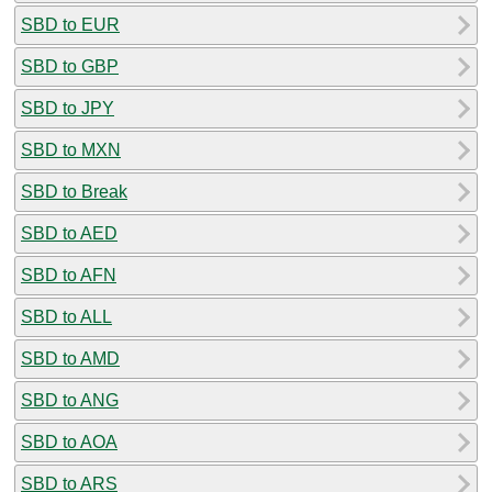
SBD to EUR
SBD to GBP
SBD to JPY
SBD to MXN
SBD to Break
SBD to AED
SBD to AFN
SBD to ALL
SBD to AMD
SBD to ANG
SBD to AOA
SBD to ARS