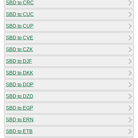
SBD to CRC
SBD to CUC
SBD to CUP
SBD to CVE
SBD to CZK
SBD to DJF
SBD to DKK
SBD to DOP
SBD to DZD
SBD to EGP
SBD to ERN
SBD to ETB