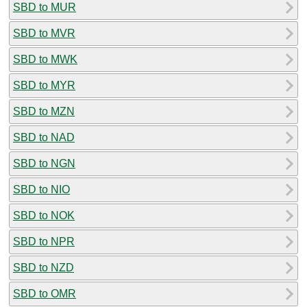
SBD to MUR
SBD to MVR
SBD to MWK
SBD to MYR
SBD to MZN
SBD to NAD
SBD to NGN
SBD to NIO
SBD to NOK
SBD to NPR
SBD to NZD
SBD to OMR