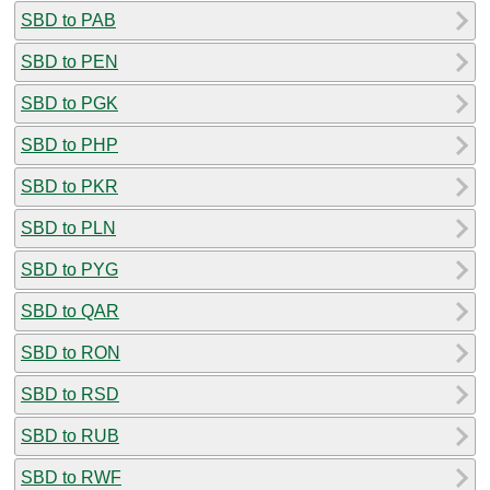
SBD to PAB
SBD to PEN
SBD to PGK
SBD to PHP
SBD to PKR
SBD to PLN
SBD to PYG
SBD to QAR
SBD to RON
SBD to RSD
SBD to RUB
SBD to RWF