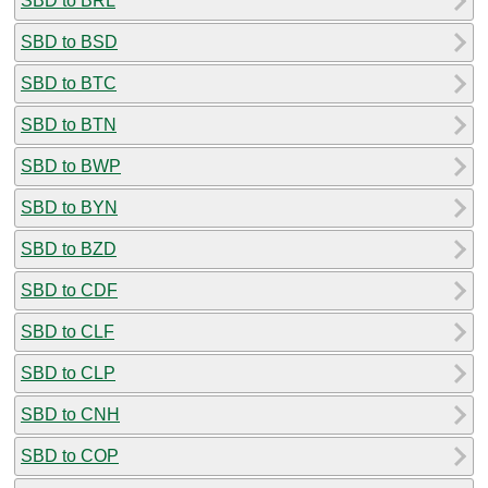
SBD to BRL
SBD to BSD
SBD to BTC
SBD to BTN
SBD to BWP
SBD to BYN
SBD to BZD
SBD to CDF
SBD to CLF
SBD to CLP
SBD to CNH
SBD to COP