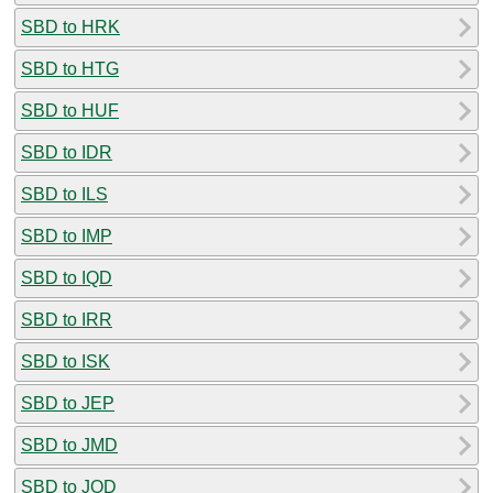
SBD to HRK
SBD to HTG
SBD to HUF
SBD to IDR
SBD to ILS
SBD to IMP
SBD to IQD
SBD to IRR
SBD to ISK
SBD to JEP
SBD to JMD
SBD to JOD