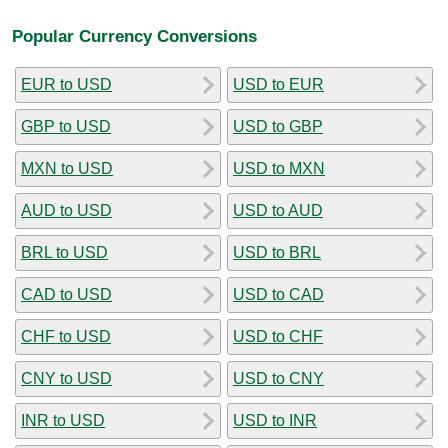
Popular Currency Conversions
EUR to USD
USD to EUR
GBP to USD
USD to GBP
MXN to USD
USD to MXN
AUD to USD
USD to AUD
BRL to USD
USD to BRL
CAD to USD
USD to CAD
CHF to USD
USD to CHF
CNY to USD
USD to CNY
INR to USD
USD to INR