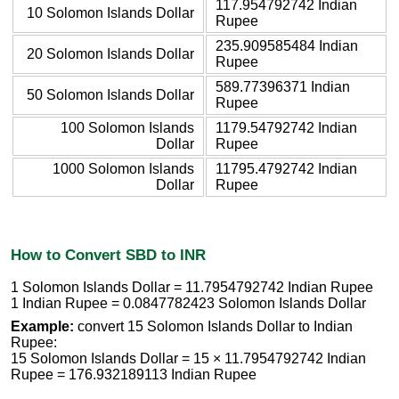
117.954792742 Indian
10 Solomon Islands Dollar
Rupee
235.909585484 Indian
20 Solomon Islands Dollar
Rupee
589.77396371 Indian
50 Solomon Islands Dollar
Rupee
100 Solomon Islands
1179.54792742 Indian
Dollar
Rupee
1000 Solomon Islands
11795.4792742 Indian
Dollar
Rupee
How to Convert SBD to INR
1 Solomon Islands Dollar = 11.7954792742 Indian Rupee
1 Indian Rupee = 0.0847782423 Solomon Islands Dollar
Example:
convert 15 Solomon Islands Dollar to Indian
Rupee:
15 Solomon Islands Dollar = 15 × 11.7954792742 Indian
Rupee = 176.932189113 Indian Rupee