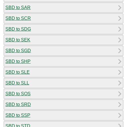
SBD to SAR
SBD to SCR
SBD to SDG
SBD to SEK
SBD to SGD
SBD to SHP
SBD to SLE
SBD to SLL
SBD to SOS
SBD to SRD
SBD to SSP
SBD to STD