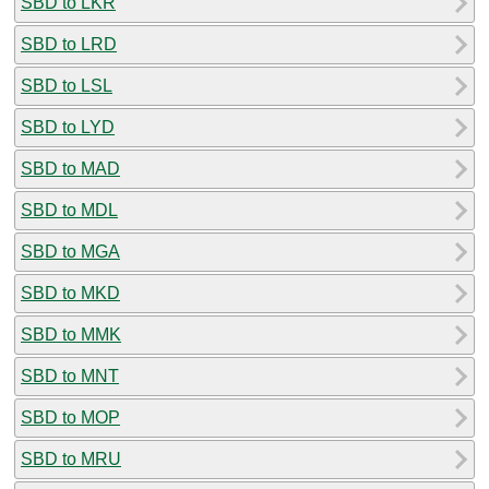
SBD to LKR
SBD to LRD
SBD to LSL
SBD to LYD
SBD to MAD
SBD to MDL
SBD to MGA
SBD to MKD
SBD to MMK
SBD to MNT
SBD to MOP
SBD to MRU