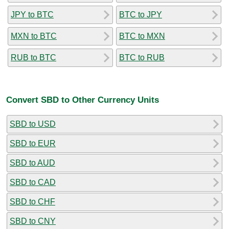
JPY to BTC
BTC to JPY
MXN to BTC
BTC to MXN
RUB to BTC
BTC to RUB
Convert SBD to Other Currency Units
SBD to USD
SBD to EUR
SBD to AUD
SBD to CAD
SBD to CHF
SBD to CNY