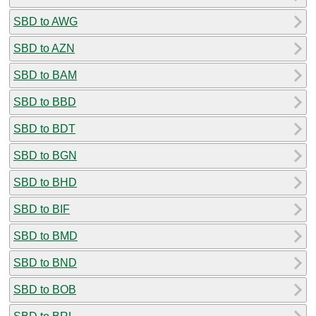
SBD to AWG
SBD to AZN
SBD to BAM
SBD to BBD
SBD to BDT
SBD to BGN
SBD to BHD
SBD to BIF
SBD to BMD
SBD to BND
SBD to BOB