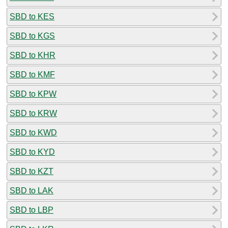
SBD to KES
SBD to KGS
SBD to KHR
SBD to KMF
SBD to KPW
SBD to KRW
SBD to KWD
SBD to KYD
SBD to KZT
SBD to LAK
SBD to LBP