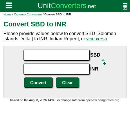
Home
/
Currency Conversion
/ Convert SBD to INR
Convert SBD to INR
Please provide values below to convert SBD [Solomon
Islands Dollar] to INR [Indian Rupee], or
vice versa
.
SBD
INR
based on the Aug. 8, 2026 14:0:6 exchange rate from openexchangerates.org.