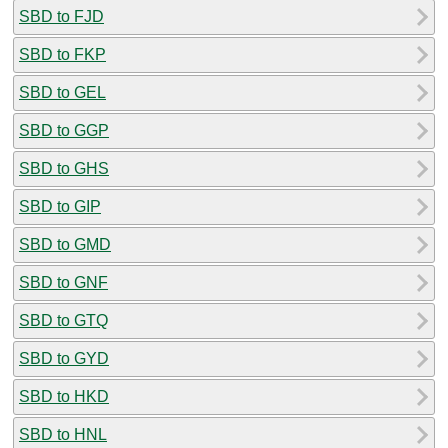
SBD to FJD
SBD to FKP
SBD to GEL
SBD to GGP
SBD to GHS
SBD to GIP
SBD to GMD
SBD to GNF
SBD to GTQ
SBD to GYD
SBD to HKD
SBD to HNL