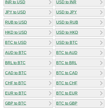
INR to USD
USD to INR
JPY to USD
USD to JPY
RUB to USD
USD to RUB
HKD to USD
USD to HKD
BTC to USD
USD to BTC
AUD to BTC
BTC to AUD
BRL to BTC
BTC to BRL
CAD to BTC
BTC to CAD
CHF to BTC
BTC to CHF
EUR to BTC
BTC to EUR
GBP to BTC
BTC to GBP