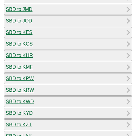
SBD to JMD
SBD to JOD
SBD to KES
SBD to KGS
SBD to KHR
SBD to KMF
SBD to KPW
SBD to KRW
SBD to KWD
SBD to KYD
SBD to KZT