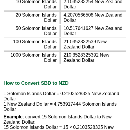
10 Solomon Islands
2.1035283254 New Zealand
Dollar
Dollar
20 Solomon Islands
4.2070566508 New Zealand
Dollar
Dollar
50 Solomon Islands
10.517641627 New Zealand
Dollar
Dollar
100 Solomon Islands
21.0352832539 New
Dollar
Zealand Dollar
1000 Solomon Islands
210.3528325392 New
Dollar
Zealand Dollar
How to Convert SBD to NZD
1 Solomon Islands Dollar = 0.2103528325 New Zealand
Dollar
1 New Zealand Dollar = 4.753917444 Solomon Islands
Dollar
Example:
convert 15 Solomon Islands Dollar to New
Zealand Dollar:
15 Solomon Islands Dollar = 15 × 0.2103528325 New