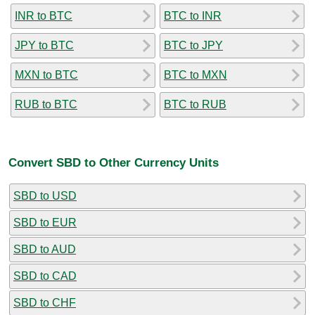
INR to BTC
BTC to INR
JPY to BTC
BTC to JPY
MXN to BTC
BTC to MXN
RUB to BTC
BTC to RUB
Convert SBD to Other Currency Units
SBD to USD
SBD to EUR
SBD to AUD
SBD to CAD
SBD to CHF