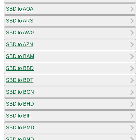
SBD to AOA
SBD to ARS
SBD to AWG
SBD to AZN
SBD to BAM
SBD to BBD
SBD to BDT
SBD to BGN
SBD to BHD
SBD to BIF
SBD to BMD
SBD to BND