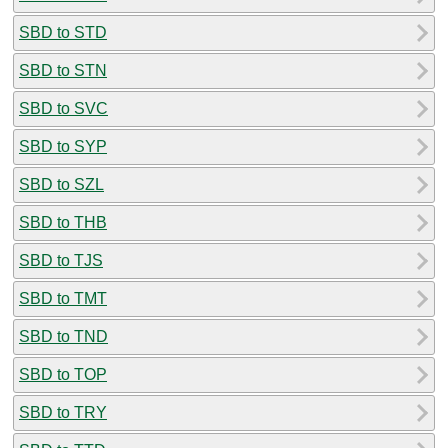
SBD to STD
SBD to STN
SBD to SVC
SBD to SYP
SBD to SZL
SBD to THB
SBD to TJS
SBD to TMT
SBD to TND
SBD to TOP
SBD to TRY