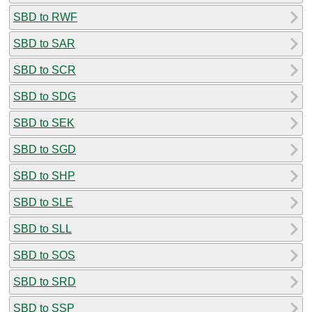
SBD to RWF
SBD to SAR
SBD to SCR
SBD to SDG
SBD to SEK
SBD to SGD
SBD to SHP
SBD to SLE
SBD to SLL
SBD to SOS
SBD to SRD
SBD to SSP