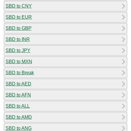
SBD to CNY
SBD to EUR
SBD to GBP
SBD to INR
SBD to JPY
SBD to MXN
SBD to Break
SBD to AED
SBD to AFN
SBD to ALL
SBD to AMD
SBD to ANG