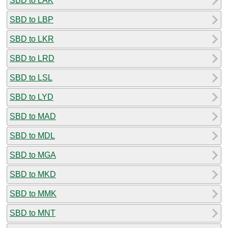
SBD to LAK
SBD to LBP
SBD to LKR
SBD to LRD
SBD to LSL
SBD to LYD
SBD to MAD
SBD to MDL
SBD to MGA
SBD to MKD
SBD to MMK
SBD to MNT