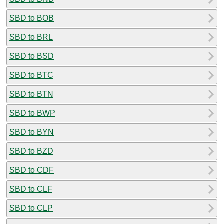
SBD to BOB
SBD to BRL
SBD to BSD
SBD to BTC
SBD to BTN
SBD to BWP
SBD to BYN
SBD to BZD
SBD to CDF
SBD to CLF
SBD to CLP