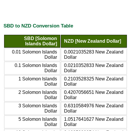
SBD to NZD Conversion Table
SBD [Solomon
NZD [New Zealand Dollar]
Islands Dollar]
0.01 Solomon Islands
0.0021035283 New Zealand
Dollar
Dollar
0.1 Solomon Islands
0.0210352833 New Zealand
Dollar
Dollar
1 Solomon Islands
0.2103528325 New Zealand
Dollar
Dollar
2 Solomon Islands
0.4207056651 New Zealand
Dollar
Dollar
3 Solomon Islands
0.6310584976 New Zealand
Dollar
Dollar
5 Solomon Islands
1.0517641627 New Zealand
Dollar
Dollar