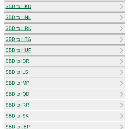
SBD to HKD
SBD to HNL
SBD to HRK
SBD to HTG
SBD to HUF
SBD to IDR
SBD to ILS
SBD to IMP
SBD to IQD
SBD to IRR
SBD to ISK
SBD to JEP