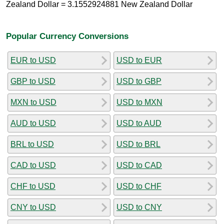
Zealand Dollar = 3.1552924881 New Zealand Dollar
Popular Currency Conversions
EUR to USD
USD to EUR
GBP to USD
USD to GBP
MXN to USD
USD to MXN
AUD to USD
USD to AUD
BRL to USD
USD to BRL
CAD to USD
USD to CAD
CHF to USD
USD to CHF
CNY to USD
USD to CNY