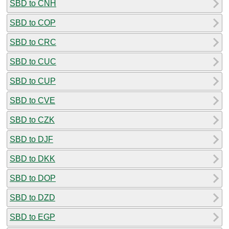
SBD to CNH
SBD to COP
SBD to CRC
SBD to CUC
SBD to CUP
SBD to CVE
SBD to CZK
SBD to DJF
SBD to DKK
SBD to DOP
SBD to DZD
SBD to EGP