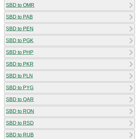
SBD to OMR
SBD to PAB
SBD to PEN
SBD to PGK
SBD to PHP
SBD to PKR
SBD to PLN
SBD to PYG
SBD to QAR
SBD to RON
SBD to RSD
SBD to RUB