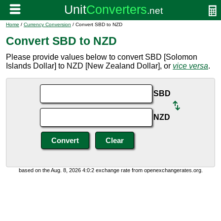
Home
/
Currency Conversion
/ Convert SBD to NZD
Convert SBD to NZD
Please provide values below to convert SBD [Solomon
Islands Dollar] to NZD [New Zealand Dollar], or
vice versa
.
SBD
NZD
based on the Aug. 8, 2026 4:0:2 exchange rate from openexchangerates.org.