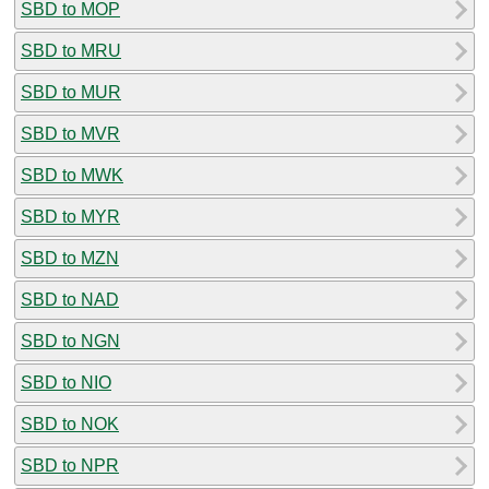
SBD to MOP
SBD to MRU
SBD to MUR
SBD to MVR
SBD to MWK
SBD to MYR
SBD to MZN
SBD to NAD
SBD to NGN
SBD to NIO
SBD to NOK
SBD to NPR