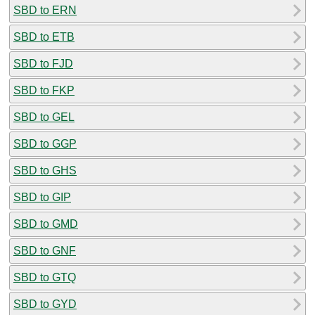
SBD to ERN
SBD to ETB
SBD to FJD
SBD to FKP
SBD to GEL
SBD to GGP
SBD to GHS
SBD to GIP
SBD to GMD
SBD to GNF
SBD to GTQ
SBD to GYD