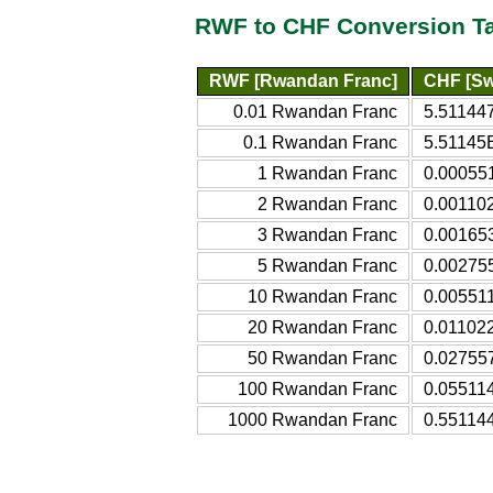
RWF to CHF Conversion T
RWF [Rwandan Franc]
CHF [Sw
0.01 Rwandan Franc
5.51144
0.1 Rwandan Franc
5.51145
1 Rwandan Franc
0.00055
2 Rwandan Franc
0.00110
3 Rwandan Franc
0.00165
5 Rwandan Franc
0.00275
10 Rwandan Franc
0.00551
20 Rwandan Franc
0.01102
50 Rwandan Franc
0.02755
100 Rwandan Franc
0.05511
1000 Rwandan Franc
0.55114