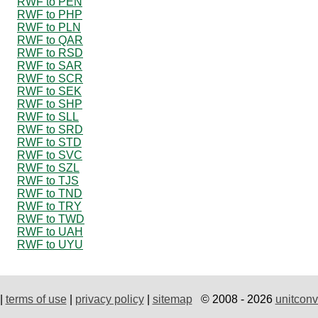
RWF to PEN
RWF to PHP
RWF to PLN
RWF to QAR
RWF to RSD
RWF to SAR
RWF to SCR
RWF to SEK
RWF to SHP
RWF to SLL
RWF to SRD
RWF to STD
RWF to SVC
RWF to SZL
RWF to TJS
RWF to TND
RWF to TRY
RWF to TWD
RWF to UAH
RWF to UYU
|
terms of use
|
privacy policy
|
sitemap
© 2008 - 2026
unitconv