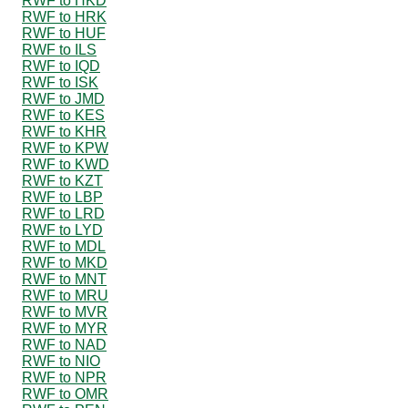
RWF to HKD
RWF to HRK
RWF to HUF
RWF to ILS
RWF to IQD
RWF to ISK
RWF to JMD
RWF to KES
RWF to KHR
RWF to KPW
RWF to KWD
RWF to KZT
RWF to LBP
RWF to LRD
RWF to LYD
RWF to MDL
RWF to MKD
RWF to MNT
RWF to MRU
RWF to MVR
RWF to MYR
RWF to NAD
RWF to NIO
RWF to NPR
RWF to OMR