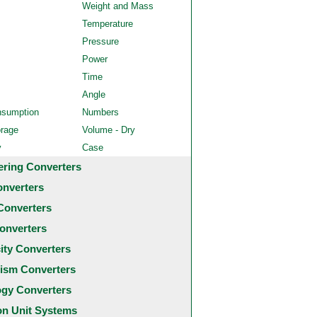
Weight and Mass
Temperature
Pressure
Power
Time
Angle
nsumption
Numbers
orage
Volume - Dry
y
Case
ering Converters
onverters
Converters
onverters
city Converters
ism Converters
ogy Converters
 Unit Systems