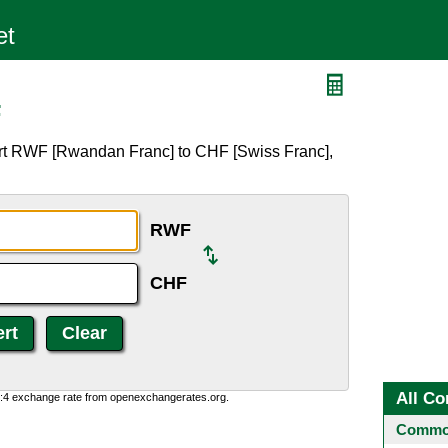
F
ert RWF [Rwandan Franc] to CHF [Swiss Franc],
RWF
CHF
All Co
0:4 exchange rate from openexchangerates.org.
Common