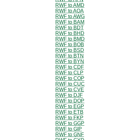
RWF to AMD
RWF to AOA
RWF to AWG
RWF to BAM
RWF to BDT
RWF to BHD
RWF to BMD
RWF to BOB
RWF to BSD
RWF to BTN
RWF to BYN
RWF to CDF
RWF to CLP
RWF to COP
RWF to CUC
RWF to CVE
RWF to DJF
RWF to DOP
RWF to EGP
RWF to ETB
RWF to FKP
RWF to GGP
RWF to GIP
RWF to GNF