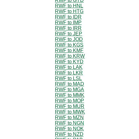
RWF to GYD
RWF to HNL
RWF to HTG
RWF to IDR
RWF to IMP
RWF to IRR
RWF to JEP
RWF to JOD
RWF to KGS
RWF to KMF
RWF to KRW
RWF to KYD
RWF to LAK
RWF to LKR
RWF to LSL
RWF to MAD
RWF to MGA
RWF to MMK
RWF to MOP
RWF to MUR
RWF to MWK
RWF to MZN
RWF to NGN
RWF to NOK
RWF to NZD