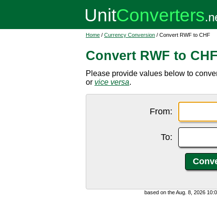
Home
/
Currency Conversion
/ Convert RWF to CHF
Convert RWF to CH
Please provide values below to conv
or
vice versa
.
From:
To:
based on the Aug. 8, 2026 10: