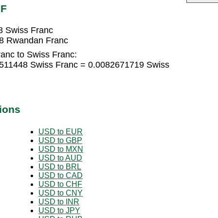
HF
8 Swiss Franc
38 Rwandan Franc
anc to Swiss Franc:
511448 Swiss Franc = 0.0082671719 Swiss
ions
USD to EUR
USD to GBP
USD to MXN
USD to AUD
USD to BRL
USD to CAD
USD to CHF
USD to CNY
USD to INR
USD to JPY