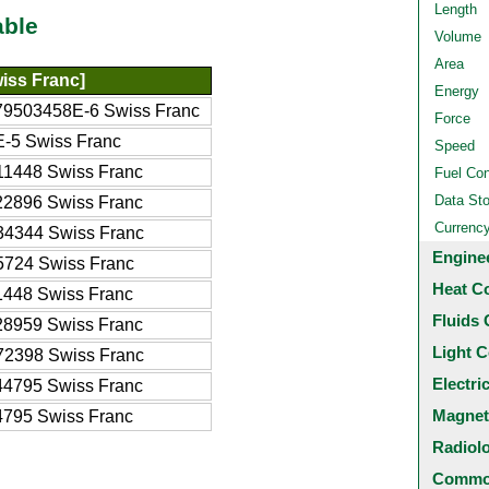
Length
able
Volume
Area
iss Franc]
Energy
79503458E-6 Swiss Franc
Force
E-5 Swiss Franc
Speed
11448 Swiss Franc
Fuel Co
Data St
22896 Swiss Franc
Currenc
34344 Swiss Franc
Engine
5724 Swiss Franc
Heat C
1448 Swiss Franc
Fluids 
28959 Swiss Franc
Light C
72398 Swiss Franc
Electri
44795 Swiss Franc
Magnet
4795 Swiss Franc
Radiol
Common