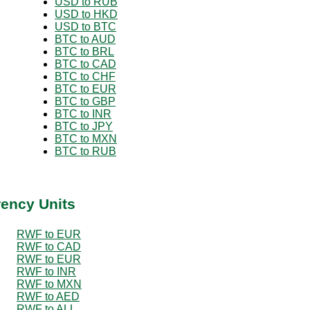
USD to RUB
USD to HKD
USD to BTC
BTC to AUD
BTC to BRL
BTC to CAD
BTC to CHF
BTC to EUR
BTC to GBP
BTC to INR
BTC to JPY
BTC to MXN
BTC to RUB
rency Units
RWF to EUR
RWF to CAD
RWF to EUR
RWF to INR
RWF to MXN
RWF to AED
RWF to ALL