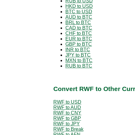
RUB to USD
HKD to USD
BTC to USD
AUD to BTC
BRL to BTC
CAD to BTC
CHF to BTC
EUR to BTC
GBP to BTC
INR to BTC
JPY to BTC
MXN to BTC
RUB to BTC
Convert RWF to Other Cur
RWF to USD
RWF to AUD
RWF to CNY
RWF to GBP
RWF to JPY
RWF to Break
RWF to AFN