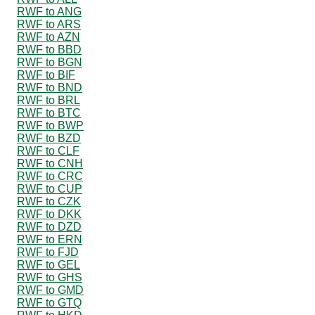
RWF to ANG
RWF to ARS
RWF to AZN
RWF to BBD
RWF to BGN
RWF to BIF
RWF to BND
RWF to BRL
RWF to BTC
RWF to BWP
RWF to BZD
RWF to CLF
RWF to CNH
RWF to CRC
RWF to CUP
RWF to CZK
RWF to DKK
RWF to DZD
RWF to ERN
RWF to FJD
RWF to GEL
RWF to GHS
RWF to GMD
RWF to GTQ