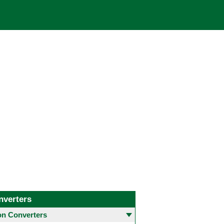
nverters
 Converters