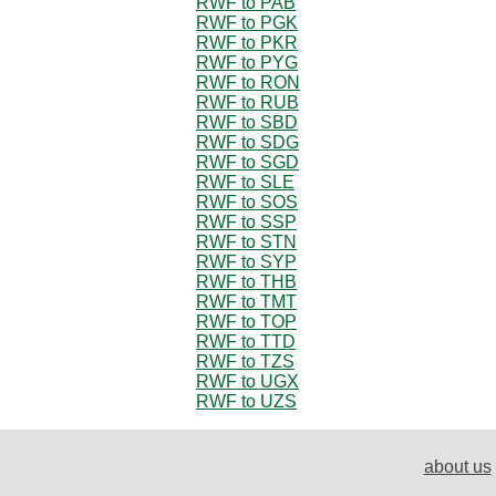
RWF to PAB
RWF to PGK
RWF to PKR
RWF to PYG
RWF to RON
RWF to RUB
RWF to SBD
RWF to SDG
RWF to SGD
RWF to SLE
RWF to SOS
RWF to SSP
RWF to STN
RWF to SYP
RWF to THB
RWF to TMT
RWF to TOP
RWF to TTD
RWF to TZS
RWF to UGX
RWF to UZS
about us