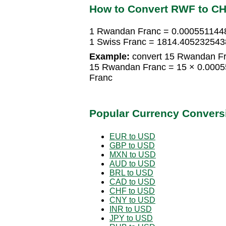
How to Convert RWF to C
1 Rwandan Franc = 0.000551144
1 Swiss Franc = 1814.40523254
Example:
convert 15 Rwandan Fr
15 Rwandan Franc = 15 × 0.0005
Franc
Popular Currency Convers
EUR to USD
GBP to USD
MXN to USD
AUD to USD
BRL to USD
CAD to USD
CHF to USD
CNY to USD
INR to USD
JPY to USD