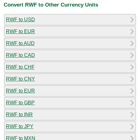
Convert RWF to Other Currency Units
RWF to USD
RWF to EUR
RWF to AUD
RWF to CAD
RWF to CHF
RWF to CNY
RWF to EUR
RWF to GBP
RWF to INR
RWF to JPY
RWF to MXN