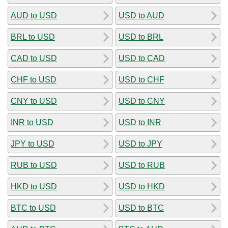
AUD to USD
USD to AUD
BRL to USD
USD to BRL
CAD to USD
USD to CAD
CHF to USD
USD to CHF
CNY to USD
USD to CNY
INR to USD
USD to INR
JPY to USD
USD to JPY
RUB to USD
USD to RUB
HKD to USD
USD to HKD
BTC to USD
USD to BTC