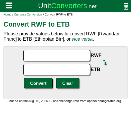
Home
/
Currency Conversion
/ Convert RWF to ETB
Convert RWF to ETB
Please provide values below to convert RWF [Rwandan
Franc] to ETB [Ethiopian Birr], or
vice versa
.
RWF
ETB
based on the Aug. 10, 2026 12:0:0 exchange rate from openexchangerates.org.