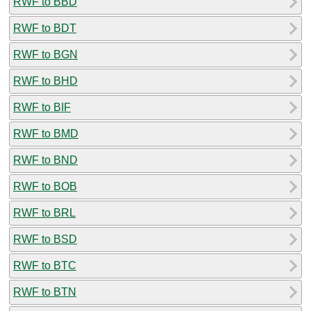
RWF to BBD
RWF to BDT
RWF to BGN
RWF to BHD
RWF to BIF
RWF to BMD
RWF to BND
RWF to BOB
RWF to BRL
RWF to BSD
RWF to BTC
RWF to BTN