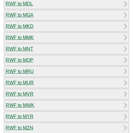
RWF to MDL
RWF to MGA
RWF to MKD
RWF to MMK
RWF to MNT
RWF to MOP
RWF to MRU
RWF to MUR
RWF to MVR
RWF to MWK
RWF to MYR
RWF to MZN