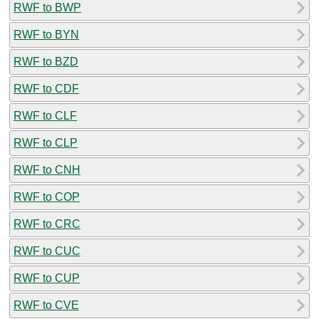
RWF to BWP
RWF to BYN
RWF to BZD
RWF to CDF
RWF to CLF
RWF to CLP
RWF to CNH
RWF to COP
RWF to CRC
RWF to CUC
RWF to CUP
RWF to CVE