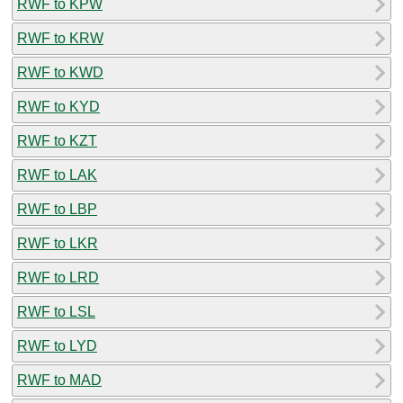
RWF to KPW
RWF to KRW
RWF to KWD
RWF to KYD
RWF to KZT
RWF to LAK
RWF to LBP
RWF to LKR
RWF to LRD
RWF to LSL
RWF to LYD
RWF to MAD