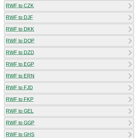
RWF to CZK
RWF to DJF
RWF to DKK
RWF to DOP
RWF to DZD
RWF to EGP
RWF to ERN
RWF to FJD
RWF to FKP
RWF to GEL
RWF to GGP
RWF to GHS