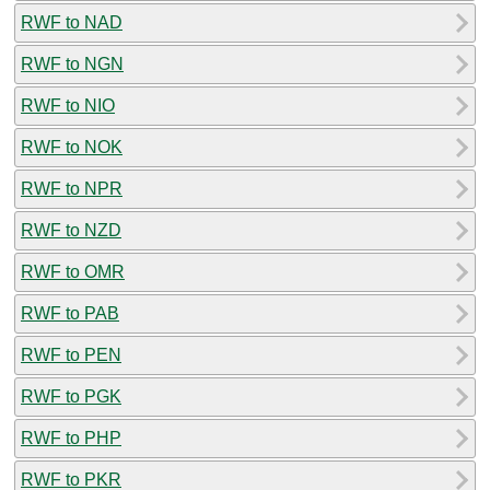
RWF to NAD
RWF to NGN
RWF to NIO
RWF to NOK
RWF to NPR
RWF to NZD
RWF to OMR
RWF to PAB
RWF to PEN
RWF to PGK
RWF to PHP
RWF to PKR