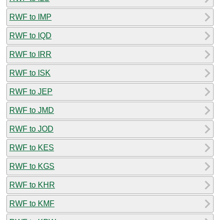
RWF to IMP
RWF to IQD
RWF to IRR
RWF to ISK
RWF to JEP
RWF to JMD
RWF to JOD
RWF to KES
RWF to KGS
RWF to KHR
RWF to KMF