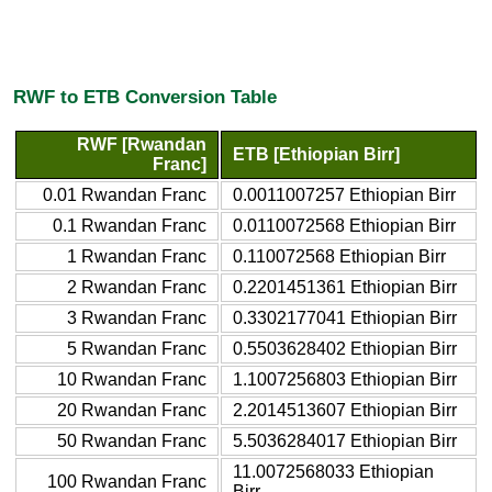
RWF to ETB Conversion Table
RWF [Rwandan
ETB [Ethiopian Birr]
Franc]
0.01 Rwandan Franc
0.0011007257 Ethiopian Birr
0.1 Rwandan Franc
0.0110072568 Ethiopian Birr
1 Rwandan Franc
0.110072568 Ethiopian Birr
2 Rwandan Franc
0.2201451361 Ethiopian Birr
3 Rwandan Franc
0.3302177041 Ethiopian Birr
5 Rwandan Franc
0.5503628402 Ethiopian Birr
10 Rwandan Franc
1.1007256803 Ethiopian Birr
20 Rwandan Franc
2.2014513607 Ethiopian Birr
50 Rwandan Franc
5.5036284017 Ethiopian Birr
11.0072568033 Ethiopian
100 Rwandan Franc
Birr