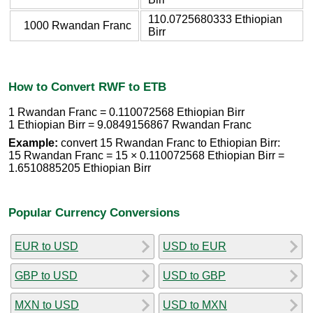
110.0725680333 Ethiopian
1000 Rwandan Franc
Birr
How to Convert RWF to ETB
1 Rwandan Franc = 0.110072568 Ethiopian Birr
1 Ethiopian Birr = 9.0849156867 Rwandan Franc
Example:
convert 15 Rwandan Franc to Ethiopian Birr:
15 Rwandan Franc = 15 × 0.110072568 Ethiopian Birr =
1.6510885205 Ethiopian Birr
Popular Currency Conversions
EUR to USD
USD to EUR
GBP to USD
USD to GBP
MXN to USD
USD to MXN