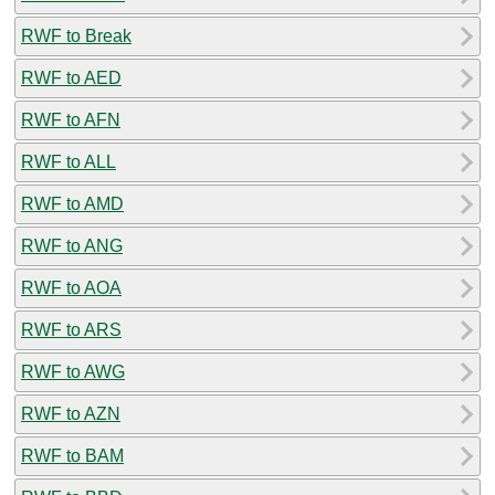
RWF to Break
RWF to AED
RWF to AFN
RWF to ALL
RWF to AMD
RWF to ANG
RWF to AOA
RWF to ARS
RWF to AWG
RWF to AZN
RWF to BAM