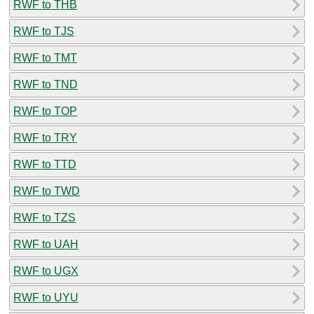
RWF to THB
RWF to TJS
RWF to TMT
RWF to TND
RWF to TOP
RWF to TRY
RWF to TTD
RWF to TWD
RWF to TZS
RWF to UAH
RWF to UGX
RWF to UYU