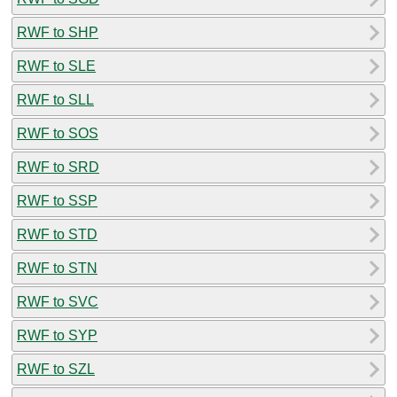
RWF to SHP
RWF to SLE
RWF to SLL
RWF to SOS
RWF to SRD
RWF to SSP
RWF to STD
RWF to STN
RWF to SVC
RWF to SYP
RWF to SZL