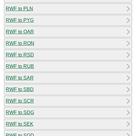
RWF to PLN
RWF to PYG
RWF to QAR
RWF to RON
RWF to RSD
RWF to RUB
RWF to SAR
RWF to SBD
RWF to SCR
RWF to SDG
RWF to SEK
RWF to SGD