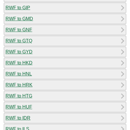
RWF to GIP
RWF to GMD
RWF to GNF
RWF to GTQ
RWF to GYD
RWF to HKD
RWF to HNL
RWF to HRK
RWF to HTG
RWF to HUF
RWF to IDR
RWF to ILS