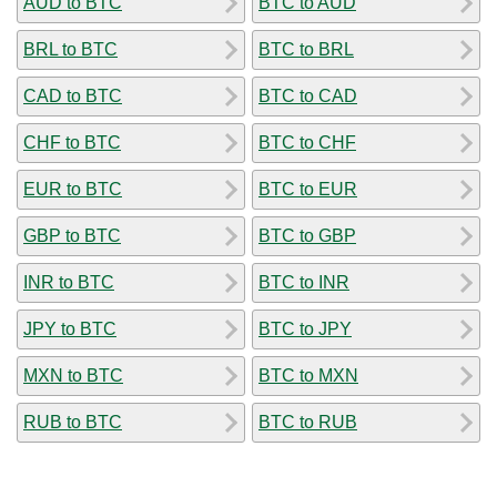
AUD to BTC
BTC to AUD
BRL to BTC
BTC to BRL
CAD to BTC
BTC to CAD
CHF to BTC
BTC to CHF
EUR to BTC
BTC to EUR
GBP to BTC
BTC to GBP
INR to BTC
BTC to INR
JPY to BTC
BTC to JPY
MXN to BTC
BTC to MXN
RUB to BTC
BTC to RUB