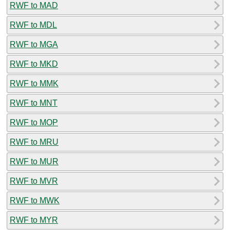
RWF to MAD
RWF to MDL
RWF to MGA
RWF to MKD
RWF to MMK
RWF to MNT
RWF to MOP
RWF to MRU
RWF to MUR
RWF to MVR
RWF to MWK
RWF to MYR