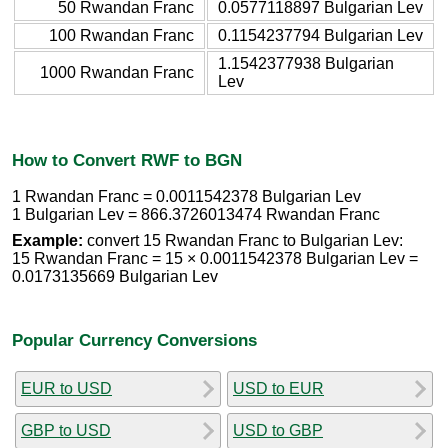
50 Rwandan Franc
0.0577118897 Bulgarian Lev
100 Rwandan Franc
0.1154237794 Bulgarian Lev
1.1542377938 Bulgarian
1000 Rwandan Franc
Lev
How to Convert RWF to BGN
1 Rwandan Franc = 0.0011542378 Bulgarian Lev
1 Bulgarian Lev = 866.3726013474 Rwandan Franc
Example:
convert 15 Rwandan Franc to Bulgarian Lev:
15 Rwandan Franc = 15 × 0.0011542378 Bulgarian Lev =
0.0173135669 Bulgarian Lev
Popular Currency Conversions
EUR to USD
USD to EUR
GBP to USD
USD to GBP