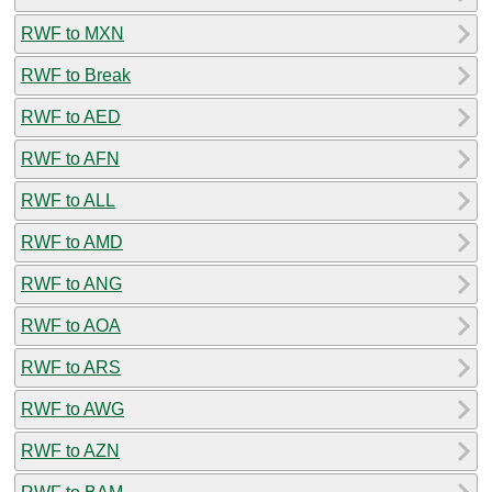
RWF to MXN
RWF to Break
RWF to AED
RWF to AFN
RWF to ALL
RWF to AMD
RWF to ANG
RWF to AOA
RWF to ARS
RWF to AWG
RWF to AZN