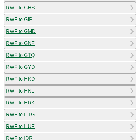
RWF to GHS
RWF to GIP
RWF to GMD
RWF to GNF
RWF to GTQ
RWF to GYD
RWF to HKD
RWF to HNL
RWF to HRK
RWF to HTG
RWF to HUF
RWF to IDR