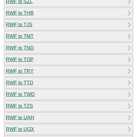
RWF to SZL
RWF to THB
RWF to TJS
RWF to TMT
RWF to TND
RWF to TOP
RWF to TRY
RWF to TTD
RWF to TWD
RWF to TZS
RWF to UAH
RWF to UGX