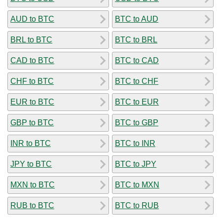
AUD to BTC
BTC to AUD
BRL to BTC
BTC to BRL
CAD to BTC
BTC to CAD
CHF to BTC
BTC to CHF
EUR to BTC
BTC to EUR
GBP to BTC
BTC to GBP
INR to BTC
BTC to INR
JPY to BTC
BTC to JPY
MXN to BTC
BTC to MXN
RUB to BTC
BTC to RUB