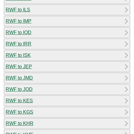
RWF to ILS
RWF to IMP
RWF to IQD
RWF to IRR
RWF to ISK
RWF to JEP
RWF to JMD
RWF to JOD
RWF to KES
RWF to KGS
RWF to KHR