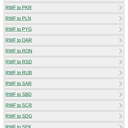
RWF to PKR
RWF to PLN
RWF to PYG
RWF to QAR
RWF to RON
RWF to RSD
RWF to RUB
RWF to SAR
RWF to SBD
RWF to SCR
RWF to SDG
RWF to SEK