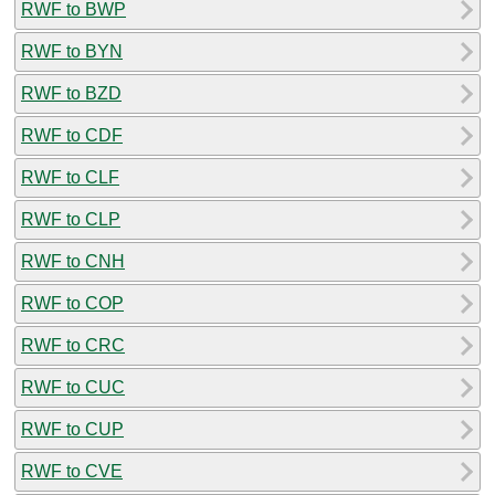
RWF to BWP
RWF to BYN
RWF to BZD
RWF to CDF
RWF to CLF
RWF to CLP
RWF to CNH
RWF to COP
RWF to CRC
RWF to CUC
RWF to CUP
RWF to CVE