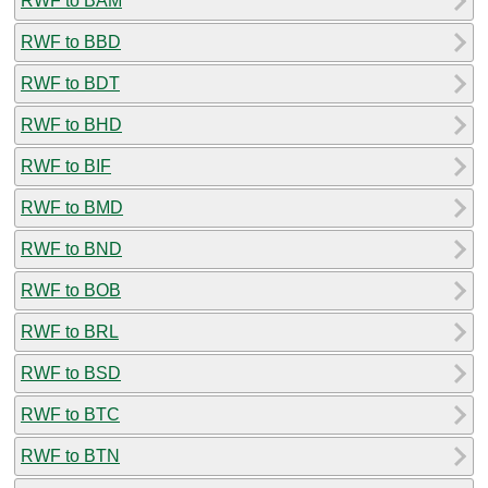
RWF to BAM
RWF to BBD
RWF to BDT
RWF to BHD
RWF to BIF
RWF to BMD
RWF to BND
RWF to BOB
RWF to BRL
RWF to BSD
RWF to BTC
RWF to BTN