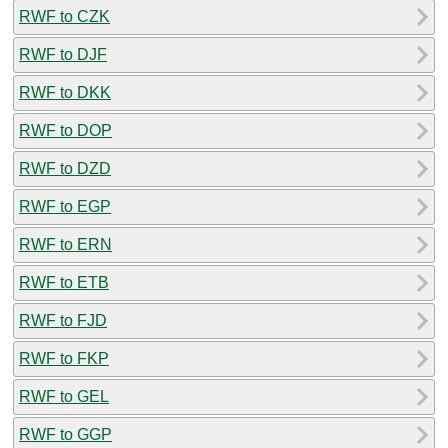
RWF to CZK
RWF to DJF
RWF to DKK
RWF to DOP
RWF to DZD
RWF to EGP
RWF to ERN
RWF to ETB
RWF to FJD
RWF to FKP
RWF to GEL
RWF to GGP