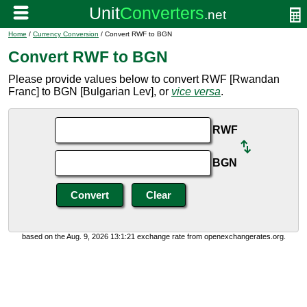
Home
/
Currency Conversion
/ Convert RWF to BGN
Convert RWF to BGN
Please provide values below to convert RWF [Rwandan
Franc] to BGN [Bulgarian Lev], or
vice versa
.
RWF
BGN
based on the Aug. 9, 2026 13:1:21 exchange rate from openexchangerates.org.