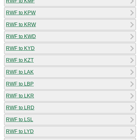
RWF to KMF
RWF to KPW
RWF to KRW
RWF to KWD
RWF to KYD
RWF to KZT
RWF to LAK
RWF to LBP
RWF to LKR
RWF to LRD
RWF to LSL
RWF to LYD