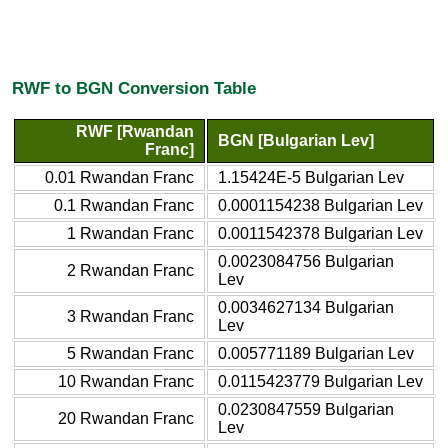
RWF to BGN Conversion Table
RWF [Rwandan
BGN [Bulgarian Lev]
Franc]
0.01 Rwandan Franc
1.15424E-5 Bulgarian Lev
0.1 Rwandan Franc
0.0001154238 Bulgarian Lev
1 Rwandan Franc
0.0011542378 Bulgarian Lev
0.0023084756 Bulgarian
2 Rwandan Franc
Lev
0.0034627134 Bulgarian
3 Rwandan Franc
Lev
5 Rwandan Franc
0.005771189 Bulgarian Lev
10 Rwandan Franc
0.0115423779 Bulgarian Lev
0.0230847559 Bulgarian
20 Rwandan Franc
Lev