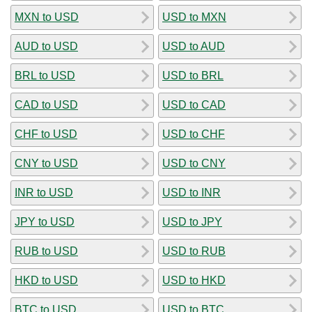
MXN to USD
USD to MXN
AUD to USD
USD to AUD
BRL to USD
USD to BRL
CAD to USD
USD to CAD
CHF to USD
USD to CHF
CNY to USD
USD to CNY
INR to USD
USD to INR
JPY to USD
USD to JPY
RUB to USD
USD to RUB
HKD to USD
USD to HKD
BTC to USD
USD to BTC