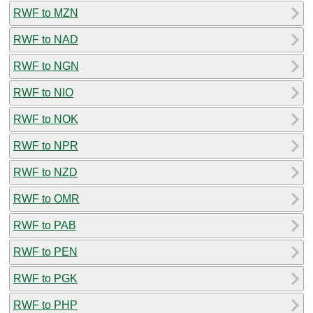
RWF to MZN
RWF to NAD
RWF to NGN
RWF to NIO
RWF to NOK
RWF to NPR
RWF to NZD
RWF to OMR
RWF to PAB
RWF to PEN
RWF to PGK
RWF to PHP