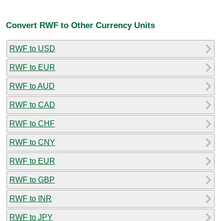
Convert RWF to Other Currency Units
RWF to USD
RWF to EUR
RWF to AUD
RWF to CAD
RWF to CHF
RWF to CNY
RWF to EUR
RWF to GBP
RWF to INR
RWF to JPY