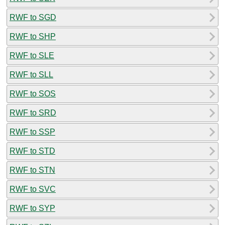
RWF to SGD
RWF to SHP
RWF to SLE
RWF to SLL
RWF to SOS
RWF to SRD
RWF to SSP
RWF to STD
RWF to STN
RWF to SVC
RWF to SYP