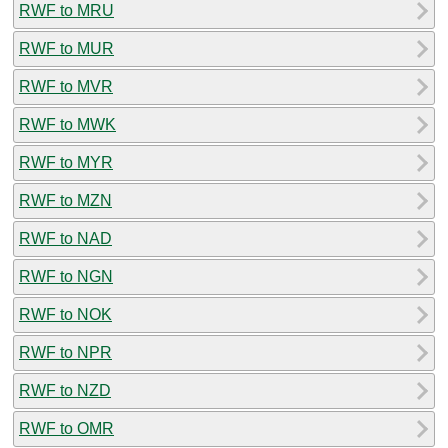
RWF to MRU
RWF to MUR
RWF to MVR
RWF to MWK
RWF to MYR
RWF to MZN
RWF to NAD
RWF to NGN
RWF to NOK
RWF to NPR
RWF to NZD
RWF to OMR