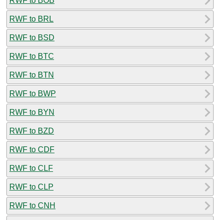
RWF to BOB
RWF to BRL
RWF to BSD
RWF to BTC
RWF to BTN
RWF to BWP
RWF to BYN
RWF to BZD
RWF to CDF
RWF to CLF
RWF to CLP
RWF to CNH