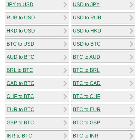
JPY to USD
USD to JPY
RUB to USD
USD to RUB
HKD to USD
USD to HKD
BTC to USD
USD to BTC
AUD to BTC
BTC to AUD
BRL to BTC
BTC to BRL
CAD to BTC
BTC to CAD
CHF to BTC
BTC to CHF
EUR to BTC
BTC to EUR
GBP to BTC
BTC to GBP
INR to BTC
BTC to INR