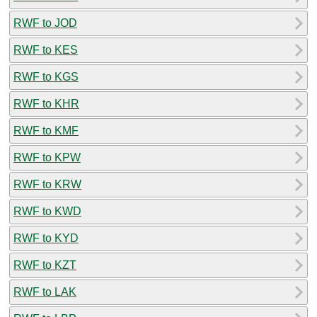
RWF to JOD
RWF to KES
RWF to KGS
RWF to KHR
RWF to KMF
RWF to KPW
RWF to KRW
RWF to KWD
RWF to KYD
RWF to KZT
RWF to LAK