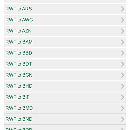
RWF to ARS
RWF to AWG
RWF to AZN
RWF to BAM
RWF to BBD
RWF to BDT
RWF to BGN
RWF to BHD
RWF to BIF
RWF to BMD
RWF to BND