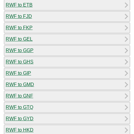
RWF to ETB
RWF to FJD
RWF to FKP
RWF to GEL
RWF to GGP
RWF to GHS
RWF to GIP
RWF to GMD
RWF to GNF
RWF to GTQ
RWF to GYD
RWF to HKD