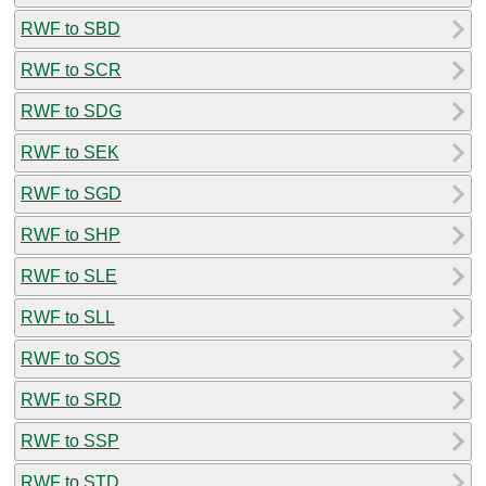
RWF to SBD
RWF to SCR
RWF to SDG
RWF to SEK
RWF to SGD
RWF to SHP
RWF to SLE
RWF to SLL
RWF to SOS
RWF to SRD
RWF to SSP
RWF to STD