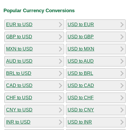
Popular Currency Conversions
EUR to USD
USD to EUR
GBP to USD
USD to GBP
MXN to USD
USD to MXN
AUD to USD
USD to AUD
BRL to USD
USD to BRL
CAD to USD
USD to CAD
CHF to USD
USD to CHF
CNY to USD
USD to CNY
INR to USD
USD to INR