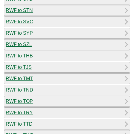
RWF to STN
RWF to SVC
RWF to SYP
RWF to SZL
RWF to THB
RWF to TJS
RWF to TMT
RWF to TND
RWF to TOP
RWF to TRY
RWF to TTD