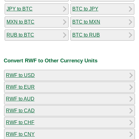
JPY to BTC
BTC to JPY
MXN to BTC
BTC to MXN
RUB to BTC
BTC to RUB
Convert RWF to Other Currency Units
RWF to USD
RWF to EUR
RWF to AUD
RWF to CAD
RWF to CHF
RWF to CNY