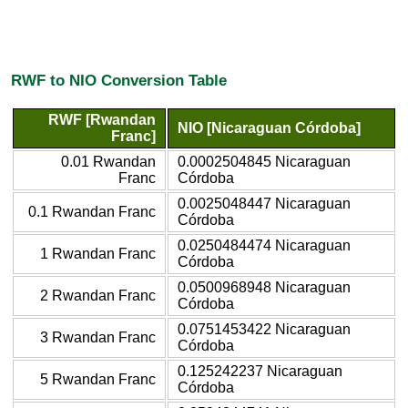
RWF to NIO Conversion Table
RWF [Rwandan
NIO [Nicaraguan Córdoba]
Franc]
0.01 Rwandan
0.0002504845 Nicaraguan
Franc
Córdoba
0.0025048447 Nicaraguan
0.1 Rwandan Franc
Córdoba
0.0250484474 Nicaraguan
1 Rwandan Franc
Córdoba
0.0500968948 Nicaraguan
2 Rwandan Franc
Córdoba
0.0751453422 Nicaraguan
3 Rwandan Franc
Córdoba
0.125242237 Nicaraguan
5 Rwandan Franc
Córdoba