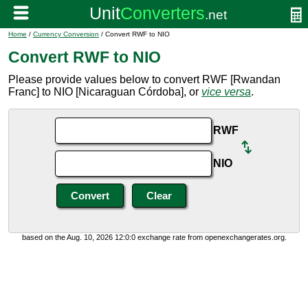
Home
/
Currency Conversion
/ Convert RWF to NIO
Convert RWF to NIO
Please provide values below to convert RWF [Rwandan
Franc] to NIO [Nicaraguan Córdoba], or
vice versa
.
RWF
NIO
based on the Aug. 10, 2026 12:0:0 exchange rate from openexchangerates.org.