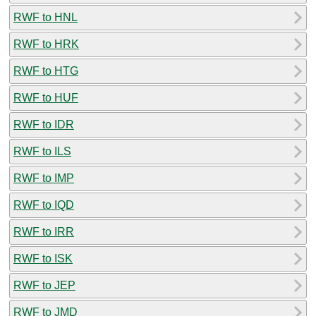
RWF to HNL
RWF to HRK
RWF to HTG
RWF to HUF
RWF to IDR
RWF to ILS
RWF to IMP
RWF to IQD
RWF to IRR
RWF to ISK
RWF to JEP
RWF to JMD