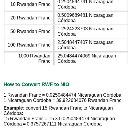
0.2504844741 Nicaraguan
10 Rwandan Franc
Córdoba
0.5009689481 Nicaraguan
20 Rwandan Franc
Córdoba
1.2524223703 Nicaraguan
50 Rwandan Franc
Córdoba
2.5048447407 Nicaraguan
100 Rwandan Franc
Córdoba
1000 Rwandan
25.0484474069 Nicaraguan
Franc
Córdoba
How to Convert RWF to NIO
1 Rwandan Franc = 0.0250484474 Nicaraguan Córdoba
1 Nicaraguan Córdoba = 39.922634076 Rwandan Franc
Example:
convert 15 Rwandan Franc to Nicaraguan
Córdoba:
15 Rwandan Franc = 15 × 0.0250484474 Nicaraguan
Córdoba = 0.3757267111 Nicaraguan Córdoba