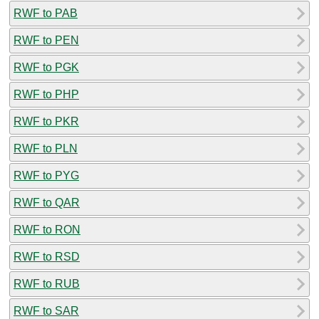
RWF to PAB
RWF to PEN
RWF to PGK
RWF to PHP
RWF to PKR
RWF to PLN
RWF to PYG
RWF to QAR
RWF to RON
RWF to RSD
RWF to RUB
RWF to SAR