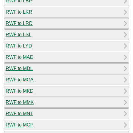
RWF to LBP
RWF to LKR
RWF to LRD
RWF to LSL
RWF to LYD
RWF to MAD
RWF to MDL
RWF to MGA
RWF to MKD
RWF to MMK
RWF to MNT
RWF to MOP