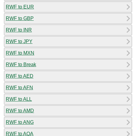
RWF to EUR
RWF to GBP
RWF to INR
RWF to JPY
RWF to MXN
RWF to Break
RWF to AED
RWF to AFN
RWF to ALL
RWF to AMD
RWF to ANG
RWF to AOA