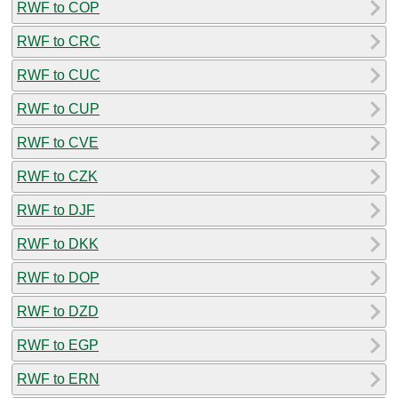
RWF to COP
RWF to CRC
RWF to CUC
RWF to CUP
RWF to CVE
RWF to CZK
RWF to DJF
RWF to DKK
RWF to DOP
RWF to DZD
RWF to EGP
RWF to ERN