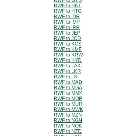
RWF to GYD
RWF to HNL
RWF to HTG
RWF to IDR
RWF to IMP
RWF to IRR
RWF to JEP
RWF to JOD
RWF to KGS
RWF to KMF
RWF to KRW
RWF to KYD
RWF to LAK
RWF to LKR
RWF to LSL
RWF to MAD
RWF to MGA
RWF to MMK
RWF to MOP
RWF to MUR
RWF to MWK
RWF to MZN
RWF to NGN
RWF to NOK
RWF to NZD