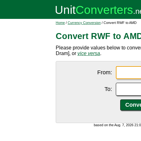
Home
/
Currency Conversion
/ Convert RWF to AMD
Convert RWF to AM
Please provide values below to conv
Dram], or
vice versa
.
From:
To:
based on the Aug. 7, 2026 21: