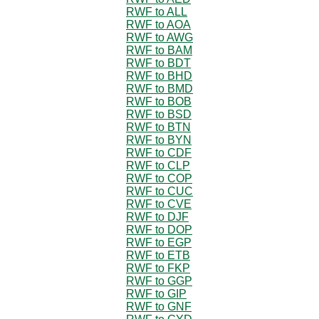
RWF to ALL
RWF to AOA
RWF to AWG
RWF to BAM
RWF to BDT
RWF to BHD
RWF to BMD
RWF to BOB
RWF to BSD
RWF to BTN
RWF to BYN
RWF to CDF
RWF to CLP
RWF to COP
RWF to CUC
RWF to CVE
RWF to DJF
RWF to DOP
RWF to EGP
RWF to ETB
RWF to FKP
RWF to GGP
RWF to GIP
RWF to GNF