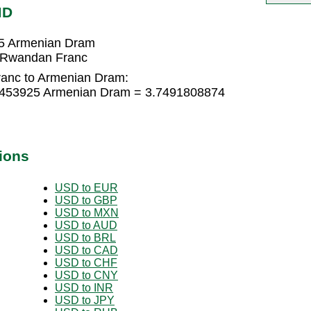
MD
5 Armenian Dram
 Rwandan Franc
anc to Armenian Dram:
9453925 Armenian Dram = 3.7491808874
ions
USD to EUR
USD to GBP
USD to MXN
USD to AUD
USD to BRL
USD to CAD
USD to CHF
USD to CNY
USD to INR
USD to JPY