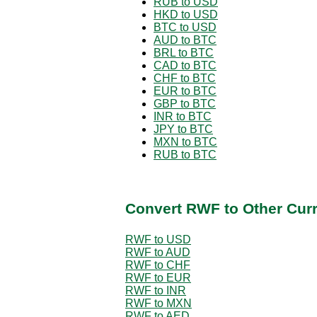
RUB to USD
HKD to USD
BTC to USD
AUD to BTC
BRL to BTC
CAD to BTC
CHF to BTC
EUR to BTC
GBP to BTC
INR to BTC
JPY to BTC
MXN to BTC
RUB to BTC
Convert RWF to Other Cur
RWF to USD
RWF to AUD
RWF to CHF
RWF to EUR
RWF to INR
RWF to MXN
RWF to AED