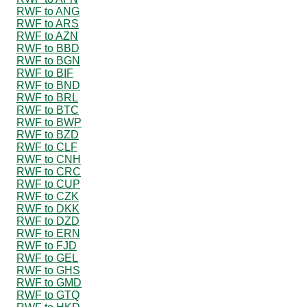
RWF to ANG
RWF to ARS
RWF to AZN
RWF to BBD
RWF to BGN
RWF to BIF
RWF to BND
RWF to BRL
RWF to BTC
RWF to BWP
RWF to BZD
RWF to CLF
RWF to CNH
RWF to CRC
RWF to CUP
RWF to CZK
RWF to DKK
RWF to DZD
RWF to ERN
RWF to FJD
RWF to GEL
RWF to GHS
RWF to GMD
RWF to GTQ