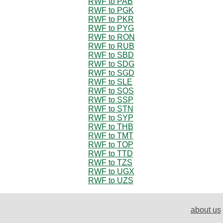
RWF to PAB
RWF to PGK
RWF to PKR
RWF to PYG
RWF to RON
RWF to RUB
RWF to SBD
RWF to SDG
RWF to SGD
RWF to SLE
RWF to SOS
RWF to SSP
RWF to STN
RWF to SYP
RWF to THB
RWF to TMT
RWF to TOP
RWF to TTD
RWF to TZS
RWF to UGX
RWF to UZS
about us