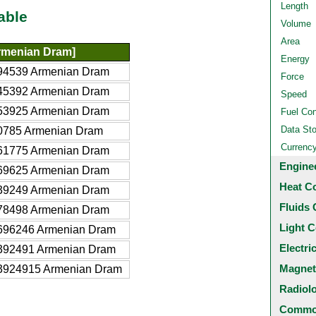
Length
able
Volume
Area
menian Dram]
Energy
94539 Armenian Dram
Force
45392 Armenian Dram
Speed
53925 Armenian Dram
Fuel Co
Data St
0785 Armenian Dram
Currenc
61775 Armenian Dram
Engine
69625 Armenian Dram
Heat C
39249 Armenian Dram
Fluids 
78498 Armenian Dram
Light C
696246 Armenian Dram
Electri
392491 Armenian Dram
Magnet
3924915 Armenian Dram
Radiol
Common