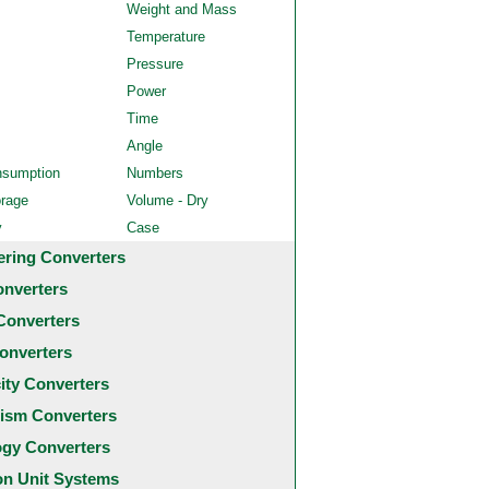
Weight and Mass
Temperature
Pressure
Power
Time
Angle
nsumption
Numbers
orage
Volume - Dry
y
Case
ering Converters
onverters
Converters
onverters
city Converters
ism Converters
ogy Converters
 Unit Systems