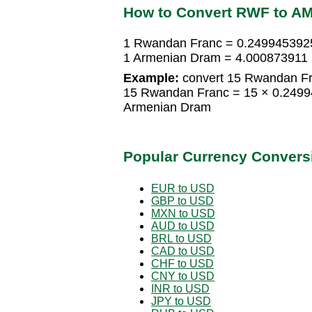
How to Convert RWF to A
1 Rwandan Franc = 0.249945392
1 Armenian Dram = 4.000873911
Example:
convert 15 Rwandan Fr
15 Rwandan Franc = 15 × 0.249
Armenian Dram
Popular Currency Convers
EUR to USD
GBP to USD
MXN to USD
AUD to USD
BRL to USD
CAD to USD
CHF to USD
CNY to USD
INR to USD
JPY to USD