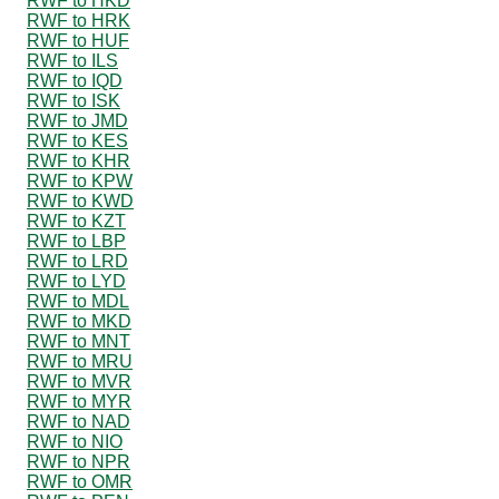
RWF to HKD
RWF to HRK
RWF to HUF
RWF to ILS
RWF to IQD
RWF to ISK
RWF to JMD
RWF to KES
RWF to KHR
RWF to KPW
RWF to KWD
RWF to KZT
RWF to LBP
RWF to LRD
RWF to LYD
RWF to MDL
RWF to MKD
RWF to MNT
RWF to MRU
RWF to MVR
RWF to MYR
RWF to NAD
RWF to NIO
RWF to NPR
RWF to OMR