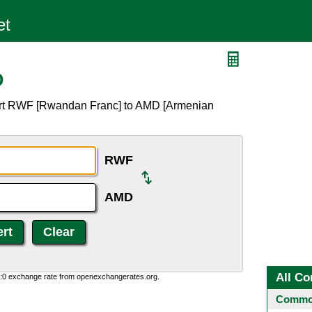
D
ert RWF [Rwandan Franc] to AMD [Armenian
RWF
AMD
All Co
0:0 exchange rate from openexchangerates.org.
Common