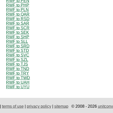
RWF to PEN
RWF to PHP
RWF to PLN
RWF to QAR
RWF to RSD
RWF to SAR
RWF to SCR
RWF to SEK
RWF to SHP
RWF to SLL
RWF to SRD
RWF to STD
RWF to SVC
RWF to SZL
RWF to TJS
RWF to TND
RWF to TRY
RWF to TWD
RWF to UAH
RWF to UYU
|
terms of use
|
privacy policy
|
sitemap
© 2008 - 2026
unitconv