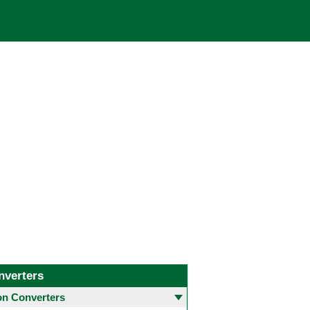
nverters
 Converters