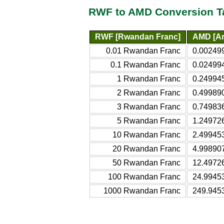
RWF to AMD Conversion T
RWF [Rwandan Franc]
AMD [Ar
0.01 Rwandan Franc
0.00249
0.1 Rwandan Franc
0.02499
1 Rwandan Franc
0.24994
2 Rwandan Franc
0.49989
3 Rwandan Franc
0.74983
5 Rwandan Franc
1.24972
10 Rwandan Franc
2.49945
20 Rwandan Franc
4.99890
50 Rwandan Franc
12.4972
100 Rwandan Franc
24.9945
1000 Rwandan Franc
249.945