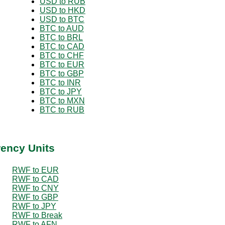
USD to RUB
USD to HKD
USD to BTC
BTC to AUD
BTC to BRL
BTC to CAD
BTC to CHF
BTC to EUR
BTC to GBP
BTC to INR
BTC to JPY
BTC to MXN
BTC to RUB
rency Units
RWF to EUR
RWF to CAD
RWF to CNY
RWF to GBP
RWF to JPY
RWF to Break
RWF to AFN