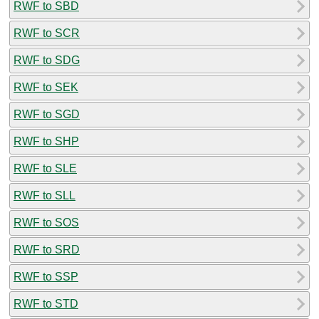
RWF to SBD
RWF to SCR
RWF to SDG
RWF to SEK
RWF to SGD
RWF to SHP
RWF to SLE
RWF to SLL
RWF to SOS
RWF to SRD
RWF to SSP
RWF to STD