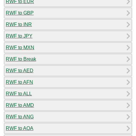
RWF to EUR
RWF to GBP
RWF to INR
RWF to JPY
RWF to MXN
RWF to Break
RWF to AED
RWF to AFN
RWF to ALL
RWF to AMD
RWF to ANG
RWF to AOA