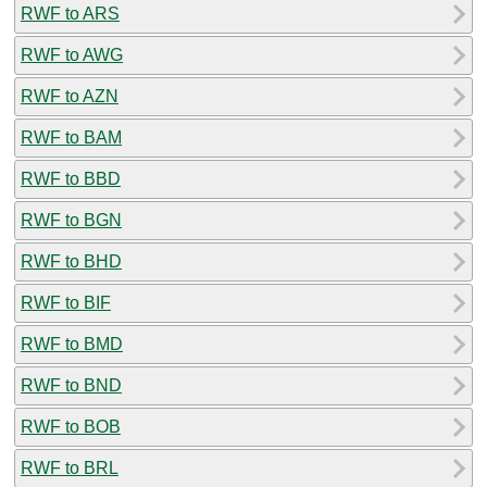
RWF to ARS
RWF to AWG
RWF to AZN
RWF to BAM
RWF to BBD
RWF to BGN
RWF to BHD
RWF to BIF
RWF to BMD
RWF to BND
RWF to BOB
RWF to BRL