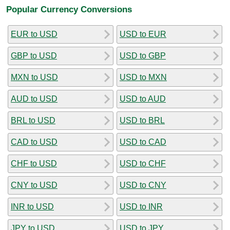
Popular Currency Conversions
EUR to USD
USD to EUR
GBP to USD
USD to GBP
MXN to USD
USD to MXN
AUD to USD
USD to AUD
BRL to USD
USD to BRL
CAD to USD
USD to CAD
CHF to USD
USD to CHF
CNY to USD
USD to CNY
INR to USD
USD to INR
JPY to USD
USD to JPY