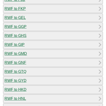
RWF to FKP
RWF to GEL
RWF to GGP
RWF to GHS
RWF to GIP
RWF to GMD
RWF to GNF
RWF to GTQ
RWF to GYD
RWF to HKD
RWF to HNL