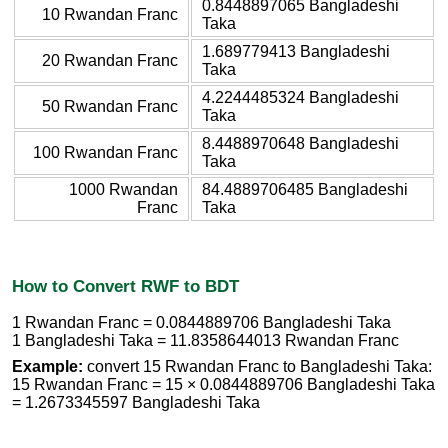
0.8448897065 Bangladeshi
10 Rwandan Franc
Taka
1.689779413 Bangladeshi
20 Rwandan Franc
Taka
4.2244485324 Bangladeshi
50 Rwandan Franc
Taka
8.4488970648 Bangladeshi
100 Rwandan Franc
Taka
1000 Rwandan
84.4889706485 Bangladeshi
Franc
Taka
How to Convert RWF to BDT
1 Rwandan Franc = 0.0844889706 Bangladeshi Taka
1 Bangladeshi Taka = 11.8358644013 Rwandan Franc
Example:
convert 15 Rwandan Franc to Bangladeshi Taka:
15 Rwandan Franc = 15 × 0.0844889706 Bangladeshi Taka
= 1.2673345597 Bangladeshi Taka