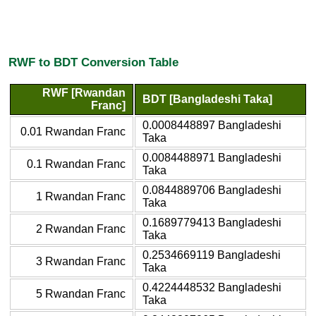
RWF to BDT Conversion Table
RWF [Rwandan
BDT [Bangladeshi Taka]
Franc]
0.0008448897 Bangladeshi
0.01 Rwandan Franc
Taka
0.0084488971 Bangladeshi
0.1 Rwandan Franc
Taka
0.0844889706 Bangladeshi
1 Rwandan Franc
Taka
0.1689779413 Bangladeshi
2 Rwandan Franc
Taka
0.2534669119 Bangladeshi
3 Rwandan Franc
Taka
0.4224448532 Bangladeshi
5 Rwandan Franc
Taka