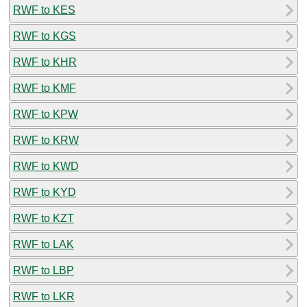
RWF to KES
RWF to KGS
RWF to KHR
RWF to KMF
RWF to KPW
RWF to KRW
RWF to KWD
RWF to KYD
RWF to KZT
RWF to LAK
RWF to LBP
RWF to LKR