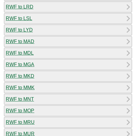
RWF to LRD
RWF to LSL
RWF to LYD
RWF to MAD
RWF to MDL
RWF to MGA
RWF to MKD
RWF to MMK
RWF to MNT
RWF to MOP
RWF to MRU
RWF to MUR