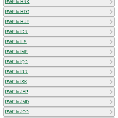
RWF to HRK
RWF to HTG
RWF to HUF
RWF to IDR
RWF to ILS
RWF to IMP
RWF to IQD
RWF to IRR
RWF to ISK
RWF to JEP
RWF to JMD
RWF to JOD