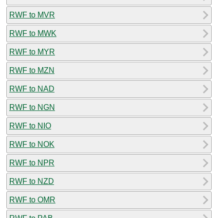
RWF to MVR
RWF to MWK
RWF to MYR
RWF to MZN
RWF to NAD
RWF to NGN
RWF to NIO
RWF to NOK
RWF to NPR
RWF to NZD
RWF to OMR