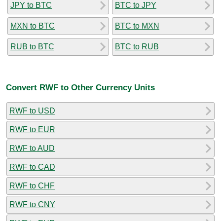
JPY to BTC
BTC to JPY
MXN to BTC
BTC to MXN
RUB to BTC
BTC to RUB
Convert RWF to Other Currency Units
RWF to USD
RWF to EUR
RWF to AUD
RWF to CAD
RWF to CHF
RWF to CNY