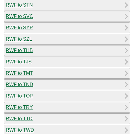
RWF to STN
RWF to SVC
RWF to SYP
RWF to SZL
RWF to THB
RWF to TJS
RWF to TMT
RWF to TND
RWF to TOP
RWF to TRY
RWF to TTD
RWF to TWD