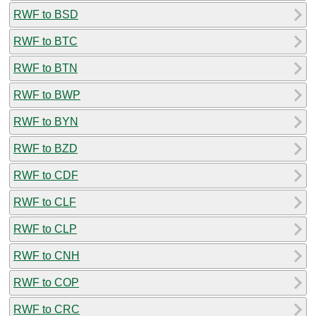
RWF to BSD
RWF to BTC
RWF to BTN
RWF to BWP
RWF to BYN
RWF to BZD
RWF to CDF
RWF to CLF
RWF to CLP
RWF to CNH
RWF to COP
RWF to CRC