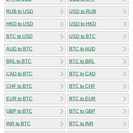
RUB to USD
USD to RUB
HKD to USD
USD to HKD
BTC to USD
USD to BTC
AUD to BTC
BTC to AUD
BRL to BTC
BTC to BRL
CAD to BTC
BTC to CAD
CHF to BTC
BTC to CHF
EUR to BTC
BTC to EUR
GBP to BTC
BTC to GBP
INR to BTC
BTC to INR