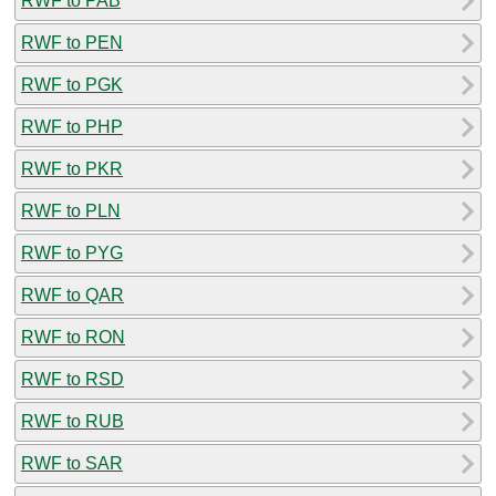
RWF to PAB
RWF to PEN
RWF to PGK
RWF to PHP
RWF to PKR
RWF to PLN
RWF to PYG
RWF to QAR
RWF to RON
RWF to RSD
RWF to RUB
RWF to SAR