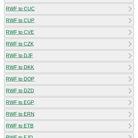
RWF to CUC
RWF to CUP
RWF to CVE
RWF to CZK
RWF to DJF
RWF to DKK
RWF to DOP
RWF to DZD
RWF to EGP
RWF to ERN
RWF to ETB
RWF to FJD