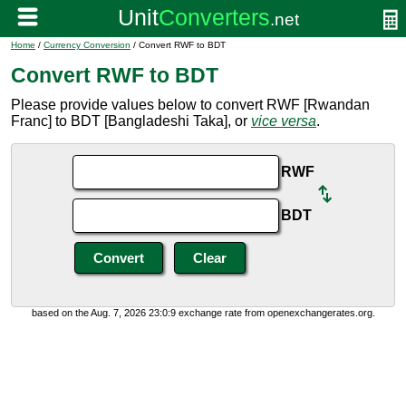
Home
/
Currency Conversion
/ Convert RWF to BDT
Convert RWF to BDT
Please provide values below to convert RWF [Rwandan
Franc] to BDT [Bangladeshi Taka], or
vice versa
.
RWF
BDT
based on the Aug. 7, 2026 23:0:9 exchange rate from openexchangerates.org.