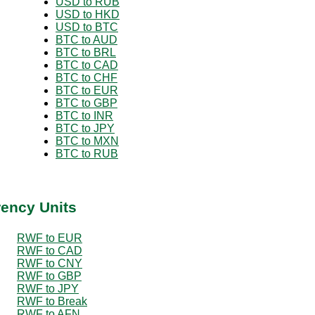
USD to RUB
USD to HKD
USD to BTC
BTC to AUD
BTC to BRL
BTC to CAD
BTC to CHF
BTC to EUR
BTC to GBP
BTC to INR
BTC to JPY
BTC to MXN
BTC to RUB
rency Units
RWF to EUR
RWF to CAD
RWF to CNY
RWF to GBP
RWF to JPY
RWF to Break
RWF to AFN