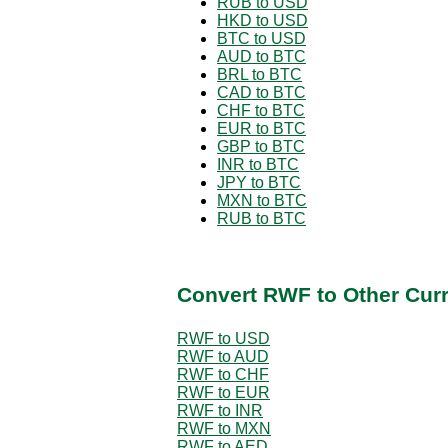
RUB to USD
HKD to USD
BTC to USD
AUD to BTC
BRL to BTC
CAD to BTC
CHF to BTC
EUR to BTC
GBP to BTC
INR to BTC
JPY to BTC
MXN to BTC
RUB to BTC
Convert RWF to Other Cur
RWF to USD
RWF to AUD
RWF to CHF
RWF to EUR
RWF to INR
RWF to MXN
RWF to AED