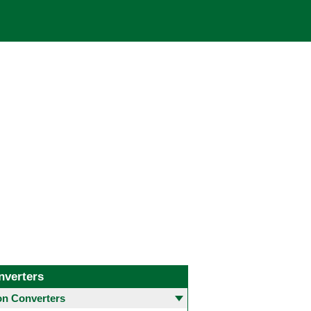
nverters
 Converters