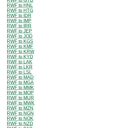
RWF to GYD
RWF to HNL
RWF to HTG
RWF to IDR
RWF to IMP
RWF to IRR
RWF to JEP
RWF to JOD
RWF to KGS
RWF to KMF
RWF to KRW
RWF to KYD
RWF to LAK
RWF to LKR
RWF to LSL
RWF to MAD
RWF to MGA
RWF to MMK
RWF to MOP
RWF to MUR
RWF to MWK
RWF to MZN
RWF to NGN
RWF to NOK
RWF to NZD