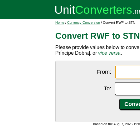
Home
/
Currency Conversion
/ Convert RWF to STN
Convert RWF to STN
Please provide values below to conv
Príncipe Dobra], or
vice versa
.
From:
To:
based on the Aug. 7, 2026 19: