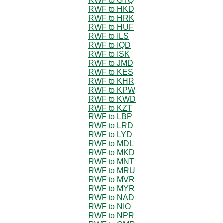
RWF to GTQ
RWF to HKD
RWF to HRK
RWF to HUF
RWF to ILS
RWF to IQD
RWF to ISK
RWF to JMD
RWF to KES
RWF to KHR
RWF to KPW
RWF to KWD
RWF to KZT
RWF to LBP
RWF to LRD
RWF to LYD
RWF to MDL
RWF to MKD
RWF to MNT
RWF to MRU
RWF to MVR
RWF to MYR
RWF to NAD
RWF to NIO
RWF to NPR