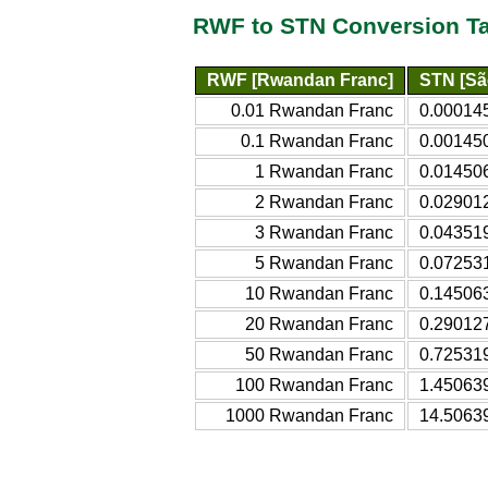
RWF to STN Conversion T
RWF [Rwandan Franc]
STN [Sã
0.01 Rwandan Franc
0.00014
0.1 Rwandan Franc
0.00145
1 Rwandan Franc
0.01450
2 Rwandan Franc
0.02901
3 Rwandan Franc
0.04351
5 Rwandan Franc
0.07253
10 Rwandan Franc
0.14506
20 Rwandan Franc
0.29012
50 Rwandan Franc
0.72531
100 Rwandan Franc
1.45063
1000 Rwandan Franc
14.5063