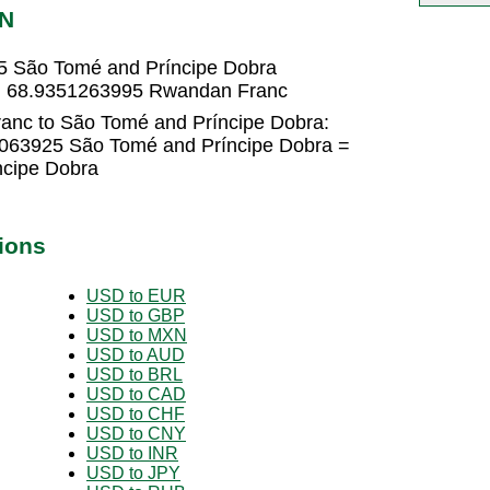
TN
5 São Tomé and Príncipe Dobra
 = 68.9351263995 Rwandan Franc
anc to São Tomé and Príncipe Dobra:
063925 São Tomé and Príncipe Dobra =
cipe Dobra
ions
USD to EUR
USD to GBP
USD to MXN
USD to AUD
USD to BRL
USD to CAD
USD to CHF
USD to CNY
USD to INR
USD to JPY