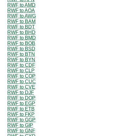
RWF to AMD
RWF to AOA
RWF to AWG
RWF to BAM
RWF to BDT
RWF to BHD
RWF to BMD
RWF to BOB
RWF to BSD
RWF to BTN
RWF to BYN
RWF to CDF
RWF to CLP
RWF to COP
RWF to CUC
RWF to CVE
RWF to DJF
RWF to DOP
RWF to EGP
RWF to ETB
RWF to FKP
RWF to GGP
RWF to GIP
RWF to GNF