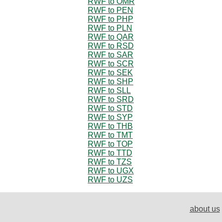
RWF to OMR
RWF to PEN
RWF to PHP
RWF to PLN
RWF to QAR
RWF to RSD
RWF to SAR
RWF to SCR
RWF to SEK
RWF to SHP
RWF to SLL
RWF to SRD
RWF to STD
RWF to SYP
RWF to THB
RWF to TMT
RWF to TOP
RWF to TTD
RWF to TZS
RWF to UGX
RWF to UZS
about us