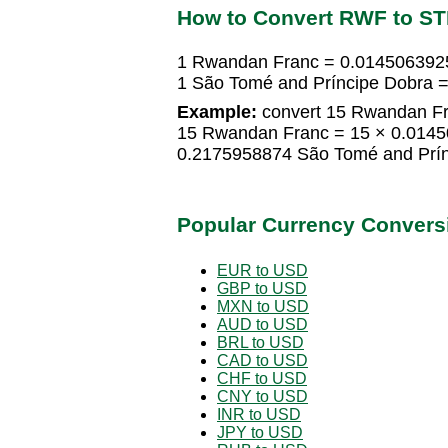
How to Convert RWF to S
1 Rwandan Franc = 0.014506392
1 São Tomé and Príncipe Dobra
Example:
convert 15 Rwandan Fr
15 Rwandan Franc = 15 × 0.0145
0.2175958874 São Tomé and Prín
Popular Currency Convers
EUR to USD
GBP to USD
MXN to USD
AUD to USD
BRL to USD
CAD to USD
CHF to USD
CNY to USD
INR to USD
JPY to USD