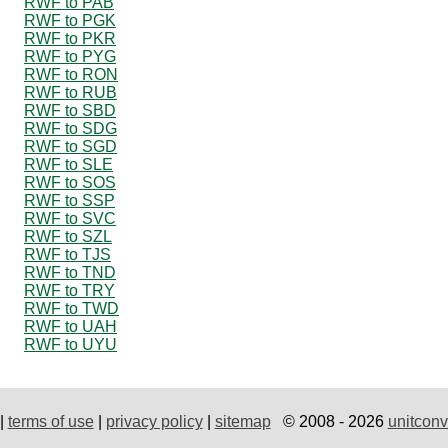
RWF to PAB
RWF to PGK
RWF to PKR
RWF to PYG
RWF to RON
RWF to RUB
RWF to SBD
RWF to SDG
RWF to SGD
RWF to SLE
RWF to SOS
RWF to SSP
RWF to SVC
RWF to SZL
RWF to TJS
RWF to TND
RWF to TRY
RWF to TWD
RWF to UAH
RWF to UYU
|
terms of use
|
privacy policy
|
sitemap
© 2008 - 2026
unitconv