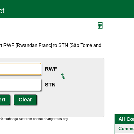
ert RWF [Rwandan Franc] to STN [São Tomé and
RWF
STN
All Co
0:0 exchange rate from openexchangerates.org.
Common