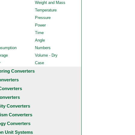
Weight and Mass
Temperature
Pressure
Power
Time
Angle
nsumption
Numbers
orage
Volume - Dry
y
Case
ering Converters
onverters
Converters
onverters
city Converters
ism Converters
ogy Converters
 Unit Systems