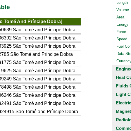
Length
able
Volume
Area
o Tomé And Príncipe Dobra]
Energy
50639 São Tomé and Príncipe Dobra
Force
06392 São Tomé and Príncipe Dobra
Speed
63925 São Tomé and Príncipe Dobra
Fuel Co
Data St
2785 São Tomé and Príncipe Dobra
Currenc
91775 São Tomé and Príncipe Dobra
Engine
19625 São Tomé and Príncipe Dobra
Heat C
39249 São Tomé and Príncipe Dobra
Fluids 
78498 São Tomé and Príncipe Dobra
Light C
96246 São Tomé and Príncipe Dobra
Electri
92491 São Tomé and Príncipe Dobra
Magnet
924915 São Tomé and Príncipe Dobra
Radiol
Common