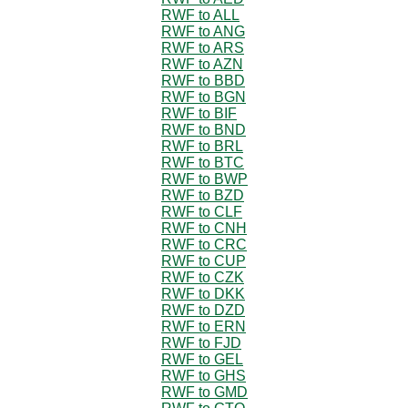
RWF to ALL
RWF to ANG
RWF to ARS
RWF to AZN
RWF to BBD
RWF to BGN
RWF to BIF
RWF to BND
RWF to BRL
RWF to BTC
RWF to BWP
RWF to BZD
RWF to CLF
RWF to CNH
RWF to CRC
RWF to CUP
RWF to CZK
RWF to DKK
RWF to DZD
RWF to ERN
RWF to FJD
RWF to GEL
RWF to GHS
RWF to GMD