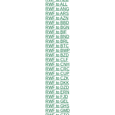
RWF to ALL
RWF to ANG
RWF to ARS
RWF to AZN
RWF to BBD
RWF to BGN
RWF to BIF
RWF to BND
RWF to BRL
RWF to BTC
RWF to BWP
RWF to BZD
RWF to CLF
RWF to CNH
RWF to CRC
RWF to CUP
RWF to CZK
RWF to DKK
RWF to DZD
RWF to ERN
RWF to FJD
RWF to GEL
RWF to GHS
RWF to GMD