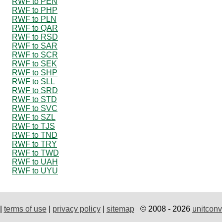
RWF to PEN
RWF to PHP
RWF to PLN
RWF to QAR
RWF to RSD
RWF to SAR
RWF to SCR
RWF to SEK
RWF to SHP
RWF to SLL
RWF to SRD
RWF to STD
RWF to SVC
RWF to SZL
RWF to TJS
RWF to TND
RWF to TRY
RWF to TWD
RWF to UAH
RWF to UYU
|
terms of use
|
privacy policy
|
sitemap
© 2008 - 2026
unitconv