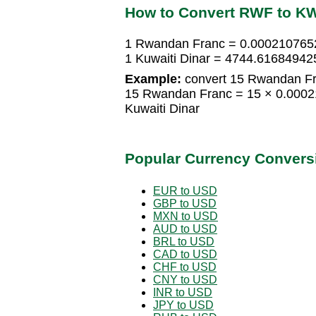
How to Convert RWF to K
1 Rwandan Franc = 0.0002107652
1 Kuwaiti Dinar = 4744.6168494
Example:
convert 15 Rwandan Fra
15 Rwandan Franc = 15 × 0.0002
Kuwaiti Dinar
Popular Currency Convers
EUR to USD
GBP to USD
MXN to USD
AUD to USD
BRL to USD
CAD to USD
CHF to USD
CNY to USD
INR to USD
JPY to USD