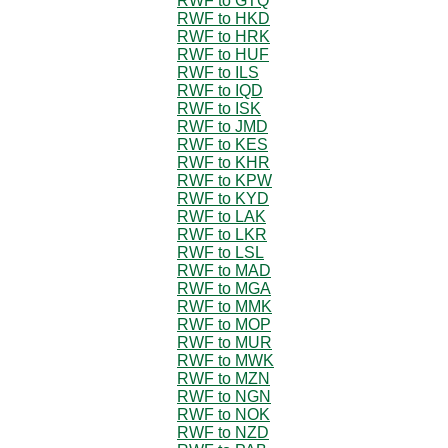
RWF to GTQ
RWF to HKD
RWF to HRK
RWF to HUF
RWF to ILS
RWF to IQD
RWF to ISK
RWF to JMD
RWF to KES
RWF to KHR
RWF to KPW
RWF to KYD
RWF to LAK
RWF to LKR
RWF to LSL
RWF to MAD
RWF to MGA
RWF to MMK
RWF to MOP
RWF to MUR
RWF to MWK
RWF to MZN
RWF to NGN
RWF to NOK
RWF to NZD