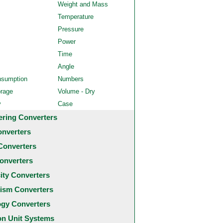
Weight and Mass
Temperature
Pressure
Power
Time
Angle
nsumption
Numbers
orage
Volume - Dry
y
Case
ering Converters
onverters
Converters
onverters
city Converters
ism Converters
ogy Converters
 Unit Systems