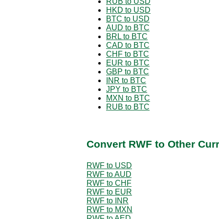
RUB to USD
HKD to USD
BTC to USD
AUD to BTC
BRL to BTC
CAD to BTC
CHF to BTC
EUR to BTC
GBP to BTC
INR to BTC
JPY to BTC
MXN to BTC
RUB to BTC
Convert RWF to Other Cur
RWF to USD
RWF to AUD
RWF to CHF
RWF to EUR
RWF to INR
RWF to MXN
RWF to AED