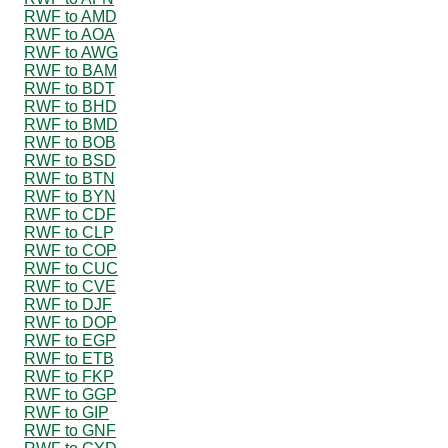
RWF to AMD
RWF to AOA
RWF to AWG
RWF to BAM
RWF to BDT
RWF to BHD
RWF to BMD
RWF to BOB
RWF to BSD
RWF to BTN
RWF to BYN
RWF to CDF
RWF to CLP
RWF to COP
RWF to CUC
RWF to CVE
RWF to DJF
RWF to DOP
RWF to EGP
RWF to ETB
RWF to FKP
RWF to GGP
RWF to GIP
RWF to GNF