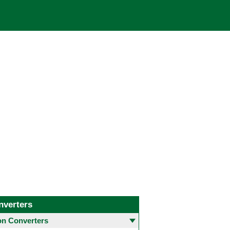
nverters
 Converters