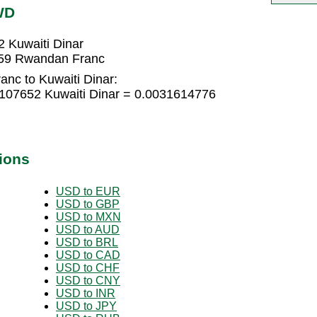
WD
 Kuwaiti Dinar
259 Rwandan Franc
nc to Kuwaiti Dinar:
107652 Kuwaiti Dinar = 0.0031614776
ions
USD to EUR
USD to GBP
USD to MXN
USD to AUD
USD to BRL
USD to CAD
USD to CHF
USD to CNY
USD to INR
USD to JPY