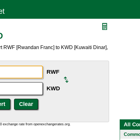
D
rt RWF [Rwandan Franc] to KWD [Kuwaiti Dinar],
RWF
KWD
All Co
0:0 exchange rate from openexchangerates.org.
Common