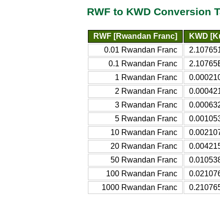
RWF to KWD Conversion T
RWF [Rwandan Franc]
KWD [Ku
0.01 Rwandan Franc
2.10765
0.1 Rwandan Franc
2.10765E
1 Rwandan Franc
0.000210
2 Rwandan Franc
0.000421
3 Rwandan Franc
0.000632
5 Rwandan Franc
0.001053
10 Rwandan Franc
0.002107
20 Rwandan Franc
0.004215
50 Rwandan Franc
0.010538
100 Rwandan Franc
0.021076
1000 Rwandan Franc
0.210765