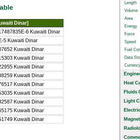
Length
able
Volume
Area
waiti Dinar]
Energy
17487835E-6 Kuwaiti Dinar
Force
-5 Kuwaiti Dinar
Speed
7652 Kuwaiti Dinar
Fuel Co
Data St
5303 Kuwaiti Dinar
Currenc
2955 Kuwaiti Dinar
Engine
8259 Kuwaiti Dinar
Heat C
6517 Kuwaiti Dinar
Fluids 
3035 Kuwaiti Dinar
Light C
2587 Kuwaiti Dinar
Electri
5175 Kuwaiti Dinar
Magnet
1749 Kuwaiti Dinar
Radiol
Common