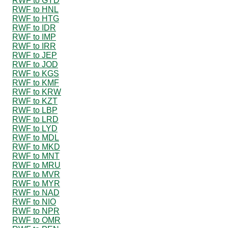
RWF to GYD
RWF to HNL
RWF to HTG
RWF to IDR
RWF to IMP
RWF to IRR
RWF to JEP
RWF to JOD
RWF to KGS
RWF to KMF
RWF to KRW
RWF to KZT
RWF to LBP
RWF to LRD
RWF to LYD
RWF to MDL
RWF to MKD
RWF to MNT
RWF to MRU
RWF to MVR
RWF to MYR
RWF to NAD
RWF to NIO
RWF to NPR
RWF to OMR