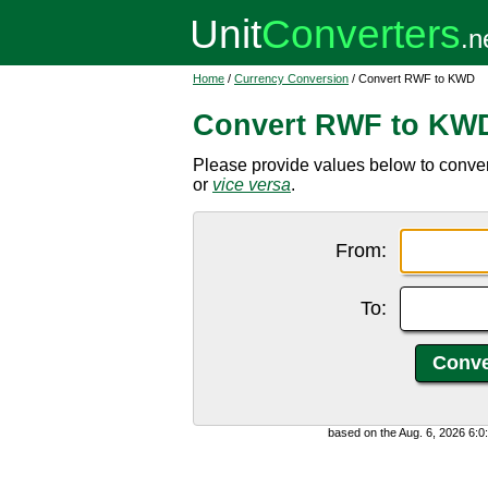
Home
/
Currency Conversion
/ Convert RWF to KWD
Convert RWF to KW
Please provide values below to conve
or
vice versa
.
From:
To:
based on the Aug. 6, 2026 6: