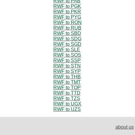
RWF to PAB
RWF to PGK
RWF to PKR
RWF to PYG
RWF to RON
RWF to RUB
RWF to SBD
RWF to SDG
RWF to SGD
RWF to SLE
RWF to SOS
RWF to SSP
RWF to STN
RWF to SYP
RWF to THB
RWF to TMT
RWF to TOP
RWF to TTD
RWF to TZS
RWF to UGX
RWF to UZS
about us