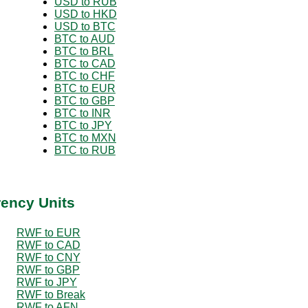
USD to RUB
USD to HKD
USD to BTC
BTC to AUD
BTC to BRL
BTC to CAD
BTC to CHF
BTC to EUR
BTC to GBP
BTC to INR
BTC to JPY
BTC to MXN
BTC to RUB
rency Units
RWF to EUR
RWF to CAD
RWF to CNY
RWF to GBP
RWF to JPY
RWF to Break
RWF to AFN