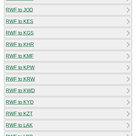
RWF to JOD
RWF to KES
RWF to KGS
RWF to KHR
RWF to KMF
RWF to KPW
RWF to KRW
RWF to KWD
RWF to KYD
RWF to KZT
RWF to LAK