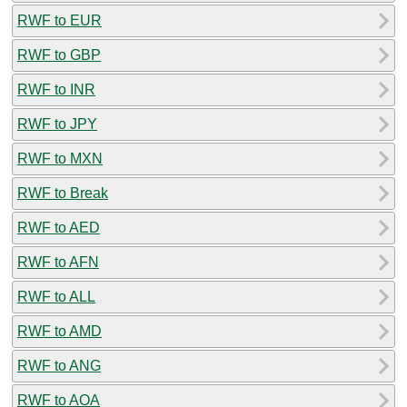
RWF to EUR
RWF to GBP
RWF to INR
RWF to JPY
RWF to MXN
RWF to Break
RWF to AED
RWF to AFN
RWF to ALL
RWF to AMD
RWF to ANG
RWF to AOA