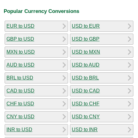
Popular Currency Conversions
EUR to USD
USD to EUR
GBP to USD
USD to GBP
MXN to USD
USD to MXN
AUD to USD
USD to AUD
BRL to USD
USD to BRL
CAD to USD
USD to CAD
CHF to USD
USD to CHF
CNY to USD
USD to CNY
INR to USD
USD to INR