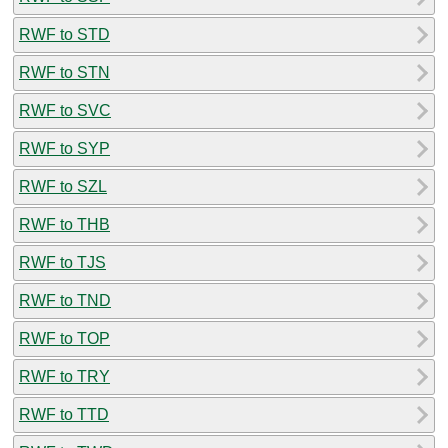
RWF to STD
RWF to STN
RWF to SVC
RWF to SYP
RWF to SZL
RWF to THB
RWF to TJS
RWF to TND
RWF to TOP
RWF to TRY
RWF to TTD