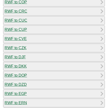
RWF to COP
RWF to CRC
RWF to CUC
RWF to CUP
RWF to CVE
RWF to CZK
RWF to DJF
RWF to DKK
RWF to DOP
RWF to DZD
RWF to EGP
RWF to ERN