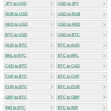
JPY to USD
USD to JPY
RUB to USD
USD to RUB
HKD to USD
USD to HKD
BTC to USD
USD to BTC
AUD to BTC
BTC to AUD
BRL to BTC
BTC to BRL
CAD to BTC
BTC to CAD
CHF to BTC
BTC to CHF
EUR to BTC
BTC to EUR
GBP to BTC
BTC to GBP
INR to BTC
BTC to INR