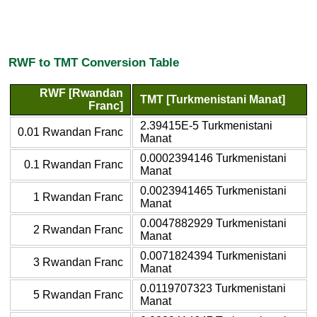
RWF to TMT Conversion Table
RWF [Rwandan
TMT [Turkmenistani Manat]
Franc]
2.39415E-5 Turkmenistani
0.01 Rwandan Franc
Manat
0.0002394146 Turkmenistani
0.1 Rwandan Franc
Manat
0.0023941465 Turkmenistani
1 Rwandan Franc
Manat
0.0047882929 Turkmenistani
2 Rwandan Franc
Manat
0.0071824394 Turkmenistani
3 Rwandan Franc
Manat
0.0119707323 Turkmenistani
5 Rwandan Franc
Manat