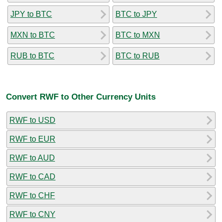
JPY to BTC
BTC to JPY
MXN to BTC
BTC to MXN
RUB to BTC
BTC to RUB
Convert RWF to Other Currency Units
RWF to USD
RWF to EUR
RWF to AUD
RWF to CAD
RWF to CHF
RWF to CNY