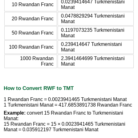
0.0239414647 Turkmenistani
10 Rwandan Franc
Manat
0.0478829294 Turkmenistani
20 Rwandan Franc
Manat
0.1197073235 Turkmenistani
50 Rwandan Franc
Manat
0.239414647 Turkmenistani
100 Rwandan Franc
Manat
1000 Rwandan
2.3941464699 Turkmenistani
Franc
Manat
How to Convert RWF to TMT
1 Rwandan Franc = 0.0023941465 Turkmenistani Manat
1 Turkmenistani Manat = 417.6853891738 Rwandan Franc
Example:
convert 15 Rwandan Franc to Turkmenistani
Manat:
15 Rwandan Franc = 15 × 0.0023941465 Turkmenistani
Manat = 0.035912197 Turkmenistani Manat