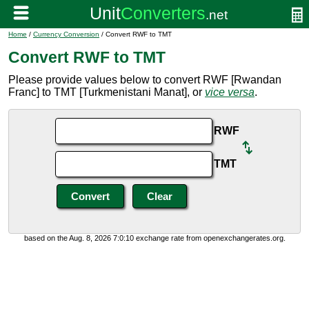
Home
/
Currency Conversion
/ Convert RWF to TMT
Convert RWF to TMT
Please provide values below to convert RWF [Rwandan
Franc] to TMT [Turkmenistani Manat], or
vice versa
.
RWF
TMT
based on the Aug. 8, 2026 7:0:10 exchange rate from openexchangerates.org.