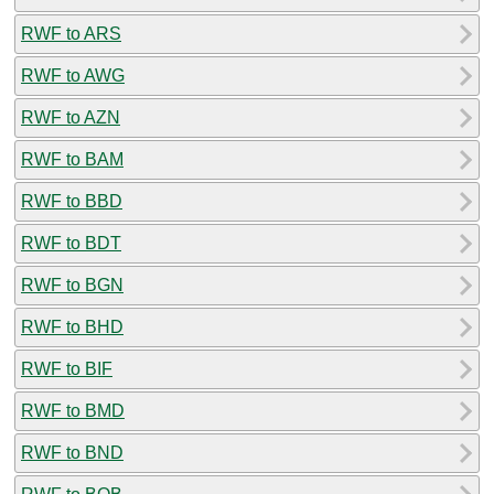
RWF to ARS
RWF to AWG
RWF to AZN
RWF to BAM
RWF to BBD
RWF to BDT
RWF to BGN
RWF to BHD
RWF to BIF
RWF to BMD
RWF to BND