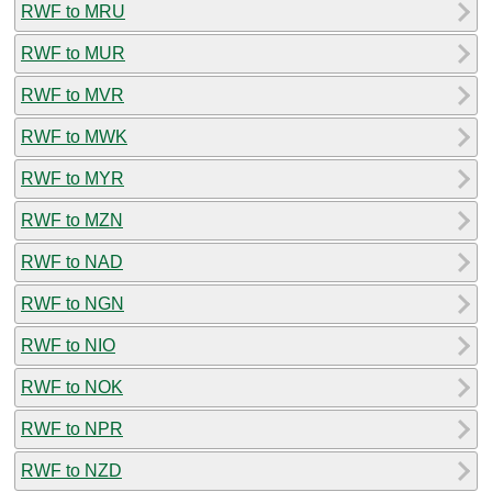
RWF to MRU
RWF to MUR
RWF to MVR
RWF to MWK
RWF to MYR
RWF to MZN
RWF to NAD
RWF to NGN
RWF to NIO
RWF to NOK
RWF to NPR
RWF to NZD