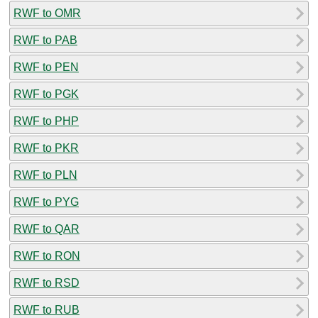
RWF to OMR
RWF to PAB
RWF to PEN
RWF to PGK
RWF to PHP
RWF to PKR
RWF to PLN
RWF to PYG
RWF to QAR
RWF to RON
RWF to RSD
RWF to RUB