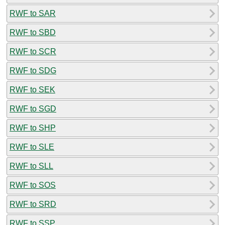
RWF to SAR
RWF to SBD
RWF to SCR
RWF to SDG
RWF to SEK
RWF to SGD
RWF to SHP
RWF to SLE
RWF to SLL
RWF to SOS
RWF to SRD
RWF to SSP