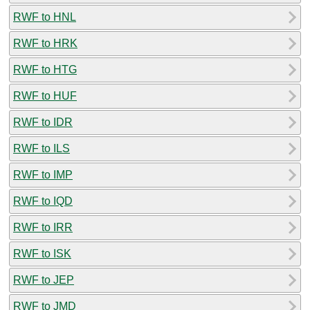
RWF to HNL
RWF to HRK
RWF to HTG
RWF to HUF
RWF to IDR
RWF to ILS
RWF to IMP
RWF to IQD
RWF to IRR
RWF to ISK
RWF to JEP
RWF to JMD