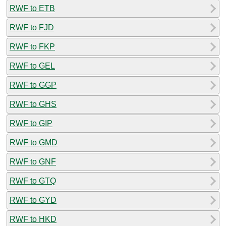
RWF to ETB
RWF to FJD
RWF to FKP
RWF to GEL
RWF to GGP
RWF to GHS
RWF to GIP
RWF to GMD
RWF to GNF
RWF to GTQ
RWF to GYD
RWF to HKD