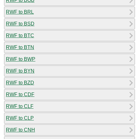
RWF to BOB
RWF to BRL
RWF to BSD
RWF to BTC
RWF to BTN
RWF to BWP
RWF to BYN
RWF to BZD
RWF to CDF
RWF to CLF
RWF to CLP
RWF to CNH