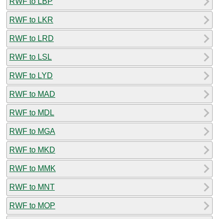
RWF to LBP
RWF to LKR
RWF to LRD
RWF to LSL
RWF to LYD
RWF to MAD
RWF to MDL
RWF to MGA
RWF to MKD
RWF to MMK
RWF to MNT
RWF to MOP