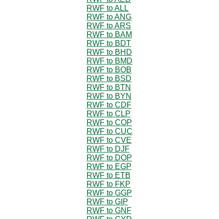
RWF to ALL
RWF to ANG
RWF to ARS
RWF to BAM
RWF to BDT
RWF to BHD
RWF to BMD
RWF to BOB
RWF to BSD
RWF to BTN
RWF to BYN
RWF to CDF
RWF to CLP
RWF to COP
RWF to CUC
RWF to CVE
RWF to DJF
RWF to DOP
RWF to EGP
RWF to ETB
RWF to FKP
RWF to GGP
RWF to GIP
RWF to GNF