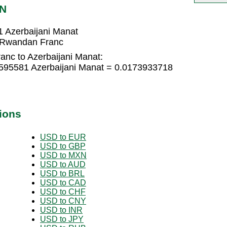
ZN
 Azerbaijani Manat
8 Rwandan Franc
nc to Azerbaijani Manat:
595581 Azerbaijani Manat = 0.0173933718
ions
USD to EUR
USD to GBP
USD to MXN
USD to AUD
USD to BRL
USD to CAD
USD to CHF
USD to CNY
USD to INR
USD to JPY