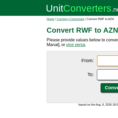
Home
/
Currency Conversion
/ Convert RWF to AZN
Convert RWF to AZ
Please provide values below to conve
Manat], or
vice versa
.
From:
To:
based on the Aug. 8, 2026 18: