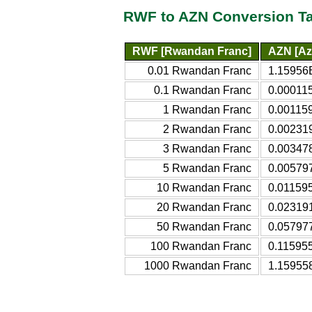
RWF to AZN Conversion T
RWF [Rwandan Franc]
AZN [Az
0.01 Rwandan Franc
1.15956E
0.1 Rwandan Franc
0.000115
1 Rwandan Franc
0.001159
2 Rwandan Franc
0.002319
3 Rwandan Franc
0.003478
5 Rwandan Franc
0.005797
10 Rwandan Franc
0.011595
20 Rwandan Franc
0.023191
50 Rwandan Franc
0.057977
100 Rwandan Franc
0.115955
1000 Rwandan Franc
1.159558