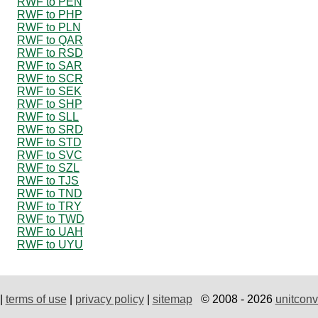
RWF to PEN
RWF to PHP
RWF to PLN
RWF to QAR
RWF to RSD
RWF to SAR
RWF to SCR
RWF to SEK
RWF to SHP
RWF to SLL
RWF to SRD
RWF to STD
RWF to SVC
RWF to SZL
RWF to TJS
RWF to TND
RWF to TRY
RWF to TWD
RWF to UAH
RWF to UYU
|
terms of use
|
privacy policy
|
sitemap
© 2008 - 2026
unitconv