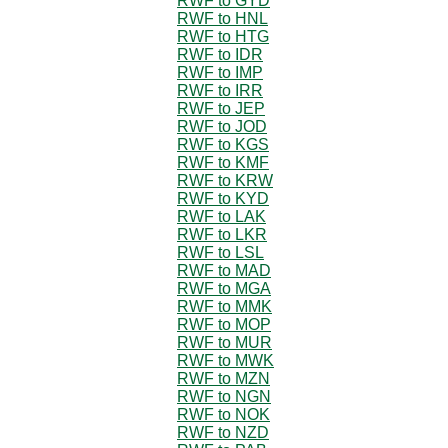
RWF to GYD
RWF to HNL
RWF to HTG
RWF to IDR
RWF to IMP
RWF to IRR
RWF to JEP
RWF to JOD
RWF to KGS
RWF to KMF
RWF to KRW
RWF to KYD
RWF to LAK
RWF to LKR
RWF to LSL
RWF to MAD
RWF to MGA
RWF to MMK
RWF to MOP
RWF to MUR
RWF to MWK
RWF to MZN
RWF to NGN
RWF to NOK
RWF to NZD