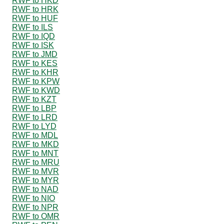
RWF to HKD
RWF to HRK
RWF to HUF
RWF to ILS
RWF to IQD
RWF to ISK
RWF to JMD
RWF to KES
RWF to KHR
RWF to KPW
RWF to KWD
RWF to KZT
RWF to LBP
RWF to LRD
RWF to LYD
RWF to MDL
RWF to MKD
RWF to MNT
RWF to MRU
RWF to MVR
RWF to MYR
RWF to NAD
RWF to NIO
RWF to NPR
RWF to OMR