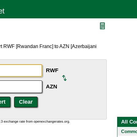
N
rt RWF [Rwandan Franc] to AZN [Azerbaijani
RWF
AZN
All Co
0:3 exchange rate from openexchangerates.org.
Common