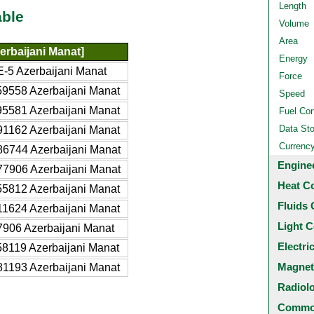
Length
able
Volume
Area
erbaijani Manat]
Energy
-5 Azerbaijani Manat
Force
9558 Azerbaijani Manat
Speed
5581 Azerbaijani Manat
Fuel Co
Data St
1162 Azerbaijani Manat
Currenc
6744 Azerbaijani Manat
Engine
7906 Azerbaijani Manat
Heat C
5812 Azerbaijani Manat
Fluids 
1624 Azerbaijani Manat
Light C
906 Azerbaijani Manat
Electri
8119 Azerbaijani Manat
Magnet
1193 Azerbaijani Manat
Radiol
Common