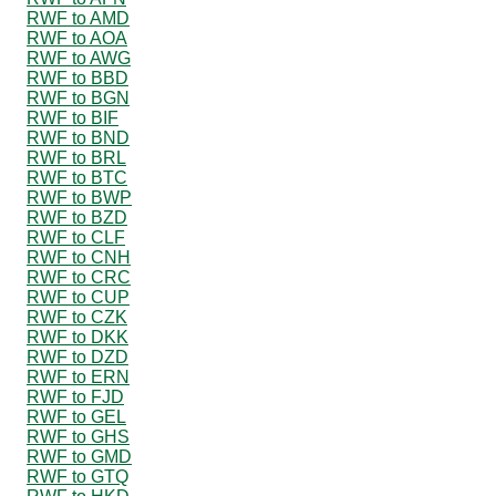
RWF to AMD
RWF to AOA
RWF to AWG
RWF to BBD
RWF to BGN
RWF to BIF
RWF to BND
RWF to BRL
RWF to BTC
RWF to BWP
RWF to BZD
RWF to CLF
RWF to CNH
RWF to CRC
RWF to CUP
RWF to CZK
RWF to DKK
RWF to DZD
RWF to ERN
RWF to FJD
RWF to GEL
RWF to GHS
RWF to GMD
RWF to GTQ