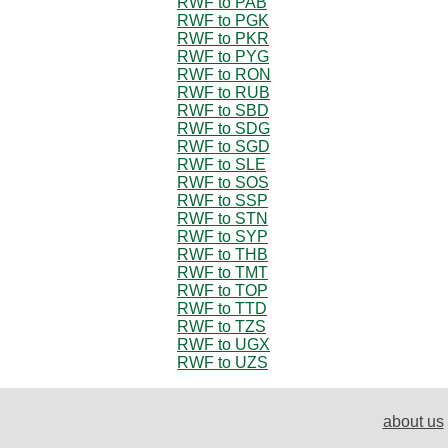
RWF to PAB
RWF to PGK
RWF to PKR
RWF to PYG
RWF to RON
RWF to RUB
RWF to SBD
RWF to SDG
RWF to SGD
RWF to SLE
RWF to SOS
RWF to SSP
RWF to STN
RWF to SYP
RWF to THB
RWF to TMT
RWF to TOP
RWF to TTD
RWF to TZS
RWF to UGX
RWF to UZS
about us