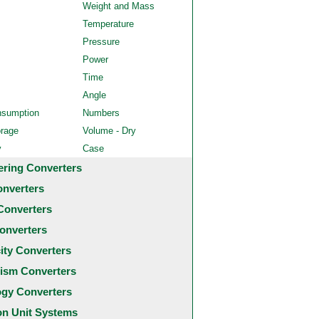
Weight and Mass
Temperature
Pressure
Power
Time
Angle
nsumption
Numbers
orage
Volume - Dry
y
Case
ering Converters
onverters
Converters
onverters
city Converters
ism Converters
ogy Converters
 Unit Systems