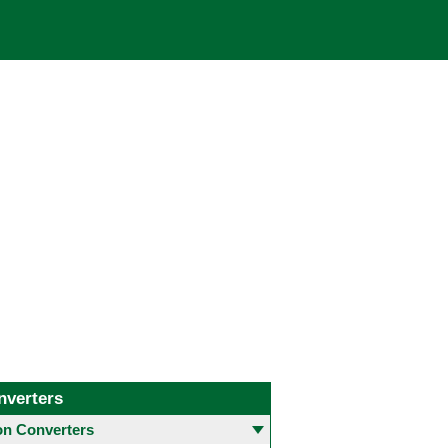
nverters
 Converters