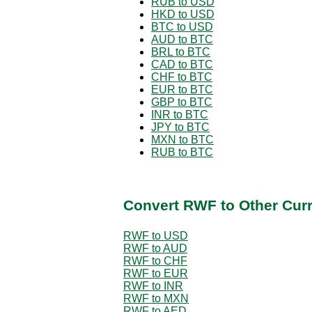
RUB to USD
HKD to USD
BTC to USD
AUD to BTC
BRL to BTC
CAD to BTC
CHF to BTC
EUR to BTC
GBP to BTC
INR to BTC
JPY to BTC
MXN to BTC
RUB to BTC
Convert RWF to Other Cur
RWF to USD
RWF to AUD
RWF to CHF
RWF to EUR
RWF to INR
RWF to MXN
RWF to AED