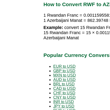
How to Convert RWF to A
1 Rwandan Franc = 0.0011595581
1 Azerbaijani Manat = 862.3974
Example:
convert 15 Rwandan Fra
15 Rwandan Franc = 15 × 0.0011
Azerbaijani Manat
Popular Currency Convers
EUR to USD
GBP to USD
MXN to USD
AUD to USD
BRL to USD
CAD to USD
CHF to USD
CNY to USD
INR to USD
JPY to USD