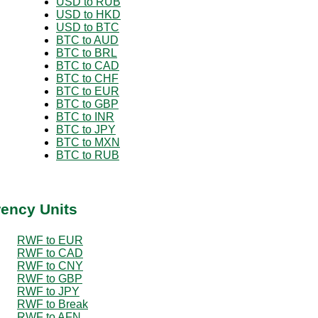
USD to RUB
USD to HKD
USD to BTC
BTC to AUD
BTC to BRL
BTC to CAD
BTC to CHF
BTC to EUR
BTC to GBP
BTC to INR
BTC to JPY
BTC to MXN
BTC to RUB
rency Units
RWF to EUR
RWF to CAD
RWF to CNY
RWF to GBP
RWF to JPY
RWF to Break
RWF to AFN