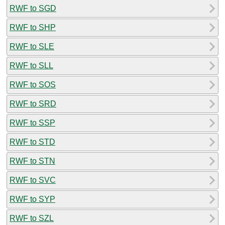
RWF to SGD
RWF to SHP
RWF to SLE
RWF to SLL
RWF to SOS
RWF to SRD
RWF to SSP
RWF to STD
RWF to STN
RWF to SVC
RWF to SYP
RWF to SZL