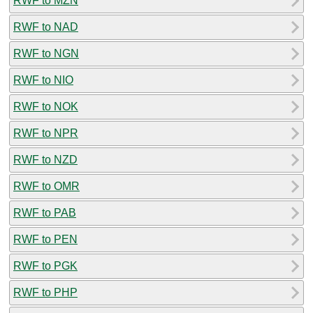
RWF to MZN
RWF to NAD
RWF to NGN
RWF to NIO
RWF to NOK
RWF to NPR
RWF to NZD
RWF to OMR
RWF to PAB
RWF to PEN
RWF to PGK
RWF to PHP