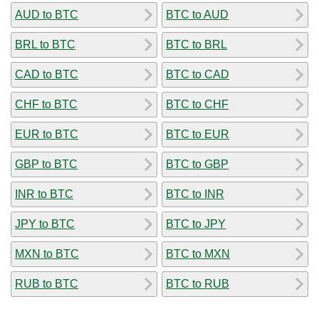
AUD to BTC
BTC to AUD
BRL to BTC
BTC to BRL
CAD to BTC
BTC to CAD
CHF to BTC
BTC to CHF
EUR to BTC
BTC to EUR
GBP to BTC
BTC to GBP
INR to BTC
BTC to INR
JPY to BTC
BTC to JPY
MXN to BTC
BTC to MXN
RUB to BTC
BTC to RUB