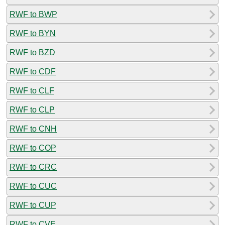
RWF to BWP
RWF to BYN
RWF to BZD
RWF to CDF
RWF to CLF
RWF to CLP
RWF to CNH
RWF to COP
RWF to CRC
RWF to CUC
RWF to CUP
RWF to CVE