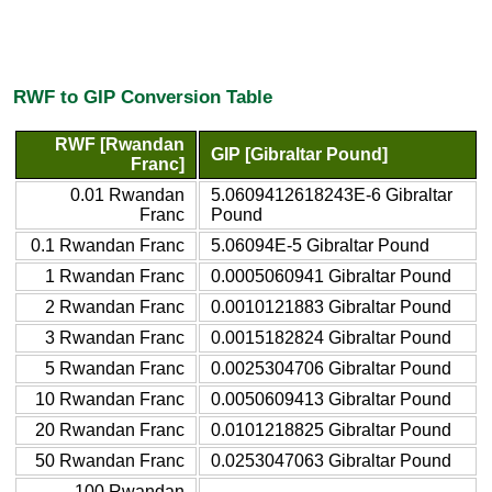
RWF to GIP Conversion Table
RWF [Rwandan
GIP [Gibraltar Pound]
Franc]
0.01 Rwandan
5.0609412618243E-6 Gibraltar
Franc
Pound
0.1 Rwandan Franc
5.06094E-5 Gibraltar Pound
1 Rwandan Franc
0.0005060941 Gibraltar Pound
2 Rwandan Franc
0.0010121883 Gibraltar Pound
3 Rwandan Franc
0.0015182824 Gibraltar Pound
5 Rwandan Franc
0.0025304706 Gibraltar Pound
10 Rwandan Franc
0.0050609413 Gibraltar Pound
20 Rwandan Franc
0.0101218825 Gibraltar Pound
50 Rwandan Franc
0.0253047063 Gibraltar Pound
100 Rwandan