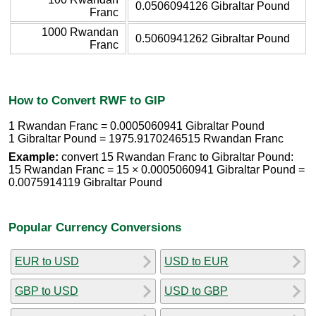
0.0506094126 Gibraltar Pound
Franc
1000 Rwandan
0.5060941262 Gibraltar Pound
Franc
How to Convert RWF to GIP
1 Rwandan Franc = 0.0005060941 Gibraltar Pound
1 Gibraltar Pound = 1975.9170246515 Rwandan Franc
Example:
convert 15 Rwandan Franc to Gibraltar Pound:
15 Rwandan Franc = 15 × 0.0005060941 Gibraltar Pound =
0.0075914119 Gibraltar Pound
Popular Currency Conversions
EUR to USD
USD to EUR
GBP to USD
USD to GBP