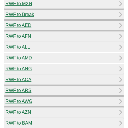
RWF to MXN
RWF to Break
RWF to AED
RWF to AFN
RWF to ALL
RWF to AMD
RWF to ANG
RWF to AOA
RWF to ARS
RWF to AWG
RWF to AZN
RWF to BAM