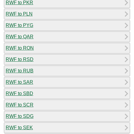
RWF to PKR
RWF to PLN
RWF to PYG
RWF to QAR
RWF to RON
RWF to RSD
RWF to RUB
RWF to SAR
RWF to SBD
RWF to SCR
RWF to SDG
RWF to SEK