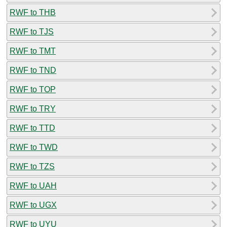
RWF to THB
RWF to TJS
RWF to TMT
RWF to TND
RWF to TOP
RWF to TRY
RWF to TTD
RWF to TWD
RWF to TZS
RWF to UAH
RWF to UGX
RWF to UYU