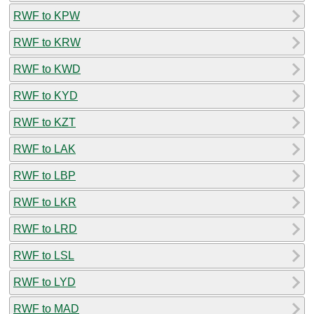
RWF to KPW
RWF to KRW
RWF to KWD
RWF to KYD
RWF to KZT
RWF to LAK
RWF to LBP
RWF to LKR
RWF to LRD
RWF to LSL
RWF to LYD
RWF to MAD