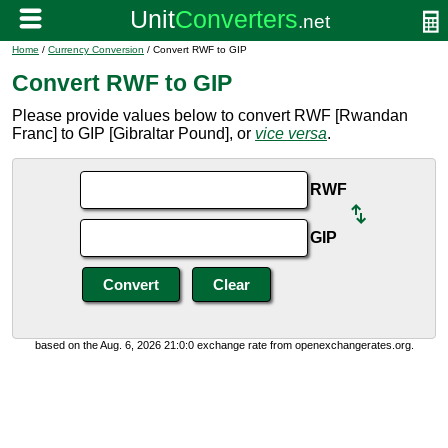
Home
/
Currency Conversion
/ Convert RWF to GIP
Convert RWF to GIP
Please provide values below to convert RWF [Rwandan
Franc] to GIP [Gibraltar Pound], or
vice versa
.
RWF
GIP
based on the Aug. 6, 2026 21:0:0 exchange rate from openexchangerates.org.