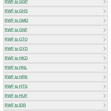
RWF to GGP
RWF to GHS
RWF to GMD
RWF to GNF
RWF to GTQ
RWF to GYD
RWF to HKD
RWF to HNL
RWF to HRK
RWF to HTG
RWF to HUF
RWF to IDR