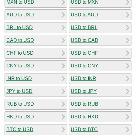
MXN to USD
USD to MXN
AUD to USD
USD to AUD
BRL to USD
USD to BRL
CAD to USD
USD to CAD
CHF to USD
USD to CHF
CNY to USD
USD to CNY
INR to USD
USD to INR
JPY to USD
USD to JPY
RUB to USD
USD to RUB
HKD to USD
USD to HKD
BTC to USD
USD to BTC