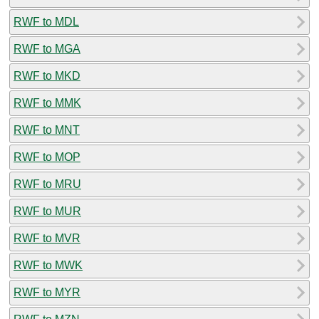
RWF to MDL
RWF to MGA
RWF to MKD
RWF to MMK
RWF to MNT
RWF to MOP
RWF to MRU
RWF to MUR
RWF to MVR
RWF to MWK
RWF to MYR