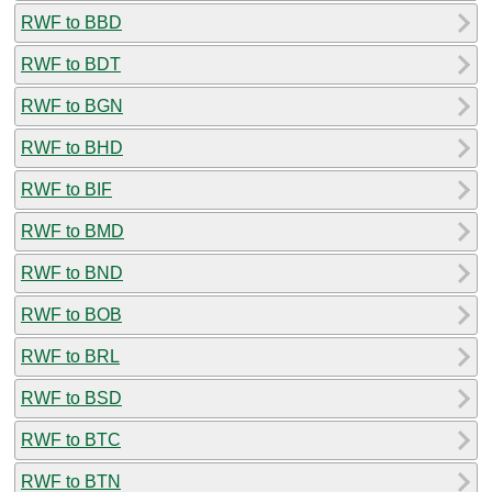
RWF to BBD
RWF to BDT
RWF to BGN
RWF to BHD
RWF to BIF
RWF to BMD
RWF to BND
RWF to BOB
RWF to BRL
RWF to BSD
RWF to BTC
RWF to BTN