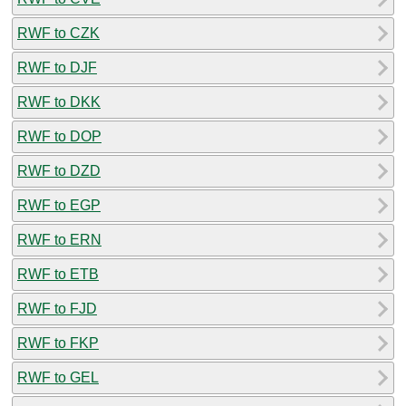
RWF to CZK
RWF to DJF
RWF to DKK
RWF to DOP
RWF to DZD
RWF to EGP
RWF to ERN
RWF to ETB
RWF to FJD
RWF to FKP
RWF to GEL