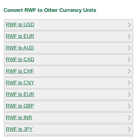
Convert RWF to Other Currency Units
RWF to USD
RWF to EUR
RWF to AUD
RWF to CAD
RWF to CHF
RWF to CNY
RWF to EUR
RWF to GBP
RWF to INR
RWF to JPY