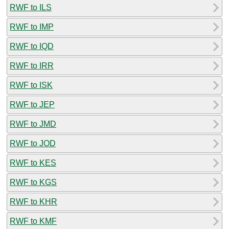
RWF to ILS
RWF to IMP
RWF to IQD
RWF to IRR
RWF to ISK
RWF to JEP
RWF to JMD
RWF to JOD
RWF to KES
RWF to KGS
RWF to KHR
RWF to KMF