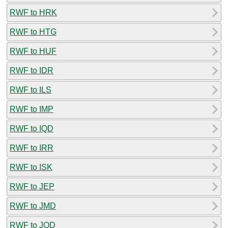
RWF to HRK
RWF to HTG
RWF to HUF
RWF to IDR
RWF to ILS
RWF to IMP
RWF to IQD
RWF to IRR
RWF to ISK
RWF to JEP
RWF to JMD
RWF to JOD