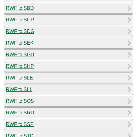
RWF to SBD
RWF to SCR
RWF to SDG
RWF to SEK
RWF to SGD
RWF to SHP
RWF to SLE
RWF to SLL
RWF to SOS
RWF to SRD
RWF to SSP
RWF to STD