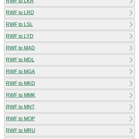
RWF to LKR
RWF to LRD
RWF to LSL
RWF to LYD
RWF to MAD
RWF to MDL
RWF to MGA
RWF to MKD
RWF to MMK
RWF to MNT
RWF to MOP
RWF to MRU