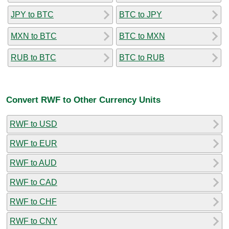
JPY to BTC
BTC to JPY
MXN to BTC
BTC to MXN
RUB to BTC
BTC to RUB
Convert RWF to Other Currency Units
RWF to USD
RWF to EUR
RWF to AUD
RWF to CAD
RWF to CHF
RWF to CNY