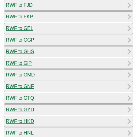
RWF to FJD
RWF to FKP
RWF to GEL
RWF to GGP
RWF to GHS
RWF to GIP
RWF to GMD
RWF to GNF
RWF to GTQ
RWF to GYD
RWF to HKD
RWF to HNL