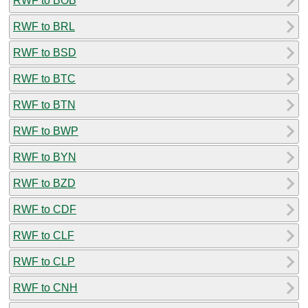
RWF to BOB
RWF to BRL
RWF to BSD
RWF to BTC
RWF to BTN
RWF to BWP
RWF to BYN
RWF to BZD
RWF to CDF
RWF to CLF
RWF to CLP
RWF to CNH