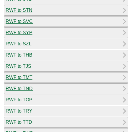
RWF to STN
RWF to SVC
RWF to SYP
RWF to SZL
RWF to THB
RWF to TJS
RWF to TMT
RWF to TND
RWF to TOP
RWF to TRY
RWF to TTD