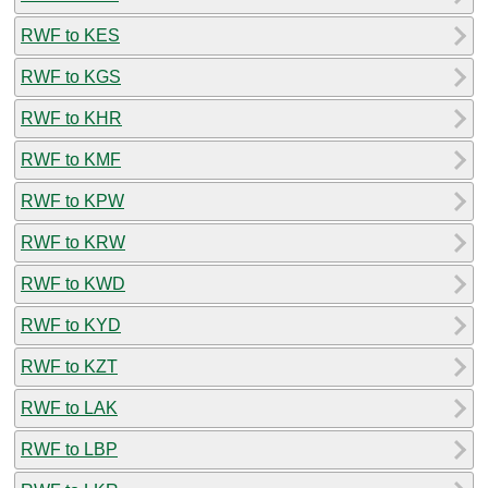
RWF to KES
RWF to KGS
RWF to KHR
RWF to KMF
RWF to KPW
RWF to KRW
RWF to KWD
RWF to KYD
RWF to KZT
RWF to LAK
RWF to LBP