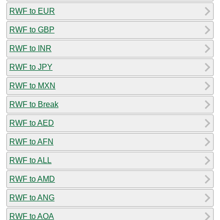
RWF to EUR
RWF to GBP
RWF to INR
RWF to JPY
RWF to MXN
RWF to Break
RWF to AED
RWF to AFN
RWF to ALL
RWF to AMD
RWF to ANG
RWF to AOA