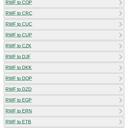
RWF to COP
RWF to CRC
RWF to CUC
RWF to CUP
RWF to CZK
RWF to DJF
RWF to DKK
RWF to DOP
RWF to DZD
RWF to EGP
RWF to ERN
RWF to ETB