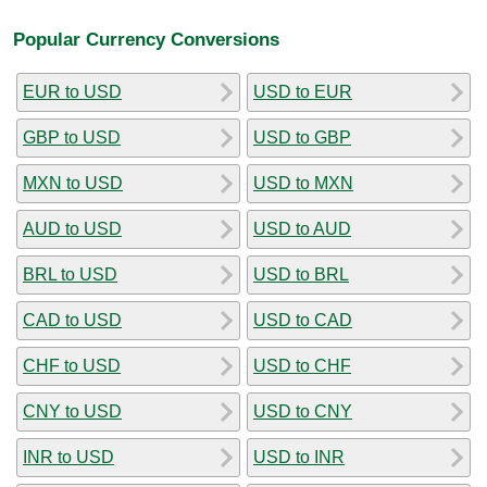
Popular Currency Conversions
EUR to USD
USD to EUR
GBP to USD
USD to GBP
MXN to USD
USD to MXN
AUD to USD
USD to AUD
BRL to USD
USD to BRL
CAD to USD
USD to CAD
CHF to USD
USD to CHF
CNY to USD
USD to CNY
INR to USD
USD to INR