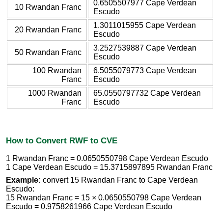
0.6505507977 Cape Verdean
10 Rwandan Franc
Escudo
1.3011015955 Cape Verdean
20 Rwandan Franc
Escudo
3.2527539887 Cape Verdean
50 Rwandan Franc
Escudo
100 Rwandan
6.5055079773 Cape Verdean
Franc
Escudo
1000 Rwandan
65.0550797732 Cape Verdean
Franc
Escudo
How to Convert RWF to CVE
1 Rwandan Franc = 0.0650550798 Cape Verdean Escudo
1 Cape Verdean Escudo = 15.3715897895 Rwandan Franc
Example:
convert 15 Rwandan Franc to Cape Verdean
Escudo:
15 Rwandan Franc = 15 × 0.0650550798 Cape Verdean
Escudo = 0.9758261966 Cape Verdean Escudo