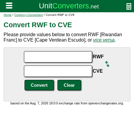
Home
/
Currency Conversion
/ Convert RWF to CVE
Convert RWF to CVE
Please provide values below to convert RWF [Rwandan
Franc] to CVE [Cape Verdean Escudo], or
vice versa
.
RWF
CVE
based on the Aug. 7, 2026 18:0:0 exchange rate from openexchangerates.org.