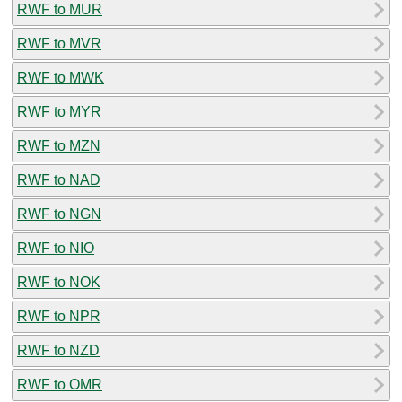
RWF to MUR
RWF to MVR
RWF to MWK
RWF to MYR
RWF to MZN
RWF to NAD
RWF to NGN
RWF to NIO
RWF to NOK
RWF to NPR
RWF to NZD
RWF to OMR