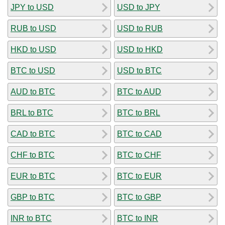
JPY to USD
USD to JPY
RUB to USD
USD to RUB
HKD to USD
USD to HKD
BTC to USD
USD to BTC
AUD to BTC
BTC to AUD
BRL to BTC
BTC to BRL
CAD to BTC
BTC to CAD
CHF to BTC
BTC to CHF
EUR to BTC
BTC to EUR
GBP to BTC
BTC to GBP
INR to BTC
BTC to INR