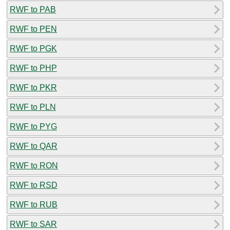
RWF to PAB
RWF to PEN
RWF to PGK
RWF to PHP
RWF to PKR
RWF to PLN
RWF to PYG
RWF to QAR
RWF to RON
RWF to RSD
RWF to RUB
RWF to SAR