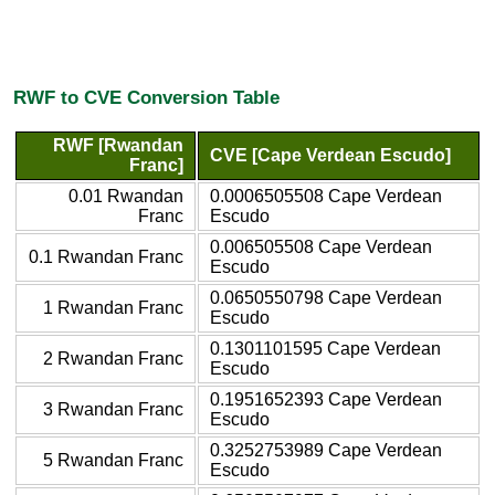
RWF to CVE Conversion Table
RWF [Rwandan
CVE [Cape Verdean Escudo]
Franc]
0.01 Rwandan
0.0006505508 Cape Verdean
Franc
Escudo
0.006505508 Cape Verdean
0.1 Rwandan Franc
Escudo
0.0650550798 Cape Verdean
1 Rwandan Franc
Escudo
0.1301101595 Cape Verdean
2 Rwandan Franc
Escudo
0.1951652393 Cape Verdean
3 Rwandan Franc
Escudo
0.3252753989 Cape Verdean
5 Rwandan Franc
Escudo