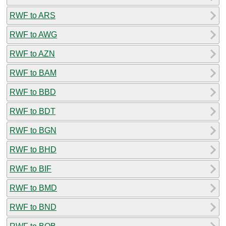
RWF to ARS
RWF to AWG
RWF to AZN
RWF to BAM
RWF to BBD
RWF to BDT
RWF to BGN
RWF to BHD
RWF to BIF
RWF to BMD
RWF to BND