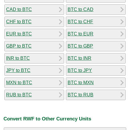
CAD to BTC
BTC to CAD
CHF to BTC
BTC to CHF
EUR to BTC
BTC to EUR
GBP to BTC
BTC to GBP
INR to BTC
BTC to INR
JPY to BTC
BTC to JPY
MXN to BTC
BTC to MXN
RUB to BTC
BTC to RUB
Convert RWF to Other Currency Units