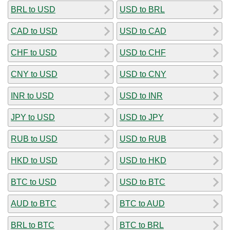
BRL to USD
USD to BRL
CAD to USD
USD to CAD
CHF to USD
USD to CHF
CNY to USD
USD to CNY
INR to USD
USD to INR
JPY to USD
USD to JPY
RUB to USD
USD to RUB
HKD to USD
USD to HKD
BTC to USD
USD to BTC
AUD to BTC
BTC to AUD
BRL to BTC
BTC to BRL