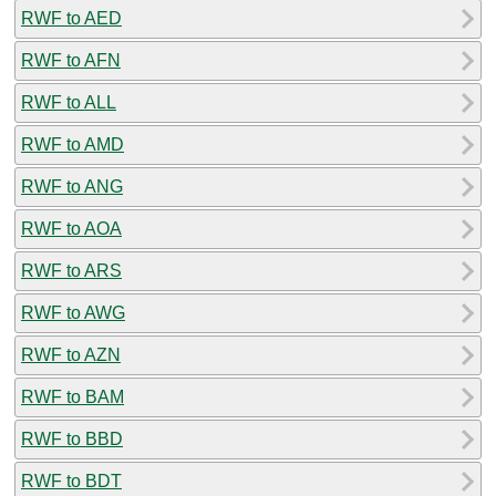
RWF to AED
RWF to AFN
RWF to ALL
RWF to AMD
RWF to ANG
RWF to AOA
RWF to ARS
RWF to AWG
RWF to AZN
RWF to BAM
RWF to BBD
RWF to BDT