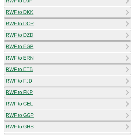
RWF to DJF
RWF to DKK
RWF to DOP
RWF to DZD
RWF to EGP
RWF to ERN
RWF to ETB
RWF to FJD
RWF to FKP
RWF to GEL
RWF to GGP
RWF to GHS