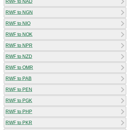
RWF to NAD
RWF to NGN
RWF to NIO
RWF to NOK
RWF to NPR
RWF to NZD
RWF to OMR
RWF to PAB
RWF to PEN
RWF to PGK
RWF to PHP
RWF to PKR