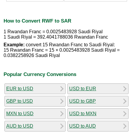
How to Convert RWF to SAR
1 Rwandan Franc = 0.0025483928 Saudi Riyal
1 Saudi Riyal = 392.4041788036 Rwandan Franc
Example:
convert 15 Rwandan Franc to Saudi Riyal:
15 Rwandan Franc = 15 × 0.0025483928 Saudi Riyal =
0.0382258926 Saudi Riyal
Popular Currency Conversions
EUR to USD
USD to EUR
GBP to USD
USD to GBP
MXN to USD
USD to MXN
AUD to USD
USD to AUD