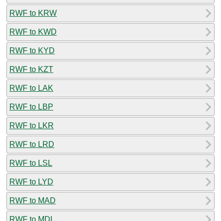
RWF to KRW
RWF to KWD
RWF to KYD
RWF to KZT
RWF to LAK
RWF to LBP
RWF to LKR
RWF to LRD
RWF to LSL
RWF to LYD
RWF to MAD
RWF to MDL