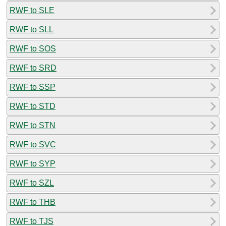
RWF to SLE
RWF to SLL
RWF to SOS
RWF to SRD
RWF to SSP
RWF to STD
RWF to STN
RWF to SVC
RWF to SYP
RWF to SZL
RWF to THB
RWF to TJS