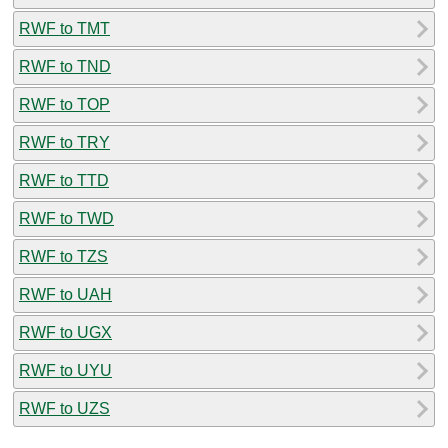
RWF to TMT
RWF to TND
RWF to TOP
RWF to TRY
RWF to TTD
RWF to TWD
RWF to TZS
RWF to UAH
RWF to UGX
RWF to UYU
RWF to UZS