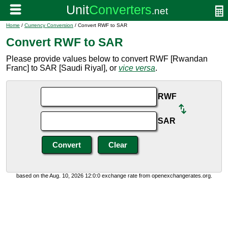
Home
/
Currency Conversion
/ Convert RWF to SAR
Convert RWF to SAR
Please provide values below to convert RWF [Rwandan
Franc] to SAR [Saudi Riyal], or
vice versa
.
RWF
SAR
based on the Aug. 10, 2026 12:0:0 exchange rate from openexchangerates.org.