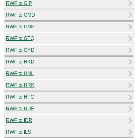
RWF to GIP
RWF to GMD
RWF to GNF
RWF to GTQ
RWF to GYD
RWF to HKD
RWF to HNL
RWF to HRK
RWF to HTG
RWF to HUF
RWF to IDR
RWF to ILS