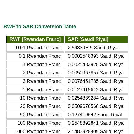
RWF to SAR Conversion Table
RWF [Rwandan Franc]
SAR [Saudi Riyal]
0.01 Rwandan Franc
2.54839E-5 Saudi Riyal
0.1 Rwandan Franc
0.0002548393 Saudi Riyal
1 Rwandan Franc
0.0025483928 Saudi Riyal
2 Rwandan Franc
0.0050967857 Saudi Riyal
3 Rwandan Franc
0.0076451785 Saudi Riyal
5 Rwandan Franc
0.0127419642 Saudi Riyal
10 Rwandan Franc
0.0254839284 Saudi Riyal
20 Rwandan Franc
0.0509678568 Saudi Riyal
50 Rwandan Franc
0.127419642 Saudi Riyal
100 Rwandan Franc
0.2548392841 Saudi Riyal
1000 Rwandan Franc
2.5483928409 Saudi Riyal