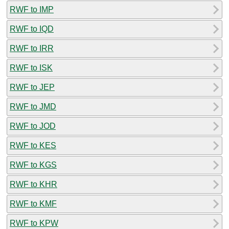
RWF to IMP
RWF to IQD
RWF to IRR
RWF to ISK
RWF to JEP
RWF to JMD
RWF to JOD
RWF to KES
RWF to KGS
RWF to KHR
RWF to KMF
RWF to KPW