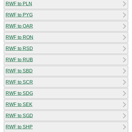
RWF to PLN
RWF to PYG
RWF to QAR
RWF to RON
RWF to RSD
RWF to RUB
RWF to SBD
RWF to SCR
RWF to SDG
RWF to SEK
RWF to SGD
RWF to SHP