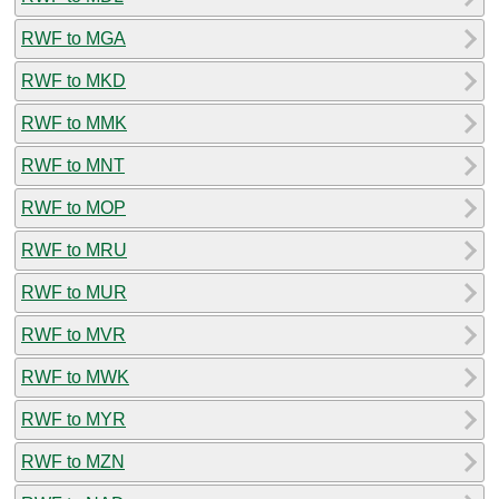
RWF to MGA
RWF to MKD
RWF to MMK
RWF to MNT
RWF to MOP
RWF to MRU
RWF to MUR
RWF to MVR
RWF to MWK
RWF to MYR
RWF to MZN