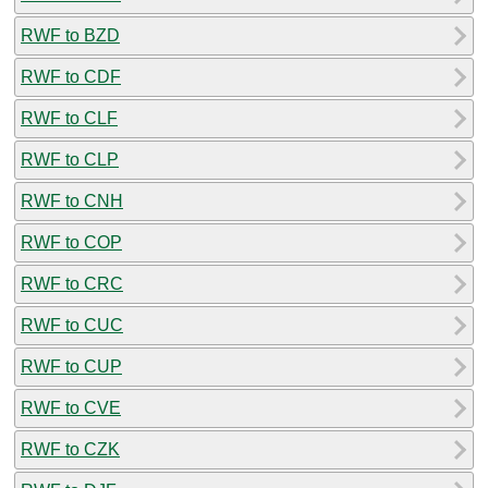
RWF to BZD
RWF to CDF
RWF to CLF
RWF to CLP
RWF to CNH
RWF to COP
RWF to CRC
RWF to CUC
RWF to CUP
RWF to CVE
RWF to CZK