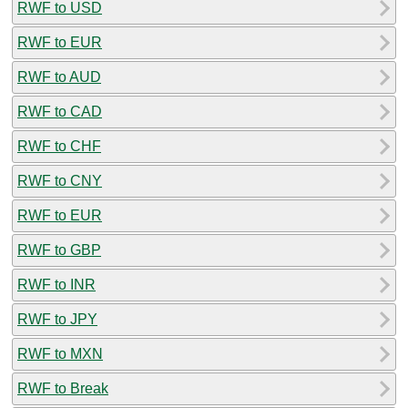
RWF to USD
RWF to EUR
RWF to AUD
RWF to CAD
RWF to CHF
RWF to CNY
RWF to EUR
RWF to GBP
RWF to INR
RWF to JPY
RWF to MXN
RWF to Break