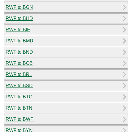
RWF to BGN
RWF to BHD
RWF to BIF
RWF to BMD
RWF to BND
RWF to BOB
RWF to BRL
RWF to BSD
RWF to BTC
RWF to BTN
RWF to BWP
RWF to BYN