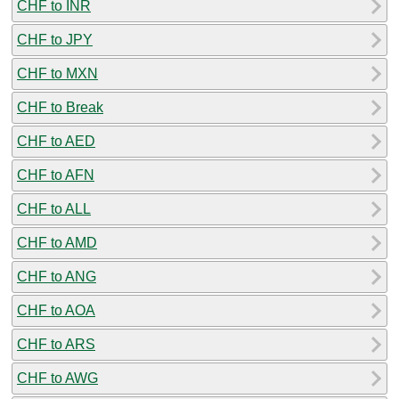
CHF to INR
CHF to JPY
CHF to MXN
CHF to Break
CHF to AED
CHF to AFN
CHF to ALL
CHF to AMD
CHF to ANG
CHF to AOA
CHF to ARS
CHF to AWG