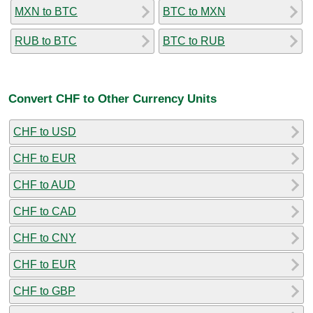
MXN to BTC
BTC to MXN
RUB to BTC
BTC to RUB
Convert CHF to Other Currency Units
CHF to USD
CHF to EUR
CHF to AUD
CHF to CAD
CHF to CNY
CHF to EUR
CHF to GBP