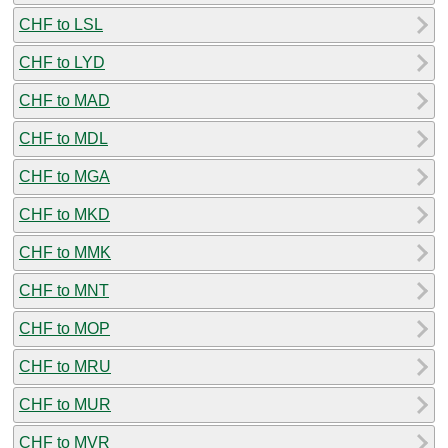
CHF to LSL
CHF to LYD
CHF to MAD
CHF to MDL
CHF to MGA
CHF to MKD
CHF to MMK
CHF to MNT
CHF to MOP
CHF to MRU
CHF to MUR
CHF to MVR