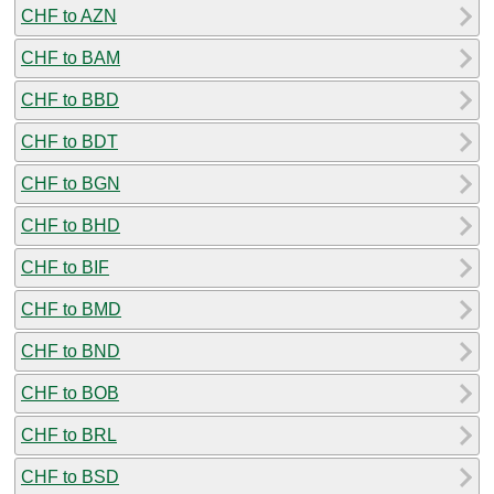
CHF to AZN
CHF to BAM
CHF to BBD
CHF to BDT
CHF to BGN
CHF to BHD
CHF to BIF
CHF to BMD
CHF to BND
CHF to BOB
CHF to BRL
CHF to BSD