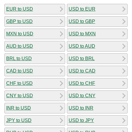
EUR to USD
USD to EUR
GBP to USD
USD to GBP
MXN to USD
USD to MXN
AUD to USD
USD to AUD
BRL to USD
USD to BRL
CAD to USD
USD to CAD
CHF to USD
USD to CHF
CNY to USD
USD to CNY
INR to USD
USD to INR
JPY to USD
USD to JPY