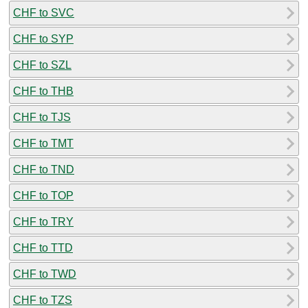
CHF to SVC
CHF to SYP
CHF to SZL
CHF to THB
CHF to TJS
CHF to TMT
CHF to TND
CHF to TOP
CHF to TRY
CHF to TTD
CHF to TWD
CHF to TZS