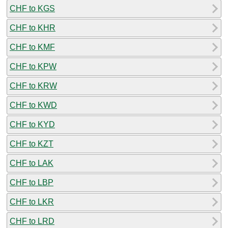
CHF to KGS
CHF to KHR
CHF to KMF
CHF to KPW
CHF to KRW
CHF to KWD
CHF to KYD
CHF to KZT
CHF to LAK
CHF to LBP
CHF to LKR
CHF to LRD