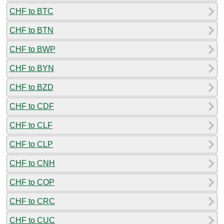
CHF to BTC
CHF to BTN
CHF to BWP
CHF to BYN
CHF to BZD
CHF to CDF
CHF to CLF
CHF to CLP
CHF to CNH
CHF to COP
CHF to CRC
CHF to CUC