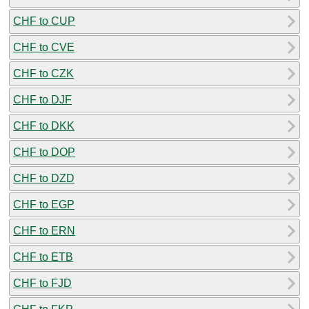
CHF to CUP
CHF to CVE
CHF to CZK
CHF to DJF
CHF to DKK
CHF to DOP
CHF to DZD
CHF to EGP
CHF to ERN
CHF to ETB
CHF to FJD