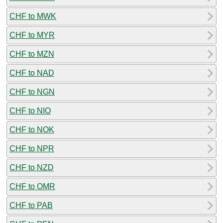
CHF to MWK
CHF to MYR
CHF to MZN
CHF to NAD
CHF to NGN
CHF to NIO
CHF to NOK
CHF to NPR
CHF to NZD
CHF to OMR
CHF to PAB