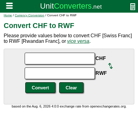
Home
/
Currency Conversion
/ Convert CHF to RWF
Convert CHF to RWF
Please provide values below to convert CHF [Swiss Franc]
to RWF [Rwandan Franc], or
vice versa
.
CHF
RWF
based on the Aug. 6, 2026 4:0:0 exchange rate from openexchangerates.org.