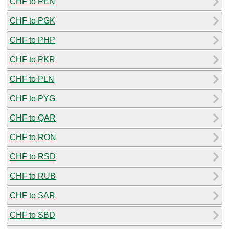
CHF to PEN
CHF to PGK
CHF to PHP
CHF to PKR
CHF to PLN
CHF to PYG
CHF to QAR
CHF to RON
CHF to RSD
CHF to RUB
CHF to SAR
CHF to SBD