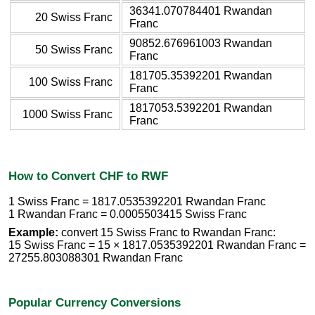
36341.070784401 Rwandan
20 Swiss Franc
Franc
90852.676961003 Rwandan
50 Swiss Franc
Franc
181705.35392201 Rwandan
100 Swiss Franc
Franc
1817053.5392201 Rwandan
1000 Swiss Franc
Franc
How to Convert CHF to RWF
1 Swiss Franc = 1817.0535392201 Rwandan Franc
1 Rwandan Franc = 0.0005503415 Swiss Franc
Example:
convert 15 Swiss Franc to Rwandan Franc:
15 Swiss Franc = 15 × 1817.0535392201 Rwandan Franc =
27255.803088301 Rwandan Franc
Popular Currency Conversions