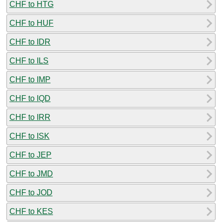
CHF to HTG
CHF to HUF
CHF to IDR
CHF to ILS
CHF to IMP
CHF to IQD
CHF to IRR
CHF to ISK
CHF to JEP
CHF to JMD
CHF to JOD
CHF to KES