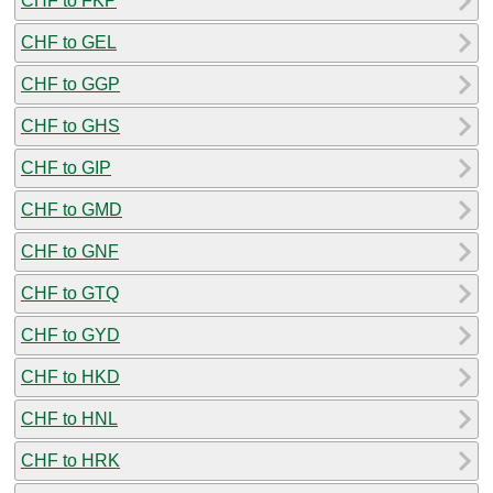
CHF to FKP
CHF to GEL
CHF to GGP
CHF to GHS
CHF to GIP
CHF to GMD
CHF to GNF
CHF to GTQ
CHF to GYD
CHF to HKD
CHF to HNL
CHF to HRK