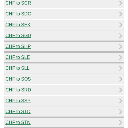
CHF to SCR
CHF to SDG
CHF to SEK
CHF to SGD
CHF to SHP
CHF to SLE
CHF to SLL
CHF to SOS
CHF to SRD
CHF to SSP
CHF to STD
CHF to STN