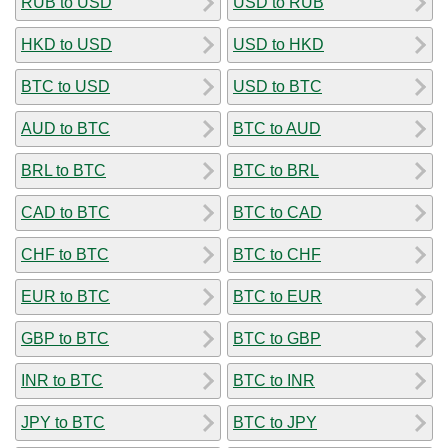
RUB to USD
USD to RUB
HKD to USD
USD to HKD
BTC to USD
USD to BTC
AUD to BTC
BTC to AUD
BRL to BTC
BTC to BRL
CAD to BTC
BTC to CAD
CHF to BTC
BTC to CHF
EUR to BTC
BTC to EUR
GBP to BTC
BTC to GBP
INR to BTC
BTC to INR
JPY to BTC
BTC to JPY