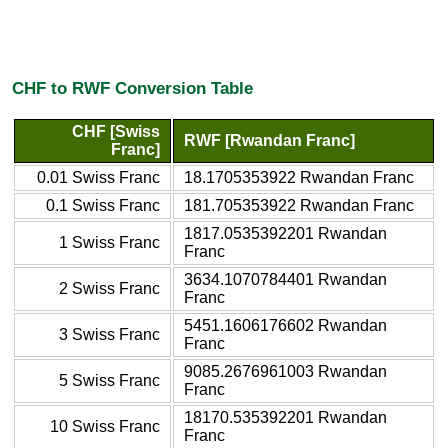
CHF to RWF Conversion Table
CHF [Swiss
RWF [Rwandan Franc]
Franc]
0.01 Swiss Franc
18.1705353922 Rwandan Franc
0.1 Swiss Franc
181.705353922 Rwandan Franc
1817.0535392201 Rwandan
1 Swiss Franc
Franc
3634.1070784401 Rwandan
2 Swiss Franc
Franc
5451.1606176602 Rwandan
3 Swiss Franc
Franc
9085.2676961003 Rwandan
5 Swiss Franc
Franc
18170.535392201 Rwandan
10 Swiss Franc
Franc