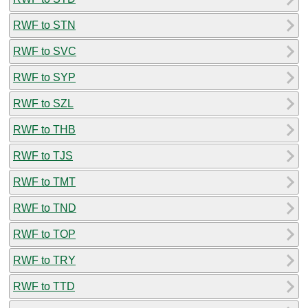
RWF to STN
RWF to SVC
RWF to SYP
RWF to SZL
RWF to THB
RWF to TJS
RWF to TMT
RWF to TND
RWF to TOP
RWF to TRY
RWF to TTD