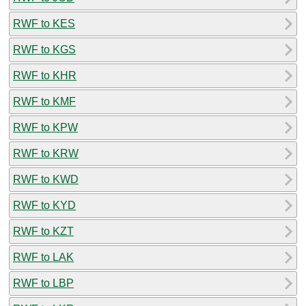
RWF to KES
RWF to KGS
RWF to KHR
RWF to KMF
RWF to KPW
RWF to KRW
RWF to KWD
RWF to KYD
RWF to KZT
RWF to LAK
RWF to LBP