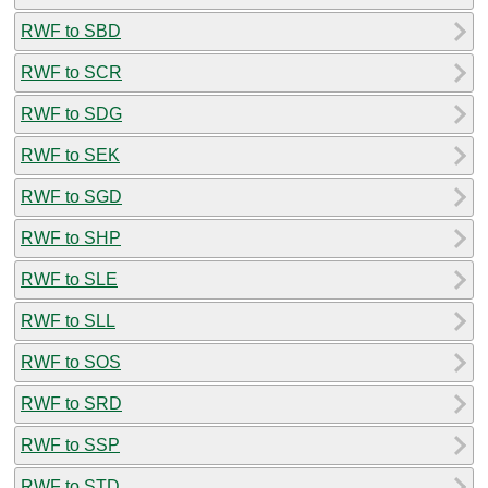
RWF to SBD
RWF to SCR
RWF to SDG
RWF to SEK
RWF to SGD
RWF to SHP
RWF to SLE
RWF to SLL
RWF to SOS
RWF to SRD
RWF to SSP
RWF to STD