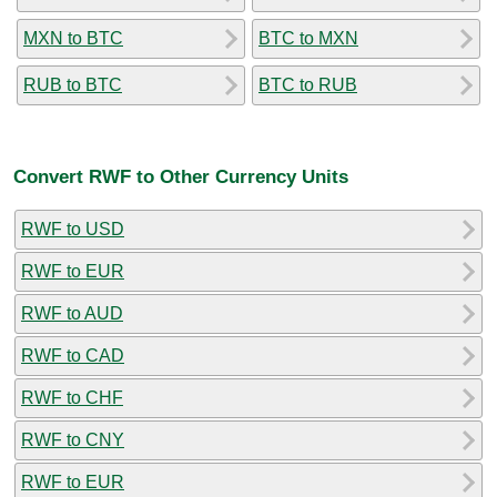
MXN to BTC
BTC to MXN
RUB to BTC
BTC to RUB
Convert RWF to Other Currency Units
RWF to USD
RWF to EUR
RWF to AUD
RWF to CAD
RWF to CHF
RWF to CNY
RWF to EUR