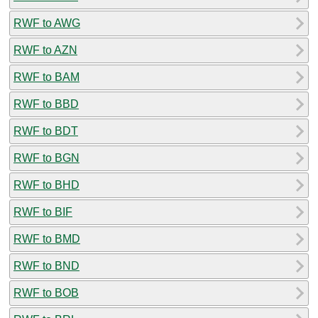
RWF to AWG
RWF to AZN
RWF to BAM
RWF to BBD
RWF to BDT
RWF to BGN
RWF to BHD
RWF to BIF
RWF to BMD
RWF to BND
RWF to BOB