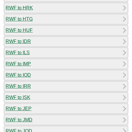
RWF to HRK
RWF to HTG
RWF to HUF
RWF to IDR
RWF to ILS
RWF to IMP
RWF to IQD
RWF to IRR
RWF to ISK
RWF to JEP
RWF to JMD
RWF to JOD