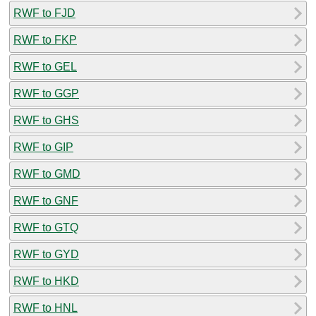
RWF to FJD
RWF to FKP
RWF to GEL
RWF to GGP
RWF to GHS
RWF to GIP
RWF to GMD
RWF to GNF
RWF to GTQ
RWF to GYD
RWF to HKD
RWF to HNL