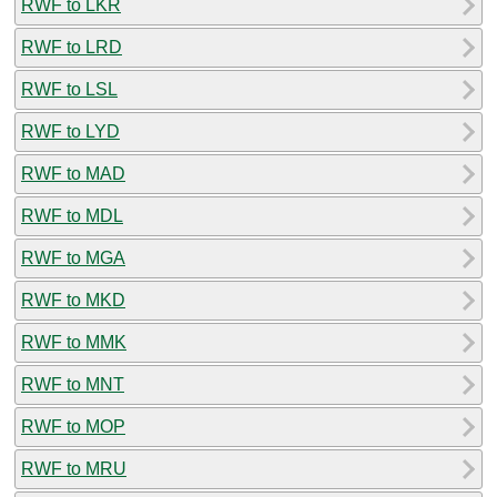
RWF to LKR
RWF to LRD
RWF to LSL
RWF to LYD
RWF to MAD
RWF to MDL
RWF to MGA
RWF to MKD
RWF to MMK
RWF to MNT
RWF to MOP
RWF to MRU