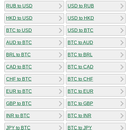
RUB to USD
USD to RUB
HKD to USD
USD to HKD
BTC to USD
USD to BTC
AUD to BTC
BTC to AUD
BRL to BTC
BTC to BRL
CAD to BTC
BTC to CAD
CHF to BTC
BTC to CHF
EUR to BTC
BTC to EUR
GBP to BTC
BTC to GBP
INR to BTC
BTC to INR
JPY to BTC
BTC to JPY