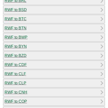
RWF to BRL
RWF to BSD
RWF to BTC
RWF to BTN
RWF to BWP
RWF to BYN
RWF to BZD
RWF to CDF
RWF to CLF
RWF to CLP
RWF to CNH
RWF to COP