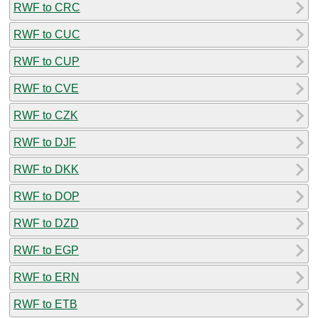
RWF to CRC
RWF to CUC
RWF to CUP
RWF to CVE
RWF to CZK
RWF to DJF
RWF to DKK
RWF to DOP
RWF to DZD
RWF to EGP
RWF to ERN
RWF to ETB