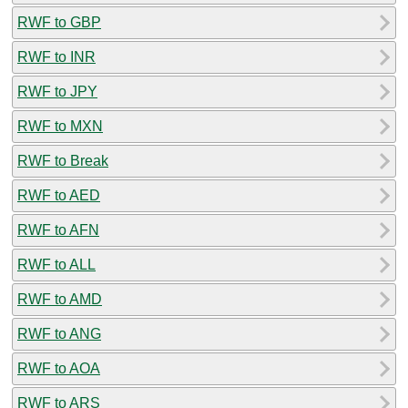
RWF to GBP
RWF to INR
RWF to JPY
RWF to MXN
RWF to Break
RWF to AED
RWF to AFN
RWF to ALL
RWF to AMD
RWF to ANG
RWF to AOA
RWF to ARS