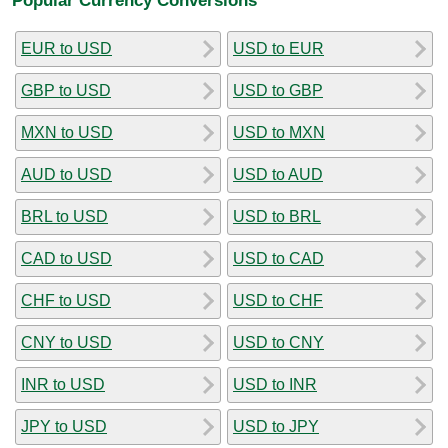
EUR to USD
USD to EUR
GBP to USD
USD to GBP
MXN to USD
USD to MXN
AUD to USD
USD to AUD
BRL to USD
USD to BRL
CAD to USD
USD to CAD
CHF to USD
USD to CHF
CNY to USD
USD to CNY
INR to USD
USD to INR
JPY to USD
USD to JPY