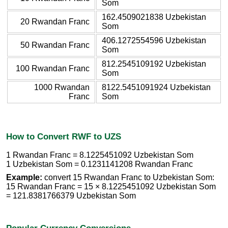
Som
162.4509021838 Uzbekistan
20 Rwandan Franc
Som
406.1272554596 Uzbekistan
50 Rwandan Franc
Som
812.2545109192 Uzbekistan
100 Rwandan Franc
Som
1000 Rwandan
8122.5451091924 Uzbekistan
Franc
Som
How to Convert RWF to UZS
1 Rwandan Franc = 8.1225451092 Uzbekistan Som
1 Uzbekistan Som = 0.1231141208 Rwandan Franc
Example:
convert 15 Rwandan Franc to Uzbekistan Som:
15 Rwandan Franc = 15 × 8.1225451092 Uzbekistan Som
= 121.8381766379 Uzbekistan Som
Popular Currency Conversions