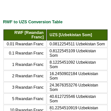
RWF to UZS Conversion Table
RWF [Rwandan
UZS [Uzbekistan Som]
Franc]
0.01 Rwandan Franc
0.0812254511 Uzbekistan Som
0.8122545109 Uzbekistan
0.1 Rwandan Franc
Som
8.1225451092 Uzbekistan
1 Rwandan Franc
Som
16.2450902184 Uzbekistan
2 Rwandan Franc
Som
24.3676353276 Uzbekistan
3 Rwandan Franc
Som
40.612725546 Uzbekistan
5 Rwandan Franc
Som
81.2254510919 Uzbekistan
10 Rwandan Franc