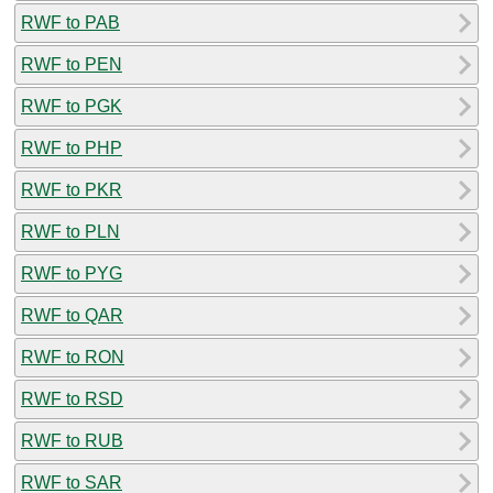
RWF to PAB
RWF to PEN
RWF to PGK
RWF to PHP
RWF to PKR
RWF to PLN
RWF to PYG
RWF to QAR
RWF to RON
RWF to RSD
RWF to RUB
RWF to SAR