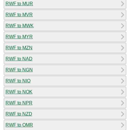
RWF to MUR
RWF to MVR
RWF to MWK
RWF to MYR
RWF to MZN
RWF to NAD
RWF to NGN
RWF to NIO
RWF to NOK
RWF to NPR
RWF to NZD
RWF to OMR