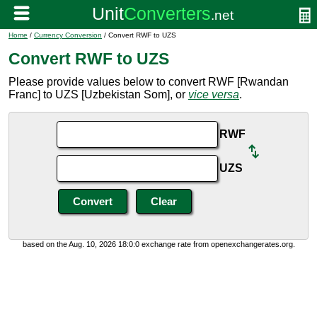
Home
/
Currency Conversion
/ Convert RWF to UZS
Convert RWF to UZS
Please provide values below to convert RWF [Rwandan
Franc] to UZS [Uzbekistan Som], or
vice versa
.
RWF
UZS
based on the Aug. 10, 2026 18:0:0 exchange rate from openexchangerates.org.