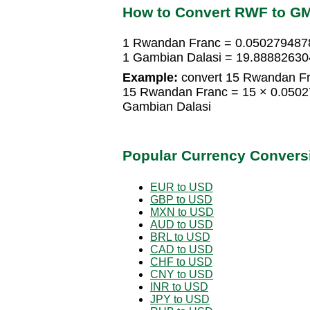
How to Convert RWF to G
1 Rwandan Franc = 0.050279487
1 Gambian Dalasi = 19.8888263
Example:
convert 15 Rwandan Fr
15 Rwandan Franc = 15 × 0.050
Gambian Dalasi
Popular Currency Convers
EUR to USD
GBP to USD
MXN to USD
AUD to USD
BRL to USD
CAD to USD
CHF to USD
CNY to USD
INR to USD
JPY to USD