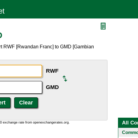
D
vert RWF [Rwandan Franc] to GMD [Gambian
RWF
GMD
All Co
0:0 exchange rate from openexchangerates.org.
Common