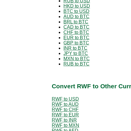
RUB to USD
HKD to USD
BTC to USD
AUD to BTC
BRL to BTC
CAD to BTC
CHF to BTC
EUR to BTC
GBP to BTC
INR to BTC
JPY to BTC
MXN to BTC
RUB to BTC
Convert RWF to Other Cur
RWF to USD
RWF to AUD
RWF to CHF
RWF to EUR
RWF to INR
RWF to MXN
RWF to AED