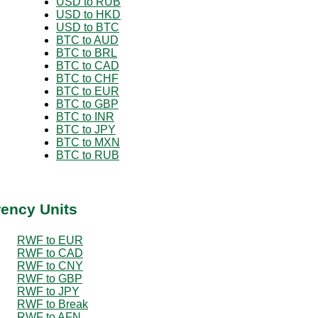
USD to RUB
USD to HKD
USD to BTC
BTC to AUD
BTC to BRL
BTC to CAD
BTC to CHF
BTC to EUR
BTC to GBP
BTC to INR
BTC to JPY
BTC to MXN
BTC to RUB
rency Units
RWF to EUR
RWF to CAD
RWF to CNY
RWF to GBP
RWF to JPY
RWF to Break
RWF to AFN