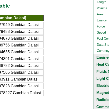
Length
able
Volume
Area
mbian Dalasi]
Energy
27949 Gambian Dalasi
Force
79488 Gambian Dalasi
Speed
94878 Gambian Dalasi
Fuel Co
Data St
89756 Gambian Dalasi
Currenc
84635 Gambian Dalasi
Engine
74391 Gambian Dalasi
Heat C
48782 Gambian Dalasi
Fluids 
97565 Gambian Dalasi
Light C
43911 Gambian Dalasi
Electri
87823 Gambian Dalasi
Magnet
878227 Gambian Dalasi
Radiol
Common