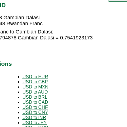
MD
8 Gambian Dalasi
048 Rwandan Franc
anc to Gambian Dalasi:
2794878 Gambian Dalasi = 0.7541923173
ions
USD to EUR
USD to GBP
USD to MXN
USD to AUD
USD to BRL
USD to CAD
USD to CHF
USD to CNY
USD to INR
USD to JPY