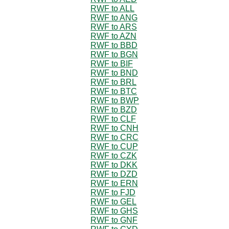
RWF to ALL
RWF to ANG
RWF to ARS
RWF to AZN
RWF to BBD
RWF to BGN
RWF to BIF
RWF to BND
RWF to BRL
RWF to BTC
RWF to BWP
RWF to BZD
RWF to CLF
RWF to CNH
RWF to CRC
RWF to CUP
RWF to CZK
RWF to DKK
RWF to DZD
RWF to ERN
RWF to FJD
RWF to GEL
RWF to GHS
RWF to GNF