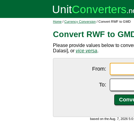
Home
/
Currency Conversion
/ Convert RWF to GMD
Convert RWF to GM
Please provide values below to con
Dalasi], or
vice versa
.
From:
To:
based on the Aug. 7, 2026 5: