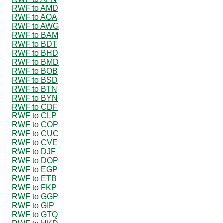
RWF to AMD
RWF to AOA
RWF to AWG
RWF to BAM
RWF to BDT
RWF to BHD
RWF to BMD
RWF to BOB
RWF to BSD
RWF to BTN
RWF to BYN
RWF to CDF
RWF to CLP
RWF to COP
RWF to CUC
RWF to CVE
RWF to DJF
RWF to DOP
RWF to EGP
RWF to ETB
RWF to FKP
RWF to GGP
RWF to GIP
RWF to GTQ