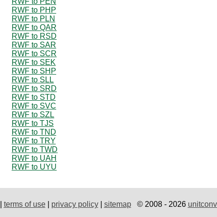
RWF to PEN
RWF to PHP
RWF to PLN
RWF to QAR
RWF to RSD
RWF to SAR
RWF to SCR
RWF to SEK
RWF to SHP
RWF to SLL
RWF to SRD
RWF to STD
RWF to SVC
RWF to SZL
RWF to TJS
RWF to TND
RWF to TRY
RWF to TWD
RWF to UAH
RWF to UYU
|
terms of use
|
privacy policy
|
sitemap
© 2008 - 2026
unitconv