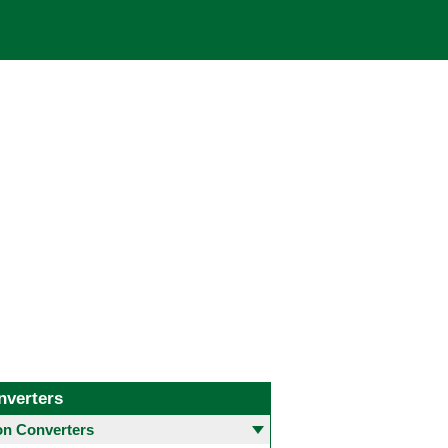
nverters
 Converters