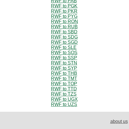
RWF to PAB
RWF to PGK
RWF to PKR
RWF to PYG
RWF to RON
RWF to RUB
RWF to SBD
RWF to SDG
RWF to SGD
RWF to SLE
RWF to SOS
RWF to SSP
RWF to STN
RWF to SYP
RWF to THB
RWF to TMT
RWF to TOP
RWF to TTD
RWF to TZS
RWF to UGX
RWF to UZS
about us