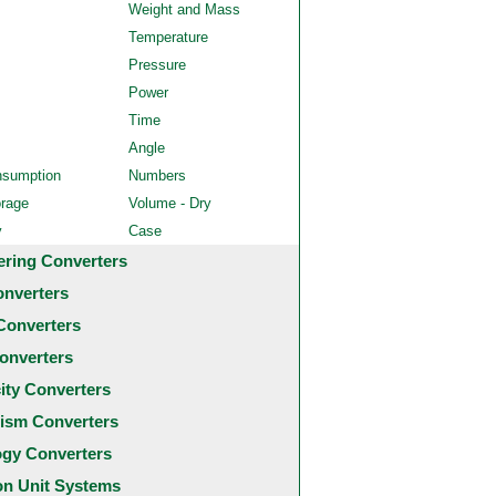
Weight and Mass
Temperature
Pressure
Power
Time
Angle
nsumption
Numbers
orage
Volume - Dry
y
Case
ering Converters
onverters
Converters
onverters
city Converters
ism Converters
ogy Converters
 Unit Systems