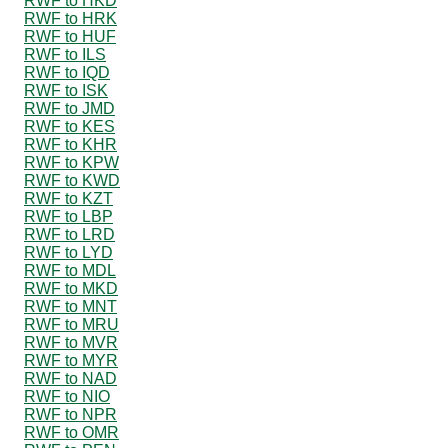
RWF to HKD
RWF to HRK
RWF to HUF
RWF to ILS
RWF to IQD
RWF to ISK
RWF to JMD
RWF to KES
RWF to KHR
RWF to KPW
RWF to KWD
RWF to KZT
RWF to LBP
RWF to LRD
RWF to LYD
RWF to MDL
RWF to MKD
RWF to MNT
RWF to MRU
RWF to MVR
RWF to MYR
RWF to NAD
RWF to NIO
RWF to NPR
RWF to OMR