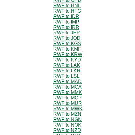
RWF to GYD
RWF to HNL
RWF to HTG
RWF to IDR
RWF to IMP
RWF to IRR
RWF to JEP
RWF to JOD
RWF to KGS
RWF to KMF
RWF to KRW
RWF to KYD
RWF to LAK
RWF to LKR
RWF to LSL
RWF to MAD
RWF to MGA
RWF to MMK
RWF to MOP
RWF to MUR
RWF to MWK
RWF to MZN
RWF to NGN
RWF to NOK
RWF to NZD