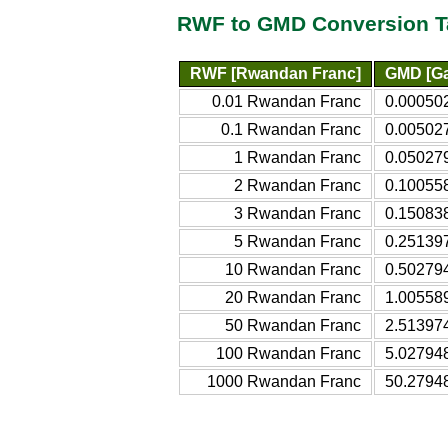
RWF to GMD Conversion T
RWF [Rwandan Franc]
GMD [Ga
0.01 Rwandan Franc
0.00050
0.1 Rwandan Franc
0.00502
1 Rwandan Franc
0.05027
2 Rwandan Franc
0.10055
3 Rwandan Franc
0.15083
5 Rwandan Franc
0.25139
10 Rwandan Franc
0.50279
20 Rwandan Franc
1.00558
50 Rwandan Franc
2.51397
100 Rwandan Franc
5.02794
1000 Rwandan Franc
50.2794