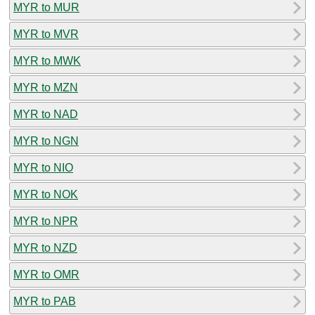
MYR to MUR
MYR to MVR
MYR to MWK
MYR to MZN
MYR to NAD
MYR to NGN
MYR to NIO
MYR to NOK
MYR to NPR
MYR to NZD
MYR to OMR
MYR to PAB