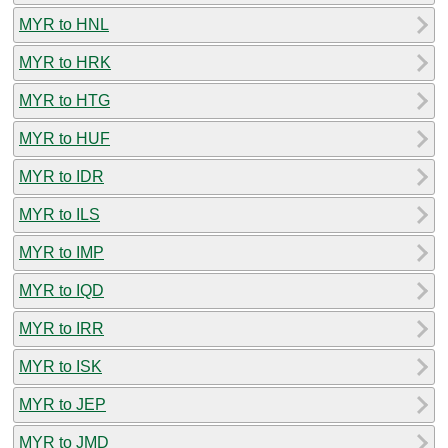
MYR to HNL
MYR to HRK
MYR to HTG
MYR to HUF
MYR to IDR
MYR to ILS
MYR to IMP
MYR to IQD
MYR to IRR
MYR to ISK
MYR to JEP
MYR to JMD