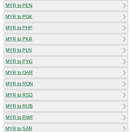
MYR to PEN
MYR to PGK
MYR to PHP
MYR to PKR
MYR to PLN
MYR to PYG
MYR to QAR
MYR to RON
MYR to RSD
MYR to RUB
MYR to RWF
MYR to SAR