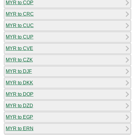
MYR to COP
MYR to CRC
MYR to CUC
MYR to CUP
MYR to CVE
MYR to CZK
MYR to DJF
MYR to DKK
MYR to DOP
MYR to DZD
MYR to EGP
MYR to ERN