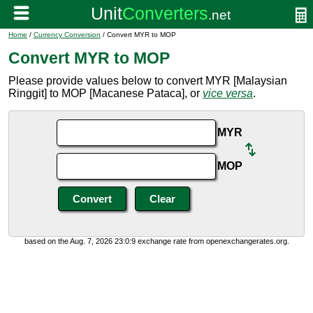
Home
/
Currency Conversion
/ Convert MYR to MOP
Convert MYR to MOP
Please provide values below to convert MYR [Malaysian
Ringgit] to MOP [Macanese Pataca], or
vice versa
.
MYR
MOP
based on the Aug. 7, 2026 23:0:9 exchange rate from openexchangerates.org.