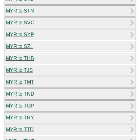
MYR to STN
MYR to SVC
MYR to SYP
MYR to SZL
MYR to THB
MYR to TJS
MYR to TMT
MYR to TND
MYR to TOP
MYR to TRY
MYR to TTD