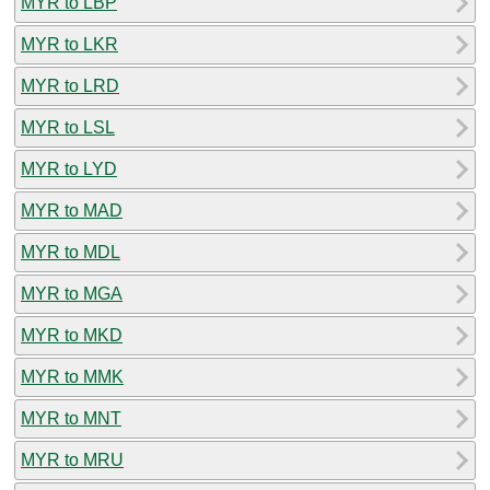
MYR to LBP
MYR to LKR
MYR to LRD
MYR to LSL
MYR to LYD
MYR to MAD
MYR to MDL
MYR to MGA
MYR to MKD
MYR to MMK
MYR to MNT
MYR to MRU