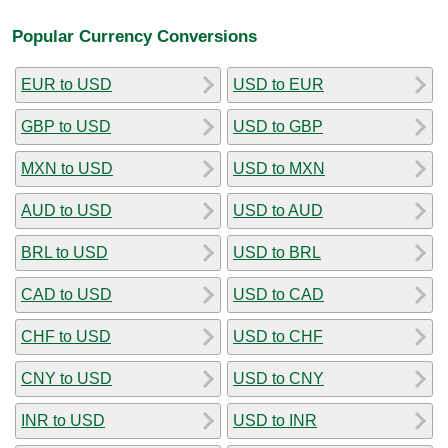
Popular Currency Conversions
EUR to USD
USD to EUR
GBP to USD
USD to GBP
MXN to USD
USD to MXN
AUD to USD
USD to AUD
BRL to USD
USD to BRL
CAD to USD
USD to CAD
CHF to USD
USD to CHF
CNY to USD
USD to CNY
INR to USD
USD to INR