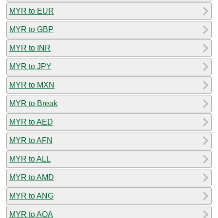
MYR to EUR
MYR to GBP
MYR to INR
MYR to JPY
MYR to MXN
MYR to Break
MYR to AED
MYR to AFN
MYR to ALL
MYR to AMD
MYR to ANG
MYR to AOA