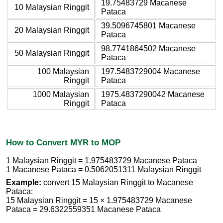
19.75483729 Macanese
10 Malaysian Ringgit
Pataca
39.5096745801 Macanese
20 Malaysian Ringgit
Pataca
98.7741864502 Macanese
50 Malaysian Ringgit
Pataca
100 Malaysian
197.5483729004 Macanese
Ringgit
Pataca
1000 Malaysian
1975.4837290042 Macanese
Ringgit
Pataca
How to Convert MYR to MOP
1 Malaysian Ringgit = 1.975483729 Macanese Pataca
1 Macanese Pataca = 0.5062051311 Malaysian Ringgit
Example:
convert 15 Malaysian Ringgit to Macanese
Pataca:
15 Malaysian Ringgit = 15 × 1.975483729 Macanese
Pataca = 29.6322559351 Macanese Pataca