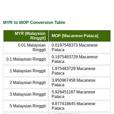
MYR to MOP Conversion Table
MYR [Malaysian
MOP [Macanese Pataca]
Ringgit]
0.01 Malaysian
0.0197548373 Macanese
Ringgit
Pataca
0.1975483729 Macanese
0.1 Malaysian Ringgit
Pataca
1.975483729 Macanese
1 Malaysian Ringgit
Pataca
3.950967458 Macanese
2 Malaysian Ringgit
Pataca
5.926451187 Macanese
3 Malaysian Ringgit
Pataca
9.877418645 Macanese
5 Malaysian Ringgit
Pataca