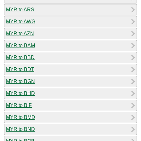
MYR to ARS
MYR to AWG
MYR to AZN
MYR to BAM
MYR to BBD
MYR to BDT
MYR to BGN
MYR to BHD
MYR to BIF
MYR to BMD
MYR to BND