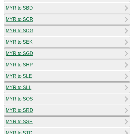
MYR to SBD
MYR to SCR
MYR to SDG
MYR to SEK
MYR to SGD
MYR to SHP
MYR to SLE
MYR to SLL
MYR to SOS
MYR to SRD
MYR to SSP
MYR to STD