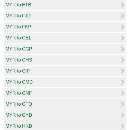
MYR to ETB
MYR to FJD
MYR to FKP
MYR to GEL
MYR to GGP
MYR to GHS
MYR to GIP
MYR to GMD
MYR to GNF
MYR to GTQ
MYR to GYD
MYR to HKD