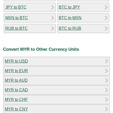
JPY to BTC
BTC to JPY
MXN to BTC
BTC to MXN
RUB to BTC
BTC to RUB
Convert MYR to Other Currency Units
MYR to USD
MYR to EUR
MYR to AUD
MYR to CAD
MYR to CHF
MYR to CNY