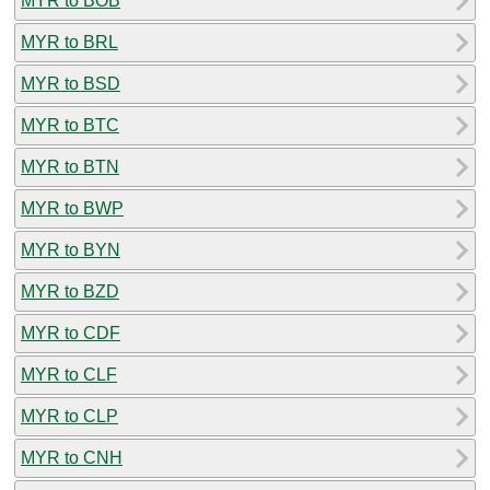
MYR to BOB
MYR to BRL
MYR to BSD
MYR to BTC
MYR to BTN
MYR to BWP
MYR to BYN
MYR to BZD
MYR to CDF
MYR to CLF
MYR to CLP
MYR to CNH