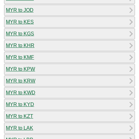
MYR to JOD
MYR to KES
MYR to KGS
MYR to KHR
MYR to KMF
MYR to KPW
MYR to KRW
MYR to KWD
MYR to KYD
MYR to KZT
MYR to LAK