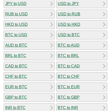
JPY to USD
USD to JPY
RUB to USD
USD to RUB
HKD to USD
USD to HKD
BTC to USD
USD to BTC
AUD to BTC
BTC to AUD
BRL to BTC
BTC to BRL
CAD to BTC
BTC to CAD
CHF to BTC
BTC to CHF
EUR to BTC
BTC to EUR
GBP to BTC
BTC to GBP
INR to BTC
BTC to INR