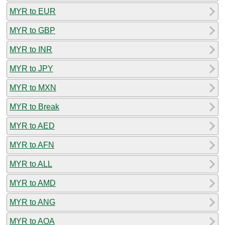
MYR to EUR
MYR to GBP
MYR to INR
MYR to JPY
MYR to MXN
MYR to Break
MYR to AED
MYR to AFN
MYR to ALL
MYR to AMD
MYR to ANG
MYR to AOA