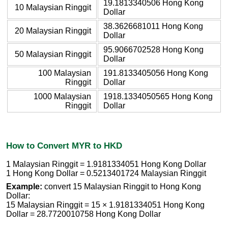
19.1813340506 Hong Kong
10 Malaysian Ringgit
Dollar
38.3626681011 Hong Kong
20 Malaysian Ringgit
Dollar
95.9066702528 Hong Kong
50 Malaysian Ringgit
Dollar
100 Malaysian
191.8133405056 Hong Kong
Ringgit
Dollar
1000 Malaysian
1918.1334050565 Hong Kong
Ringgit
Dollar
How to Convert MYR to HKD
1 Malaysian Ringgit = 1.9181334051 Hong Kong Dollar
1 Hong Kong Dollar = 0.5213401724 Malaysian Ringgit
Example:
convert 15 Malaysian Ringgit to Hong Kong
Dollar:
15 Malaysian Ringgit = 15 × 1.9181334051 Hong Kong
Dollar = 28.7720010758 Hong Kong Dollar