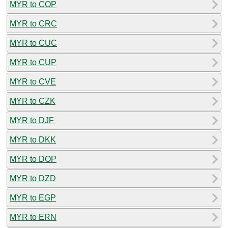
MYR to COP
MYR to CRC
MYR to CUC
MYR to CUP
MYR to CVE
MYR to CZK
MYR to DJF
MYR to DKK
MYR to DOP
MYR to DZD
MYR to EGP
MYR to ERN