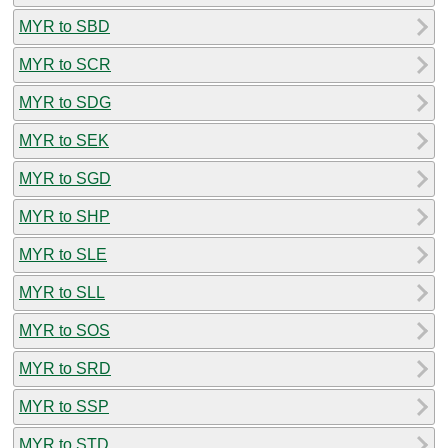
MYR to SBD
MYR to SCR
MYR to SDG
MYR to SEK
MYR to SGD
MYR to SHP
MYR to SLE
MYR to SLL
MYR to SOS
MYR to SRD
MYR to SSP
MYR to STD