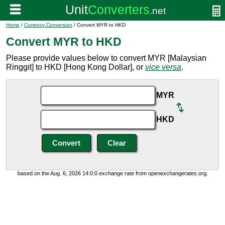
Home
/
Currency Conversion
/ Convert MYR to HKD
Convert MYR to HKD
Please provide values below to convert MYR [Malaysian
Ringgit] to HKD [Hong Kong Dollar], or
vice versa
.
MYR
HKD
based on the Aug. 6, 2026 14:0:0 exchange rate from openexchangerates.org.