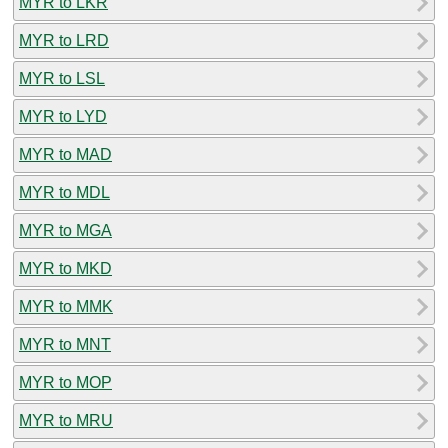
MYR to LKR
MYR to LRD
MYR to LSL
MYR to LYD
MYR to MAD
MYR to MDL
MYR to MGA
MYR to MKD
MYR to MMK
MYR to MNT
MYR to MOP
MYR to MRU