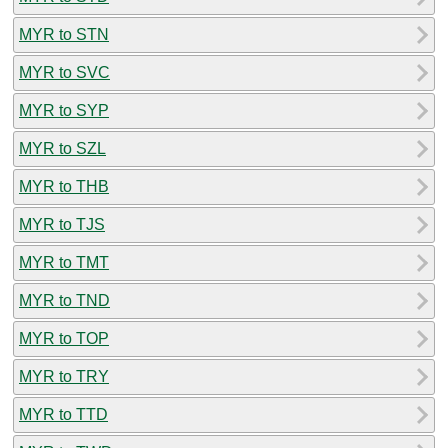
MYR to STN
MYR to SVC
MYR to SYP
MYR to SZL
MYR to THB
MYR to TJS
MYR to TMT
MYR to TND
MYR to TOP
MYR to TRY
MYR to TTD