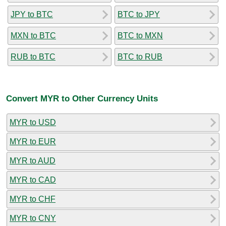
JPY to BTC
BTC to JPY
MXN to BTC
BTC to MXN
RUB to BTC
BTC to RUB
Convert MYR to Other Currency Units
MYR to USD
MYR to EUR
MYR to AUD
MYR to CAD
MYR to CHF
MYR to CNY