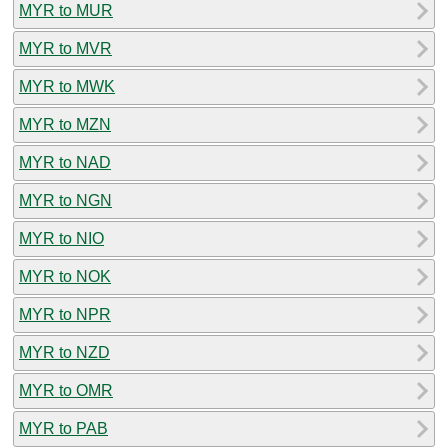
MYR to MUR
MYR to MVR
MYR to MWK
MYR to MZN
MYR to NAD
MYR to NGN
MYR to NIO
MYR to NOK
MYR to NPR
MYR to NZD
MYR to OMR
MYR to PAB