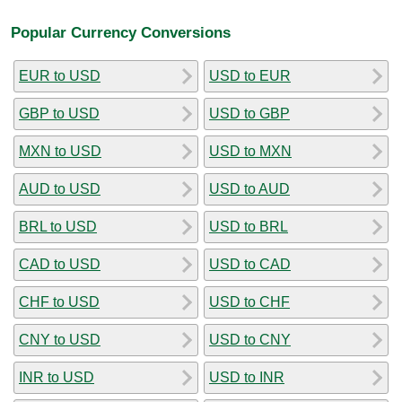
Popular Currency Conversions
EUR to USD
USD to EUR
GBP to USD
USD to GBP
MXN to USD
USD to MXN
AUD to USD
USD to AUD
BRL to USD
USD to BRL
CAD to USD
USD to CAD
CHF to USD
USD to CHF
CNY to USD
USD to CNY
INR to USD
USD to INR