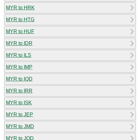
MYR to HRK
MYR to HTG
MYR to HUF
MYR to IDR
MYR to ILS
MYR to IMP
MYR to IQD
MYR to IRR
MYR to ISK
MYR to JEP
MYR to JMD
MYR to JOD