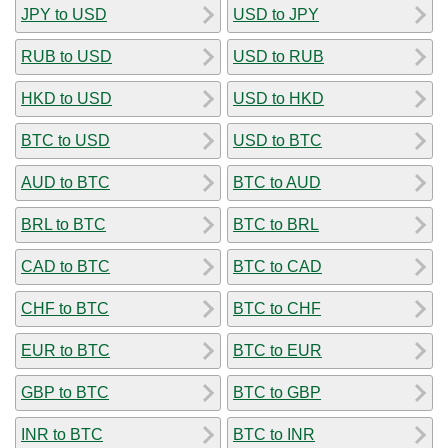
JPY to USD
USD to JPY
RUB to USD
USD to RUB
HKD to USD
USD to HKD
BTC to USD
USD to BTC
AUD to BTC
BTC to AUD
BRL to BTC
BTC to BRL
CAD to BTC
BTC to CAD
CHF to BTC
BTC to CHF
EUR to BTC
BTC to EUR
GBP to BTC
BTC to GBP
INR to BTC
BTC to INR