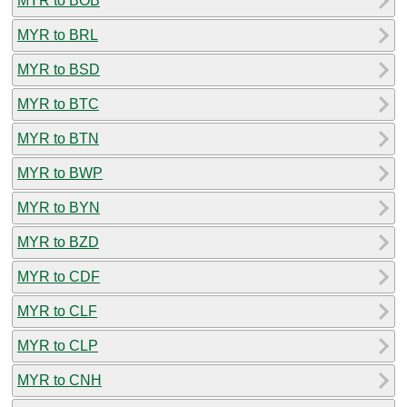
MYR to BOB
MYR to BRL
MYR to BSD
MYR to BTC
MYR to BTN
MYR to BWP
MYR to BYN
MYR to BZD
MYR to CDF
MYR to CLF
MYR to CLP
MYR to CNH