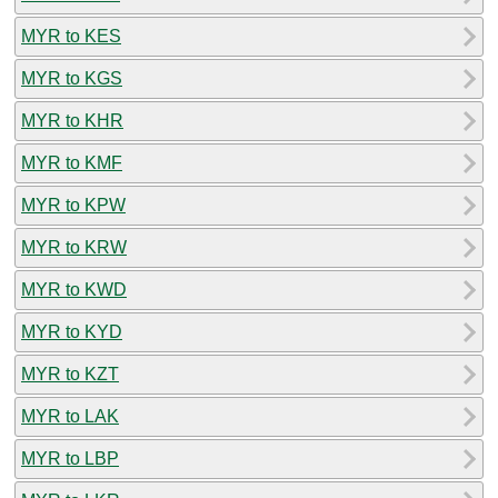
MYR to KES
MYR to KGS
MYR to KHR
MYR to KMF
MYR to KPW
MYR to KRW
MYR to KWD
MYR to KYD
MYR to KZT
MYR to LAK
MYR to LBP