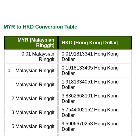
MYR to HKD Conversion Table
MYR [Malaysian
HKD [Hong Kong Dollar]
Ringgit]
0.01 Malaysian
0.0191813341 Hong Kong
Ringgit
Dollar
0.1918133405 Hong Kong
0.1 Malaysian Ringgit
Dollar
1.9181334051 Hong Kong
1 Malaysian Ringgit
Dollar
3.8362668101 Hong Kong
2 Malaysian Ringgit
Dollar
5.7544002152 Hong Kong
3 Malaysian Ringgit
Dollar
9.5906670253 Hong Kong
5 Malaysian Ringgit
Dollar