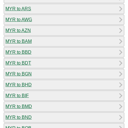
MYR to ARS
MYR to AWG
MYR to AZN
MYR to BAM
MYR to BBD
MYR to BDT
MYR to BGN
MYR to BHD
MYR to BIF
MYR to BMD
MYR to BND