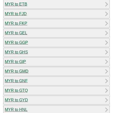
MYR to ETB
MYR to FJD
MYR to FKP
MYR to GEL
MYR to GGP
MYR to GHS
MYR to GIP
MYR to GMD
MYR to GNF
MYR to GTQ
MYR to GYD
MYR to HNL