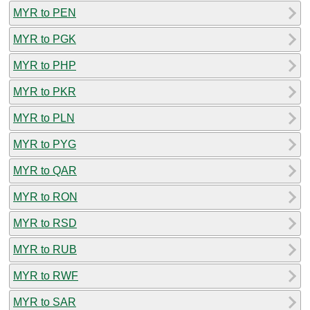
MYR to PEN
MYR to PGK
MYR to PHP
MYR to PKR
MYR to PLN
MYR to PYG
MYR to QAR
MYR to RON
MYR to RSD
MYR to RUB
MYR to RWF
MYR to SAR