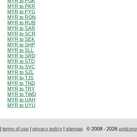
MYR to PGK
MYR to PKR
MYR to PYG
MYR to RON
MYR to RUB
MYR to SAR
MYR to SCR
MYR to SEK
MYR to SHP
MYR to SLL
MYR to SRD
MYR to STD
MYR to SVC
MYR to SZL
MYR to TJS
MYR to TND
MYR to TRY
MYR to TWD
MYR to UAH
MYR to UYU
|
terms of use
|
privacy policy
|
sitemap
© 2008 - 2026
unitconv