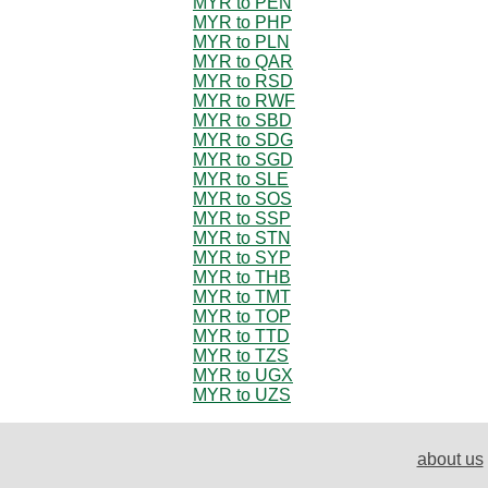
MYR to PEN
MYR to PHP
MYR to PLN
MYR to QAR
MYR to RSD
MYR to RWF
MYR to SBD
MYR to SDG
MYR to SGD
MYR to SLE
MYR to SOS
MYR to SSP
MYR to STN
MYR to SYP
MYR to THB
MYR to TMT
MYR to TOP
MYR to TTD
MYR to TZS
MYR to UGX
MYR to UZS
about us