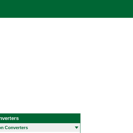
nverters
 Converters