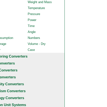
Weight and Mass
Temperature
Pressure
Power
Time
Angle
nsumption
Numbers
orage
Volume - Dry
y
Case
ering Converters
onverters
Converters
onverters
city Converters
ism Converters
ogy Converters
 Unit Systems