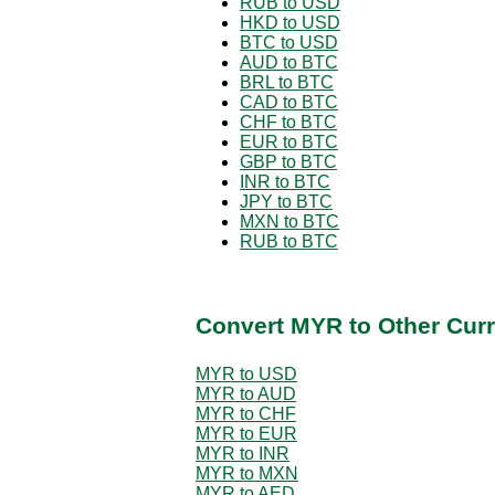
RUB to USD
HKD to USD
BTC to USD
AUD to BTC
BRL to BTC
CAD to BTC
CHF to BTC
EUR to BTC
GBP to BTC
INR to BTC
JPY to BTC
MXN to BTC
RUB to BTC
Convert MYR to Other Curr
MYR to USD
MYR to AUD
MYR to CHF
MYR to EUR
MYR to INR
MYR to MXN
MYR to AED