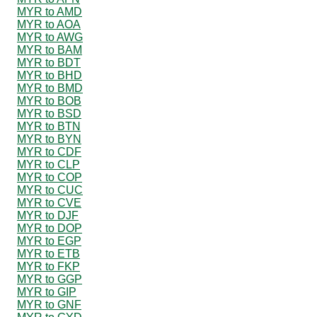
MYR to AMD
MYR to AOA
MYR to AWG
MYR to BAM
MYR to BDT
MYR to BHD
MYR to BMD
MYR to BOB
MYR to BSD
MYR to BTN
MYR to BYN
MYR to CDF
MYR to CLP
MYR to COP
MYR to CUC
MYR to CVE
MYR to DJF
MYR to DOP
MYR to EGP
MYR to ETB
MYR to FKP
MYR to GGP
MYR to GIP
MYR to GNF