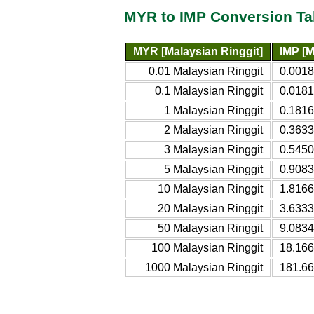
MYR to IMP Conversion Ta
MYR [Malaysian Ringgit]
IMP [
0.01 Malaysian Ringgit
0.001
0.1 Malaysian Ringgit
0.018
1 Malaysian Ringgit
0.181
2 Malaysian Ringgit
0.363
3 Malaysian Ringgit
0.545
5 Malaysian Ringgit
0.908
10 Malaysian Ringgit
1.816
20 Malaysian Ringgit
3.633
50 Malaysian Ringgit
9.083
100 Malaysian Ringgit
18.16
1000 Malaysian Ringgit
181.6