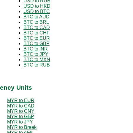
USD to RUB
USD to HKD
USD to BTC
BTC to AUD
BTC to BRL
BTC to CAD
BTC to CHF
BTC to EUR
BTC to GBP
BTC to INR
BTC to JPY
BTC to MXN
BTC to RUB
ency Units
MYR to EUR
MYR to CAD
MYR to CNY
MYR to GBP
MYR to JPY
MYR to Break
MYR to AFN