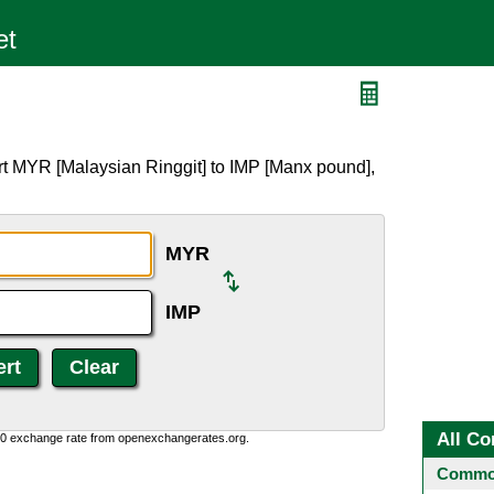
rt MYR [Malaysian Ringgit] to IMP [Manx pound],
MYR
IMP
All Co
0:0 exchange rate from openexchangerates.org.
Common