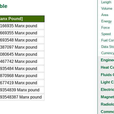
Length
ble
Volume
Area
Manx Pound]
Energy
8166935 Manx pound
Force
1669355 Manx pound
Speed
6693548 Manx pound
Fuel Co
Data St
3387097 Manx pound
Currenc
0080645 Manx pound
Engine
3467742 Manx pound
Heat C
6935484 Manx pound
Fluids 
3870968 Manx pound
Light C
4677419 Manx pound
Electri
69354839 Manx pound
Magnet
693548387 Manx pound
Radiol
Common