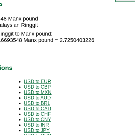
P
3548 Manx pound
laysian Ringgit
inggit to Manx pound:
1816693548 Manx pound = 2.7250403226
ions
USD to EUR
USD to GBP
USD to MXN
USD to AUD
USD to BRL
USD to CAD
USD to CHF
USD to CNY
USD to INR
USD to JPY