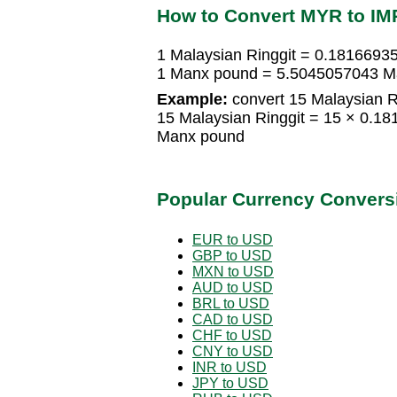
How to Convert MYR to IM
1 Malaysian Ringgit = 0.181669
1 Manx pound = 5.5045057043 Ma
Example:
convert 15 Malaysian R
15 Malaysian Ringgit = 15 × 0.
Manx pound
Popular Currency Convers
EUR to USD
GBP to USD
MXN to USD
AUD to USD
BRL to USD
CAD to USD
CHF to USD
CNY to USD
INR to USD
JPY to USD