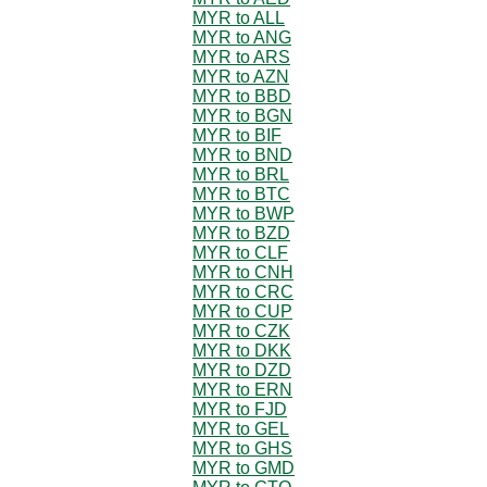
MYR to ALL
MYR to ANG
MYR to ARS
MYR to AZN
MYR to BBD
MYR to BGN
MYR to BIF
MYR to BND
MYR to BRL
MYR to BTC
MYR to BWP
MYR to BZD
MYR to CLF
MYR to CNH
MYR to CRC
MYR to CUP
MYR to CZK
MYR to DKK
MYR to DZD
MYR to ERN
MYR to FJD
MYR to GEL
MYR to GHS
MYR to GMD