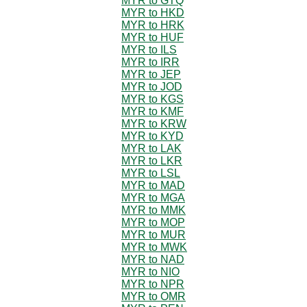
MYR to GTQ
MYR to HKD
MYR to HRK
MYR to HUF
MYR to ILS
MYR to IRR
MYR to JEP
MYR to JOD
MYR to KGS
MYR to KMF
MYR to KRW
MYR to KYD
MYR to LAK
MYR to LKR
MYR to LSL
MYR to MAD
MYR to MGA
MYR to MMK
MYR to MOP
MYR to MUR
MYR to MWK
MYR to NAD
MYR to NIO
MYR to NPR
MYR to OMR