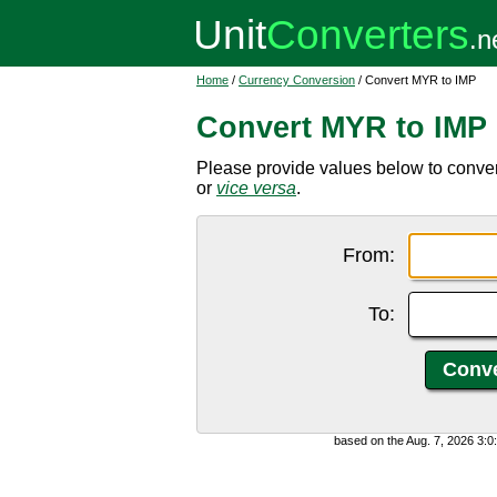
Home
/
Currency Conversion
/ Convert MYR to IMP
Convert MYR to IMP
Please provide values below to conve
or
vice versa
.
From:
To:
based on the Aug. 7, 2026 3: