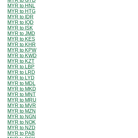
MYR to GYD
MYR to HNL
MYR to HTG
MYR to IDR
MYR to IQD
MYR to ISK
MYR to JMD
MYR to KES
MYR to KHR
MYR to KPW
MYR to KWD
MYR to KZT
MYR to LBP
MYR to LRD
MYR to LYD
MYR to MDL
MYR to MKD
MYR to MNT
MYR to MRU
MYR to MVR
MYR to MZN
MYR to NGN
MYR to NOK
MYR to NZD
MYR to PAB