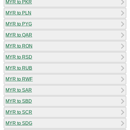
MYR to PKR
MYR to PLN
MYR to PYG
MYR to QAR
MYR to RON
MYR to RSD
MYR to RUB
MYR to RWF
MYR to SAR
MYR to SBD
MYR to SCR
MYR to SDG