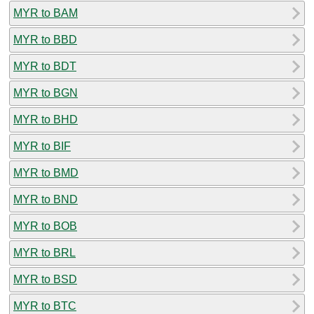
MYR to BAM
MYR to BBD
MYR to BDT
MYR to BGN
MYR to BHD
MYR to BIF
MYR to BMD
MYR to BND
MYR to BOB
MYR to BRL
MYR to BSD
MYR to BTC