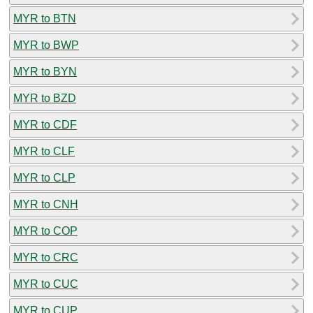
MYR to BTN
MYR to BWP
MYR to BYN
MYR to BZD
MYR to CDF
MYR to CLF
MYR to CLP
MYR to CNH
MYR to COP
MYR to CRC
MYR to CUC
MYR to CUP