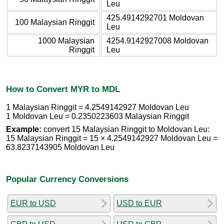
Leu
425.4914292701 Moldovan
100 Malaysian Ringgit
Leu
1000 Malaysian
4254.9142927008 Moldovan
Ringgit
Leu
How to Convert MYR to MDL
1 Malaysian Ringgit = 4.2549142927 Moldovan Leu
1 Moldovan Leu = 0.2350223603 Malaysian Ringgit
Example:
convert 15 Malaysian Ringgit to Moldovan Leu:
15 Malaysian Ringgit = 15 × 4.2549142927 Moldovan Leu =
63.8237143905 Moldovan Leu
Popular Currency Conversions
EUR to USD
USD to EUR