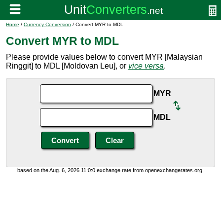
Home
/
Currency Conversion
/ Convert MYR to MDL
Convert MYR to MDL
Please provide values below to convert MYR [Malaysian
Ringgit] to MDL [Moldovan Leu], or
vice versa
.
MYR
MDL
based on the Aug. 6, 2026 11:0:0 exchange rate from openexchangerates.org.