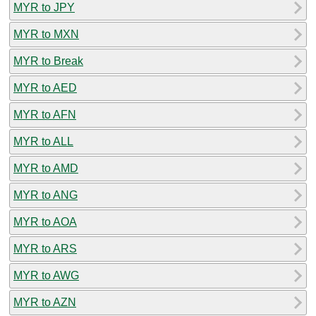
MYR to JPY
MYR to MXN
MYR to Break
MYR to AED
MYR to AFN
MYR to ALL
MYR to AMD
MYR to ANG
MYR to AOA
MYR to ARS
MYR to AWG
MYR to AZN