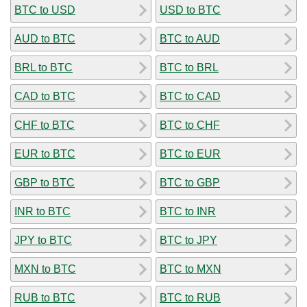
BTC to USD
USD to BTC
AUD to BTC
BTC to AUD
BRL to BTC
BTC to BRL
CAD to BTC
BTC to CAD
CHF to BTC
BTC to CHF
EUR to BTC
BTC to EUR
GBP to BTC
BTC to GBP
INR to BTC
BTC to INR
JPY to BTC
BTC to JPY
MXN to BTC
BTC to MXN
RUB to BTC
BTC to RUB