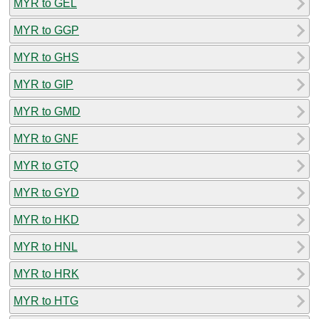
MYR to GEL
MYR to GGP
MYR to GHS
MYR to GIP
MYR to GMD
MYR to GNF
MYR to GTQ
MYR to GYD
MYR to HKD
MYR to HNL
MYR to HRK
MYR to HTG