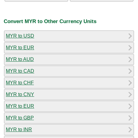
Convert MYR to Other Currency Units
MYR to USD
MYR to EUR
MYR to AUD
MYR to CAD
MYR to CHF
MYR to CNY
MYR to EUR
MYR to GBP
MYR to INR