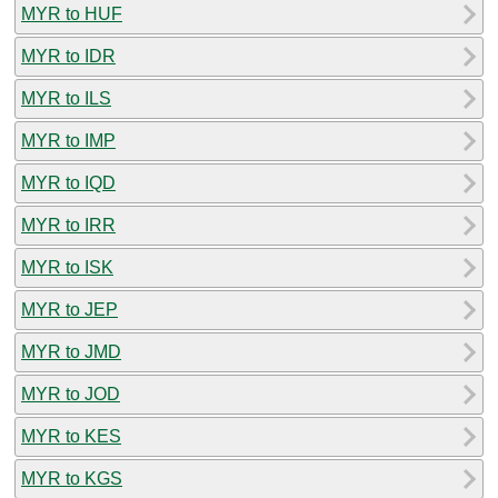
MYR to HUF
MYR to IDR
MYR to ILS
MYR to IMP
MYR to IQD
MYR to IRR
MYR to ISK
MYR to JEP
MYR to JMD
MYR to JOD
MYR to KES
MYR to KGS