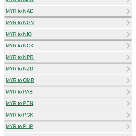
MYR to NAD
MYR to NGN
MYR to NIO
MYR to NOK
MYR to NPR
MYR to NZD
MYR to OMR
MYR to PAB
MYR to PEN
MYR to PGK
MYR to PHP