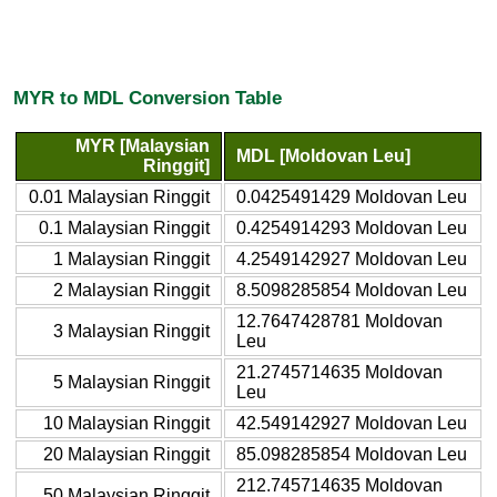
MYR to MDL Conversion Table
MYR [Malaysian
MDL [Moldovan Leu]
Ringgit]
0.01 Malaysian Ringgit
0.0425491429 Moldovan Leu
0.1 Malaysian Ringgit
0.4254914293 Moldovan Leu
1 Malaysian Ringgit
4.2549142927 Moldovan Leu
2 Malaysian Ringgit
8.5098285854 Moldovan Leu
12.7647428781 Moldovan
3 Malaysian Ringgit
Leu
21.2745714635 Moldovan
5 Malaysian Ringgit
Leu
10 Malaysian Ringgit
42.549142927 Moldovan Leu
20 Malaysian Ringgit
85.098285854 Moldovan Leu
212.745714635 Moldovan
50 Malaysian Ringgit