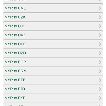
MYR to CVE
MYR to CZK
MYR to DJF
MYR to DKK
MYR to DOP
MYR to DZD
MYR to EGP
MYR to ERN
MYR to ETB
MYR to FJD
MYR to FKP