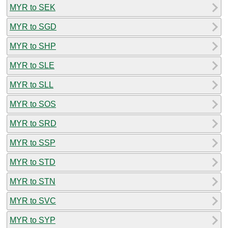
MYR to SEK
MYR to SGD
MYR to SHP
MYR to SLE
MYR to SLL
MYR to SOS
MYR to SRD
MYR to SSP
MYR to STD
MYR to STN
MYR to SVC
MYR to SYP