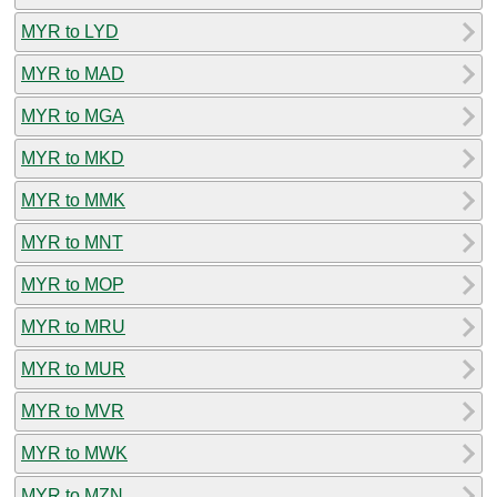
MYR to LYD
MYR to MAD
MYR to MGA
MYR to MKD
MYR to MMK
MYR to MNT
MYR to MOP
MYR to MRU
MYR to MUR
MYR to MVR
MYR to MWK
MYR to MZN