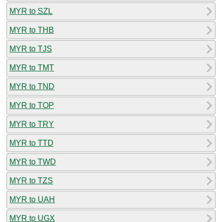
MYR to SZL
MYR to THB
MYR to TJS
MYR to TMT
MYR to TND
MYR to TOP
MYR to TRY
MYR to TTD
MYR to TWD
MYR to TZS
MYR to UAH
MYR to UGX