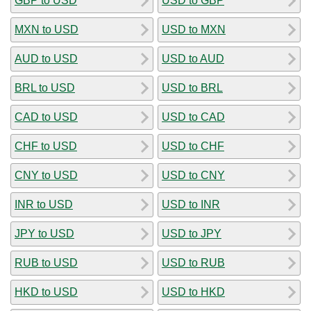
GBP to USD
USD to GBP
MXN to USD
USD to MXN
AUD to USD
USD to AUD
BRL to USD
USD to BRL
CAD to USD
USD to CAD
CHF to USD
USD to CHF
CNY to USD
USD to CNY
INR to USD
USD to INR
JPY to USD
USD to JPY
RUB to USD
USD to RUB
HKD to USD
USD to HKD