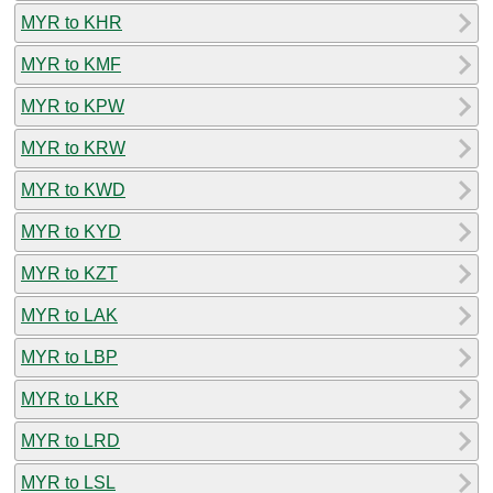
MYR to KHR
MYR to KMF
MYR to KPW
MYR to KRW
MYR to KWD
MYR to KYD
MYR to KZT
MYR to LAK
MYR to LBP
MYR to LKR
MYR to LRD
MYR to LSL