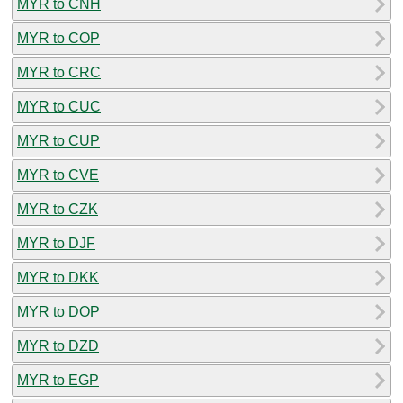
MYR to CNH
MYR to COP
MYR to CRC
MYR to CUC
MYR to CUP
MYR to CVE
MYR to CZK
MYR to DJF
MYR to DKK
MYR to DOP
MYR to DZD
MYR to EGP