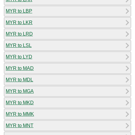
MYR to LBP
MYR to LKR
MYR to LRD
MYR to LSL
MYR to LYD
MYR to MAD
MYR to MDL
MYR to MGA
MYR to MKD
MYR to MMK
MYR to MNT