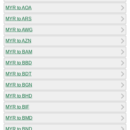
MYR to AOA
MYR to ARS
MYR to AWG
MYR to AZN
MYR to BAM
MYR to BBD
MYR to BDT
MYR to BGN
MYR to BHD
MYR to BIF
MYR to BMD
MYR to BND