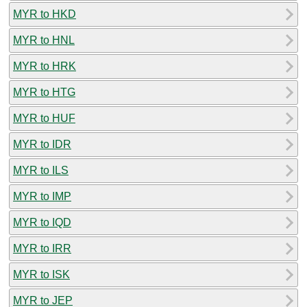
MYR to HKD
MYR to HNL
MYR to HRK
MYR to HTG
MYR to HUF
MYR to IDR
MYR to ILS
MYR to IMP
MYR to IQD
MYR to IRR
MYR to ISK
MYR to JEP