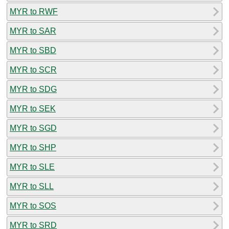
MYR to RWF
MYR to SAR
MYR to SBD
MYR to SCR
MYR to SDG
MYR to SEK
MYR to SGD
MYR to SHP
MYR to SLE
MYR to SLL
MYR to SOS
MYR to SRD