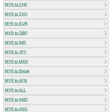
MYR to CHF
MYR to CNY
MYR to EUR
MYR to GBP
MYR to INR
MYR to JPY
MYR to MXN
MYR to Break
MYR to AFN
MYR to ALL
MYR to AMD
MYR to ANG