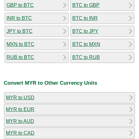
GBP to BTC
BTC to GBP
INR to BTC
BTC to INR
JPY to BTC
BTC to JPY
MXN to BTC
BTC to MXN
RUB to BTC
BTC to RUB
Convert MYR to Other Currency Units
MYR to USD
MYR to EUR
MYR to AUD
MYR to CAD