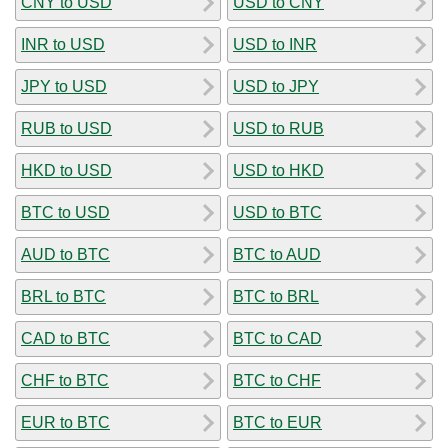
CNY to USD
USD to CNY
INR to USD
USD to INR
JPY to USD
USD to JPY
RUB to USD
USD to RUB
HKD to USD
USD to HKD
BTC to USD
USD to BTC
AUD to BTC
BTC to AUD
BRL to BTC
BTC to BRL
CAD to BTC
BTC to CAD
CHF to BTC
BTC to CHF
EUR to BTC
BTC to EUR