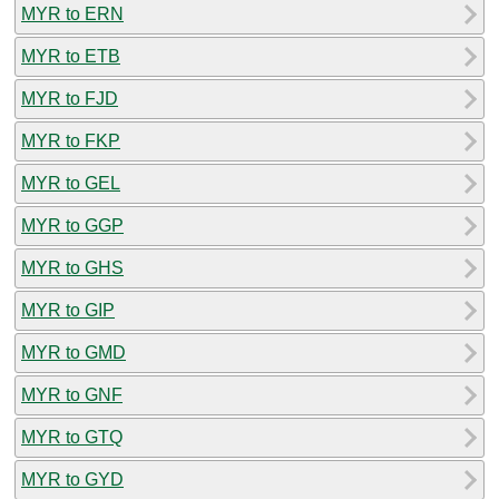
MYR to ERN
MYR to ETB
MYR to FJD
MYR to FKP
MYR to GEL
MYR to GGP
MYR to GHS
MYR to GIP
MYR to GMD
MYR to GNF
MYR to GTQ
MYR to GYD