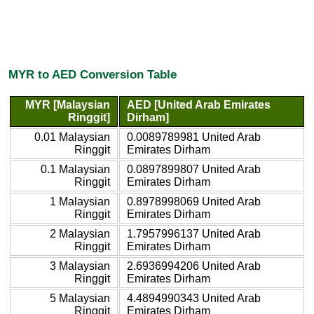
MYR to AED Conversion Table
MYR [Malaysian
AED [United Arab Emirates
Ringgit]
Dirham]
0.01 Malaysian
0.0089789981 United Arab
Ringgit
Emirates Dirham
0.1 Malaysian
0.0897899807 United Arab
Ringgit
Emirates Dirham
1 Malaysian
0.8978998069 United Arab
Ringgit
Emirates Dirham
2 Malaysian
1.7957996137 United Arab
Ringgit
Emirates Dirham
3 Malaysian
2.6936994206 United Arab
Ringgit
Emirates Dirham
5 Malaysian
4.4894990343 United Arab
Ringgit
Emirates Dirham