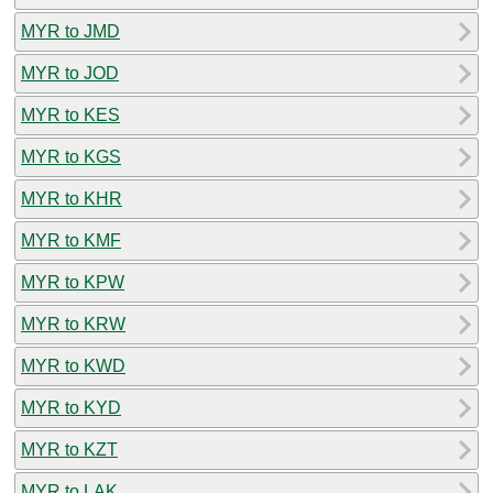
MYR to JMD
MYR to JOD
MYR to KES
MYR to KGS
MYR to KHR
MYR to KMF
MYR to KPW
MYR to KRW
MYR to KWD
MYR to KYD
MYR to KZT
MYR to LAK