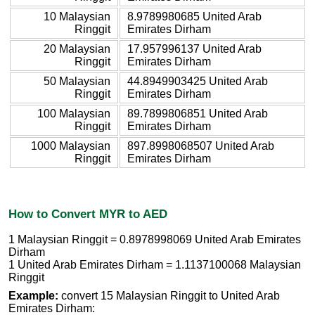
10 Malaysian
8.9789980685 United Arab
Ringgit
Emirates Dirham
20 Malaysian
17.957996137 United Arab
Ringgit
Emirates Dirham
50 Malaysian
44.8949903425 United Arab
Ringgit
Emirates Dirham
100 Malaysian
89.7899806851 United Arab
Ringgit
Emirates Dirham
1000 Malaysian
897.8998068507 United Arab
Ringgit
Emirates Dirham
How to Convert MYR to AED
1 Malaysian Ringgit = 0.8978998069 United Arab Emirates
Dirham
1 United Arab Emirates Dirham = 1.1137100068 Malaysian
Ringgit
Example:
convert 15 Malaysian Ringgit to United Arab
Emirates Dirham: