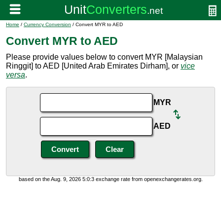
Home
/
Currency Conversion
/ Convert MYR to AED
Convert MYR to AED
Please provide values below to convert MYR [Malaysian
Ringgit] to AED [United Arab Emirates Dirham], or
vice
versa
.
MYR
AED
based on the Aug. 9, 2026 5:0:3 exchange rate from openexchangerates.org.