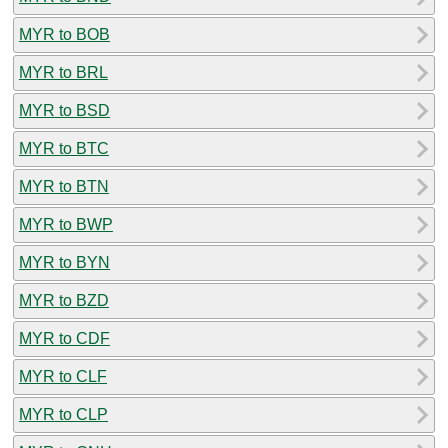
MYR to BOB
MYR to BRL
MYR to BSD
MYR to BTC
MYR to BTN
MYR to BWP
MYR to BYN
MYR to BZD
MYR to CDF
MYR to CLF
MYR to CLP