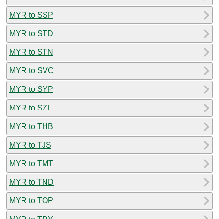
MYR to SSP
MYR to STD
MYR to STN
MYR to SVC
MYR to SYP
MYR to SZL
MYR to THB
MYR to TJS
MYR to TMT
MYR to TND
MYR to TOP