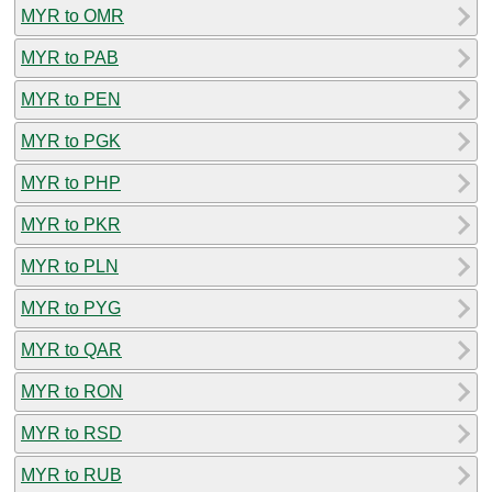
MYR to OMR
MYR to PAB
MYR to PEN
MYR to PGK
MYR to PHP
MYR to PKR
MYR to PLN
MYR to PYG
MYR to QAR
MYR to RON
MYR to RSD
MYR to RUB