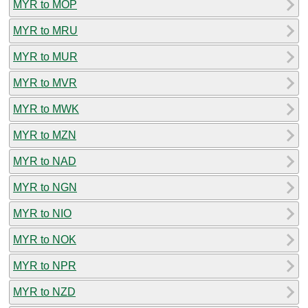
MYR to MOP
MYR to MRU
MYR to MUR
MYR to MVR
MYR to MWK
MYR to MZN
MYR to NAD
MYR to NGN
MYR to NIO
MYR to NOK
MYR to NPR
MYR to NZD