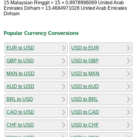
15 Malaysian Ringgit = 15 × 0.8978998069 United Arab
Emirates Dirham = 13.4684971028 United Arab Emirates
Dirham
Popular Currency Conversions
EUR to USD
USD to EUR
GBP to USD
USD to GBP
MXN to USD
USD to MXN
AUD to USD
USD to AUD
BRL to USD
USD to BRL
CAD to USD
USD to CAD
CHF to USD
USD to CHF