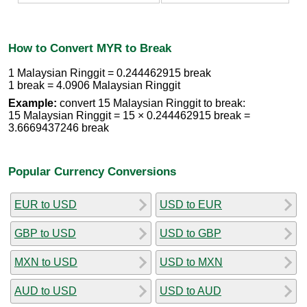
How to Convert MYR to Break
1 Malaysian Ringgit = 0.244462915 break
1 break = 4.0906 Malaysian Ringgit
Example:
convert 15 Malaysian Ringgit to break:
15 Malaysian Ringgit = 15 × 0.244462915 break =
3.6669437246 break
Popular Currency Conversions
EUR to USD
USD to EUR
GBP to USD
USD to GBP
MXN to USD
USD to MXN
AUD to USD
USD to AUD