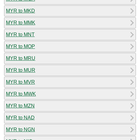
MYR to MKD
MYR to MMK
MYR to MNT
MYR to MOP
MYR to MRU
MYR to MUR
MYR to MVR
MYR to MWK
MYR to MZN
MYR to NAD
MYR to NGN