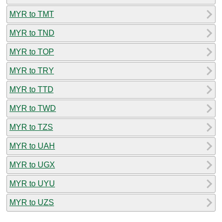
MYR to TMT
MYR to TND
MYR to TOP
MYR to TRY
MYR to TTD
MYR to TWD
MYR to TZS
MYR to UAH
MYR to UGX
MYR to UYU
MYR to UZS