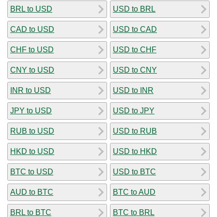
BRL to USD
USD to BRL
CAD to USD
USD to CAD
CHF to USD
USD to CHF
CNY to USD
USD to CNY
INR to USD
USD to INR
JPY to USD
USD to JPY
RUB to USD
USD to RUB
HKD to USD
USD to HKD
BTC to USD
USD to BTC
AUD to BTC
BTC to AUD
BRL to BTC
BTC to BRL