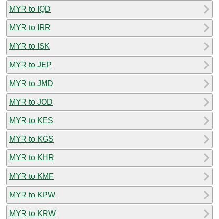
MYR to IQD
MYR to IRR
MYR to ISK
MYR to JEP
MYR to JMD
MYR to JOD
MYR to KES
MYR to KGS
MYR to KHR
MYR to KMF
MYR to KPW
MYR to KRW