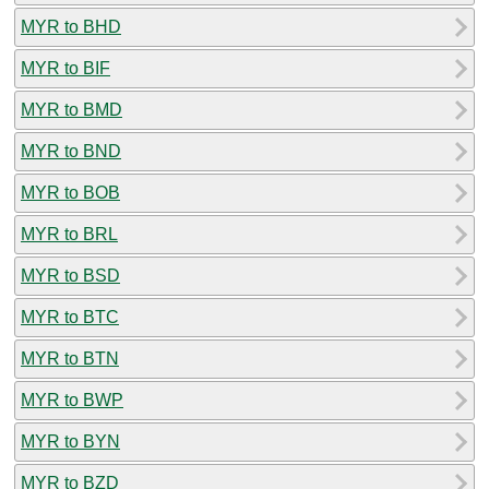
MYR to BHD
MYR to BIF
MYR to BMD
MYR to BND
MYR to BOB
MYR to BRL
MYR to BSD
MYR to BTC
MYR to BTN
MYR to BWP
MYR to BYN
MYR to BZD