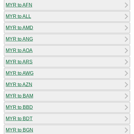
MYR to AFN
MYR to ALL
MYR to AMD
MYR to ANG
MYR to AOA
MYR to ARS
MYR to AWG
MYR to AZN
MYR to BAM
MYR to BBD
MYR to BDT
MYR to BGN