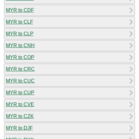
MYR to CDF
MYR to CLF
MYR to CLP
MYR to CNH
MYR to COP
MYR to CRC
MYR to CUC
MYR to CUP
MYR to CVE
MYR to CZK
MYR to DJF