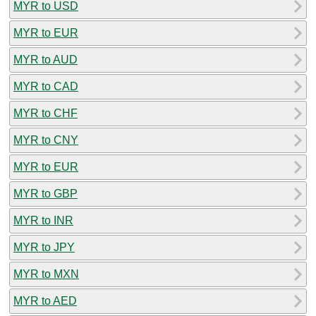
MYR to USD
MYR to EUR
MYR to AUD
MYR to CAD
MYR to CHF
MYR to CNY
MYR to EUR
MYR to GBP
MYR to INR
MYR to JPY
MYR to MXN
MYR to AED