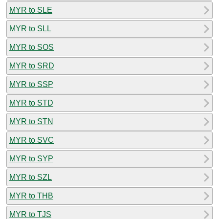
MYR to SLE
MYR to SLL
MYR to SOS
MYR to SRD
MYR to SSP
MYR to STD
MYR to STN
MYR to SVC
MYR to SYP
MYR to SZL
MYR to THB
MYR to TJS