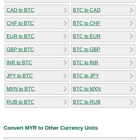
CAD to BTC
BTC to CAD
CHF to BTC
BTC to CHF
EUR to BTC
BTC to EUR
GBP to BTC
BTC to GBP
INR to BTC
BTC to INR
JPY to BTC
BTC to JPY
MXN to BTC
BTC to MXN
RUB to BTC
BTC to RUB
Convert MYR to Other Currency Units