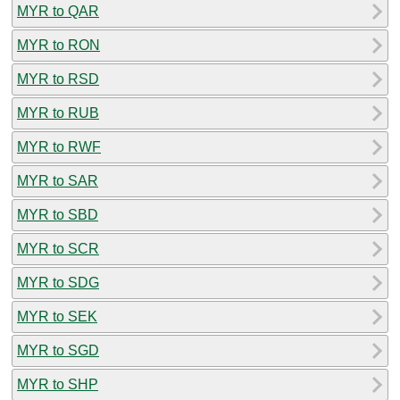
MYR to QAR
MYR to RON
MYR to RSD
MYR to RUB
MYR to RWF
MYR to SAR
MYR to SBD
MYR to SCR
MYR to SDG
MYR to SEK
MYR to SGD
MYR to SHP