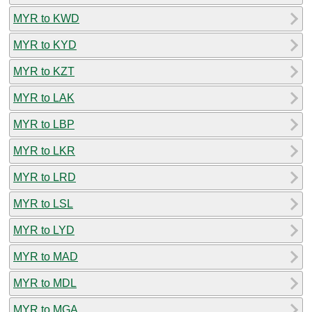
MYR to KWD
MYR to KYD
MYR to KZT
MYR to LAK
MYR to LBP
MYR to LKR
MYR to LRD
MYR to LSL
MYR to LYD
MYR to MAD
MYR to MDL
MYR to MGA