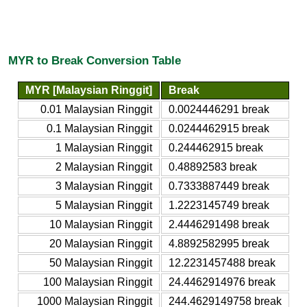
MYR to Break Conversion Table
MYR [Malaysian Ringgit]
Break
0.01 Malaysian Ringgit
0.0024446291 break
0.1 Malaysian Ringgit
0.0244462915 break
1 Malaysian Ringgit
0.244462915 break
2 Malaysian Ringgit
0.48892583 break
3 Malaysian Ringgit
0.7333887449 break
5 Malaysian Ringgit
1.2223145749 break
10 Malaysian Ringgit
2.4446291498 break
20 Malaysian Ringgit
4.8892582995 break
50 Malaysian Ringgit
12.2231457488 break
100 Malaysian Ringgit
24.4462914976 break
1000 Malaysian Ringgit
244.4629149758 break