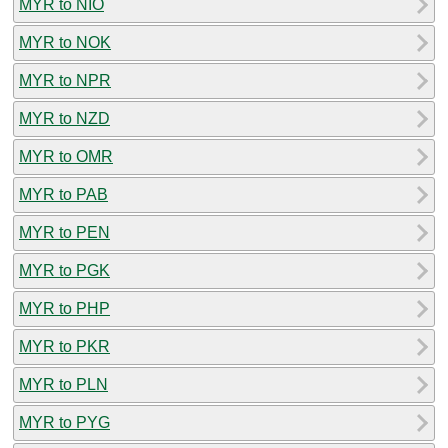
MYR to NIO
MYR to NOK
MYR to NPR
MYR to NZD
MYR to OMR
MYR to PAB
MYR to PEN
MYR to PGK
MYR to PHP
MYR to PKR
MYR to PLN
MYR to PYG