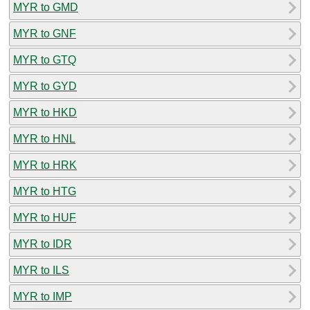
MYR to GMD
MYR to GNF
MYR to GTQ
MYR to GYD
MYR to HKD
MYR to HNL
MYR to HRK
MYR to HTG
MYR to HUF
MYR to IDR
MYR to ILS
MYR to IMP