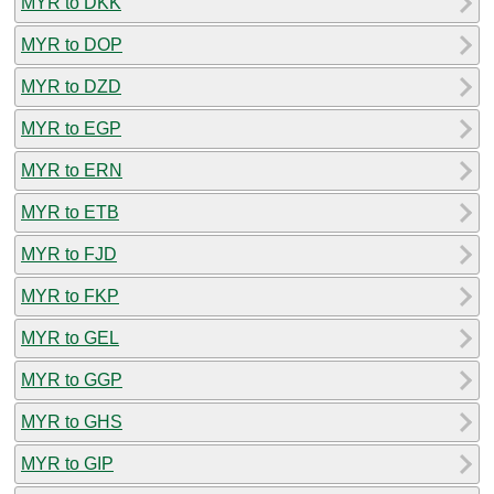
MYR to DKK
MYR to DOP
MYR to DZD
MYR to EGP
MYR to ERN
MYR to ETB
MYR to FJD
MYR to FKP
MYR to GEL
MYR to GGP
MYR to GHS
MYR to GIP