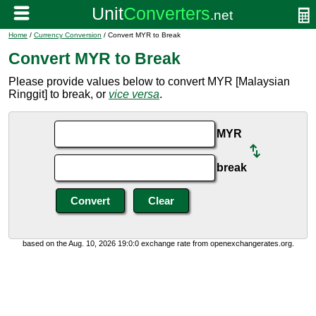
Home
/
Currency Conversion
/ Convert MYR to Break
Convert MYR to Break
Please provide values below to convert MYR [Malaysian
Ringgit] to break, or
vice versa
.
MYR
break
based on the Aug. 10, 2026 19:0:0 exchange rate from openexchangerates.org.