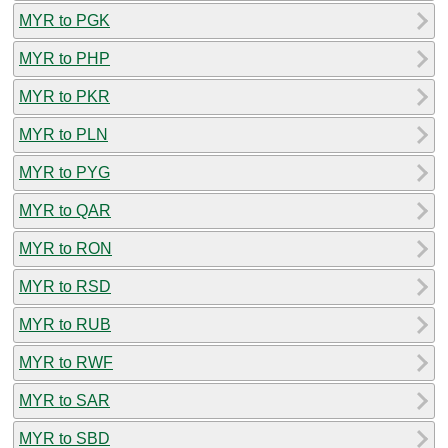
MYR to PGK
MYR to PHP
MYR to PKR
MYR to PLN
MYR to PYG
MYR to QAR
MYR to RON
MYR to RSD
MYR to RUB
MYR to RWF
MYR to SAR
MYR to SBD