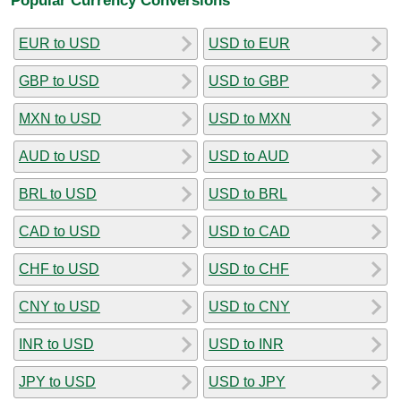
EUR to USD
USD to EUR
GBP to USD
USD to GBP
MXN to USD
USD to MXN
AUD to USD
USD to AUD
BRL to USD
USD to BRL
CAD to USD
USD to CAD
CHF to USD
USD to CHF
CNY to USD
USD to CNY
INR to USD
USD to INR
JPY to USD
USD to JPY