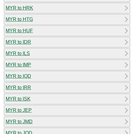
MYR to HRK
MYR to HTG
MYR to HUF
MYR to IDR
MYR to ILS
MYR to IMP
MYR to IQD
MYR to IRR
MYR to ISK
MYR to JEP
MYR to JMD
MYR to JOD