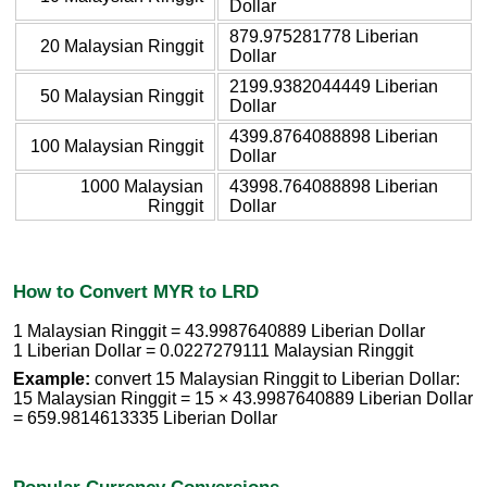
Dollar
879.975281778 Liberian
20 Malaysian Ringgit
Dollar
2199.9382044449 Liberian
50 Malaysian Ringgit
Dollar
4399.8764088898 Liberian
100 Malaysian Ringgit
Dollar
1000 Malaysian
43998.764088898 Liberian
Ringgit
Dollar
How to Convert MYR to LRD
1 Malaysian Ringgit = 43.9987640889 Liberian Dollar
1 Liberian Dollar = 0.0227279111 Malaysian Ringgit
Example:
convert 15 Malaysian Ringgit to Liberian Dollar:
15 Malaysian Ringgit = 15 × 43.9987640889 Liberian Dollar
= 659.9814613335 Liberian Dollar
Popular Currency Conversions