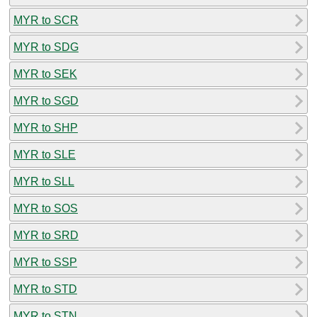
MYR to SCR
MYR to SDG
MYR to SEK
MYR to SGD
MYR to SHP
MYR to SLE
MYR to SLL
MYR to SOS
MYR to SRD
MYR to SSP
MYR to STD
MYR to STN