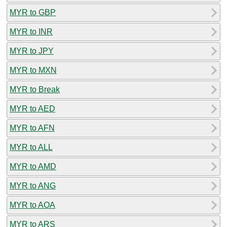
MYR to GBP
MYR to INR
MYR to JPY
MYR to MXN
MYR to Break
MYR to AED
MYR to AFN
MYR to ALL
MYR to AMD
MYR to ANG
MYR to AOA
MYR to ARS