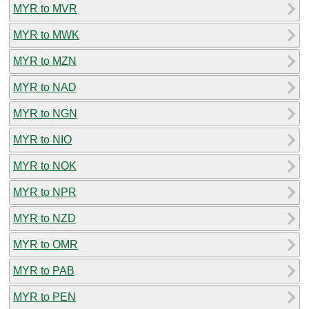
MYR to MVR
MYR to MWK
MYR to MZN
MYR to NAD
MYR to NGN
MYR to NIO
MYR to NOK
MYR to NPR
MYR to NZD
MYR to OMR
MYR to PAB
MYR to PEN