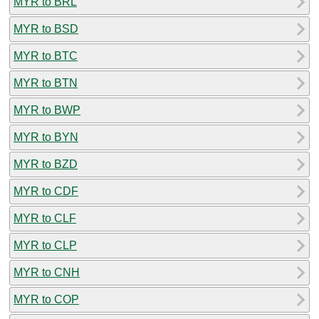
MYR to BRL
MYR to BSD
MYR to BTC
MYR to BTN
MYR to BWP
MYR to BYN
MYR to BZD
MYR to CDF
MYR to CLF
MYR to CLP
MYR to CNH
MYR to COP