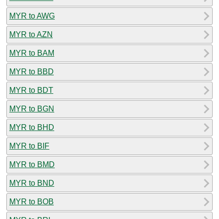
MYR to AWG
MYR to AZN
MYR to BAM
MYR to BBD
MYR to BDT
MYR to BGN
MYR to BHD
MYR to BIF
MYR to BMD
MYR to BND
MYR to BOB