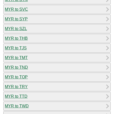
MYR to SVC
MYR to SYP
MYR to SZL
MYR to THB
MYR to TJS
MYR to TMT
MYR to TND
MYR to TOP
MYR to TRY
MYR to TTD
MYR to TWD