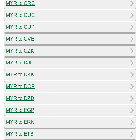
MYR to CRC
MYR to CUC
MYR to CUP
MYR to CVE
MYR to CZK
MYR to DJF
MYR to DKK
MYR to DOP
MYR to DZD
MYR to EGP
MYR to ERN
MYR to ETB