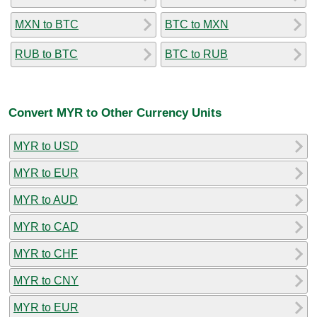
MXN to BTC
BTC to MXN
RUB to BTC
BTC to RUB
Convert MYR to Other Currency Units
MYR to USD
MYR to EUR
MYR to AUD
MYR to CAD
MYR to CHF
MYR to CNY
MYR to EUR