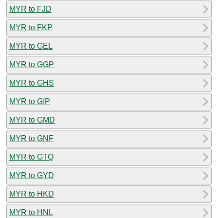
MYR to FJD
MYR to FKP
MYR to GEL
MYR to GGP
MYR to GHS
MYR to GIP
MYR to GMD
MYR to GNF
MYR to GTQ
MYR to GYD
MYR to HKD
MYR to HNL