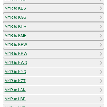
MYR to KES
MYR to KGS
MYR to KHR
MYR to KMF
MYR to KPW
MYR to KRW
MYR to KWD
MYR to KYD
MYR to KZT
MYR to LAK
MYR to LBP