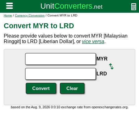
Home
/
Currency Conversion
/ Convert MYR to LRD
Convert MYR to LRD
Please provide values below to convert MYR [Malaysian
Ringgit] to LRD [Liberian Dollar], or
vice versa
.
MYR
LRD
based on the Aug. 9, 2026 0:0:10 exchange rate from openexchangerates.org.