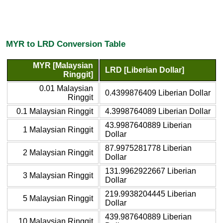
MYR to LRD Conversion Table
MYR [Malaysian
LRD [Liberian Dollar]
Ringgit]
0.01 Malaysian
0.4399876409 Liberian Dollar
Ringgit
0.1 Malaysian Ringgit
4.3998764089 Liberian Dollar
43.9987640889 Liberian
1 Malaysian Ringgit
Dollar
87.9975281778 Liberian
2 Malaysian Ringgit
Dollar
131.9962922667 Liberian
3 Malaysian Ringgit
Dollar
219.9938204445 Liberian
5 Malaysian Ringgit
Dollar
439.987640889 Liberian
10 Malaysian Ringgit