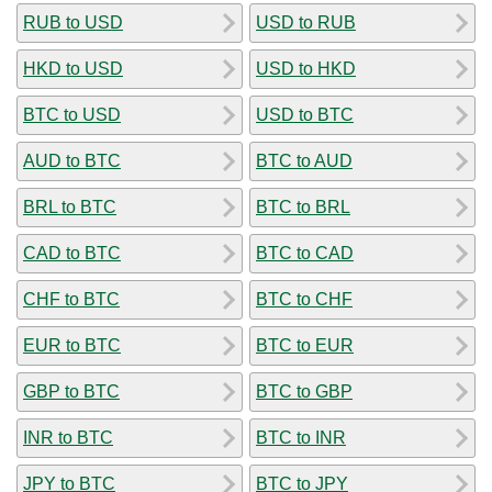
RUB to USD
USD to RUB
HKD to USD
USD to HKD
BTC to USD
USD to BTC
AUD to BTC
BTC to AUD
BRL to BTC
BTC to BRL
CAD to BTC
BTC to CAD
CHF to BTC
BTC to CHF
EUR to BTC
BTC to EUR
GBP to BTC
BTC to GBP
INR to BTC
BTC to INR
JPY to BTC
BTC to JPY