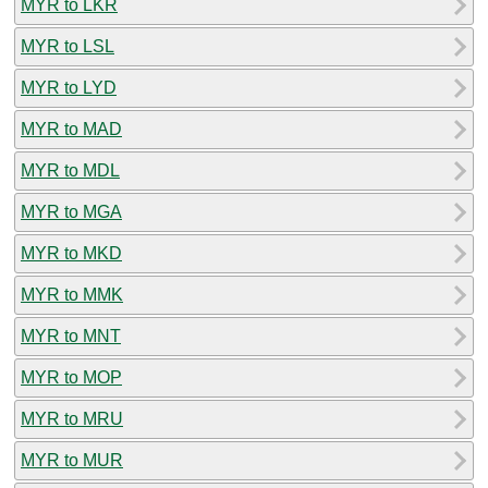
MYR to LKR
MYR to LSL
MYR to LYD
MYR to MAD
MYR to MDL
MYR to MGA
MYR to MKD
MYR to MMK
MYR to MNT
MYR to MOP
MYR to MRU
MYR to MUR