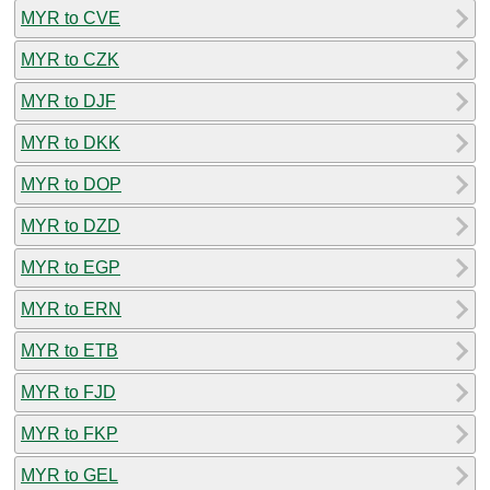
MYR to CVE
MYR to CZK
MYR to DJF
MYR to DKK
MYR to DOP
MYR to DZD
MYR to EGP
MYR to ERN
MYR to ETB
MYR to FJD
MYR to FKP
MYR to GEL