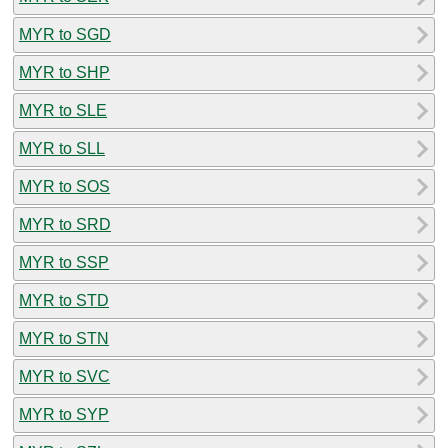
MYR to SGD
MYR to SHP
MYR to SLE
MYR to SLL
MYR to SOS
MYR to SRD
MYR to SSP
MYR to STD
MYR to STN
MYR to SVC
MYR to SYP