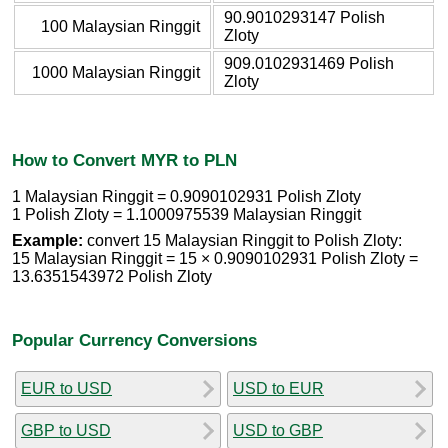
90.9010293147 Polish
100 Malaysian Ringgit
Zloty
909.0102931469 Polish
1000 Malaysian Ringgit
Zloty
How to Convert MYR to PLN
1 Malaysian Ringgit = 0.9090102931 Polish Zloty
1 Polish Zloty = 1.1000975539 Malaysian Ringgit
Example:
convert 15 Malaysian Ringgit to Polish Zloty:
15 Malaysian Ringgit = 15 × 0.9090102931 Polish Zloty =
13.6351543972 Polish Zloty
Popular Currency Conversions
EUR to USD
USD to EUR
GBP to USD
USD to GBP