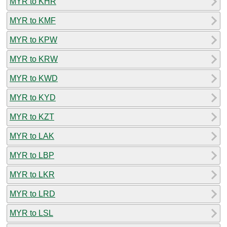
MYR to KHR
MYR to KMF
MYR to KPW
MYR to KRW
MYR to KWD
MYR to KYD
MYR to KZT
MYR to LAK
MYR to LBP
MYR to LKR
MYR to LRD
MYR to LSL