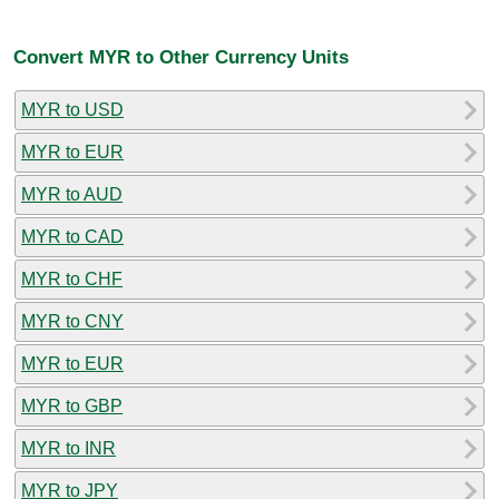
Convert MYR to Other Currency Units
MYR to USD
MYR to EUR
MYR to AUD
MYR to CAD
MYR to CHF
MYR to CNY
MYR to EUR
MYR to GBP
MYR to INR
MYR to JPY