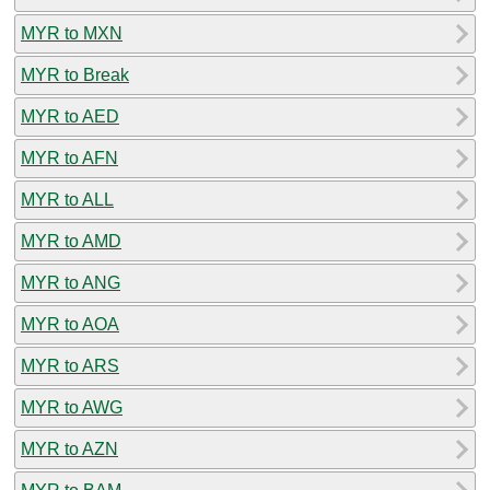
MYR to MXN
MYR to Break
MYR to AED
MYR to AFN
MYR to ALL
MYR to AMD
MYR to ANG
MYR to AOA
MYR to ARS
MYR to AWG
MYR to AZN