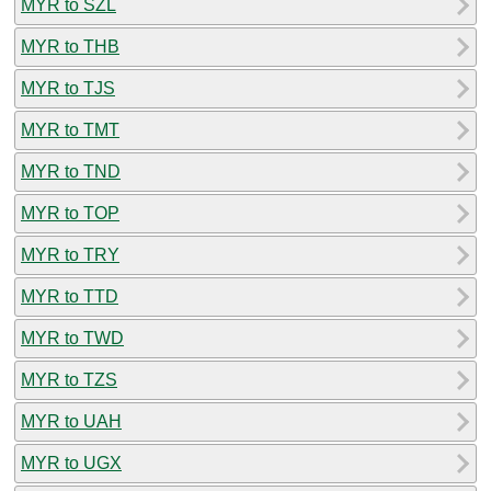
MYR to SZL
MYR to THB
MYR to TJS
MYR to TMT
MYR to TND
MYR to TOP
MYR to TRY
MYR to TTD
MYR to TWD
MYR to TZS
MYR to UAH
MYR to UGX