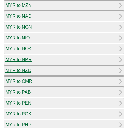
MYR to MZN
MYR to NAD
MYR to NGN
MYR to NIO
MYR to NOK
MYR to NPR
MYR to NZD
MYR to OMR
MYR to PAB
MYR to PEN
MYR to PGK
MYR to PHP