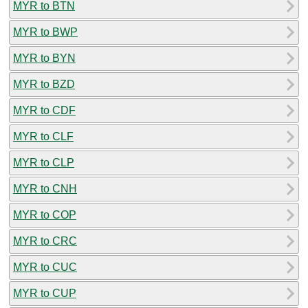
MYR to BTN
MYR to BWP
MYR to BYN
MYR to BZD
MYR to CDF
MYR to CLF
MYR to CLP
MYR to CNH
MYR to COP
MYR to CRC
MYR to CUC
MYR to CUP