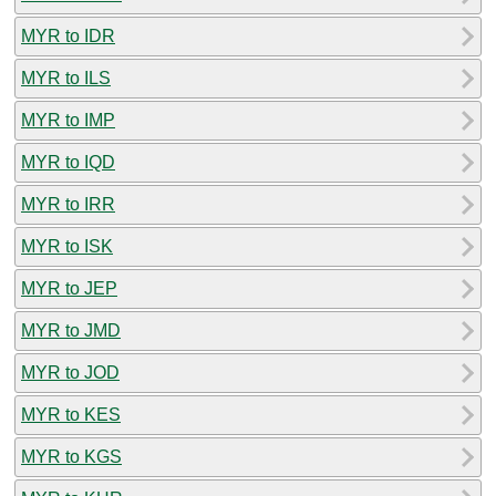
MYR to IDR
MYR to ILS
MYR to IMP
MYR to IQD
MYR to IRR
MYR to ISK
MYR to JEP
MYR to JMD
MYR to JOD
MYR to KES
MYR to KGS