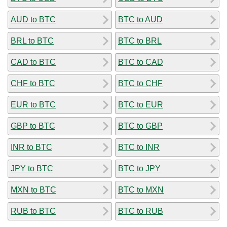
AUD to BTC
BTC to AUD
BRL to BTC
BTC to BRL
CAD to BTC
BTC to CAD
CHF to BTC
BTC to CHF
EUR to BTC
BTC to EUR
GBP to BTC
BTC to GBP
INR to BTC
BTC to INR
JPY to BTC
BTC to JPY
MXN to BTC
BTC to MXN
RUB to BTC
BTC to RUB