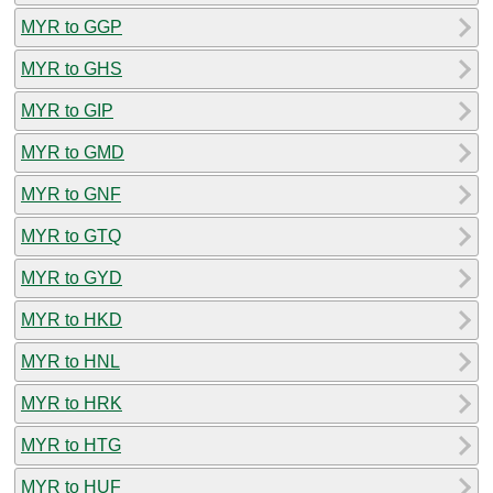
MYR to GGP
MYR to GHS
MYR to GIP
MYR to GMD
MYR to GNF
MYR to GTQ
MYR to GYD
MYR to HKD
MYR to HNL
MYR to HRK
MYR to HTG
MYR to HUF