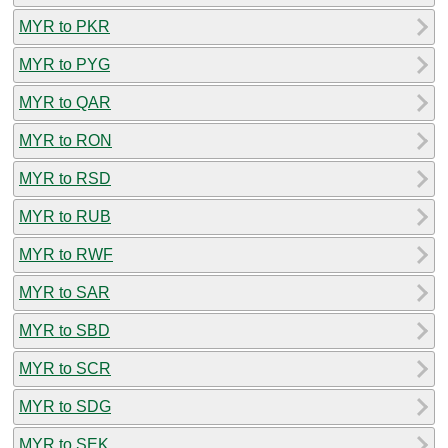
MYR to PKR
MYR to PYG
MYR to QAR
MYR to RON
MYR to RSD
MYR to RUB
MYR to RWF
MYR to SAR
MYR to SBD
MYR to SCR
MYR to SDG
MYR to SEK