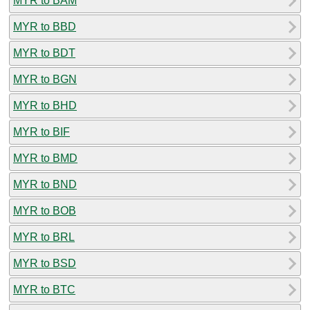
MYR to BAM
MYR to BBD
MYR to BDT
MYR to BGN
MYR to BHD
MYR to BIF
MYR to BMD
MYR to BND
MYR to BOB
MYR to BRL
MYR to BSD
MYR to BTC