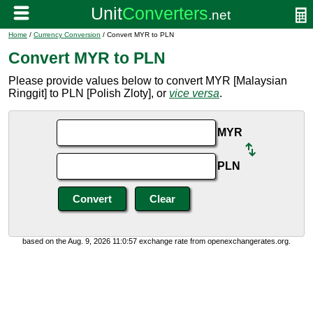
Home
/
Currency Conversion
/ Convert MYR to PLN
Convert MYR to PLN
Please provide values below to convert MYR [Malaysian
Ringgit] to PLN [Polish Zloty], or
vice versa
.
MYR
PLN
based on the Aug. 9, 2026 11:0:57 exchange rate from openexchangerates.org.