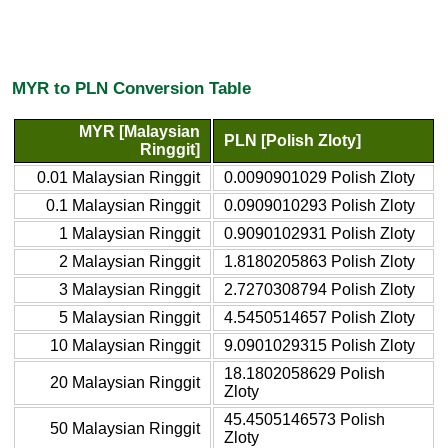
MYR to PLN Conversion Table
MYR [Malaysian
PLN [Polish Zloty]
Ringgit]
0.01 Malaysian Ringgit
0.0090901029 Polish Zloty
0.1 Malaysian Ringgit
0.0909010293 Polish Zloty
1 Malaysian Ringgit
0.9090102931 Polish Zloty
2 Malaysian Ringgit
1.8180205863 Polish Zloty
3 Malaysian Ringgit
2.7270308794 Polish Zloty
5 Malaysian Ringgit
4.5450514657 Polish Zloty
10 Malaysian Ringgit
9.0901029315 Polish Zloty
18.1802058629 Polish
20 Malaysian Ringgit
Zloty
45.4505146573 Polish
50 Malaysian Ringgit
Zloty