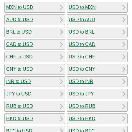
MXN to USD
USD to MXN
AUD to USD
USD to AUD
BRL to USD
USD to BRL
CAD to USD
USD to CAD
CHF to USD
USD to CHF
CNY to USD
USD to CNY
INR to USD
USD to INR
JPY to USD
USD to JPY
RUB to USD
USD to RUB
HKD to USD
USD to HKD
BTC to USD
USD to BTC