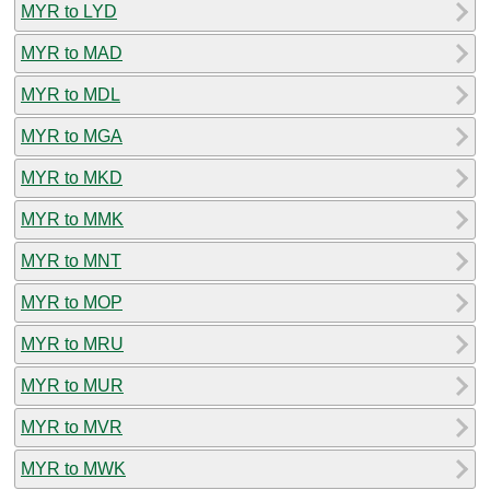
MYR to LYD
MYR to MAD
MYR to MDL
MYR to MGA
MYR to MKD
MYR to MMK
MYR to MNT
MYR to MOP
MYR to MRU
MYR to MUR
MYR to MVR
MYR to MWK