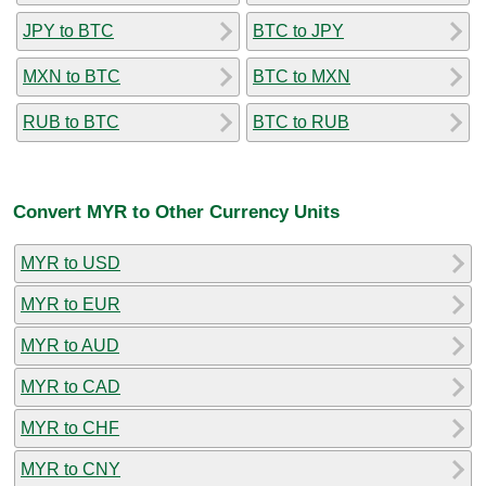
JPY to BTC
BTC to JPY
MXN to BTC
BTC to MXN
RUB to BTC
BTC to RUB
Convert MYR to Other Currency Units
MYR to USD
MYR to EUR
MYR to AUD
MYR to CAD
MYR to CHF
MYR to CNY