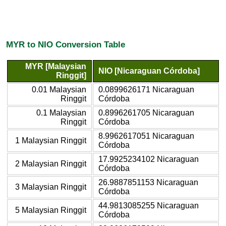
MYR to NIO Conversion Table
MYR [Malaysian
NIO [Nicaraguan Córdoba]
Ringgit]
0.01 Malaysian
0.0899626171 Nicaraguan
Ringgit
Córdoba
0.1 Malaysian
0.8996261705 Nicaraguan
Ringgit
Córdoba
8.9962617051 Nicaraguan
1 Malaysian Ringgit
Córdoba
17.9925234102 Nicaraguan
2 Malaysian Ringgit
Córdoba
26.9887851153 Nicaraguan
3 Malaysian Ringgit
Córdoba
44.9813085255 Nicaraguan
5 Malaysian Ringgit
Córdoba