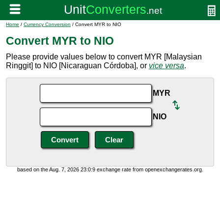
Home
/
Currency Conversion
/ Convert MYR to NIO
Convert MYR to NIO
Please provide values below to convert MYR [Malaysian
Ringgit] to NIO [Nicaraguan Córdoba], or
vice versa
.
MYR
NIO
based on the Aug. 7, 2026 23:0:9 exchange rate from openexchangerates.org.