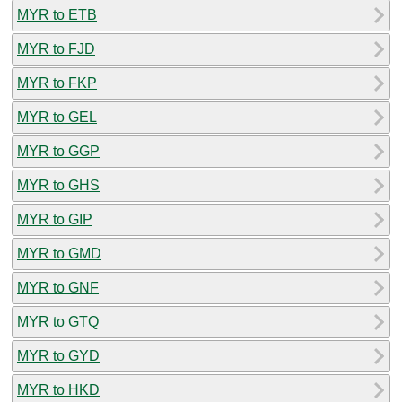
MYR to ETB
MYR to FJD
MYR to FKP
MYR to GEL
MYR to GGP
MYR to GHS
MYR to GIP
MYR to GMD
MYR to GNF
MYR to GTQ
MYR to GYD
MYR to HKD