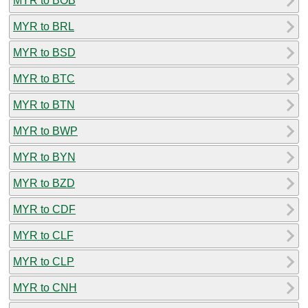
MYR to BOB
MYR to BRL
MYR to BSD
MYR to BTC
MYR to BTN
MYR to BWP
MYR to BYN
MYR to BZD
MYR to CDF
MYR to CLF
MYR to CLP
MYR to CNH