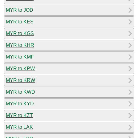
MYR to JOD
MYR to KES
MYR to KGS
MYR to KHR
MYR to KMF
MYR to KPW
MYR to KRW
MYR to KWD
MYR to KYD
MYR to KZT
MYR to LAK