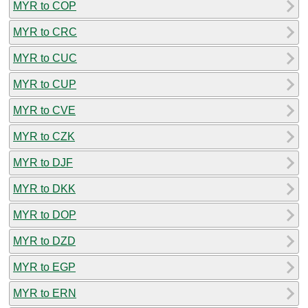
MYR to COP
MYR to CRC
MYR to CUC
MYR to CUP
MYR to CVE
MYR to CZK
MYR to DJF
MYR to DKK
MYR to DOP
MYR to DZD
MYR to EGP
MYR to ERN