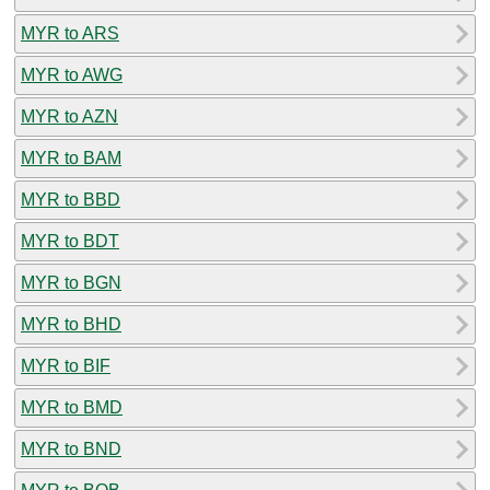
MYR to ARS
MYR to AWG
MYR to AZN
MYR to BAM
MYR to BBD
MYR to BDT
MYR to BGN
MYR to BHD
MYR to BIF
MYR to BMD
MYR to BND