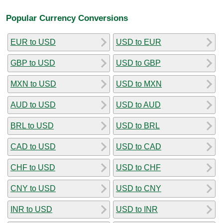
Popular Currency Conversions
EUR to USD
USD to EUR
GBP to USD
USD to GBP
MXN to USD
USD to MXN
AUD to USD
USD to AUD
BRL to USD
USD to BRL
CAD to USD
USD to CAD
CHF to USD
USD to CHF
CNY to USD
USD to CNY
INR to USD
USD to INR