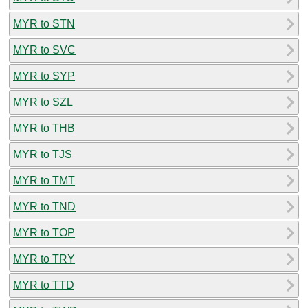
MYR to STN
MYR to SVC
MYR to SYP
MYR to SZL
MYR to THB
MYR to TJS
MYR to TMT
MYR to TND
MYR to TOP
MYR to TRY
MYR to TTD