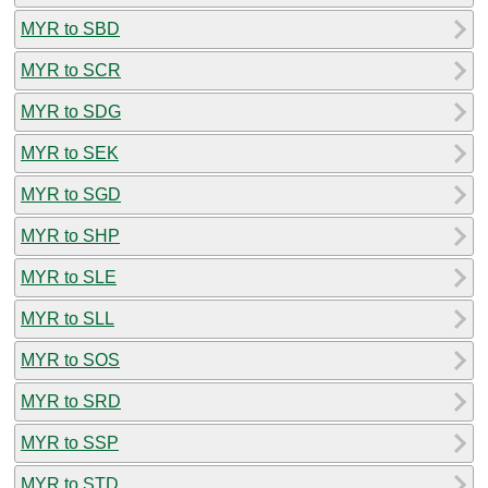
MYR to SBD
MYR to SCR
MYR to SDG
MYR to SEK
MYR to SGD
MYR to SHP
MYR to SLE
MYR to SLL
MYR to SOS
MYR to SRD
MYR to SSP
MYR to STD