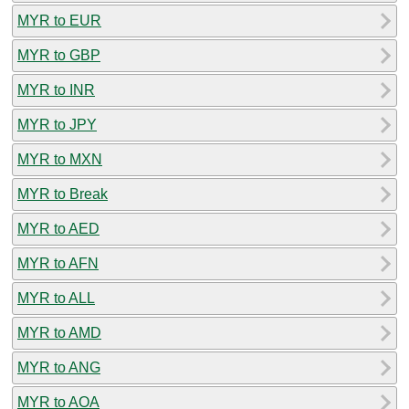
MYR to EUR
MYR to GBP
MYR to INR
MYR to JPY
MYR to MXN
MYR to Break
MYR to AED
MYR to AFN
MYR to ALL
MYR to AMD
MYR to ANG
MYR to AOA