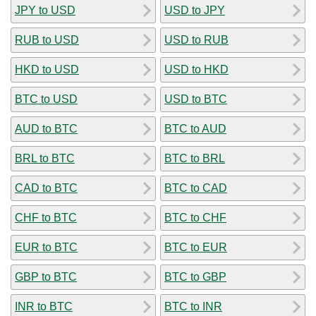
JPY to USD
USD to JPY
RUB to USD
USD to RUB
HKD to USD
USD to HKD
BTC to USD
USD to BTC
AUD to BTC
BTC to AUD
BRL to BTC
BTC to BRL
CAD to BTC
BTC to CAD
CHF to BTC
BTC to CHF
EUR to BTC
BTC to EUR
GBP to BTC
BTC to GBP
INR to BTC
BTC to INR