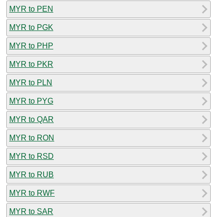
MYR to PEN
MYR to PGK
MYR to PHP
MYR to PKR
MYR to PLN
MYR to PYG
MYR to QAR
MYR to RON
MYR to RSD
MYR to RUB
MYR to RWF
MYR to SAR