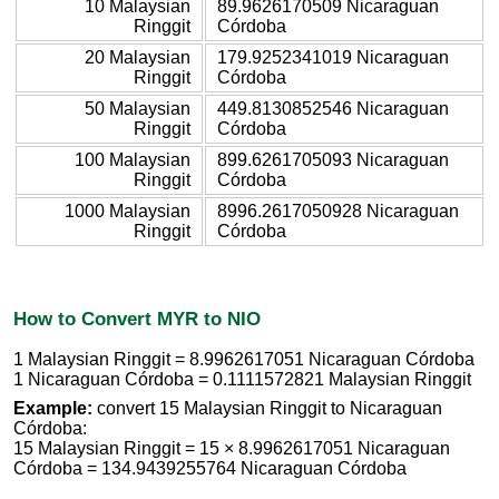
10 Malaysian
89.9626170509 Nicaraguan
Ringgit
Córdoba
20 Malaysian
179.9252341019 Nicaraguan
Ringgit
Córdoba
50 Malaysian
449.8130852546 Nicaraguan
Ringgit
Córdoba
100 Malaysian
899.6261705093 Nicaraguan
Ringgit
Córdoba
1000 Malaysian
8996.2617050928 Nicaraguan
Ringgit
Córdoba
How to Convert MYR to NIO
1 Malaysian Ringgit = 8.9962617051 Nicaraguan Córdoba
1 Nicaraguan Córdoba = 0.1111572821 Malaysian Ringgit
Example:
convert 15 Malaysian Ringgit to Nicaraguan
Córdoba:
15 Malaysian Ringgit = 15 × 8.9962617051 Nicaraguan
Córdoba = 134.9439255764 Nicaraguan Córdoba