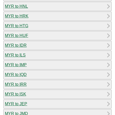
MYR to HNL
MYR to HRK
MYR to HTG
MYR to HUF
MYR to IDR
MYR to ILS
MYR to IMP
MYR to IQD
MYR to IRR
MYR to ISK
MYR to JEP
MYR to JMD