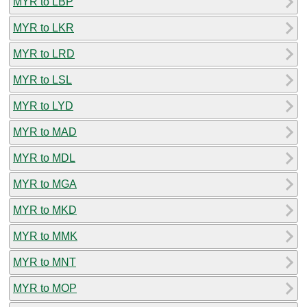
MYR to LBP
MYR to LKR
MYR to LRD
MYR to LSL
MYR to LYD
MYR to MAD
MYR to MDL
MYR to MGA
MYR to MKD
MYR to MMK
MYR to MNT
MYR to MOP