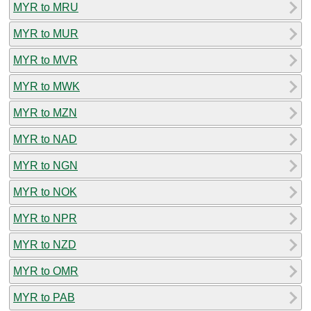
MYR to MRU
MYR to MUR
MYR to MVR
MYR to MWK
MYR to MZN
MYR to NAD
MYR to NGN
MYR to NOK
MYR to NPR
MYR to NZD
MYR to OMR
MYR to PAB