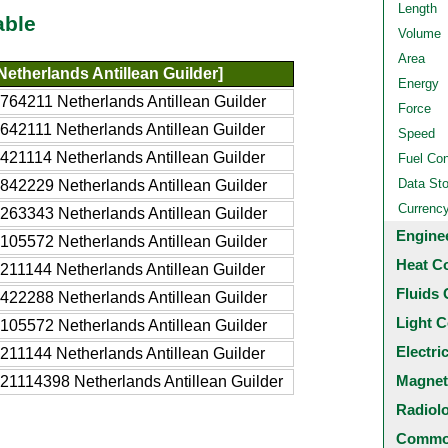
Length
able
Volume
Area
etherlands Antillean Guilder]
Energy
764211 Netherlands Antillean Guilder
Force
642111 Netherlands Antillean Guilder
Speed
421114 Netherlands Antillean Guilder
Fuel Co
Data St
842229 Netherlands Antillean Guilder
Currenc
263343 Netherlands Antillean Guilder
Engine
105572 Netherlands Antillean Guilder
Heat C
211144 Netherlands Antillean Guilder
Fluids 
422288 Netherlands Antillean Guilder
Light C
105572 Netherlands Antillean Guilder
Electri
211144 Netherlands Antillean Guilder
Magnet
21114398 Netherlands Antillean Guilder
Radiol
Common