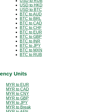
USD to RUB
USD to HKD
USD to BTC
BTC to AUD
BTC to BRL
BTC to CAD
BTC to CHF
BTC to EUR
BTC to GBP
BTC to INR
BTC to JPY
BTC to MXN
BTC to RUB
ency Units
MYR to EUR
MYR to CAD
MYR to CNY
MYR to GBP
MYR to JPY
MYR to Break
MYR to AFN