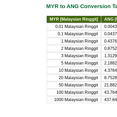
MYR to ANG Conversion T
MYR [Malaysian Ringgit]
ANG [N
0.01 Malaysian Ringgit
0.0043
0.1 Malaysian Ringgit
0.0437
1 Malaysian Ringgit
0.4376
2 Malaysian Ringgit
0.8752
3 Malaysian Ringgit
1.3129
5 Malaysian Ringgit
2.1882
10 Malaysian Ringgit
4.3764
20 Malaysian Ringgit
8.7528
50 Malaysian Ringgit
21.882
100 Malaysian Ringgit
43.764
1000 Malaysian Ringgit
437.64