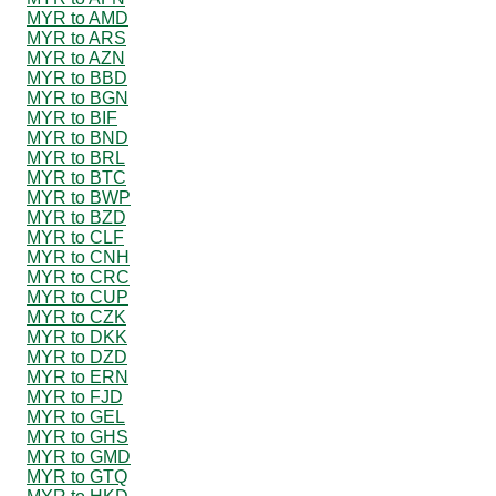
MYR to AMD
MYR to ARS
MYR to AZN
MYR to BBD
MYR to BGN
MYR to BIF
MYR to BND
MYR to BRL
MYR to BTC
MYR to BWP
MYR to BZD
MYR to CLF
MYR to CNH
MYR to CRC
MYR to CUP
MYR to CZK
MYR to DKK
MYR to DZD
MYR to ERN
MYR to FJD
MYR to GEL
MYR to GHS
MYR to GMD
MYR to GTQ