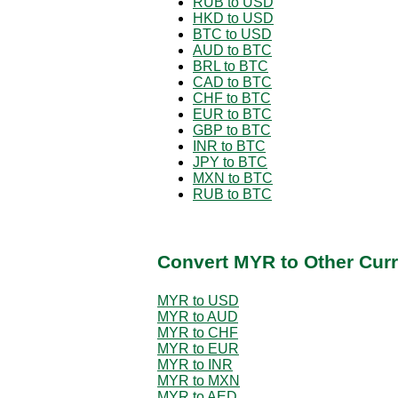
RUB to USD
HKD to USD
BTC to USD
AUD to BTC
BRL to BTC
CAD to BTC
CHF to BTC
EUR to BTC
GBP to BTC
INR to BTC
JPY to BTC
MXN to BTC
RUB to BTC
Convert MYR to Other Curr
MYR to USD
MYR to AUD
MYR to CHF
MYR to EUR
MYR to INR
MYR to MXN
MYR to AED