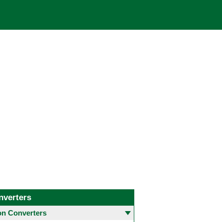
nverters
 Converters