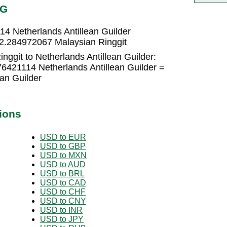
NG
14 Netherlands Antillean Guilder
= 2.284972067 Malaysian Ringgit
nggit to Netherlands Antillean Guilder:
76421114 Netherlands Antillean Guilder =
an Guilder
ions
USD to EUR
USD to GBP
USD to MXN
USD to AUD
USD to BRL
USD to CAD
USD to CHF
USD to CNY
USD to INR
USD to JPY