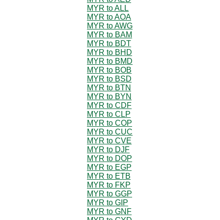
MYR to ALL
MYR to AOA
MYR to AWG
MYR to BAM
MYR to BDT
MYR to BHD
MYR to BMD
MYR to BOB
MYR to BSD
MYR to BTN
MYR to BYN
MYR to CDF
MYR to CLP
MYR to COP
MYR to CUC
MYR to CVE
MYR to DJF
MYR to DOP
MYR to EGP
MYR to ETB
MYR to FKP
MYR to GGP
MYR to GIP
MYR to GNF