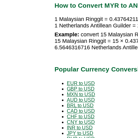
How to Convert MYR to A
1 Malaysian Ringgit = 0.43764211
1 Netherlands Antillean Guilder 
Example:
convert 15 Malaysian Ri
15 Malaysian Ringgit = 15 × 0.43
6.5646316716 Netherlands Antille
Popular Currency Convers
EUR to USD
GBP to USD
MXN to USD
AUD to USD
BRL to USD
CAD to USD
CHF to USD
CNY to USD
INR to USD
JPY to USD