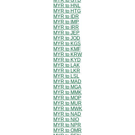
MYR to GYD
MYR to HNL
MYR to HTG
MYR to IDR
MYR to IMP
MYR to IRR
MYR to JEP
MYR to JOD
MYR to KGS
MYR to KMF
MYR to KRW
MYR to KYD
MYR to LAK
MYR to LKR
MYR to LSL
MYR to MAD
MYR to MGA
MYR to MMK
MYR to MOP
MYR to MUR
MYR to MWK
MYR to NAD
MYR to NIO
MYR to NPR
MYR to OMR