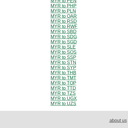
MYR to PEN
MYR to PHP
MYR to PLN
MYR to QAR
MYR to RSD
MYR to RWF
MYR to SBD
MYR to SDG
MYR to SGD
MYR to SLE
MYR to SOS
MYR to SSP
MYR to STN
MYR to SYP
MYR to THB
MYR to TMT
MYR to TOP
MYR to TTD
MYR to TZS
MYR to UGX
MYR to UZS
about us