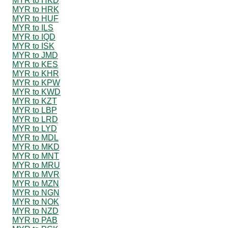
MYR to HKD
MYR to HRK
MYR to HUF
MYR to ILS
MYR to IQD
MYR to ISK
MYR to JMD
MYR to KES
MYR to KHR
MYR to KPW
MYR to KWD
MYR to KZT
MYR to LBP
MYR to LRD
MYR to LYD
MYR to MDL
MYR to MKD
MYR to MNT
MYR to MRU
MYR to MVR
MYR to MZN
MYR to NGN
MYR to NOK
MYR to NZD
MYR to PAB