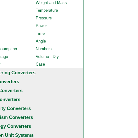
Weight and Mass
Temperature
Pressure
Power
Time
Angle
nsumption
Numbers
orage
Volume - Dry
y
Case
ering Converters
onverters
Converters
onverters
city Converters
ism Converters
ogy Converters
 Unit Systems