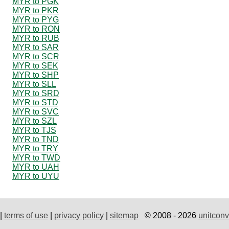
MYR to PGK
MYR to PKR
MYR to PYG
MYR to RON
MYR to RUB
MYR to SAR
MYR to SCR
MYR to SEK
MYR to SHP
MYR to SLL
MYR to SRD
MYR to STD
MYR to SVC
MYR to SZL
MYR to TJS
MYR to TND
MYR to TRY
MYR to TWD
MYR to UAH
MYR to UYU
|
terms of use
|
privacy policy
|
sitemap
© 2008 - 2026
unitconv