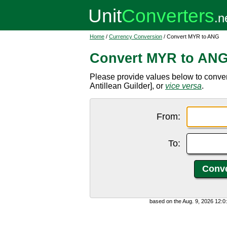
Home
/
Currency Conversion
/ Convert MYR to ANG
Convert MYR to AN
Please provide values below to conve
Antillean Guilder], or
vice versa
.
From:
To:
based on the Aug. 9, 2026 12: