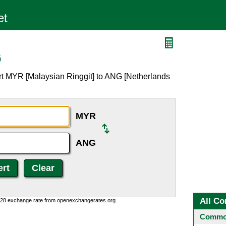
G
rt MYR [Malaysian Ringgit] to ANG [Netherlands
MYR
ANG
All Co
0:28 exchange rate from openexchangerates.org.
Common