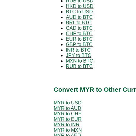
RUB to USD
HKD to USD
BTC to USD
AUD to BTC
BRL to BTC
CAD to BTC
CHF to BTC
EUR to BTC
GBP to BTC
INR to BTC
JPY to BTC
MXN to BTC
RUB to BTC
Convert MYR to Other Curr
MYR to USD
MYR to AUD
MYR to CHF
MYR to EUR
MYR to INR
MYR to MXN
MYR to AED