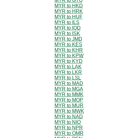
MYR to GTQ
MYR to HKD
MYR to HRK
MYR to HUF
MYR to ILS
MYR to IQD
MYR to ISK
MYR to JMD
MYR to KES
MYR to KHR
MYR to KPW
MYR to KYD
MYR to LAK
MYR to LKR
MYR to LSL
MYR to MAD
MYR to MGA
MYR to MMK
MYR to MOP
MYR to MUR
MYR to MWK
MYR to NAD
MYR to NIO
MYR to NPR
MYR to OMR