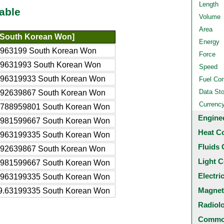
Length
able
Volume
Area
South Korean Won]
Energy
5963199 South Korean Won
Force
59631993 South Korean Won
Speed
596319933 South Korean Won
Fuel Co
Data St
192639867 South Korean Won
Currenc
8788959801 South Korean Won
Engine
7981599667 South Korean Won
Heat C
5963199335 South Korean Won
Fluids 
192639867 South Korean Won
Light C
.981599667 South Korean Won
Electri
.963199335 South Korean Won
Magnet
9.63199335 South Korean Won
Radiol
Common