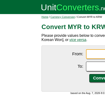
Home
/
Currency Conversion
/ Convert MYR to KRW
Convert MYR to KR
Please provide values below to conve
Korean Won], or
vice versa
.
From:
To:
based on the Aug. 7, 2026 8: