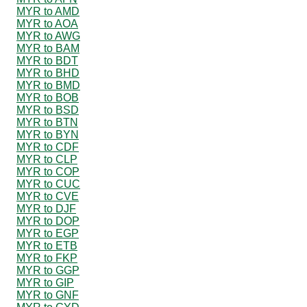
MYR to AMD
MYR to AOA
MYR to AWG
MYR to BAM
MYR to BDT
MYR to BHD
MYR to BMD
MYR to BOB
MYR to BSD
MYR to BTN
MYR to BYN
MYR to CDF
MYR to CLP
MYR to COP
MYR to CUC
MYR to CVE
MYR to DJF
MYR to DOP
MYR to EGP
MYR to ETB
MYR to FKP
MYR to GGP
MYR to GIP
MYR to GNF