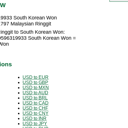
RW
319933 South Korean Won
797 Malaysian Ringgit
inggit to South Korean Won:
6.9596319933 South Korean Won =
 Won
ions
USD to EUR
USD to GBP
USD to MXN
USD to AUD
USD to BRL
USD to CAD
USD to CHF
USD to CNY
USD to INR
USD to JPY