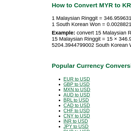
How to Convert MYR to K
1 Malaysian Ringgit = 346.9596
1 South Korean Won = 0.0028821
Example:
convert 15 Malaysian R
15 Malaysian Ringgit = 15 × 34
5204.3944799002 South Korean
Popular Currency Convers
EUR to USD
GBP to USD
MXN to USD
AUD to USD
BRL to USD
CAD to USD
CHF to USD
CNY to USD
INR to USD
JPY to USD