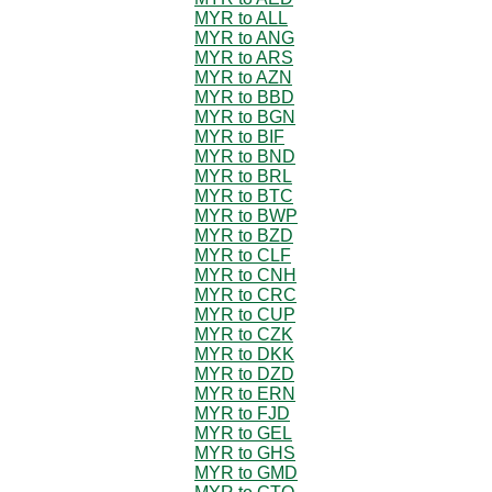
MYR to ALL
MYR to ANG
MYR to ARS
MYR to AZN
MYR to BBD
MYR to BGN
MYR to BIF
MYR to BND
MYR to BRL
MYR to BTC
MYR to BWP
MYR to BZD
MYR to CLF
MYR to CNH
MYR to CRC
MYR to CUP
MYR to CZK
MYR to DKK
MYR to DZD
MYR to ERN
MYR to FJD
MYR to GEL
MYR to GHS
MYR to GMD