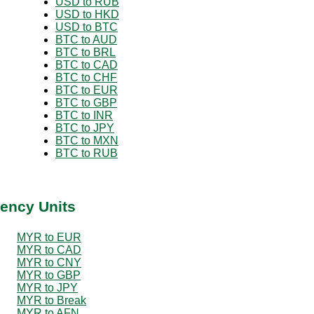
USD to RUB
USD to HKD
USD to BTC
BTC to AUD
BTC to BRL
BTC to CAD
BTC to CHF
BTC to EUR
BTC to GBP
BTC to INR
BTC to JPY
BTC to MXN
BTC to RUB
ency Units
MYR to EUR
MYR to CAD
MYR to CNY
MYR to GBP
MYR to JPY
MYR to Break
MYR to AFN