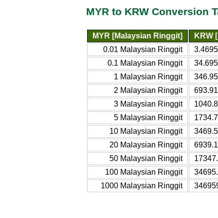
MYR to KRW Conversion T
MYR [Malaysian Ringgit]
KRW [
0.01 Malaysian Ringgit
3.469
0.1 Malaysian Ringgit
34.69
1 Malaysian Ringgit
346.9
2 Malaysian Ringgit
693.9
3 Malaysian Ringgit
1040.
5 Malaysian Ringgit
1734.
10 Malaysian Ringgit
3469.
20 Malaysian Ringgit
6939.
50 Malaysian Ringgit
17347
100 Malaysian Ringgit
34695
1000 Malaysian Ringgit
34695