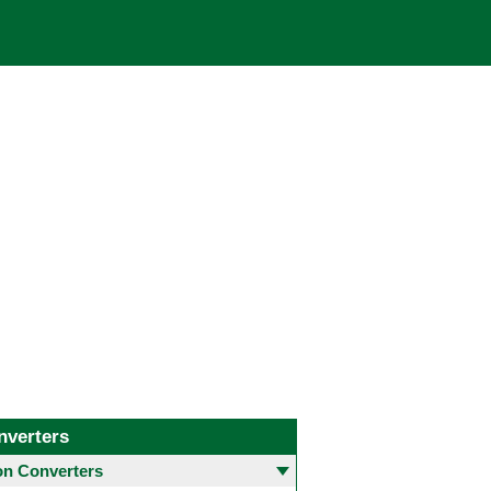
nverters
 Converters