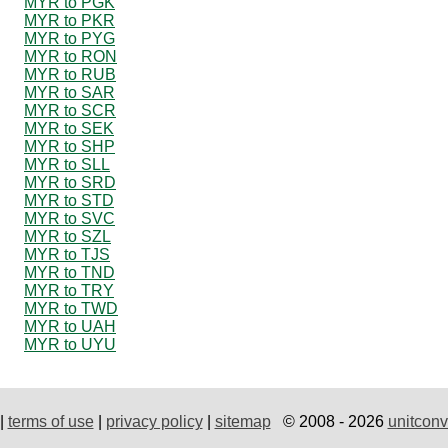
MYR to PGK
MYR to PKR
MYR to PYG
MYR to RON
MYR to RUB
MYR to SAR
MYR to SCR
MYR to SEK
MYR to SHP
MYR to SLL
MYR to SRD
MYR to STD
MYR to SVC
MYR to SZL
MYR to TJS
MYR to TND
MYR to TRY
MYR to TWD
MYR to UAH
MYR to UYU
|
terms of use
|
privacy policy
|
sitemap
© 2008 - 2026
unitconv