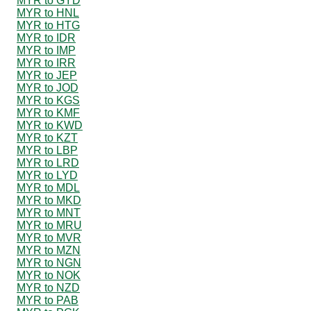
MYR to GYD
MYR to HNL
MYR to HTG
MYR to IDR
MYR to IMP
MYR to IRR
MYR to JEP
MYR to JOD
MYR to KGS
MYR to KMF
MYR to KWD
MYR to KZT
MYR to LBP
MYR to LRD
MYR to LYD
MYR to MDL
MYR to MKD
MYR to MNT
MYR to MRU
MYR to MVR
MYR to MZN
MYR to NGN
MYR to NOK
MYR to NZD
MYR to PAB