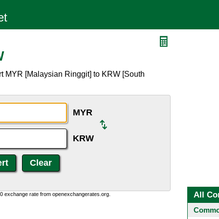
W
rt MYR [Malaysian Ringgit] to KRW [South
MYR
KRW
All Co
0:0 exchange rate from openexchangerates.org.
Common