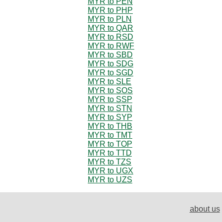
MYR to PEN
MYR to PHP
MYR to PLN
MYR to QAR
MYR to RSD
MYR to RWF
MYR to SBD
MYR to SDG
MYR to SGD
MYR to SLE
MYR to SOS
MYR to SSP
MYR to STN
MYR to SYP
MYR to THB
MYR to TMT
MYR to TOP
MYR to TTD
MYR to TZS
MYR to UGX
MYR to UZS
about us