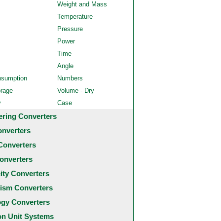
Weight and Mass
Temperature
Pressure
Power
Time
Angle
nsumption
Numbers
orage
Volume - Dry
y
Case
ering Converters
onverters
Converters
onverters
city Converters
ism Converters
ogy Converters
 Unit Systems