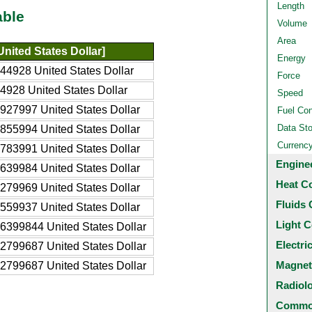
Length
able
Volume
Area
nited States Dollar]
Energy
44928 United States Dollar
Force
4928 United States Dollar
Speed
927997 United States Dollar
Fuel Co
Data St
855994 United States Dollar
Currenc
783991 United States Dollar
Engine
639984 United States Dollar
Heat C
279969 United States Dollar
Fluids 
559937 United States Dollar
Light C
6399844 United States Dollar
Electri
2799687 United States Dollar
Magnet
2799687 United States Dollar
Radiol
Common