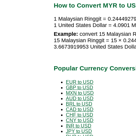
How to Convert MYR to U
1 Malaysian Ringgit = 0.24449279
1 United States Dollar = 4.0901 M
Example:
convert 15 Malaysian Ri
15 Malaysian Ringgit = 15 × 0.24
3.6673919953 United States Doll
Popular Currency Convers
EUR to USD
GBP to USD
MXN to USD
AUD to USD
BRL to USD
CAD to USD
CHF to USD
CNY to USD
INR to USD
JPY to USD