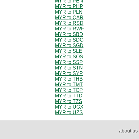
MYR to PEN
MYR to PHP
MYR to PLN
MYR to QAR
MYR to RSD
MYR to RWF
MYR to SBD
MYR to SDG
MYR to SGD
MYR to SLE
MYR to SOS
MYR to SSP
MYR to STN
MYR to SYP
MYR to THB
MYR to TMT
MYR to TOP
MYR to TTD
MYR to TZS
MYR to UGX
MYR to UZS
about us