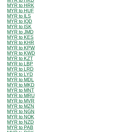
MYR to HKD
MYR to HRK
MYR to HUF
MYR to ILS
MYR to IQD
MYR to ISK
MYR to JMD
MYR to KES
MYR to KHR
MYR to KPW
MYR to KWD
MYR to KZT
MYR to LBP
MYR to LRD
MYR to LYD
MYR to MDL
MYR to MKD
MYR to MNT
MYR to MRU
MYR to MVR
MYR to MZN
MYR to NGN
MYR to NOK
MYR to NZD
MYR to PAB