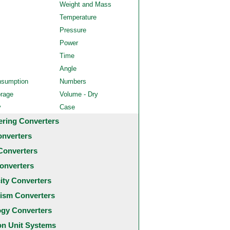
Weight and Mass
Temperature
Pressure
Power
Time
Angle
nsumption
Numbers
orage
Volume - Dry
y
Case
ering Converters
onverters
Converters
onverters
city Converters
ism Converters
ogy Converters
 Unit Systems