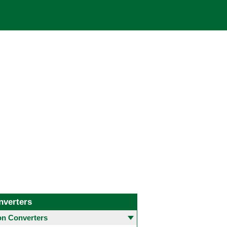
nverters
 Converters