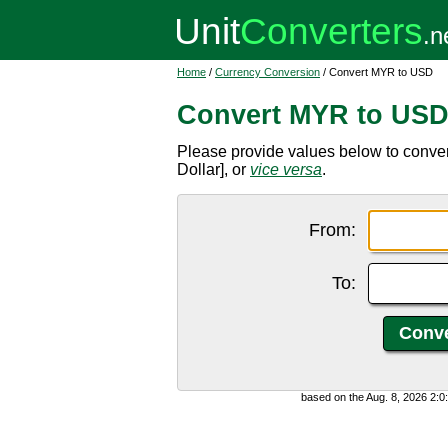
Home
/
Currency Conversion
/ Convert MYR to USD
Convert MYR to US
Please provide values below to conve
Dollar], or
vice versa
.
From:
To:
based on the Aug. 8, 2026 2: