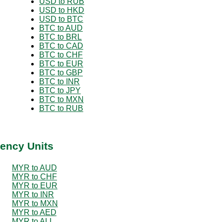
USD to RUB
USD to HKD
USD to BTC
BTC to AUD
BTC to BRL
BTC to CAD
BTC to CHF
BTC to EUR
BTC to GBP
BTC to INR
BTC to JPY
BTC to MXN
BTC to RUB
ency Units
MYR to AUD
MYR to CHF
MYR to EUR
MYR to INR
MYR to MXN
MYR to AED
MYR to ALL