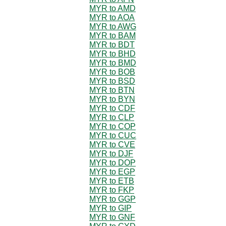
MYR to AMD
MYR to AOA
MYR to AWG
MYR to BAM
MYR to BDT
MYR to BHD
MYR to BMD
MYR to BOB
MYR to BSD
MYR to BTN
MYR to BYN
MYR to CDF
MYR to CLP
MYR to COP
MYR to CUC
MYR to CVE
MYR to DJF
MYR to DOP
MYR to EGP
MYR to ETB
MYR to FKP
MYR to GGP
MYR to GIP
MYR to GNF