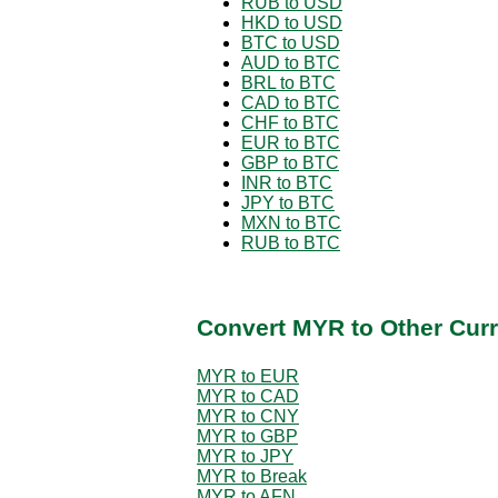
RUB to USD
HKD to USD
BTC to USD
AUD to BTC
BRL to BTC
CAD to BTC
CHF to BTC
EUR to BTC
GBP to BTC
INR to BTC
JPY to BTC
MXN to BTC
RUB to BTC
Convert MYR to Other Curr
MYR to EUR
MYR to CAD
MYR to CNY
MYR to GBP
MYR to JPY
MYR to Break
MYR to AFN