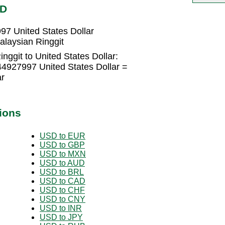
SD
97 United States Dollar
alaysian Ringgit
nggit to United States Dollar:
44927997 United States Dollar =
ar
ions
USD to EUR
USD to GBP
USD to MXN
USD to AUD
USD to BRL
USD to CAD
USD to CHF
USD to CNY
USD to INR
USD to JPY