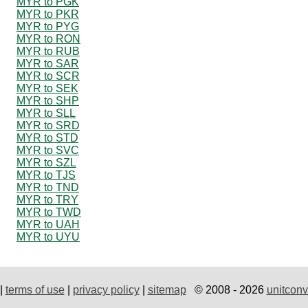
MYR to PGK
MYR to PKR
MYR to PYG
MYR to RON
MYR to RUB
MYR to SAR
MYR to SCR
MYR to SEK
MYR to SHP
MYR to SLL
MYR to SRD
MYR to STD
MYR to SVC
MYR to SZL
MYR to TJS
MYR to TND
MYR to TRY
MYR to TWD
MYR to UAH
MYR to UYU
|
terms of use
|
privacy policy
|
sitemap
© 2008 - 2026
unitconv