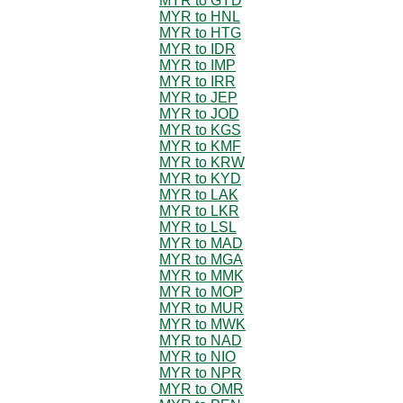
MYR to GYD
MYR to HNL
MYR to HTG
MYR to IDR
MYR to IMP
MYR to IRR
MYR to JEP
MYR to JOD
MYR to KGS
MYR to KMF
MYR to KRW
MYR to KYD
MYR to LAK
MYR to LKR
MYR to LSL
MYR to MAD
MYR to MGA
MYR to MMK
MYR to MOP
MYR to MUR
MYR to MWK
MYR to NAD
MYR to NIO
MYR to NPR
MYR to OMR