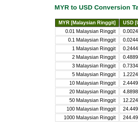
MYR to USD Conversion T
MYR [Malaysian Ringgit]
USD [U
0.01 Malaysian Ringgit
0.0024
0.1 Malaysian Ringgit
0.0244
1 Malaysian Ringgit
0.2444
2 Malaysian Ringgit
0.4889
3 Malaysian Ringgit
0.7334
5 Malaysian Ringgit
1.2224
10 Malaysian Ringgit
2.4449
20 Malaysian Ringgit
4.8898
50 Malaysian Ringgit
12.224
100 Malaysian Ringgit
24.449
1000 Malaysian Ringgit
244.49