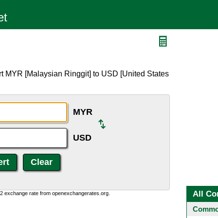
D
rt MYR [Malaysian Ringgit] to USD [United States
MYR
USD
All Co
0:2 exchange rate from openexchangerates.org.
Common