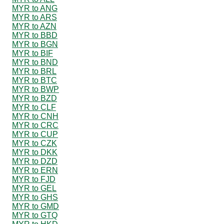
MYR to ANG
MYR to ARS
MYR to AZN
MYR to BBD
MYR to BGN
MYR to BIF
MYR to BND
MYR to BRL
MYR to BTC
MYR to BWP
MYR to BZD
MYR to CLF
MYR to CNH
MYR to CRC
MYR to CUP
MYR to CZK
MYR to DKK
MYR to DZD
MYR to ERN
MYR to FJD
MYR to GEL
MYR to GHS
MYR to GMD
MYR to GTQ