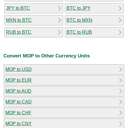
JPY to BTC
BTC to JPY
MXN to BTC
BTC to MXN
RUB to BTC
BTC to RUB
Convert MOP to Other Currency Units
MOP to USD
MOP to EUR
MOP to AUD
MOP to CAD
MOP to CHF
MOP to CNY