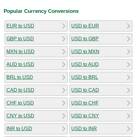
Popular Currency Conversions
EUR to USD
USD to EUR
GBP to USD
USD to GBP
MXN to USD
USD to MXN
AUD to USD
USD to AUD
BRL to USD
USD to BRL
CAD to USD
USD to CAD
CHF to USD
USD to CHF
CNY to USD
USD to CNY
INR to USD
USD to INR