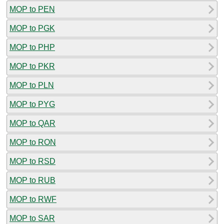
MOP to PEN
MOP to PGK
MOP to PHP
MOP to PKR
MOP to PLN
MOP to PYG
MOP to QAR
MOP to RON
MOP to RSD
MOP to RUB
MOP to RWF
MOP to SAR