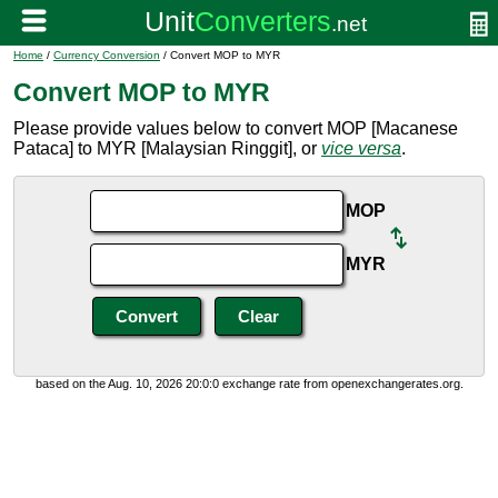
Home
/
Currency Conversion
/ Convert MOP to MYR
Convert MOP to MYR
Please provide values below to convert MOP [Macanese
Pataca] to MYR [Malaysian Ringgit], or
vice versa
.
MOP
MYR
based on the Aug. 10, 2026 20:0:0 exchange rate from openexchangerates.org.