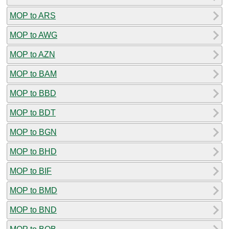
MOP to ARS
MOP to AWG
MOP to AZN
MOP to BAM
MOP to BBD
MOP to BDT
MOP to BGN
MOP to BHD
MOP to BIF
MOP to BMD
MOP to BND