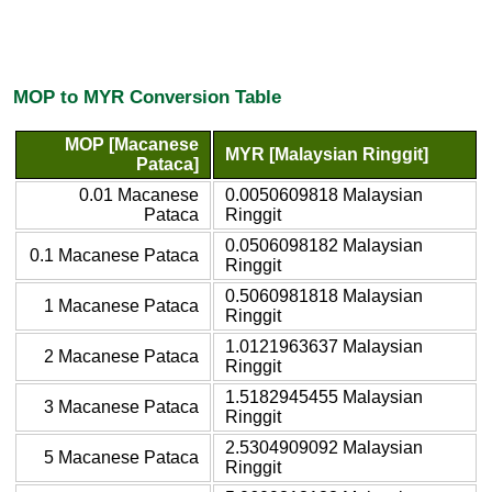
MOP to MYR Conversion Table
MOP [Macanese
MYR [Malaysian Ringgit]
Pataca]
0.01 Macanese
0.0050609818 Malaysian
Pataca
Ringgit
0.0506098182 Malaysian
0.1 Macanese Pataca
Ringgit
0.5060981818 Malaysian
1 Macanese Pataca
Ringgit
1.0121963637 Malaysian
2 Macanese Pataca
Ringgit
1.5182945455 Malaysian
3 Macanese Pataca
Ringgit
2.5304909092 Malaysian
5 Macanese Pataca
Ringgit