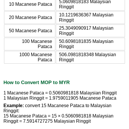
5.0609818183 Malaysian
10 Macanese Pataca
Ringgit
10.1219636367 Malaysian
20 Macanese Pataca
Ringgit
25.3049090917 Malaysian
50 Macanese Pataca
Ringgit
100 Macanese
50.6098181835 Malaysian
Pataca
Ringgit
1000 Macanese
506.0981818348 Malaysian
Pataca
Ringgit
How to Convert MOP to MYR
1 Macanese Pataca = 0.5060981818 Malaysian Ringgit
1 Malaysian Ringgit = 1.9759011905 Macanese Pataca
Example:
convert 15 Macanese Pataca to Malaysian
Ringgit:
15 Macanese Pataca = 15 × 0.5060981818 Malaysian
Ringgit = 7.5914727275 Malaysian Ringgit