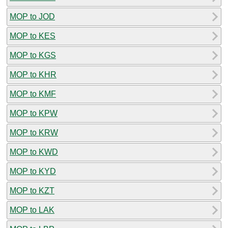
MOP to JOD
MOP to KES
MOP to KGS
MOP to KHR
MOP to KMF
MOP to KPW
MOP to KRW
MOP to KWD
MOP to KYD
MOP to KZT
MOP to LAK