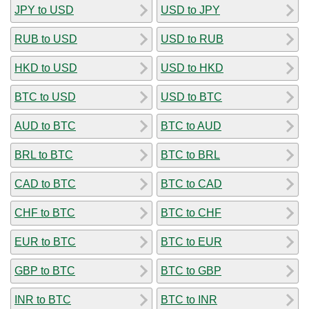
JPY to USD
USD to JPY
RUB to USD
USD to RUB
HKD to USD
USD to HKD
BTC to USD
USD to BTC
AUD to BTC
BTC to AUD
BRL to BTC
BTC to BRL
CAD to BTC
BTC to CAD
CHF to BTC
BTC to CHF
EUR to BTC
BTC to EUR
GBP to BTC
BTC to GBP
INR to BTC
BTC to INR