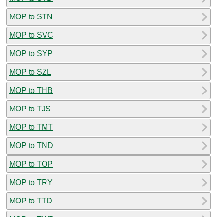
MOP to STN
MOP to SVC
MOP to SYP
MOP to SZL
MOP to THB
MOP to TJS
MOP to TMT
MOP to TND
MOP to TOP
MOP to TRY
MOP to TTD