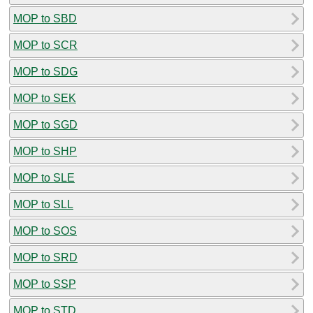
MOP to SBD
MOP to SCR
MOP to SDG
MOP to SEK
MOP to SGD
MOP to SHP
MOP to SLE
MOP to SLL
MOP to SOS
MOP to SRD
MOP to SSP
MOP to STD