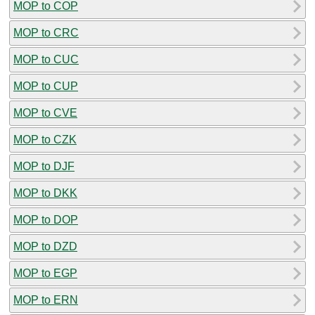
MOP to COP
MOP to CRC
MOP to CUC
MOP to CUP
MOP to CVE
MOP to CZK
MOP to DJF
MOP to DKK
MOP to DOP
MOP to DZD
MOP to EGP
MOP to ERN