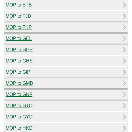
MOP to ETB
MOP to FJD
MOP to FKP
MOP to GEL
MOP to GGP
MOP to GHS
MOP to GIP
MOP to GMD
MOP to GNF
MOP to GTQ
MOP to GYD
MOP to HKD