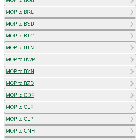
MOP to BOB
MOP to BRL
MOP to BSD
MOP to BTC
MOP to BTN
MOP to BWP
MOP to BYN
MOP to BZD
MOP to CDF
MOP to CLF
MOP to CLP
MOP to CNH