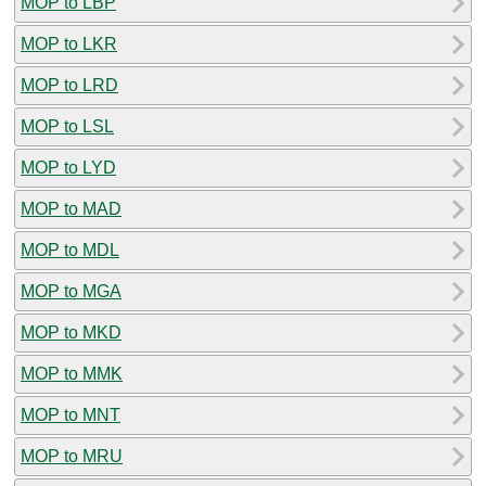
MOP to LBP
MOP to LKR
MOP to LRD
MOP to LSL
MOP to LYD
MOP to MAD
MOP to MDL
MOP to MGA
MOP to MKD
MOP to MMK
MOP to MNT
MOP to MRU