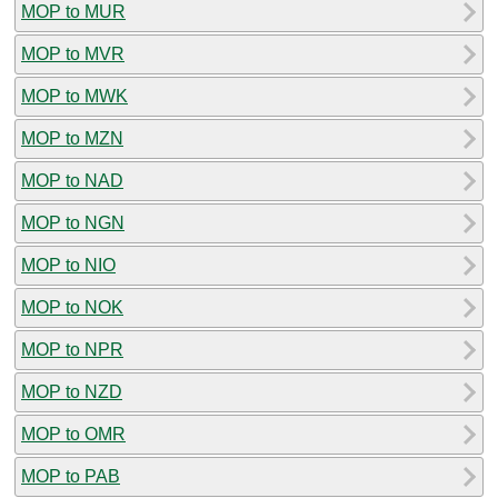
MOP to MUR
MOP to MVR
MOP to MWK
MOP to MZN
MOP to NAD
MOP to NGN
MOP to NIO
MOP to NOK
MOP to NPR
MOP to NZD
MOP to OMR
MOP to PAB