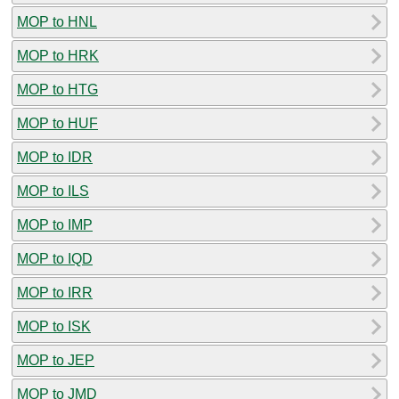
MOP to HNL
MOP to HRK
MOP to HTG
MOP to HUF
MOP to IDR
MOP to ILS
MOP to IMP
MOP to IQD
MOP to IRR
MOP to ISK
MOP to JEP
MOP to JMD