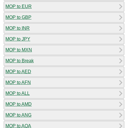
MOP to EUR
MOP to GBP
MOP to INR
MOP to JPY
MOP to MXN
MOP to Break
MOP to AED
MOP to AFN
MOP to ALL
MOP to AMD
MOP to ANG
MOP to AOA