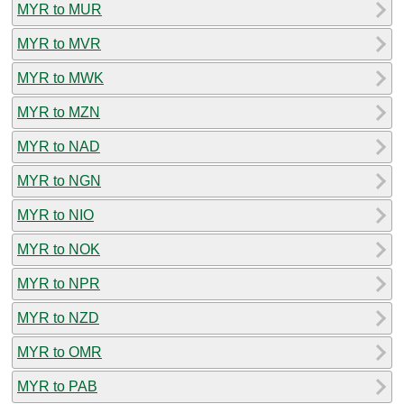
MYR to MUR
MYR to MVR
MYR to MWK
MYR to MZN
MYR to NAD
MYR to NGN
MYR to NIO
MYR to NOK
MYR to NPR
MYR to NZD
MYR to OMR
MYR to PAB