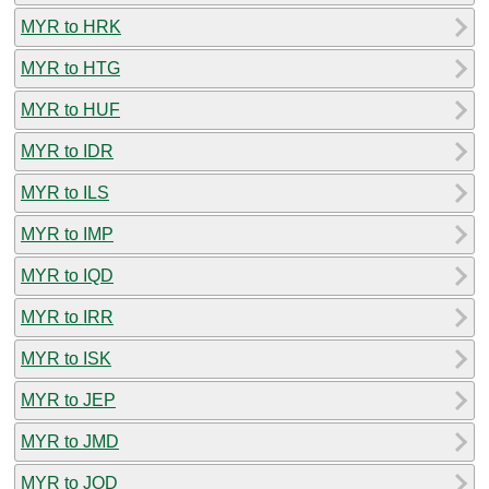
MYR to HRK
MYR to HTG
MYR to HUF
MYR to IDR
MYR to ILS
MYR to IMP
MYR to IQD
MYR to IRR
MYR to ISK
MYR to JEP
MYR to JMD
MYR to JOD