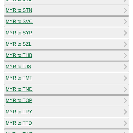
MYR to STN
MYR to SVC
MYR to SYP
MYR to SZL
MYR to THB
MYR to TJS
MYR to TMT
MYR to TND
MYR to TOP
MYR to TRY
MYR to TTD