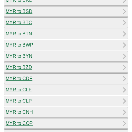
MYR to BRL
MYR to BSD
MYR to BTC
MYR to BTN
MYR to BWP
MYR to BYN
MYR to BZD
MYR to CDF
MYR to CLF
MYR to CLP
MYR to CNH
MYR to COP