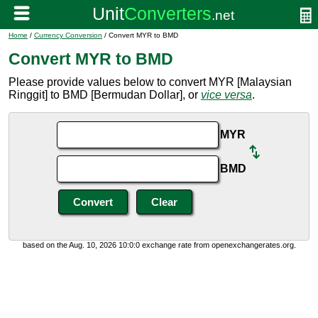
Home
/
Currency Conversion
/ Convert MYR to BMD
Convert MYR to BMD
Please provide values below to convert MYR [Malaysian
Ringgit] to BMD [Bermudan Dollar], or
vice versa
.
MYR
BMD
based on the Aug. 10, 2026 10:0:0 exchange rate from openexchangerates.org.