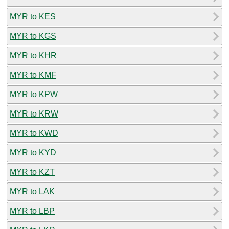
MYR to KES
MYR to KGS
MYR to KHR
MYR to KMF
MYR to KPW
MYR to KRW
MYR to KWD
MYR to KYD
MYR to KZT
MYR to LAK
MYR to LBP