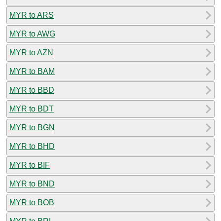
MYR to ARS
MYR to AWG
MYR to AZN
MYR to BAM
MYR to BBD
MYR to BDT
MYR to BGN
MYR to BHD
MYR to BIF
MYR to BND
MYR to BOB