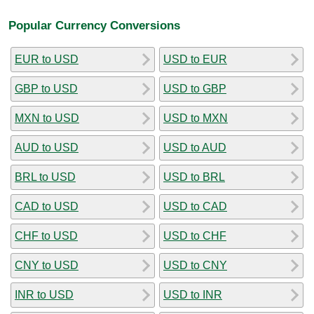
Popular Currency Conversions
EUR to USD
USD to EUR
GBP to USD
USD to GBP
MXN to USD
USD to MXN
AUD to USD
USD to AUD
BRL to USD
USD to BRL
CAD to USD
USD to CAD
CHF to USD
USD to CHF
CNY to USD
USD to CNY
INR to USD
USD to INR