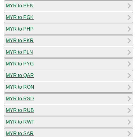
MYR to PEN
MYR to PGK
MYR to PHP
MYR to PKR
MYR to PLN
MYR to PYG
MYR to QAR
MYR to RON
MYR to RSD
MYR to RUB
MYR to RWF
MYR to SAR