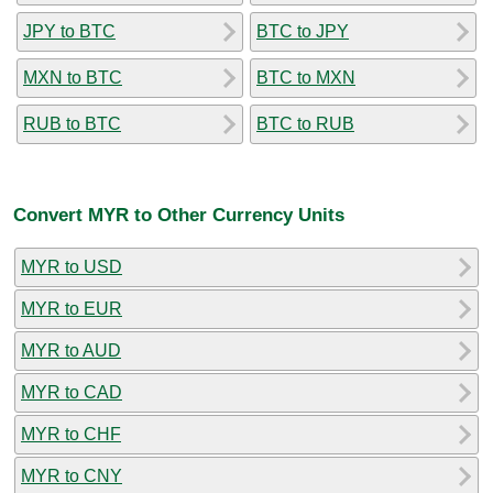
JPY to BTC
BTC to JPY
MXN to BTC
BTC to MXN
RUB to BTC
BTC to RUB
Convert MYR to Other Currency Units
MYR to USD
MYR to EUR
MYR to AUD
MYR to CAD
MYR to CHF
MYR to CNY