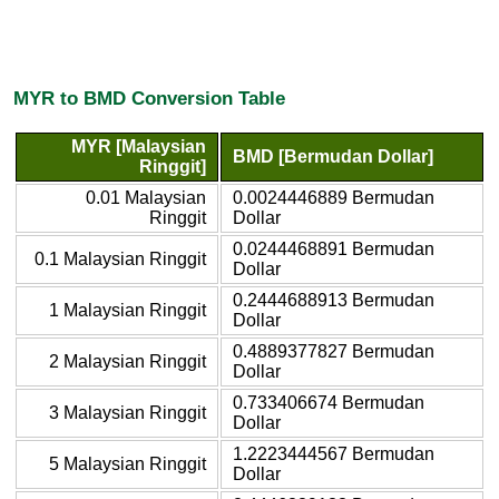
MYR to BMD Conversion Table
MYR [Malaysian
BMD [Bermudan Dollar]
Ringgit]
0.01 Malaysian
0.0024446889 Bermudan
Ringgit
Dollar
0.0244468891 Bermudan
0.1 Malaysian Ringgit
Dollar
0.2444688913 Bermudan
1 Malaysian Ringgit
Dollar
0.4889377827 Bermudan
2 Malaysian Ringgit
Dollar
0.733406674 Bermudan
3 Malaysian Ringgit
Dollar
1.2223444567 Bermudan
5 Malaysian Ringgit
Dollar