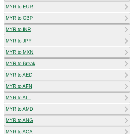
MYR to EUR
MYR to GBP
MYR to INR
MYR to JPY
MYR to MXN
MYR to Break
MYR to AED
MYR to AFN
MYR to ALL
MYR to AMD
MYR to ANG
MYR to AOA