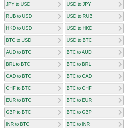
JPY to USD
USD to JPY
RUB to USD
USD to RUB
HKD to USD
USD to HKD
BTC to USD
USD to BTC
AUD to BTC
BTC to AUD
BRL to BTC
BTC to BRL
CAD to BTC
BTC to CAD
CHF to BTC
BTC to CHF
EUR to BTC
BTC to EUR
GBP to BTC
BTC to GBP
INR to BTC
BTC to INR