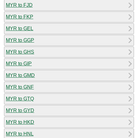
MYR to FJD
MYR to FKP
MYR to GEL
MYR to GGP
MYR to GHS
MYR to GIP
MYR to GMD
MYR to GNF
MYR to GTQ
MYR to GYD
MYR to HKD
MYR to HNL