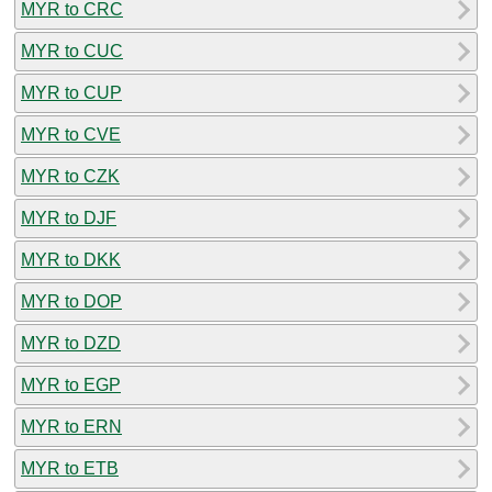
MYR to CRC
MYR to CUC
MYR to CUP
MYR to CVE
MYR to CZK
MYR to DJF
MYR to DKK
MYR to DOP
MYR to DZD
MYR to EGP
MYR to ERN
MYR to ETB