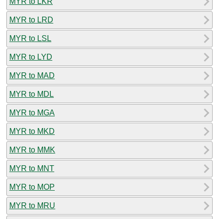
MYR to LKR
MYR to LRD
MYR to LSL
MYR to LYD
MYR to MAD
MYR to MDL
MYR to MGA
MYR to MKD
MYR to MMK
MYR to MNT
MYR to MOP
MYR to MRU