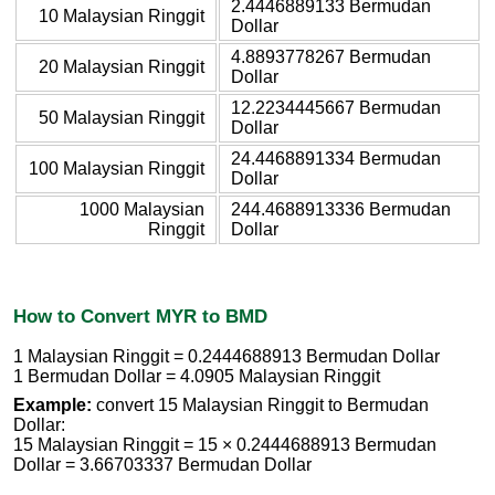
2.4446889133 Bermudan
10 Malaysian Ringgit
Dollar
4.8893778267 Bermudan
20 Malaysian Ringgit
Dollar
12.2234445667 Bermudan
50 Malaysian Ringgit
Dollar
24.4468891334 Bermudan
100 Malaysian Ringgit
Dollar
1000 Malaysian
244.4688913336 Bermudan
Ringgit
Dollar
How to Convert MYR to BMD
1 Malaysian Ringgit = 0.2444688913 Bermudan Dollar
1 Bermudan Dollar = 4.0905 Malaysian Ringgit
Example:
convert 15 Malaysian Ringgit to Bermudan
Dollar:
15 Malaysian Ringgit = 15 × 0.2444688913 Bermudan
Dollar = 3.66703337 Bermudan Dollar