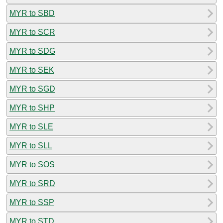
MYR to SBD
MYR to SCR
MYR to SDG
MYR to SEK
MYR to SGD
MYR to SHP
MYR to SLE
MYR to SLL
MYR to SOS
MYR to SRD
MYR to SSP
MYR to STD