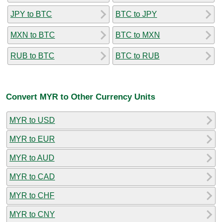
JPY to BTC
BTC to JPY
MXN to BTC
BTC to MXN
RUB to BTC
BTC to RUB
Convert MYR to Other Currency Units
MYR to USD
MYR to EUR
MYR to AUD
MYR to CAD
MYR to CHF
MYR to CNY