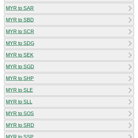
MYR to SAR
MYR to SBD
MYR to SCR
MYR to SDG
MYR to SEK
MYR to SGD
MYR to SHP
MYR to SLE
MYR to SLL
MYR to SOS
MYR to SRD
MYR to SSP