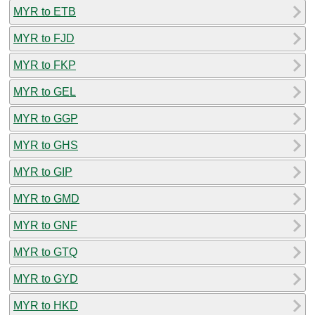
MYR to ETB
MYR to FJD
MYR to FKP
MYR to GEL
MYR to GGP
MYR to GHS
MYR to GIP
MYR to GMD
MYR to GNF
MYR to GTQ
MYR to GYD
MYR to HKD