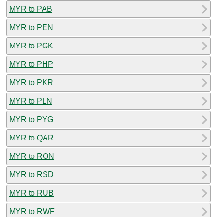
MYR to PAB
MYR to PEN
MYR to PGK
MYR to PHP
MYR to PKR
MYR to PLN
MYR to PYG
MYR to QAR
MYR to RON
MYR to RSD
MYR to RUB
MYR to RWF