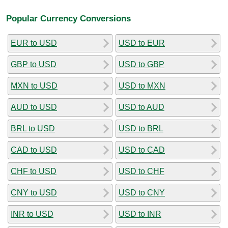
Popular Currency Conversions
EUR to USD
USD to EUR
GBP to USD
USD to GBP
MXN to USD
USD to MXN
AUD to USD
USD to AUD
BRL to USD
USD to BRL
CAD to USD
USD to CAD
CHF to USD
USD to CHF
CNY to USD
USD to CNY
INR to USD
USD to INR