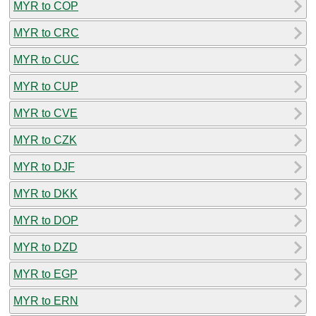
MYR to COP
MYR to CRC
MYR to CUC
MYR to CUP
MYR to CVE
MYR to CZK
MYR to DJF
MYR to DKK
MYR to DOP
MYR to DZD
MYR to EGP
MYR to ERN