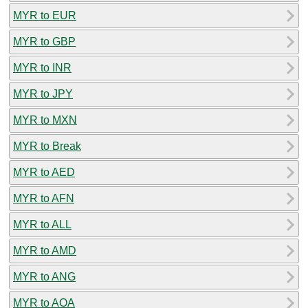
MYR to EUR
MYR to GBP
MYR to INR
MYR to JPY
MYR to MXN
MYR to Break
MYR to AED
MYR to AFN
MYR to ALL
MYR to AMD
MYR to ANG
MYR to AOA