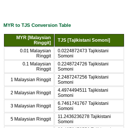
MYR to TJS Conversion Table
MYR [Malaysian
TJS [Tajikistani Somoni]
Ringgit]
0.01 Malaysian
0.0224872473 Tajikistani
Ringgit
Somoni
0.1 Malaysian
0.2248724726 Tajikistani
Ringgit
Somoni
2.2487247256 Tajikistani
1 Malaysian Ringgit
Somoni
4.4974494511 Tajikistani
2 Malaysian Ringgit
Somoni
6.7461741767 Tajikistani
3 Malaysian Ringgit
Somoni
11.2436236278 Tajikistani
5 Malaysian Ringgit
Somoni