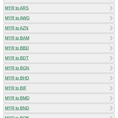
MYR to ARS
MYR to AWG
MYR to AZN
MYR to BAM
MYR to BBD
MYR to BDT
MYR to BGN
MYR to BHD
MYR to BIF
MYR to BMD
MYR to BND