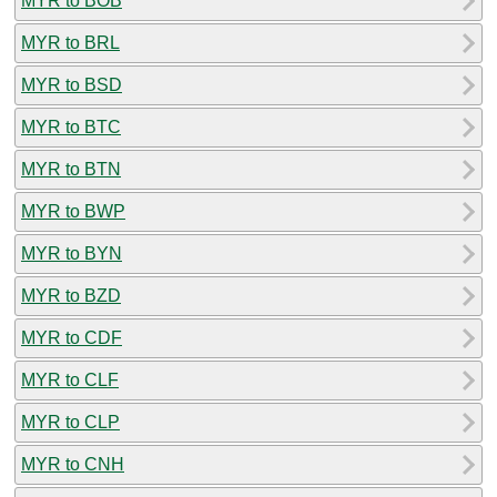
MYR to BOB
MYR to BRL
MYR to BSD
MYR to BTC
MYR to BTN
MYR to BWP
MYR to BYN
MYR to BZD
MYR to CDF
MYR to CLF
MYR to CLP
MYR to CNH