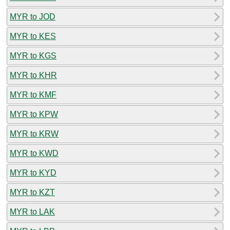
MYR to JOD
MYR to KES
MYR to KGS
MYR to KHR
MYR to KMF
MYR to KPW
MYR to KRW
MYR to KWD
MYR to KYD
MYR to KZT
MYR to LAK