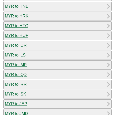
MYR to HNL
MYR to HRK
MYR to HTG
MYR to HUF
MYR to IDR
MYR to ILS
MYR to IMP
MYR to IQD
MYR to IRR
MYR to ISK
MYR to JEP
MYR to JMD