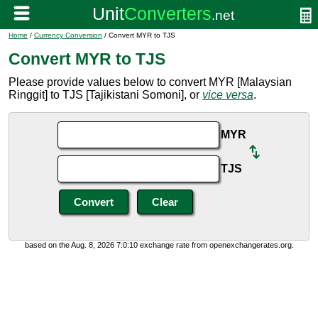
Home
/
Currency Conversion
/ Convert MYR to TJS
Convert MYR to TJS
Please provide values below to convert MYR [Malaysian
Ringgit] to TJS [Tajikistani Somoni], or
vice versa
.
MYR
TJS
based on the Aug. 8, 2026 7:0:10 exchange rate from openexchangerates.org.