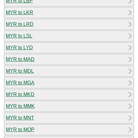
MYR to LBP
MYR to LKR
MYR to LRD
MYR to LSL
MYR to LYD
MYR to MAD
MYR to MDL
MYR to MGA
MYR to MKD
MYR to MMK
MYR to MNT
MYR to MOP