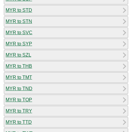
MYR to STD
MYR to STN
MYR to SVC
MYR to SYP
MYR to SZL
MYR to THB
MYR to TMT
MYR to TND
MYR to TOP
MYR to TRY
MYR to TTD