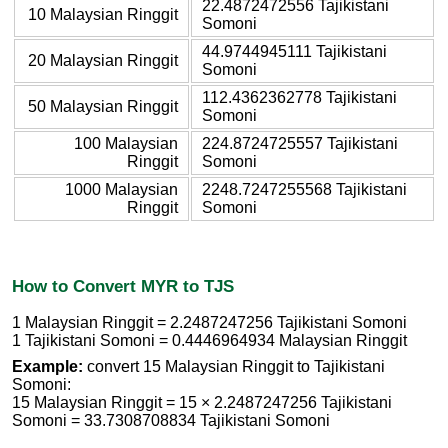
22.4872472556 Tajikistani
10 Malaysian Ringgit
Somoni
44.9744945111 Tajikistani
20 Malaysian Ringgit
Somoni
112.4362362778 Tajikistani
50 Malaysian Ringgit
Somoni
100 Malaysian
224.8724725557 Tajikistani
Ringgit
Somoni
1000 Malaysian
2248.7247255568 Tajikistani
Ringgit
Somoni
How to Convert MYR to TJS
1 Malaysian Ringgit = 2.2487247256 Tajikistani Somoni
1 Tajikistani Somoni = 0.4446964934 Malaysian Ringgit
Example:
convert 15 Malaysian Ringgit to Tajikistani
Somoni:
15 Malaysian Ringgit = 15 × 2.2487247256 Tajikistani
Somoni = 33.7308708834 Tajikistani Somoni