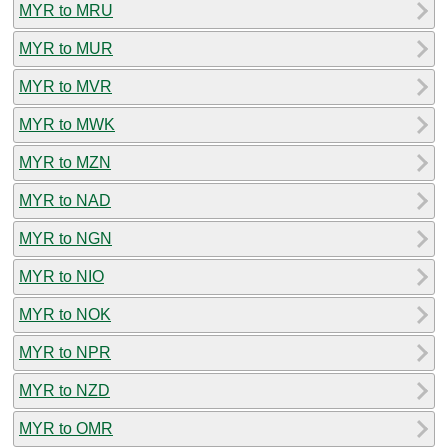
MYR to MRU
MYR to MUR
MYR to MVR
MYR to MWK
MYR to MZN
MYR to NAD
MYR to NGN
MYR to NIO
MYR to NOK
MYR to NPR
MYR to NZD
MYR to OMR