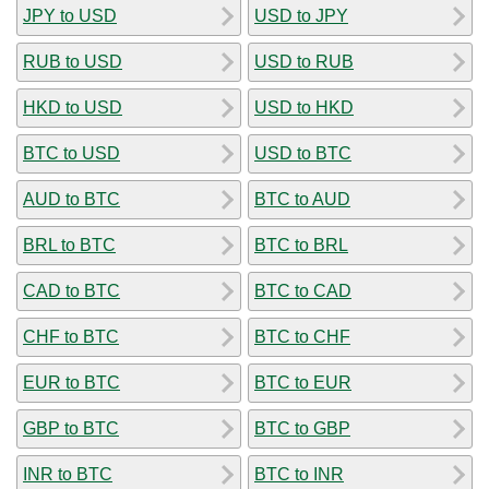
JPY to USD
USD to JPY
RUB to USD
USD to RUB
HKD to USD
USD to HKD
BTC to USD
USD to BTC
AUD to BTC
BTC to AUD
BRL to BTC
BTC to BRL
CAD to BTC
BTC to CAD
CHF to BTC
BTC to CHF
EUR to BTC
BTC to EUR
GBP to BTC
BTC to GBP
INR to BTC
BTC to INR