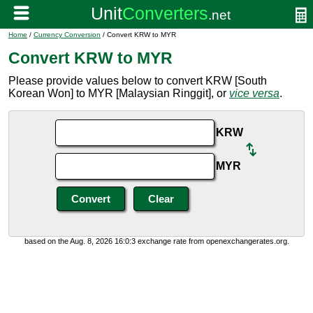
Home
/
Currency Conversion
/ Convert KRW to MYR
Convert KRW to MYR
Please provide values below to convert KRW [South
Korean Won] to MYR [Malaysian Ringgit], or
vice versa
.
KRW
MYR
based on the Aug. 8, 2026 16:0:3 exchange rate from openexchangerates.org.