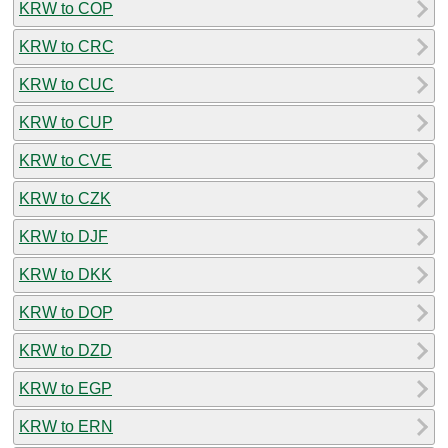
KRW to COP
KRW to CRC
KRW to CUC
KRW to CUP
KRW to CVE
KRW to CZK
KRW to DJF
KRW to DKK
KRW to DOP
KRW to DZD
KRW to EGP
KRW to ERN