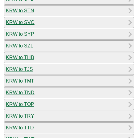
KRW to STN
KRW to SVC
KRW to SYP
KRW to SZL
KRW to THB
KRW to TJS
KRW to TMT
KRW to TND
KRW to TOP
KRW to TRY
KRW to TTD