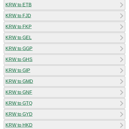
KRW to ETB
KRW to FJD
KRW to FKP
KRW to GEL
KRW to GGP
KRW to GHS
KRW to GIP
KRW to GMD
KRW to GNF
KRW to GTQ
KRW to GYD
KRW to HKD