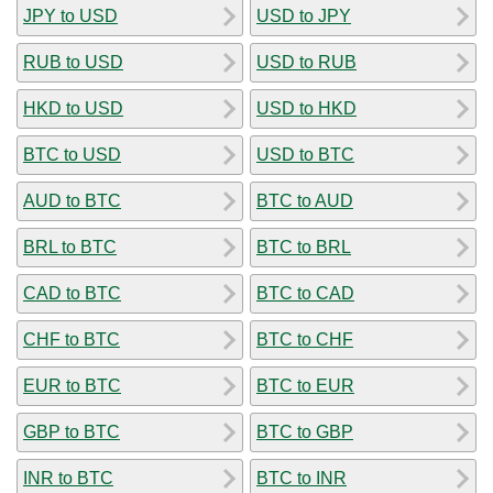
JPY to USD
USD to JPY
RUB to USD
USD to RUB
HKD to USD
USD to HKD
BTC to USD
USD to BTC
AUD to BTC
BTC to AUD
BRL to BTC
BTC to BRL
CAD to BTC
BTC to CAD
CHF to BTC
BTC to CHF
EUR to BTC
BTC to EUR
GBP to BTC
BTC to GBP
INR to BTC
BTC to INR