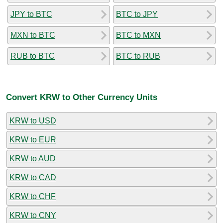
JPY to BTC
BTC to JPY
MXN to BTC
BTC to MXN
RUB to BTC
BTC to RUB
Convert KRW to Other Currency Units
KRW to USD
KRW to EUR
KRW to AUD
KRW to CAD
KRW to CHF
KRW to CNY