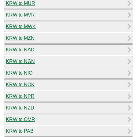
KRW to MUR
KRW to MVR
KRW to MWK
KRW to MZN
KRW to NAD
KRW to NGN
KRW to NIO
KRW to NOK
KRW to NPR
KRW to NZD
KRW to OMR
KRW to PAB