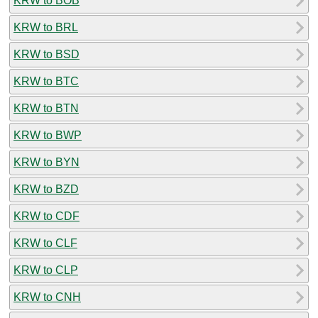
KRW to BOB
KRW to BRL
KRW to BSD
KRW to BTC
KRW to BTN
KRW to BWP
KRW to BYN
KRW to BZD
KRW to CDF
KRW to CLF
KRW to CLP
KRW to CNH