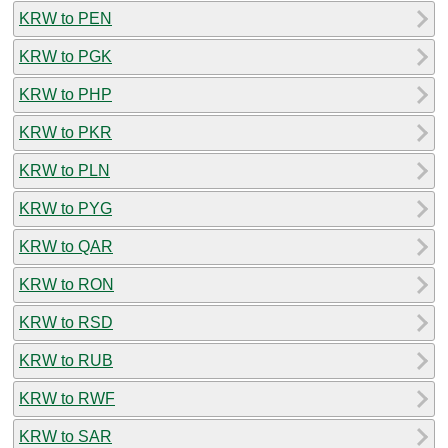
KRW to PEN
KRW to PGK
KRW to PHP
KRW to PKR
KRW to PLN
KRW to PYG
KRW to QAR
KRW to RON
KRW to RSD
KRW to RUB
KRW to RWF
KRW to SAR