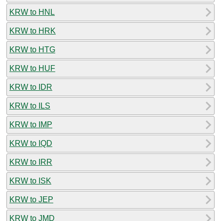
KRW to HNL
KRW to HRK
KRW to HTG
KRW to HUF
KRW to IDR
KRW to ILS
KRW to IMP
KRW to IQD
KRW to IRR
KRW to ISK
KRW to JEP
KRW to JMD