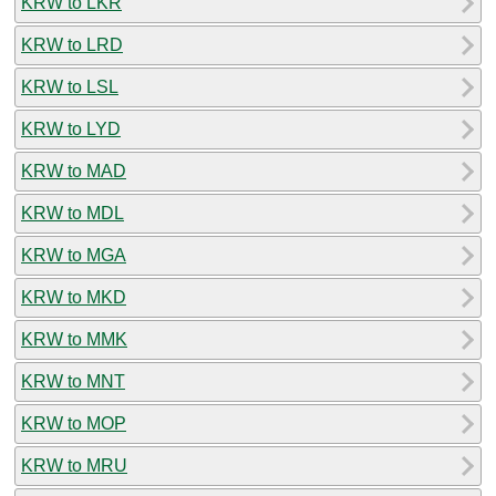
KRW to LKR
KRW to LRD
KRW to LSL
KRW to LYD
KRW to MAD
KRW to MDL
KRW to MGA
KRW to MKD
KRW to MMK
KRW to MNT
KRW to MOP
KRW to MRU