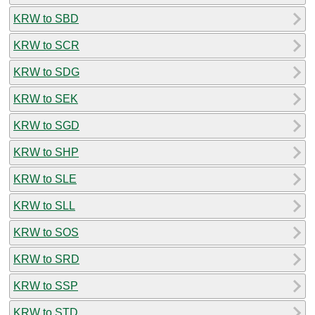
KRW to SBD
KRW to SCR
KRW to SDG
KRW to SEK
KRW to SGD
KRW to SHP
KRW to SLE
KRW to SLL
KRW to SOS
KRW to SRD
KRW to SSP
KRW to STD