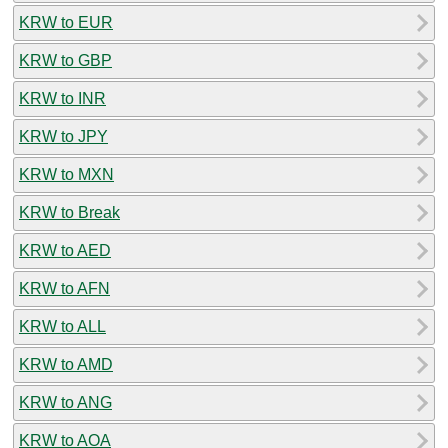
KRW to EUR
KRW to GBP
KRW to INR
KRW to JPY
KRW to MXN
KRW to Break
KRW to AED
KRW to AFN
KRW to ALL
KRW to AMD
KRW to ANG
KRW to AOA