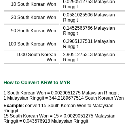
0.0290512753 Malaysian
10 South Korean Won
Ringgit
0.0581025506 Malaysian
20 South Korean Won
Ringgit
0.1452563766 Malaysian
50 South Korean Won
Ringgit
0.2905127531 Malaysian
100 South Korean Won
Ringgit
1000 South Korean
2.9051275313 Malaysian
Won
Ringgit
How to Convert KRW to MYR
1 South Korean Won = 0.0029051275 Malaysian Ringgit
1 Malaysian Ringgit = 344.2189677514 South Korean Won
Example:
convert 15 South Korean Won to Malaysian
Ringgit:
15 South Korean Won = 15 × 0.0029051275 Malaysian
Ringgit = 0.043576913 Malaysian Ringgit