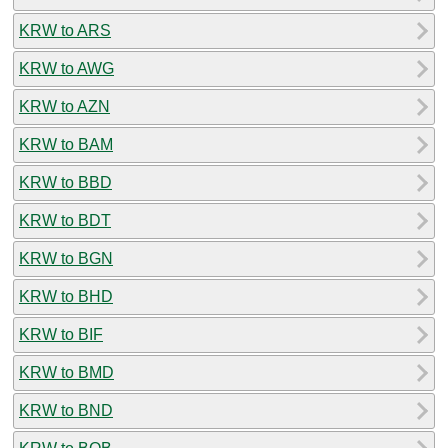
KRW to ARS
KRW to AWG
KRW to AZN
KRW to BAM
KRW to BBD
KRW to BDT
KRW to BGN
KRW to BHD
KRW to BIF
KRW to BMD
KRW to BND