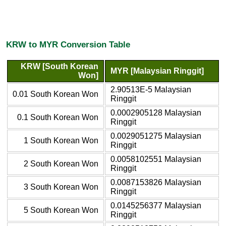
KRW to MYR Conversion Table
KRW [South Korean
MYR [Malaysian Ringgit]
Won]
2.90513E-5 Malaysian
0.01 South Korean Won
Ringgit
0.0002905128 Malaysian
0.1 South Korean Won
Ringgit
0.0029051275 Malaysian
1 South Korean Won
Ringgit
0.0058102551 Malaysian
2 South Korean Won
Ringgit
0.0087153826 Malaysian
3 South Korean Won
Ringgit
0.0145256377 Malaysian
5 South Korean Won
Ringgit