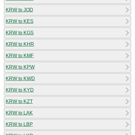
KRW to JOD
KRW to KES
KRW to KGS
KRW to KHR
KRW to KMF
KRW to KPW
KRW to KWD
KRW to KYD
KRW to KZT
KRW to LAK
KRW to LBP