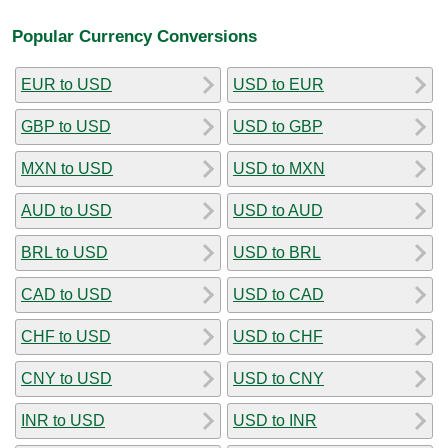
Popular Currency Conversions
EUR to USD
USD to EUR
GBP to USD
USD to GBP
MXN to USD
USD to MXN
AUD to USD
USD to AUD
BRL to USD
USD to BRL
CAD to USD
USD to CAD
CHF to USD
USD to CHF
CNY to USD
USD to CNY
INR to USD
USD to INR