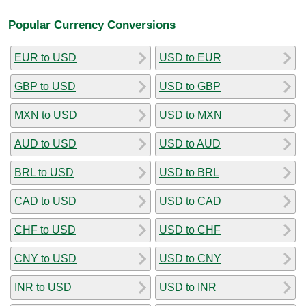
Popular Currency Conversions
EUR to USD
USD to EUR
GBP to USD
USD to GBP
MXN to USD
USD to MXN
AUD to USD
USD to AUD
BRL to USD
USD to BRL
CAD to USD
USD to CAD
CHF to USD
USD to CHF
CNY to USD
USD to CNY
INR to USD
USD to INR