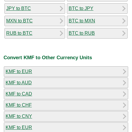
JPY to BTC
BTC to JPY
MXN to BTC
BTC to MXN
RUB to BTC
BTC to RUB
Convert KMF to Other Currency Units
KMF to EUR
KMF to AUD
KMF to CAD
KMF to CHF
KMF to CNY
KMF to EUR