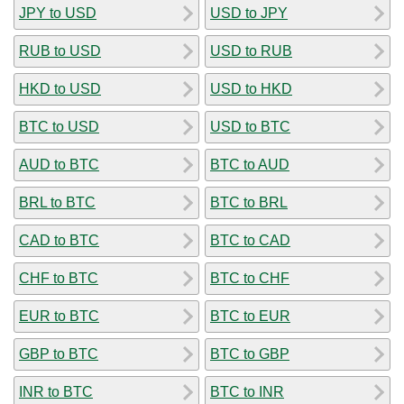
JPY to USD
USD to JPY
RUB to USD
USD to RUB
HKD to USD
USD to HKD
BTC to USD
USD to BTC
AUD to BTC
BTC to AUD
BRL to BTC
BTC to BRL
CAD to BTC
BTC to CAD
CHF to BTC
BTC to CHF
EUR to BTC
BTC to EUR
GBP to BTC
BTC to GBP
INR to BTC
BTC to INR