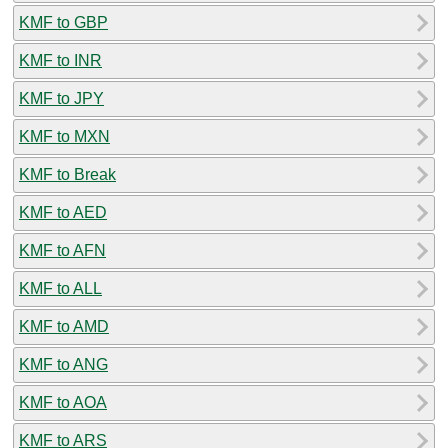
KMF to GBP
KMF to INR
KMF to JPY
KMF to MXN
KMF to Break
KMF to AED
KMF to AFN
KMF to ALL
KMF to AMD
KMF to ANG
KMF to AOA
KMF to ARS