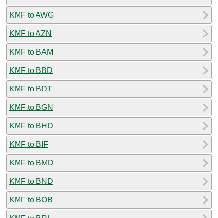
KMF to AWG
KMF to AZN
KMF to BAM
KMF to BBD
KMF to BDT
KMF to BGN
KMF to BHD
KMF to BIF
KMF to BMD
KMF to BND
KMF to BOB