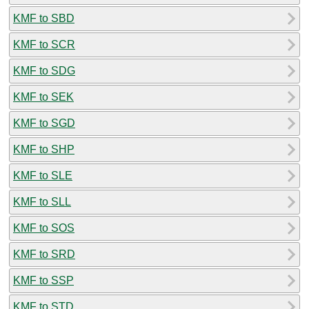
KMF to SBD
KMF to SCR
KMF to SDG
KMF to SEK
KMF to SGD
KMF to SHP
KMF to SLE
KMF to SLL
KMF to SOS
KMF to SRD
KMF to SSP
KMF to STD