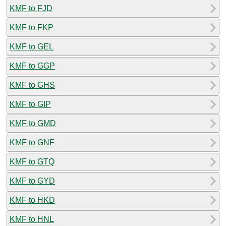
KMF to FJD
KMF to FKP
KMF to GEL
KMF to GGP
KMF to GHS
KMF to GIP
KMF to GMD
KMF to GNF
KMF to GTQ
KMF to GYD
KMF to HKD
KMF to HNL