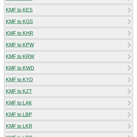
KMF to KES
KMF to KGS
KMF to KHR
KMF to KPW
KMF to KRW
KMF to KWD
KMF to KYD
KMF to KZT
KMF to LAK
KMF to LBP
KMF to LKR