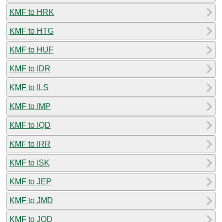
KMF to HRK
KMF to HTG
KMF to HUF
KMF to IDR
KMF to ILS
KMF to IMP
KMF to IQD
KMF to IRR
KMF to ISK
KMF to JEP
KMF to JMD
KMF to JOD