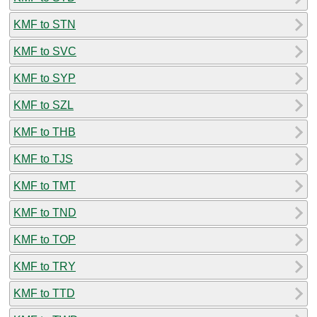
KMF to STN
KMF to SVC
KMF to SYP
KMF to SZL
KMF to THB
KMF to TJS
KMF to TMT
KMF to TND
KMF to TOP
KMF to TRY
KMF to TTD