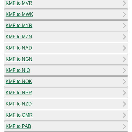
KMF to MVR
KMF to MWK
KMF to MYR
KMF to MZN
KMF to NAD
KMF to NGN
KMF to NIO
KMF to NOK
KMF to NPR
KMF to NZD
KMF to OMR
KMF to PAB