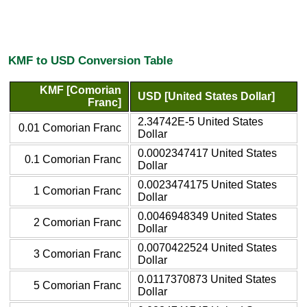
KMF to USD Conversion Table
KMF [Comorian
USD [United States Dollar]
Franc]
2.34742E-5 United States
0.01 Comorian Franc
Dollar
0.0002347417 United States
0.1 Comorian Franc
Dollar
0.0023474175 United States
1 Comorian Franc
Dollar
0.0046948349 United States
2 Comorian Franc
Dollar
0.0070422524 United States
3 Comorian Franc
Dollar
0.0117370873 United States
5 Comorian Franc
Dollar