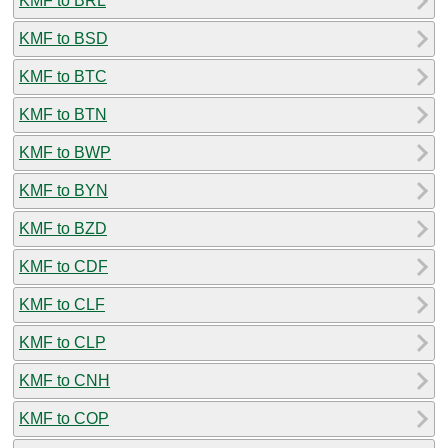
KMF to BRL
KMF to BSD
KMF to BTC
KMF to BTN
KMF to BWP
KMF to BYN
KMF to BZD
KMF to CDF
KMF to CLF
KMF to CLP
KMF to CNH
KMF to COP