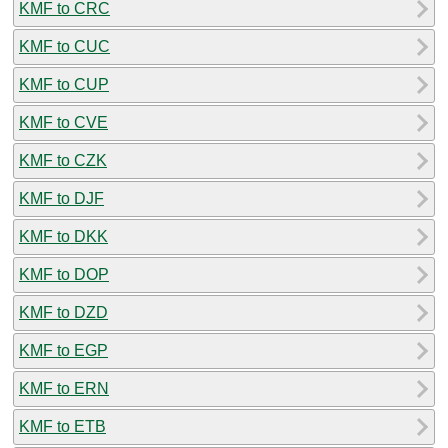
KMF to CRC
KMF to CUC
KMF to CUP
KMF to CVE
KMF to CZK
KMF to DJF
KMF to DKK
KMF to DOP
KMF to DZD
KMF to EGP
KMF to ERN
KMF to ETB