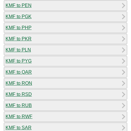
KMF to PEN
KMF to PGK
KMF to PHP
KMF to PKR
KMF to PLN
KMF to PYG
KMF to QAR
KMF to RON
KMF to RSD
KMF to RUB
KMF to RWF
KMF to SAR