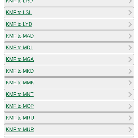
KMF to LRD
KMF to LSL
KMF to LYD
KMF to MAD
KMF to MDL
KMF to MGA
KMF to MKD
KMF to MMK
KMF to MNT
KMF to MOP
KMF to MRU
KMF to MUR