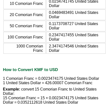
0.0234741745 United States
10 Comorian Franc
Dollar
0.0469483491 United States
20 Comorian Franc
Dollar
0.1173708727 United States
50 Comorian Franc
Dollar
0.2347417455 United States
100 Comorian Franc
Dollar
1000 Comorian
2.3474174546 United States
Franc
Dollar
How to Convert KMF to USD
1 Comorian Franc = 0.0023474175 United States Dollar
1 United States Dollar = 426.00007 Comorian Franc
Example:
convert 15 Comorian Franc to United States
Dollar:
15 Comorian Franc = 15 × 0.0023474175 United States
Dollar = 0.0352112618 United States Dollar