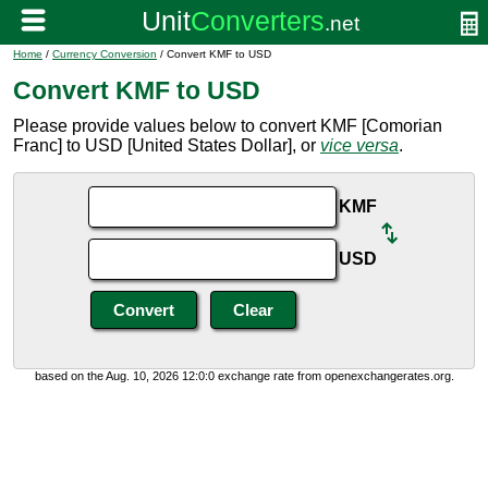
Home
/
Currency Conversion
/ Convert KMF to USD
Convert KMF to USD
Please provide values below to convert KMF [Comorian
Franc] to USD [United States Dollar], or
vice versa
.
KMF
USD
based on the Aug. 10, 2026 12:0:0 exchange rate from openexchangerates.org.