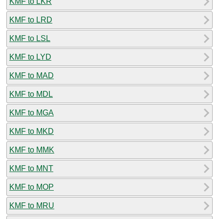
KMF to LKR
KMF to LRD
KMF to LSL
KMF to LYD
KMF to MAD
KMF to MDL
KMF to MGA
KMF to MKD
KMF to MMK
KMF to MNT
KMF to MOP
KMF to MRU