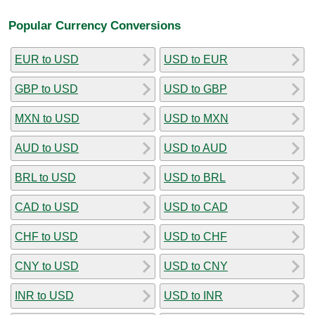
Popular Currency Conversions
EUR to USD
USD to EUR
GBP to USD
USD to GBP
MXN to USD
USD to MXN
AUD to USD
USD to AUD
BRL to USD
USD to BRL
CAD to USD
USD to CAD
CHF to USD
USD to CHF
CNY to USD
USD to CNY
INR to USD
USD to INR