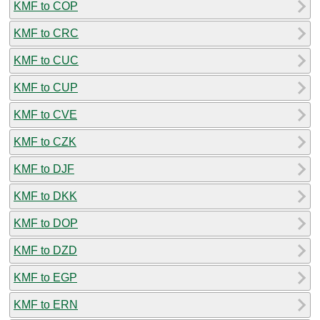
KMF to COP
KMF to CRC
KMF to CUC
KMF to CUP
KMF to CVE
KMF to CZK
KMF to DJF
KMF to DKK
KMF to DOP
KMF to DZD
KMF to EGP
KMF to ERN