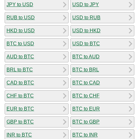
JPY to USD
USD to JPY
RUB to USD
USD to RUB
HKD to USD
USD to HKD
BTC to USD
USD to BTC
AUD to BTC
BTC to AUD
BRL to BTC
BTC to BRL
CAD to BTC
BTC to CAD
CHF to BTC
BTC to CHF
EUR to BTC
BTC to EUR
GBP to BTC
BTC to GBP
INR to BTC
BTC to INR