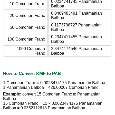
0.0234741745 Panamanian
10 Comorian Franc
Balboa
0.0469483491 Panamanian
20 Comorian Franc
Balboa
0.1173708727 Panamanian
50 Comorian Franc
Balboa
0.2347417455 Panamanian
100 Comorian Franc
Balboa
1000 Comorian
2.3474174546 Panamanian
Franc
Balboa
How to Convert KMF to PAB
1 Comorian Franc = 0.0023474175 Panamanian Balboa
1 Panamanian Balboa = 426.00007 Comorian Franc
Example:
convert 15 Comorian Franc to Panamanian
Balboa:
15 Comorian Franc = 15 × 0.0023474175 Panamanian
Balboa = 0.0352112618 Panamanian Balboa