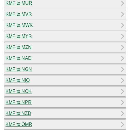
KMF to MUR
KMF to MVR
KMF to MWK
KMF to MYR
KMF to MZN
KMF to NAD
KMF to NGN
KMF to NIO
KMF to NOK
KMF to NPR
KMF to NZD
KMF to OMR