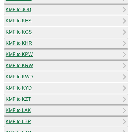
KMF to JOD
KMF to KES
KMF to KGS
KMF to KHR
KMF to KPW
KMF to KRW
KMF to KWD
KMF to KYD
KMF to KZT
KMF to LAK
KMF to LBP