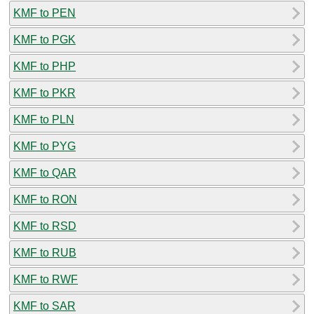
KMF to PEN
KMF to PGK
KMF to PHP
KMF to PKR
KMF to PLN
KMF to PYG
KMF to QAR
KMF to RON
KMF to RSD
KMF to RUB
KMF to RWF
KMF to SAR