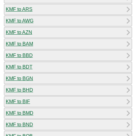
KMF to ARS
KMF to AWG
KMF to AZN
KMF to BAM
KMF to BBD
KMF to BDT
KMF to BGN
KMF to BHD
KMF to BIF
KMF to BMD
KMF to BND