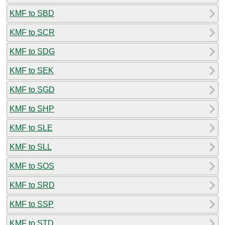
KMF to SBD
KMF to SCR
KMF to SDG
KMF to SEK
KMF to SGD
KMF to SHP
KMF to SLE
KMF to SLL
KMF to SOS
KMF to SRD
KMF to SSP
KMF to STD