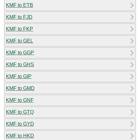
KMF to ETB
KMF to FJD
KMF to FKP
KMF to GEL
KMF to GGP
KMF to GHS
KMF to GIP
KMF to GMD
KMF to GNF
KMF to GTQ
KMF to GYD
KMF to HKD