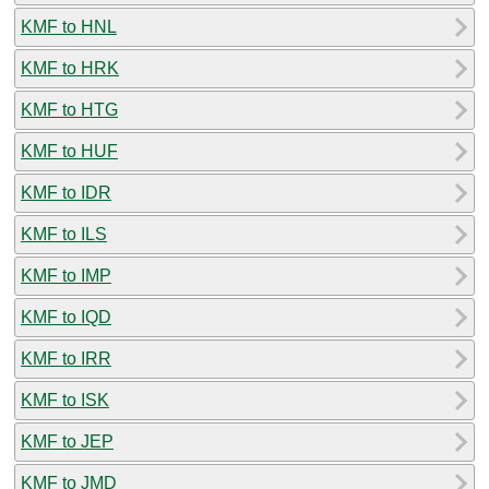
KMF to HNL
KMF to HRK
KMF to HTG
KMF to HUF
KMF to IDR
KMF to ILS
KMF to IMP
KMF to IQD
KMF to IRR
KMF to ISK
KMF to JEP
KMF to JMD