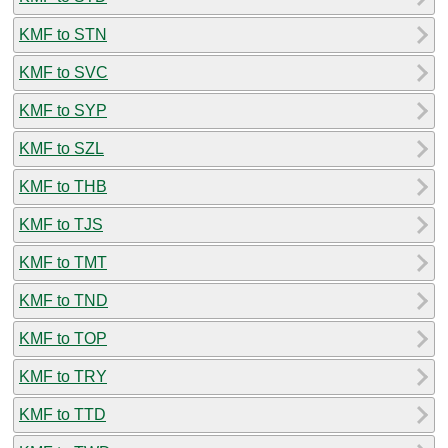
KMF to STN
KMF to SVC
KMF to SYP
KMF to SZL
KMF to THB
KMF to TJS
KMF to TMT
KMF to TND
KMF to TOP
KMF to TRY
KMF to TTD