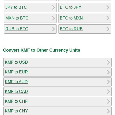
JPY to BTC
BTC to JPY
MXN to BTC
BTC to MXN
RUB to BTC
BTC to RUB
Convert KMF to Other Currency Units
KMF to USD
KMF to EUR
KMF to AUD
KMF to CAD
KMF to CHF
KMF to CNY