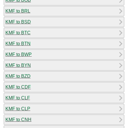
KMF to BOB
KMF to BRL
KMF to BSD
KMF to BTC
KMF to BTN
KMF to BWP
KMF to BYN
KMF to BZD
KMF to CDF
KMF to CLF
KMF to CLP
KMF to CNH