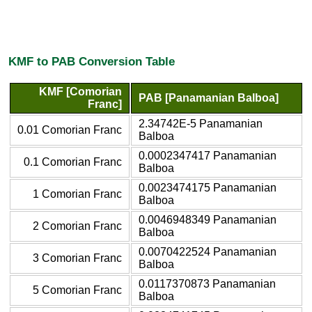
KMF to PAB Conversion Table
KMF [Comorian
PAB [Panamanian Balboa]
Franc]
2.34742E-5 Panamanian
0.01 Comorian Franc
Balboa
0.0002347417 Panamanian
0.1 Comorian Franc
Balboa
0.0023474175 Panamanian
1 Comorian Franc
Balboa
0.0046948349 Panamanian
2 Comorian Franc
Balboa
0.0070422524 Panamanian
3 Comorian Franc
Balboa
0.0117370873 Panamanian
5 Comorian Franc
Balboa