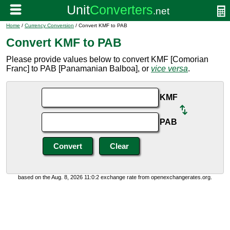
Home
/
Currency Conversion
/ Convert KMF to PAB
Convert KMF to PAB
Please provide values below to convert KMF [Comorian
Franc] to PAB [Panamanian Balboa], or
vice versa
.
KMF
PAB
based on the Aug. 8, 2026 11:0:2 exchange rate from openexchangerates.org.