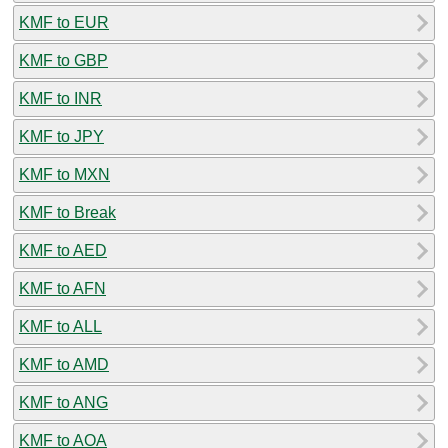
KMF to EUR
KMF to GBP
KMF to INR
KMF to JPY
KMF to MXN
KMF to Break
KMF to AED
KMF to AFN
KMF to ALL
KMF to AMD
KMF to ANG
KMF to AOA