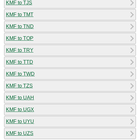
KMF to TJS
KMF to TMT
KMF to TND
KMF to TOP
KMF to TRY
KMF to TTD
KMF to TWD
KMF to TZS
KMF to UAH
KMF to UGX
KMF to UYU
KMF to UZS