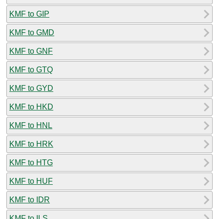
KMF to GIP
KMF to GMD
KMF to GNF
KMF to GTQ
KMF to GYD
KMF to HKD
KMF to HNL
KMF to HRK
KMF to HTG
KMF to HUF
KMF to IDR
KMF to ILS