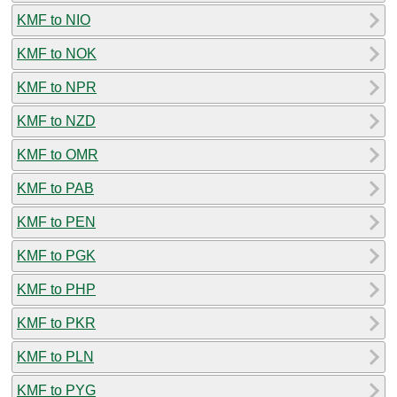
KMF to NIO
KMF to NOK
KMF to NPR
KMF to NZD
KMF to OMR
KMF to PAB
KMF to PEN
KMF to PGK
KMF to PHP
KMF to PKR
KMF to PLN
KMF to PYG