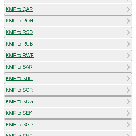
KMF to QAR
KMF to RON
KMF to RSD
KMF to RUB
KMF to RWF
KMF to SAR
KMF to SBD
KMF to SCR
KMF to SDG
KMF to SEK
KMF to SGD