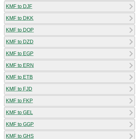
KMF to DJF
KMF to DKK
KMF to DOP
KMF to DZD
KMF to EGP
KMF to ERN
KMF to ETB
KMF to FJD
KMF to FKP
KMF to GEL
KMF to GGP
KMF to GHS