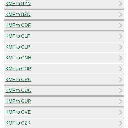
KMF to BYN
KMF to BZD
KMF to CDF
KMF to CLF
KMF to CLP
KMF to CNH
KMF to COP
KMF to CRC
KMF to CUC
KMF to CUP
KMF to CVE
KMF to CZK