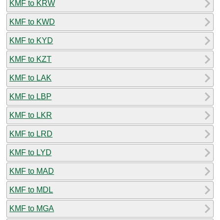
KMF to KRW
KMF to KWD
KMF to KYD
KMF to KZT
KMF to LAK
KMF to LBP
KMF to LKR
KMF to LRD
KMF to LYD
KMF to MAD
KMF to MDL
KMF to MGA