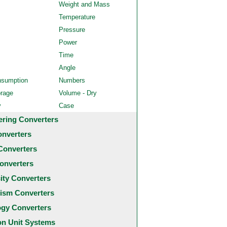
Weight and Mass
Temperature
Pressure
Power
Time
Angle
nsumption
Numbers
orage
Volume - Dry
y
Case
ering Converters
onverters
Converters
onverters
city Converters
ism Converters
ogy Converters
 Unit Systems