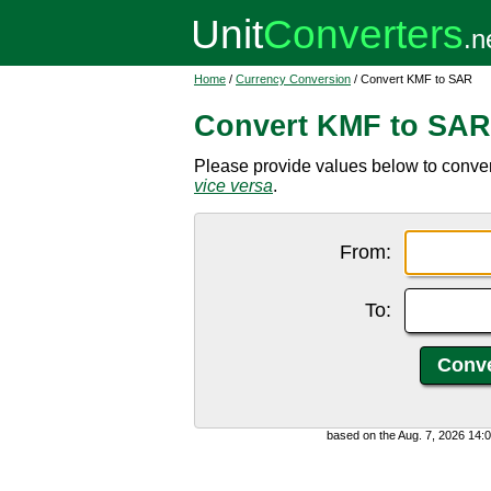
Home
/
Currency Conversion
/ Convert KMF to SAR
Convert KMF to SAR
Please provide values below to conver
vice versa
.
From:
To:
based on the Aug. 7, 2026 14: