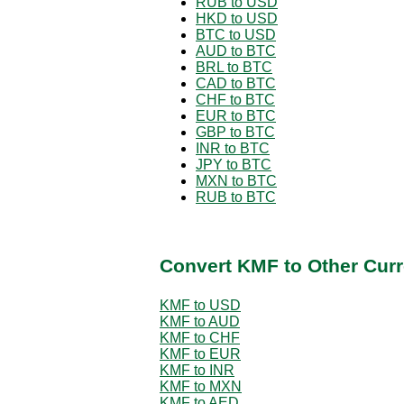
RUB to USD
HKD to USD
BTC to USD
AUD to BTC
BRL to BTC
CAD to BTC
CHF to BTC
EUR to BTC
GBP to BTC
INR to BTC
JPY to BTC
MXN to BTC
RUB to BTC
Convert KMF to Other Curr
KMF to USD
KMF to AUD
KMF to CHF
KMF to EUR
KMF to INR
KMF to MXN
KMF to AED