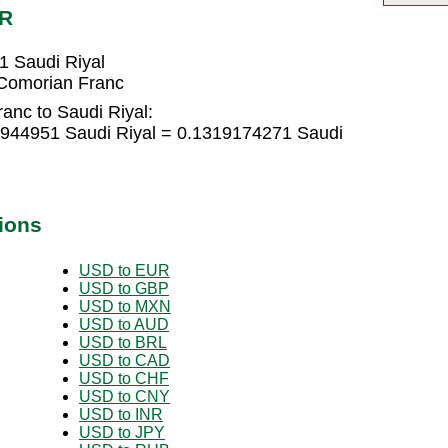
AR
1 Saudi Riyal
 Comorian Franc
anc to Saudi Riyal:
7944951 Saudi Riyal = 0.1319174271 Saudi
ions
USD to EUR
USD to GBP
USD to MXN
USD to AUD
USD to BRL
USD to CAD
USD to CHF
USD to CNY
USD to INR
USD to JPY