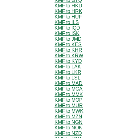
KMF to GTQ
KMF to HKD
KMF to HRK
KMF to HUF
KMF to ILS
KMF to IQD
KMF to ISK
KMF to JMD
KMF to KES
KMF to KHR
KMF to KRW
KMF to KYD
KMF to LAK
KMF to LKR
KMF to LSL
KMF to MAD
KMF to MGA
KMF to MMK
KMF to MOP
KMF to MUR
KMF to MWK
KMF to MZN
KMF to NGN
KMF to NOK
KMF to NZD