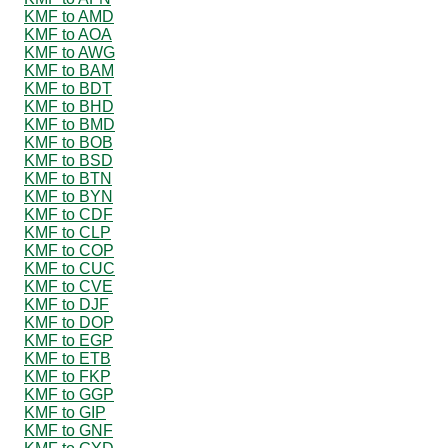
KMF to AMD
KMF to AOA
KMF to AWG
KMF to BAM
KMF to BDT
KMF to BHD
KMF to BMD
KMF to BOB
KMF to BSD
KMF to BTN
KMF to BYN
KMF to CDF
KMF to CLP
KMF to COP
KMF to CUC
KMF to CVE
KMF to DJF
KMF to DOP
KMF to EGP
KMF to ETB
KMF to FKP
KMF to GGP
KMF to GIP
KMF to GNF