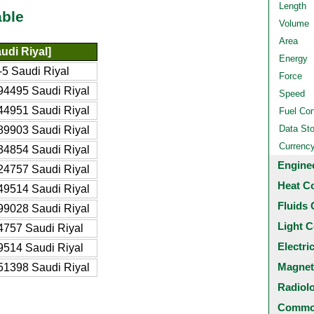
Length
able
Volume
Area
udi Riyal]
Energy
5 Saudi Riyal
Force
94495 Saudi Riyal
Speed
44951 Saudi Riyal
Fuel Co
Data St
89903 Saudi Riyal
Currenc
34854 Saudi Riyal
Engine
24757 Saudi Riyal
Heat C
49514 Saudi Riyal
Fluids 
99028 Saudi Riyal
Light C
4757 Saudi Riyal
Electri
9514 Saudi Riyal
Magnet
51398 Saudi Riyal
Radiol
Common