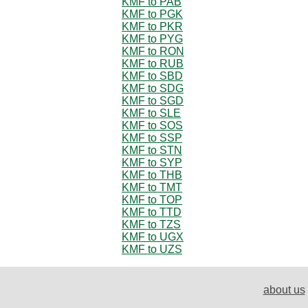
KMF to PAB
KMF to PGK
KMF to PKR
KMF to PYG
KMF to RON
KMF to RUB
KMF to SBD
KMF to SDG
KMF to SGD
KMF to SLE
KMF to SOS
KMF to SSP
KMF to STN
KMF to SYP
KMF to THB
KMF to TMT
KMF to TOP
KMF to TTD
KMF to TZS
KMF to UGX
KMF to UZS
about us