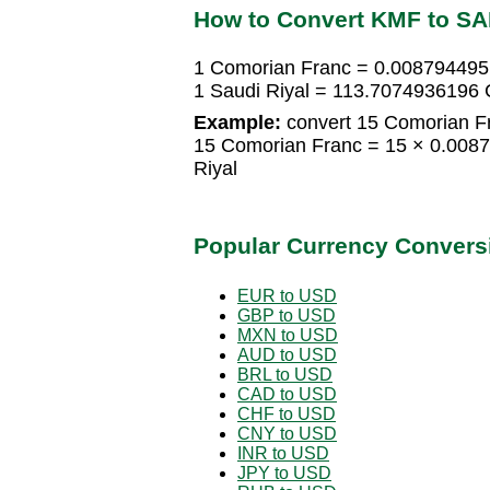
How to Convert KMF to S
1 Comorian Franc = 0.008794495
1 Saudi Riyal = 113.7074936196
Example:
convert 15 Comorian Fr
15 Comorian Franc = 15 × 0.008
Riyal
Popular Currency Convers
EUR to USD
GBP to USD
MXN to USD
AUD to USD
BRL to USD
CAD to USD
CHF to USD
CNY to USD
INR to USD
JPY to USD