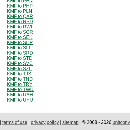
KMF to PEN
KMF to PHP
KMF to PLN
KMF to QAR
KMF to RSD
KMF to RWF
KMF to SCR
KMF to SEK
KMF to SHP
KMF to SLL
KMF to SRD
KMF to STD
KMF to SVC
KMF to SZL
KMF to TJS
KMF to TND
KMF to TRY
KMF to TWD
KMF to UAH
KMF to UYU
|
terms of use
|
privacy policy
|
sitemap
© 2008 - 2026
unitconv