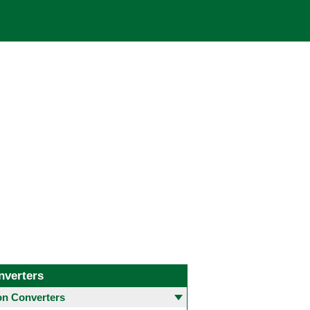
nverters
 Converters