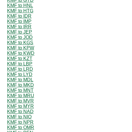
KMF to GYD
KMF to HNL
KMF to HTG
KMF to IDR
KMF to IMP
KMF to IRR
KMF to JEP
KMF to JOD
KMF to KGS
KMF to KPW
KMF to KWD
KMF to KZT
KMF to LBP
KMF to LRD
KMF to LYD
KMF to MDL
KMF to MKD
KMF to MNT
KMF to MRU
KMF to MVR
KMF to MYR
KMF to NAD
KMF to NIO
KMF to NPR
KMF to OMR