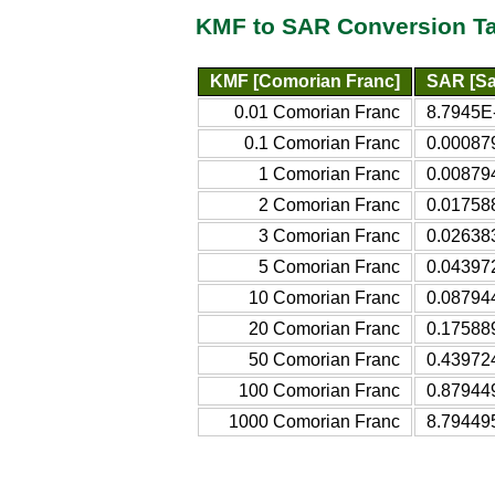
KMF to SAR Conversion T
KMF [Comorian Franc]
SAR [Sa
0.01 Comorian Franc
8.7945E-
0.1 Comorian Franc
0.00087
1 Comorian Franc
0.00879
2 Comorian Franc
0.01758
3 Comorian Franc
0.02638
5 Comorian Franc
0.04397
10 Comorian Franc
0.08794
20 Comorian Franc
0.17588
50 Comorian Franc
0.43972
100 Comorian Franc
0.87944
1000 Comorian Franc
8.79449