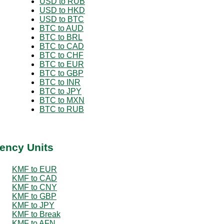
USD to RUB
USD to HKD
USD to BTC
BTC to AUD
BTC to BRL
BTC to CAD
BTC to CHF
BTC to EUR
BTC to GBP
BTC to INR
BTC to JPY
BTC to MXN
BTC to RUB
ency Units
KMF to EUR
KMF to CAD
KMF to CNY
KMF to GBP
KMF to JPY
KMF to Break
KMF to AFN