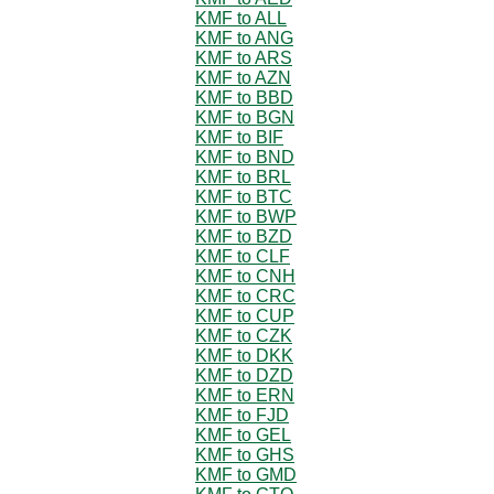
KMF to ALL
KMF to ANG
KMF to ARS
KMF to AZN
KMF to BBD
KMF to BGN
KMF to BIF
KMF to BND
KMF to BRL
KMF to BTC
KMF to BWP
KMF to BZD
KMF to CLF
KMF to CNH
KMF to CRC
KMF to CUP
KMF to CZK
KMF to DKK
KMF to DZD
KMF to ERN
KMF to FJD
KMF to GEL
KMF to GHS
KMF to GMD