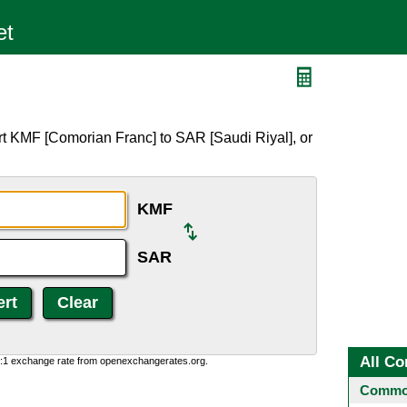
t KMF [Comorian Franc] to SAR [Saudi Riyal], or
KMF
SAR
All Co
0:1 exchange rate from openexchangerates.org.
Common